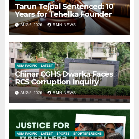
Tarun Tejpal Sentenced: 10
Years for Tehelka Founder
AUG 6, 2026
RMN NEWS
ASIA PACIFIC
LATEST
Chinar CGHS Dwarka Faces
RCS Corruption Inquiry
AUG 5, 2026
RMN NEWS
ASIA PACIFIC
LATEST
SPORTS
SPORTSPERSONS