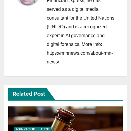
Financial Express, he has
served as a digital media
consultant for the United Nations
(UNIDO) and is a recognized
expert in AI governance and
digital forensics. More Info:
https://rmnnews.com/about-rmn-
news/
Related Post
ASIA PACIFIC
LATEST