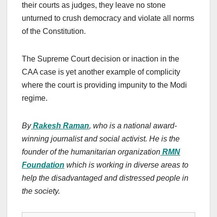
their courts as judges, they leave no stone
unturned to crush democracy and violate all norms
of the Constitution.
The Supreme Court decision or inaction in the
CAA case is yet another example of complicity
where the court is providing impunity to the Modi
regime.
By
Rakesh Raman
, who is a national award-
winning journalist and social activist. He is the
founder of the humanitarian organization
RMN
Foundation
which is working in diverse areas to
help the disadvantaged and distressed people in
the society.