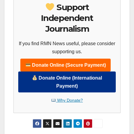
Support
Independent
Journalism
If you find RMN News useful, please consider
supporting us.
Donate Online (Secure Payment)
Donate Online (International
Payment)
Why Donate?