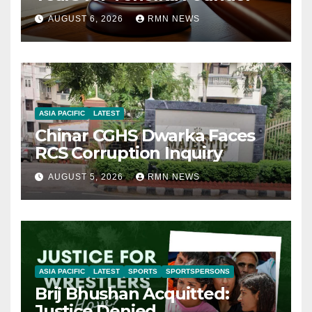
AUGUST 6, 2026
RMN NEWS
ASIA PACIFIC
LATEST
Chinar CGHS Dwarka Faces
RCS Corruption Inquiry
AUGUST 5, 2026
RMN NEWS
ASIA PACIFIC
LATEST
SPORTS
SPORTSPERSONS
Brij Bhushan Acquitted:
Justice Denied