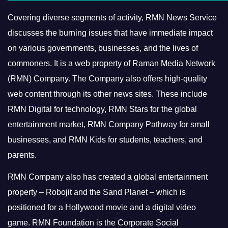
Covering diverse segments of activity, RMN News Service
discusses the burning issues that have immediate impact
on various governments, businesses, and the lives of
commoners.
It is a web property of Raman Media Network
(RMN) Company. The Company also offers high-quality
web content through its other news sites. These include
RMN Digital for technology, RMN Stars for the global
entertainment market, RMN Company Pathway for small
businesses, and RMN Kids for students, teachers, and
parents.
RMN Company also has created a global entertainment
property – Robojit and the Sand Planet – which is
positioned for a Hollywood movie and a digital video
game.
RMN Foundation is the Corporate Social