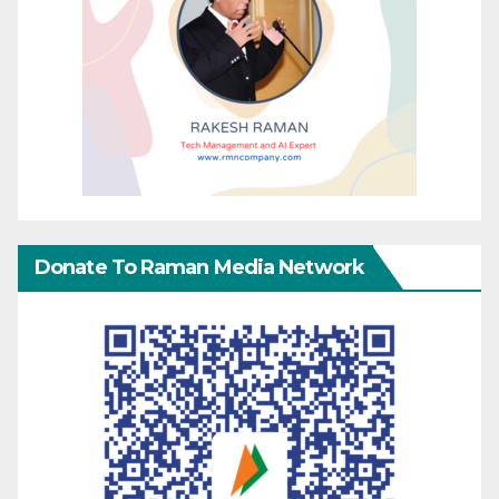
Donate To Raman Media Network