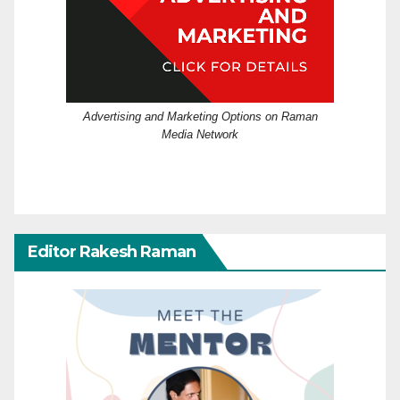
Advertising and Marketing Options on Raman
Media Network
Editor Rakesh Raman