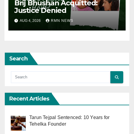
Brij Bhushan Acquitted:
Justice Denied
AUG 4, 2026
RMN NEWS
Search
Recent Articles
Tarun Tejpal Sentenced: 10 Years for
Tehelka Founder