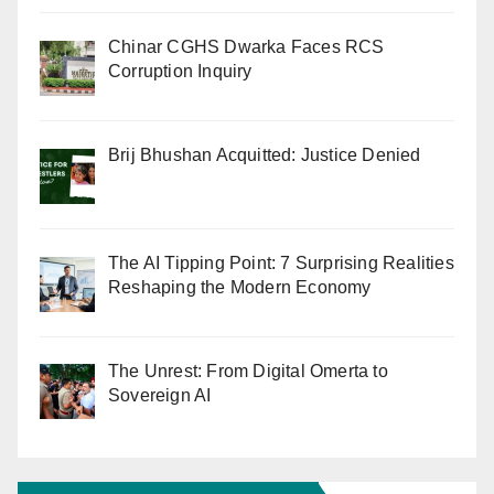
Chinar CGHS Dwarka Faces RCS
Corruption Inquiry
Brij Bhushan Acquitted: Justice Denied
The AI Tipping Point: 7 Surprising Realities
Reshaping the Modern Economy
The Unrest: From Digital Omerta to
Sovereign AI