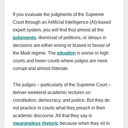
If you evaluate the judgments of the Supreme
Court through an Artificial Intelligence (AI)-based
expert system, you will find that almost all the
judgments
, dismissal of petitions, or delays in
decisions are either wrong or biased in favour of
the Modi regime. The
situation
is worse in high
courts and lower courts where judges are more
corrupt and almost illiterate.
The judges – particularly of the Supreme Court –
deliver weekend academic lectures on
constitution, democracy, and justice. But they do
not practice in courts what they preach in their
academic discourse. All that they say is
meaningless rhetoric
because when they sit in