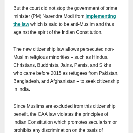
But the court did not stop the government of prime
minister (PM) Narendra Modi from
implementing
the law
which is said to be anti-Muslim and thus
against the spirit of the Indian Constitution.
The new citizenship law allows persecuted non-
Muslim religious minorities – such as Hindus,
Christians, Buddhists, Jains, Parsis, and Sikhs
who came before 2015 as refugees from Pakistan,
Bangladesh, and Afghanistan – to seek citizenship
in India.
Since Muslims are excluded from this citizenship
benefit, the CAA law violates the principles of
Indian Constitution which promotes secularism or
prohibits any discrimination on the basis of