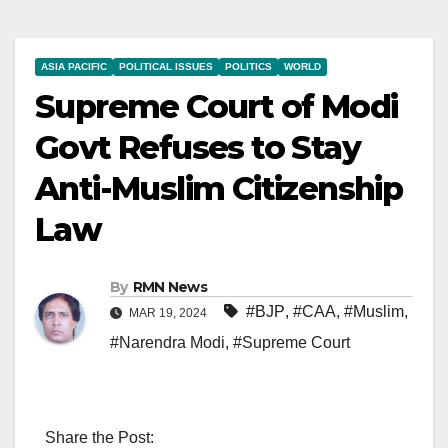
ASIA PACIFIC
POLITICAL ISSUES
POLITICS
WORLD
Supreme Court of Modi
Govt Refuses to Stay
Anti-Muslim Citizenship
Law
By
RMN News
#BJP
,
#CAA
,
#Muslim
,
MAR 19, 2024
#Narendra Modi
,
#Supreme Court
Share the Post: