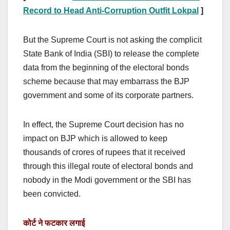
Record to Head Anti-Corruption Outfit Lokpal
]
But the Supreme Court is not asking the complicit
State Bank of India (SBI) to release the complete
data from the beginning of the electoral bonds
scheme because that may embarrass the BJP
government and some of its corporate partners.
In effect, the Supreme Court decision has no
impact on BJP which is allowed to keep
thousands of crores of rupees that it received
through this illegal route of electoral bonds and
nobody in the Modi government or the SBI has
been convicted.
कोर्ट ने फटकार लगाई