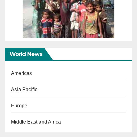
World News
Americas
Asia Pacific
Europe
Middle East and Africa