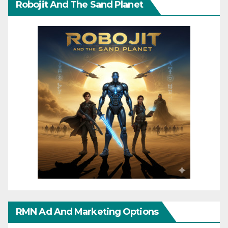
Robojit And The Sand Planet
RMN Ad And Marketing Options