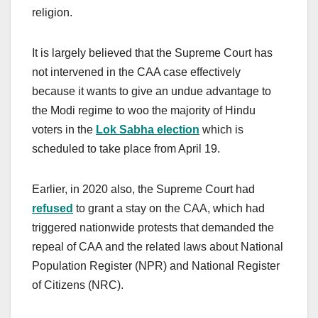
religion.
It is largely believed that the Supreme Court has
not intervened in the CAA case effectively
because it wants to give an undue advantage to
the Modi regime to woo the majority of Hindu
voters in the
Lok Sabha election
which is
scheduled to take place from April 19.
Earlier, in 2020 also, the Supreme Court had
refused
to grant a stay on the CAA, which had
triggered nationwide protests that demanded the
repeal of CAA and the related laws about National
Population Register (NPR) and National Register
of Citizens (NRC).