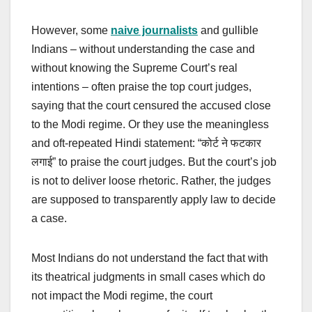
However, some
naive journalists
and gullible
Indians – without understanding the case and
without knowing the Supreme Court’s real
intentions – often praise the top court judges,
saying that the court censured the accused close
to the Modi regime. Or they use the meaningless
and oft-repeated Hindi statement: “कोर्ट ने फटकार
लगाई” to praise the court judges. But the court’s job
is not to deliver loose rhetoric. Rather, the judges
are supposed to transparently apply law to decide
a case.
Most Indians do not understand the fact that with
its theatrical judgments in small cases which do
not impact the Modi regime, the court