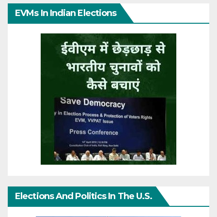
EVMs In Indian Elections
Elections And Politics In The U.S.