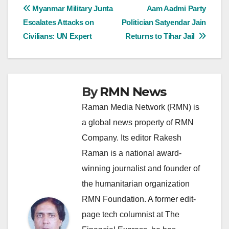
Post
Myanmar Military Junta
Aam Aadmi Party
Escalates Attacks on
Politician Satyendar Jain
navigation
Civilians: UN Expert
Returns to Tihar Jail
By
RMN News
Raman Media Network (RMN) is
a global news property of RMN
Company. Its editor Rakesh
Raman is a national award-
winning journalist and founder of
the humanitarian organization
RMN Foundation. A former edit-
page tech columnist at The