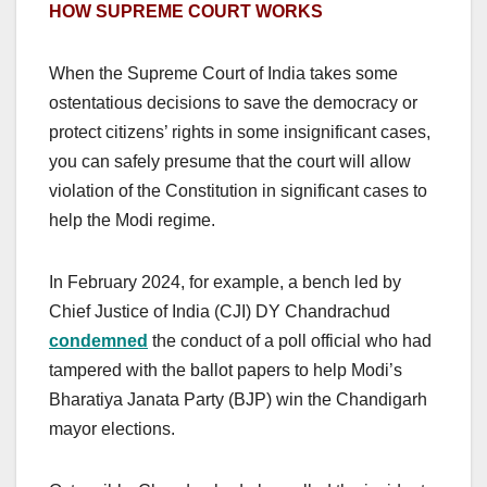
HOW SUPREME COURT WORKS
When the Supreme Court of India takes some
ostentatious decisions to save the democracy or
protect citizens’ rights in some insignificant cases,
you can safely presume that the court will allow
violation of the Constitution in significant cases to
help the Modi regime.
In February 2024, for example, a bench led by
Chief Justice of India (CJI) DY Chandrachud
condemned
the conduct of a poll official who had
tampered with the ballot papers to help Modi’s
Bharatiya Janata Party (BJP) win the Chandigarh
mayor elections.