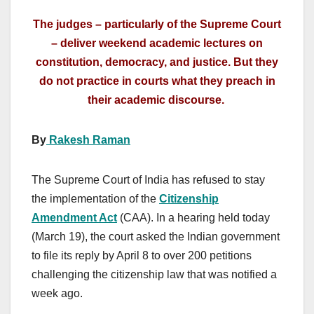
The judges – particularly of the Supreme Court
– deliver weekend academic lectures on
constitution, democracy, and justice. But they
do not practice in courts what they preach in
their academic discourse.
By
Rakesh Raman
The Supreme Court of India has refused to stay
the implementation of the
Citizenship
Amendment Act
(CAA). In a hearing held today
(March 19), the court asked the Indian government
to file its reply by April 8 to over 200 petitions
challenging the citizenship law that was notified a
week ago.