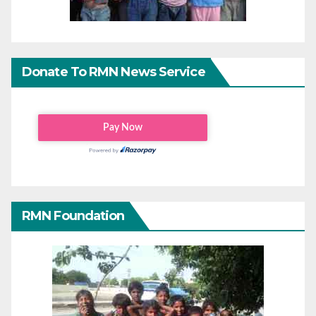
Donate To RMN News Service
RMN Foundation