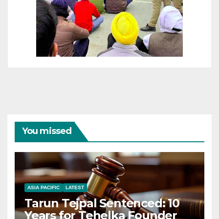
You missed
ASIA PACIFIC
LATEST
Tarun Tejpal Sentenced: 10
Years for Tehelka Founder