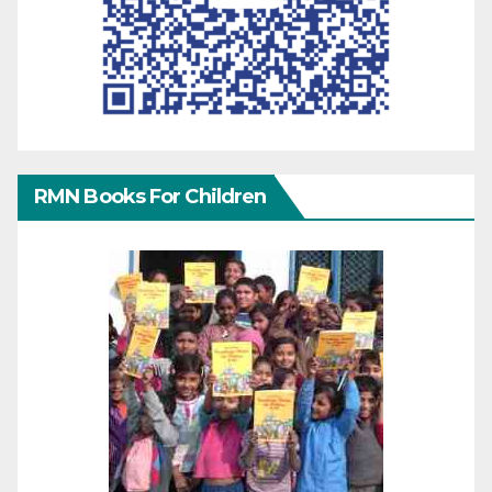
RMN Books For Children