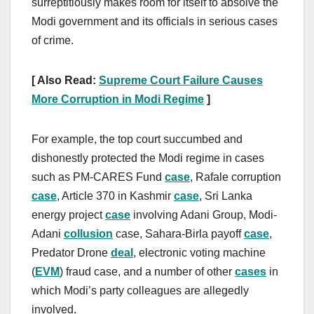
surreptitiously makes room for itself to absolve the
Modi government and its officials in serious cases
of crime.
[ Also Read:
Supreme Court Failure Causes
More Corruption in Modi Regime
]
For example, the top court succumbed and
dishonestly protected the Modi regime in cases
such as PM-CARES Fund
case
, Rafale corruption
case
, Article 370 in Kashmir
case
, Sri Lanka
energy project
case
involving Adani Group, Modi-
Adani
collusion
case, Sahara-Birla payoff
case
,
Predator Drone
deal
, electronic voting machine
(
EVM
) fraud case, and a number of other
cases
in
which Modi’s party colleagues are allegedly
involved.