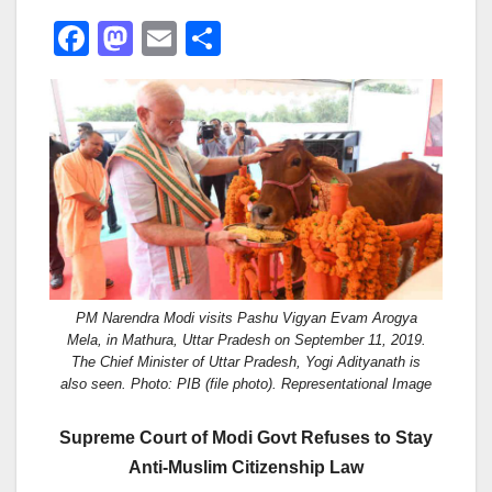
F
M
E
S
a
a
m
h
c
st
ail
ar
e
o
e
b
d
o
o
o
n
k
PM Narendra Modi visits Pashu Vigyan Evam Arogya
Mela, in Mathura, Uttar Pradesh on September 11, 2019.
The Chief Minister of Uttar Pradesh, Yogi Adityanath is
also seen. Photo: PIB (file photo). Representational Image
Supreme Court of Modi Govt Refuses to Stay
Anti-Muslim Citizenship Law