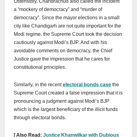
Ostensibly, Chandrachud also called the incident
a “mockery of democracy” and “murder of
democracy”. Since the mayor elections in a small
city like Chandigarh are not quite important for the
Modi regime, the Supreme Court took the decision
cautiously against Modi’s BJP. And with his
avoidable comments on democracy, the Chief
Justice gave the impression that he cares for
constitutional principles.
Similarly, in the recent
electoral bonds case
the
Supreme Court created a false impression that it is
pronouncing a judgment against Modi’s BJP
which is the largest beneficiary of the illicit funds
through electoral bonds.
[ Also Read:
Justice Khanwilkar with Dubious