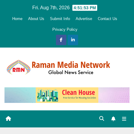
Skip
Fri. Aug 7th, 2026
4:51:54 PM
to
Home
About Us
Submit Info
Advertise
Contact Us
content
Privacy Policy