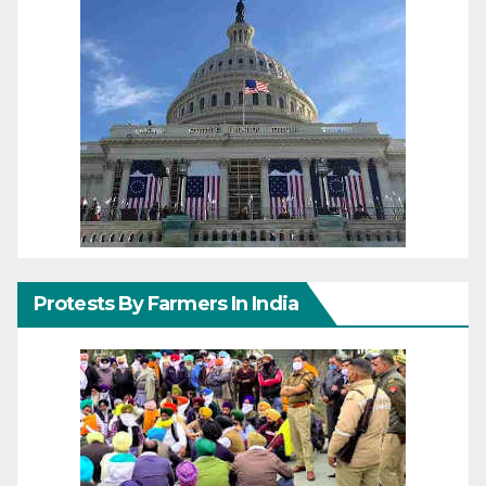
Protests By Farmers In India