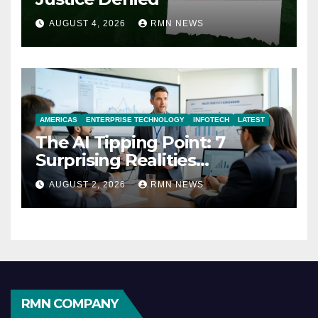
AUGUST 4, 2026
RMN NEWS
AMERICAS
ENTERPRISE TECHNOLOGY
INFOTECH
LATEST
The AI Tipping Point: 7
Surprising Realities
Reshaping the Modern
AUGUST 2, 2026
RMN NEWS
Economy
RMN COMPANY