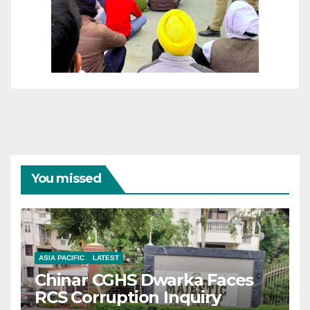
You missed
ASIA PACIFIC
LATEST
Chinar CGHS Dwarka Faces
RCS Corruption Inquiry