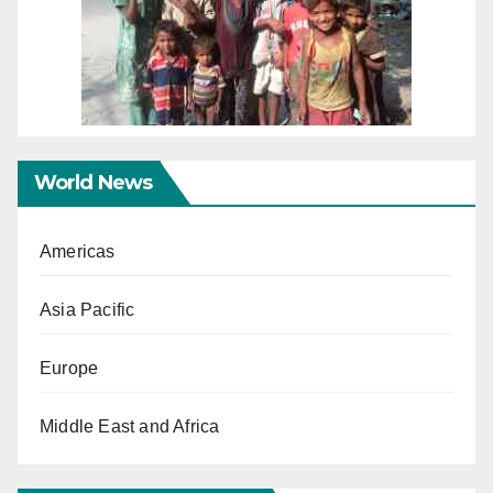
World News
Americas
Asia Pacific
Europe
Middle East and Africa