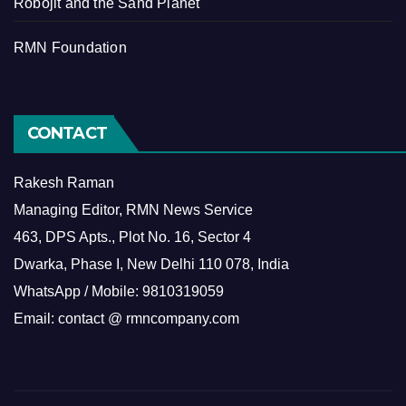
Robojit and the Sand Planet
RMN Foundation
CONTACT
Rakesh Raman
Managing Editor, RMN News Service
463, DPS Apts., Plot No. 16, Sector 4
Dwarka, Phase I, New Delhi 110 078, India
WhatsApp / Mobile: 9810319059
Email: contact @ rmncompany.com