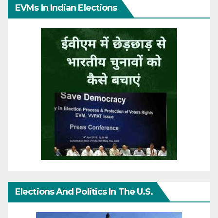
EVMs In Indian Elections
Elections And Politics In The U.S.