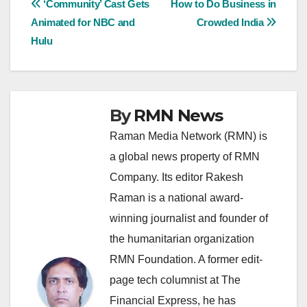
Post
‘Community’ Cast Gets
How to Do Business in
Animated for NBC and
Crowded India
navigation
Hulu
By
RMN News
Raman Media Network (RMN) is
a global news property of RMN
Company. Its editor Rakesh
Raman is a national award-
winning journalist and founder of
the humanitarian organization
RMN Foundation. A former edit-
page tech columnist at The
Financial Express, he has