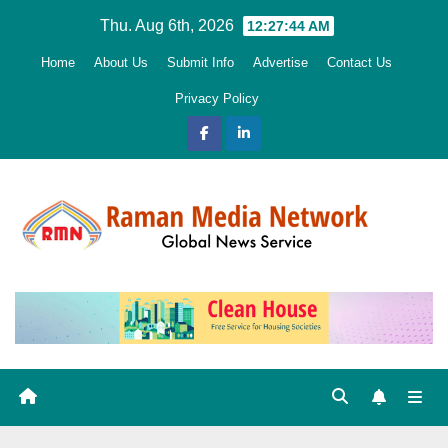
Skip
Thu. Aug 6th, 2026
12:27:45 AM
to
Home
About Us
Submit Info
Advertise
Contact Us
content
Privacy Policy