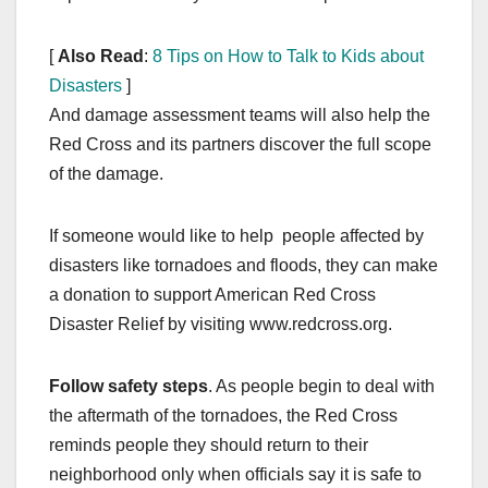
[
Also Read
:
8 Tips on How to Talk to Kids about
Disasters
]
And damage assessment teams will also help the
Red Cross and its partners discover the full scope
of the damage.
If someone would like to help people affected by
disasters like tornadoes and floods, they can make
a donation to support American Red Cross
Disaster Relief by visiting www.redcross.org.
Follow safety steps
. As people begin to deal with
the aftermath of the tornadoes, the Red Cross
reminds people they should return to their
neighborhood only when officials say it is safe to