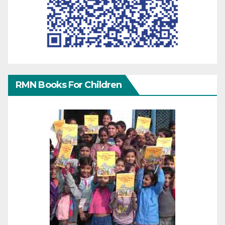
RMN Books For Children