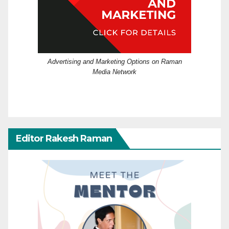
Advertising and Marketing Options on Raman
Media Network
Editor Rakesh Raman