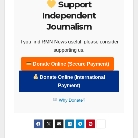
Support
Independent
Journalism
If you find RMN News useful, please consider
supporting us.
Donate Online (Secure Payment)
Donate Online (International
Payment)
Why Donate?