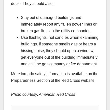
do so. They should also:
Stay out of damaged buildings and
immediately report any fallen power lines or
broken gas lines to the utility companies.
Use flashlights, not candles when examining
buildings. If someone smells gas or hears a
hissing noise, they should open a window,
get everyone out of the building immediately
and call the gas company or fire department.
More tornado safety information is available on the
Preparedness Section of the Red Cross website.
Photo courtesy: American Red Cross