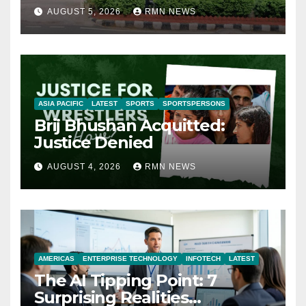
AUGUST 5, 2026
RMN NEWS
ASIA PACIFIC
LATEST
SPORTS
SPORTSPERSONS
Brij Bhushan Acquitted:
Justice Denied
AUGUST 4, 2026
RMN NEWS
AMERICAS
ENTERPRISE TECHNOLOGY
INFOTECH
LATEST
The AI Tipping Point: 7
Surprising Realities