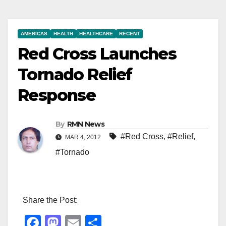
AMERICAS
HEALTH
HEALTHCARE
RECENT
Red Cross Launches
Tornado Relief
Response
By
RMN News
#Red Cross
,
#Relief
,
MAR 4, 2012
#Tornado
Share the Post:
F
M
E
S