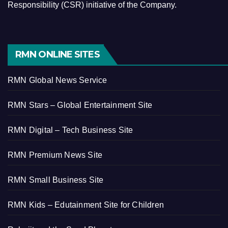
Responsibility (CSR) initiative of the Company.
RMN ONLINE SITES
RMN Global News Service
RMN Stars – Global Entertainment Site
RMN Digital – Tech Business Site
RMN Premium News Site
RMN Small Business Site
RMN Kids – Edutainment Site for Children