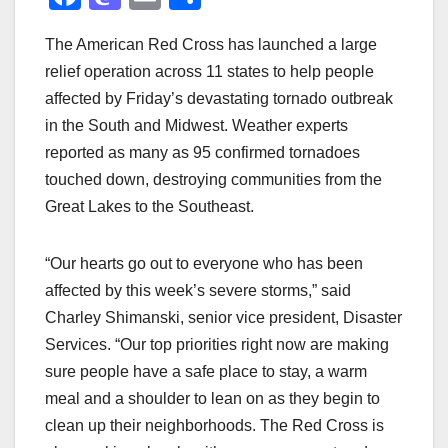
a
a
m
h
The American Red Cross has launched a large
c
st
ail
ar
relief operation across 11 states to help people
e
o
e
affected by Friday’s devastating tornado outbreak
b
d
in the South and Midwest. Weather experts
o
o
reported as many as 95 confirmed tornadoes
o
n
touched down, destroying communities from the
Great Lakes to the Southeast.
k
“Our hearts go out to everyone who has been
affected by this week’s severe storms,” said
Charley Shimanski, senior vice president, Disaster
Services. “Our top priorities right now are making
sure people have a safe place to stay, a warm
meal and a shoulder to lean on as they begin to
clean up their neighborhoods. The Red Cross is