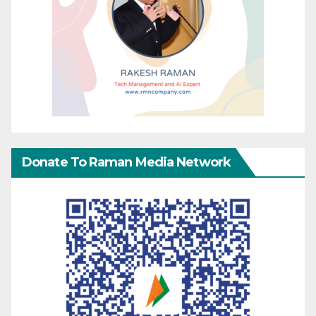
Donate To Raman Media Network