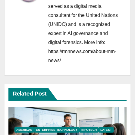
served as a digital media
consultant for the United Nations
(UNIDO) and is a recognized
expert in AI governance and
digital forensics. More Info:
https://rmnnews.com/about-rmn-
news/
Related Post
AMERICAS
ENTERPRISE TECHNOLOGY
INFOTECH
LATEST