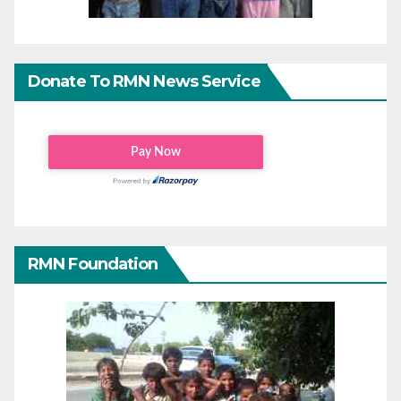
Donate To RMN News Service
RMN Foundation