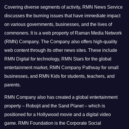
Covering diverse segments of activity, RMN News Service
discusses the burning issues that have immediate impact
on various governments, businesses, and the lives of
commoners.
It is a web property of Raman Media Network
(RMN) Company. The Company also offers high-quality
web content through its other news sites. These include
RMN Digital for technology, RMN Stars for the global
entertainment market, RMN Company Pathway for small
businesses, and RMN Kids for students, teachers, and
parents.
RMN Company also has created a global entertainment
property – Robojit and the Sand Planet – which is
positioned for a Hollywood movie and a digital video
game.
RMN Foundation is the Corporate Social