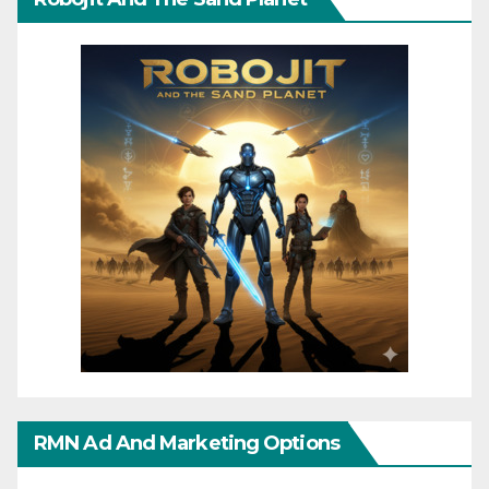
RMN Ad And Marketing Options