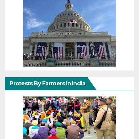
Protests By Farmers In India