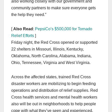
also working closely with our government and
community partners to make sure everyone gets
the help they need.”
[
Also Read
:
PepsiCo’s $500,000 for Tornado
Relief Efforts
]
Friday night, the Red Cross opened or supported
22 shelters in Missouri, Illinois, Kentucky,
Oklahoma, North Carolina, Alabama, Indiana,
Ohio, Tennessee, Virginia and West Virginia.
Across the affected states, trained Red Cross
disaster workers are mobilizing to begin feeding
operations and distribution of relief supplies. Red
Cross health services and mental health workers
also will be out in neighborhoods to help people
cope with what they’ve seen and experienced.