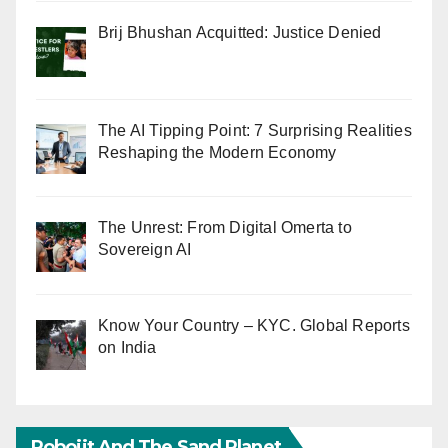
Brij Bhushan Acquitted: Justice Denied
The AI Tipping Point: 7 Surprising Realities
Reshaping the Modern Economy
The Unrest: From Digital Omerta to
Sovereign AI
Know Your Country – KYC. Global Reports
on India
Robojit And The Sand Planet