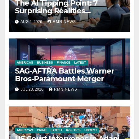
The AI Tipping Point: 7
Surprising Realities
Reshaping the Modern
AUG 2, 2026
RMN NEWS
Economy
AMERICAS
BUSINESS
FINANCE
LATEST
SAG-AFTRA Battles Warner
Bros-Paramount Merger
JUL 28, 2026
RMN NEWS
AMERICAS
CRIME
LATEST
POLITICS
UNREST
US Court Intervenes in Adani