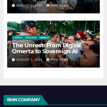
Reshaping the Modern
AUGUST 2, 2026
RMN NEWS
Economy
LATEST
POLITICS
UNREST
The Unrest: From Digital
Omerta to Sovereign AI
AUGUST 1, 2026
RMN NEWS
RMN COMPANY