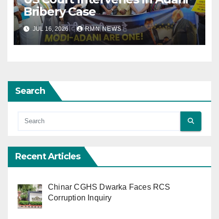
Bribery Case
JUL 16, 2026
RMN NEWS
Search
Recent Articles
Chinar CGHS Dwarka Faces RCS
Corruption Inquiry