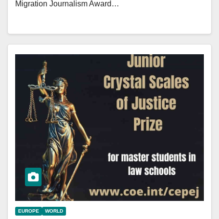
Migration Journalism Award…
EUROPE
WORLD