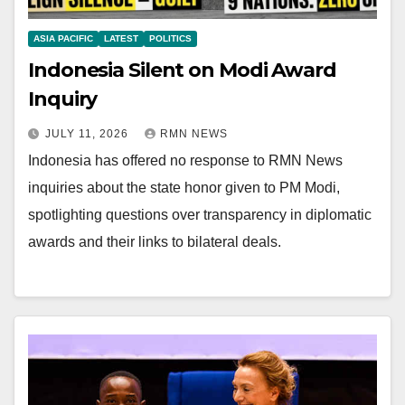
ASIA PACIFIC
LATEST
POLITICS
Indonesia Silent on Modi Award
Inquiry
JULY 11, 2026
RMN NEWS
Indonesia has offered no response to RMN News
inquiries about the state honor given to PM Modi,
spotlighting questions over transparency in diplomatic
awards and their links to bilateral deals.