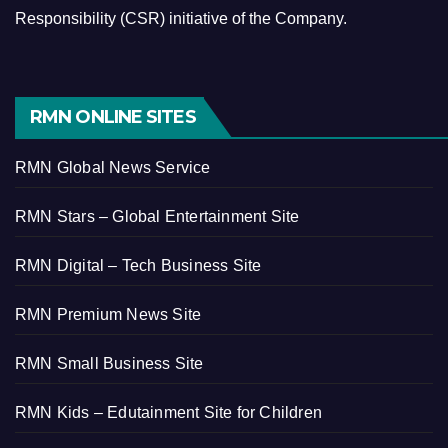
Responsibility (CSR) initiative of the Company.
RMN ONLINE SITES
RMN Global News Service
RMN Stars – Global Entertainment Site
RMN Digital – Tech Business Site
RMN Premium News Site
RMN Small Business Site
RMN Kids – Edutainment Site for Children