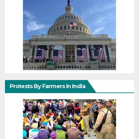
Protests By Farmers In India