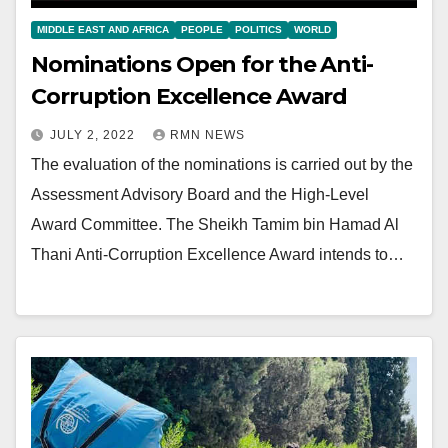
MIDDLE EAST AND AFRICA
PEOPLE
POLITICS
WORLD
Nominations Open for the Anti-
Corruption Excellence Award
JULY 2, 2022
RMN NEWS
The evaluation of the nominations is carried out by the
Assessment Advisory Board and the High-Level
Award Committee. The Sheikh Tamim bin Hamad Al
Thani Anti-Corruption Excellence Award intends to…