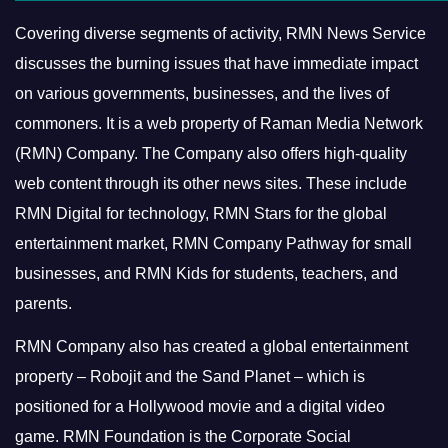
Covering diverse segments of activity, RMN News Service
discusses the burning issues that have immediate impact
on various governments, businesses, and the lives of
commoners.
It is a web property of Raman Media Network
(RMN) Company. The Company also offers high-quality
web content through its other news sites. These include
RMN Digital for technology, RMN Stars for the global
entertainment market, RMN Company Pathway for small
businesses, and RMN Kids for students, teachers, and
parents.
RMN Company also has created a global entertainment
property – Robojit and the Sand Planet – which is
positioned for a Hollywood movie and a digital video
game.
RMN Foundation is the Corporate Social