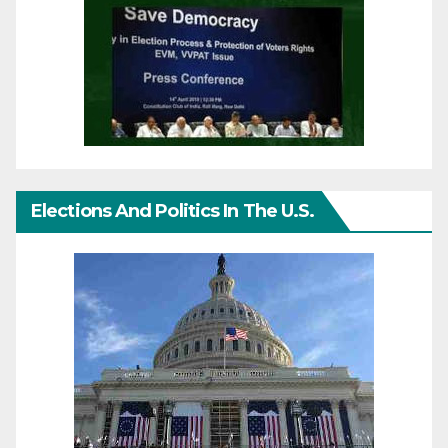
Elections And Politics In The U.S.