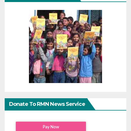
Donate To RMN News Service