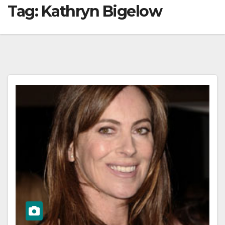
Tag:
Kathryn Bigelow