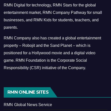
RMN Digital for technology, RMN Stars for the global
entertainment market, RMN Company Pathway for small
businesses, and RMN Kids for students, teachers, and
parents.
RMN Company also has created a global entertainment
property – Robojit and the Sand Planet – which is
positioned for a Hollywood movie and a digital video
game.
RMN Foundation is the Corporate Social
Responsibility (CSR) initiative of the Company.
RMN ONLINE SITES
RMN Global News Service