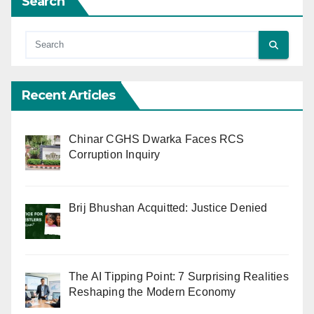
Search
Recent Articles
Chinar CGHS Dwarka Faces RCS
Corruption Inquiry
Brij Bhushan Acquitted: Justice Denied
The AI Tipping Point: 7 Surprising Realities
Reshaping the Modern Economy