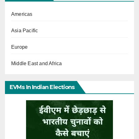
Americas
Asia Pacific
Europe
Middle East and Africa
EVMs In Indian Elections