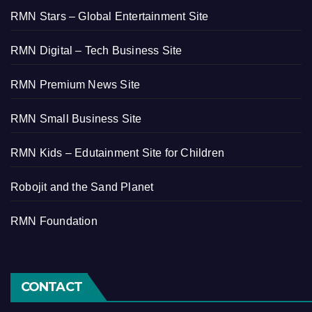
RMN Stars – Global Entertainment Site
RMN Digital – Tech Business Site
RMN Premium News Site
RMN Small Business Site
RMN Kids – Edutainment Site for Children
Robojit and the Sand Planet
RMN Foundation
CONTACT