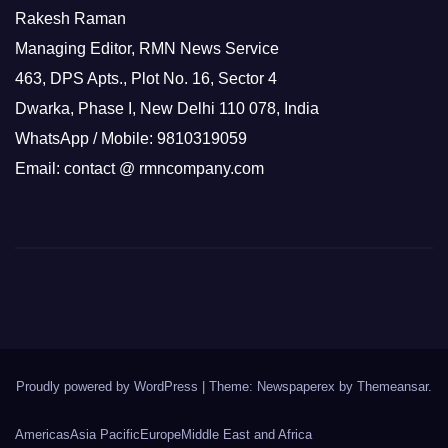
Rakesh Raman
Managing Editor, RMN News Service
463, DPS Apts., Plot No. 16, Sector 4
Dwarka, Phase I, New Delhi 110 078, India
WhatsApp / Mobile: 9810319059
Email: contact @ rmncompany.com
Proudly powered by WordPress
|
Theme: Newspaperex by
Themeansar
.
Americas
Asia Pacific
Europe
Middle East and Africa