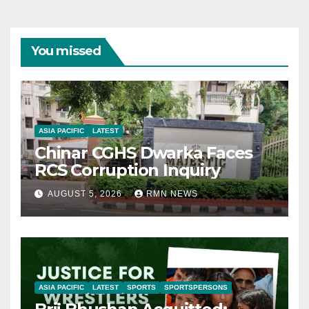
You missed
ASIA PACIFIC
LATEST
Chinar CGHS Dwarka Faces
RCS Corruption Inquiry
AUGUST 5, 2026
RMN NEWS
ASIA PACIFIC
LATEST
SPORTS
SPORTSPERSONS