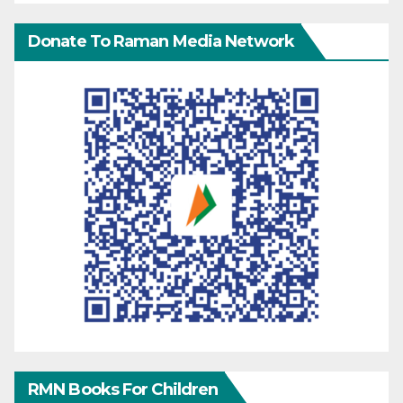
Donate To Raman Media Network
RMN Books For Children