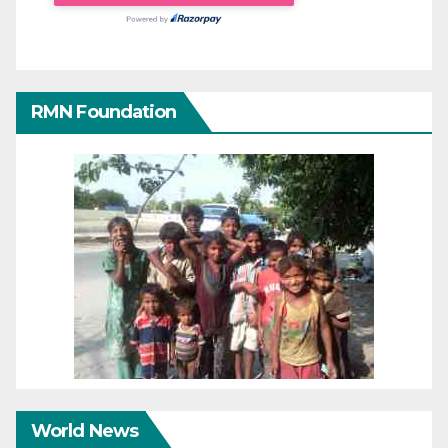
RMN Foundation
World News