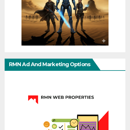
RMN Ad And Marketing Options