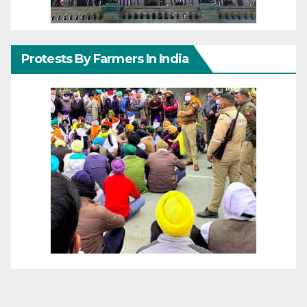
Protests By Farmers In India