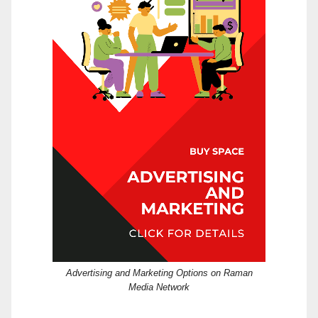
Advertising and Marketing Options on Raman
Media Network