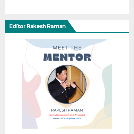
Editor Rakesh Raman