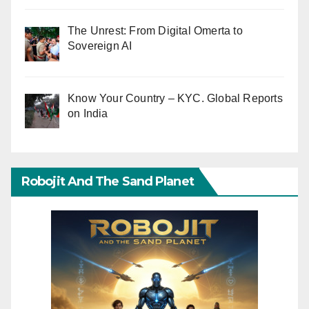
The Unrest: From Digital Omerta to
Sovereign AI
Know Your Country – KYC. Global Reports
on India
Robojit And The Sand Planet