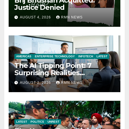
Brij Bhushan Acquitted:
Justice Denied
AUGUST 4, 2026
RMN NEWS
AMERICAS
ENTERPRISE TECHNOLOGY
INFOTECH
LATEST
The AI Tipping Point: 7
Surprising Realities
Reshaping the Modern
AUGUST 2, 2026
RMN NEWS
Economy
LATEST
POLITICS
UNREST