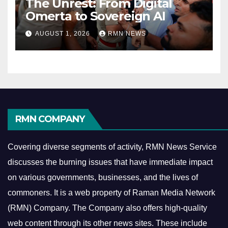
The Unrest: From Digital
Omerta to Sovereign AI
AUGUST 1, 2026
RMN NEWS
RMN COMPANY
Covering diverse segments of activity, RMN News Service
discusses the burning issues that have immediate impact
on various governments, businesses, and the lives of
commoners.
It is a web property of Raman Media Network
(RMN) Company. The Company also offers high-quality
web content through its other news sites. These include