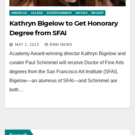
AMERICAS
CELEBS
ENTERTAINMENT
MOVIES
RECENT
Kathryn Bigelow to Get Honorary
Degree from SFAI
MAY 2, 2013
RMN NEWS
Academy Award-winning director Kathryn Bigelow and
curator Paul Schimmel will receive Doctor of Fine Arts
degrees from the San Francisco Art Institute (SFAI).
Bigelow—an alumnus of SFAI—and Schimmel are
both…