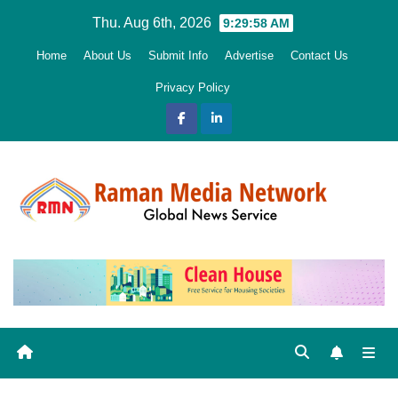
Skip
Thu. Aug 6th, 2026
9:29:59 AM
to
Home
About Us
Submit Info
Advertise
Contact Us
content
Privacy Policy