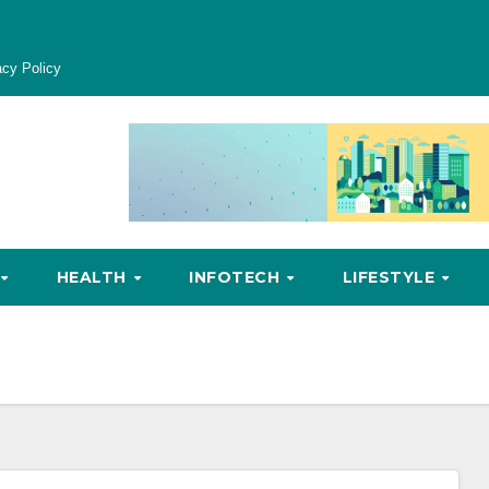
acy Policy
HEALTH
INFOTECH
LIFESTYLE