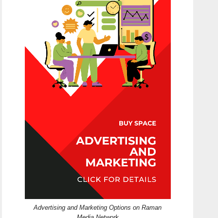
Advertising and Marketing Options on Raman
Media Network