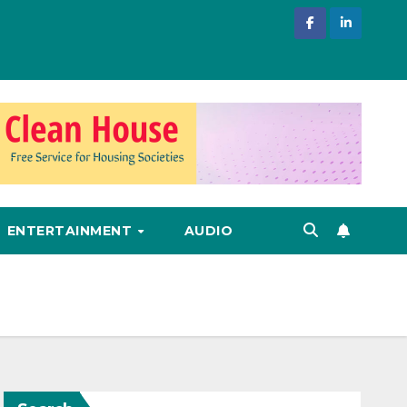
ENTERTAINMENT
AUDIO