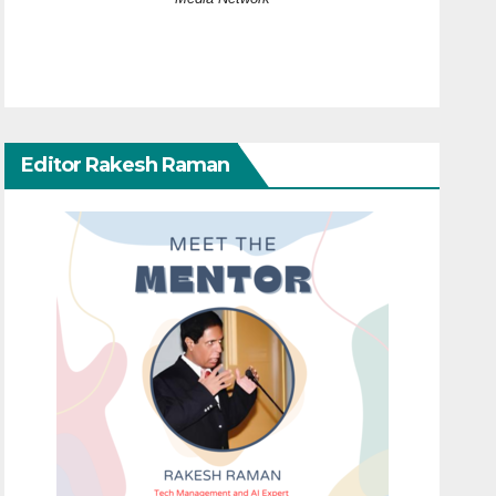
Editor Rakesh Raman