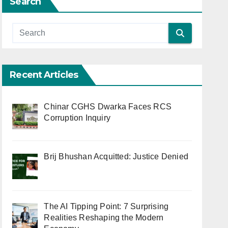
Search
Recent Articles
Chinar CGHS Dwarka Faces RCS
Corruption Inquiry
Brij Bhushan Acquitted: Justice Denied
The AI Tipping Point: 7 Surprising
Realities Reshaping the Modern