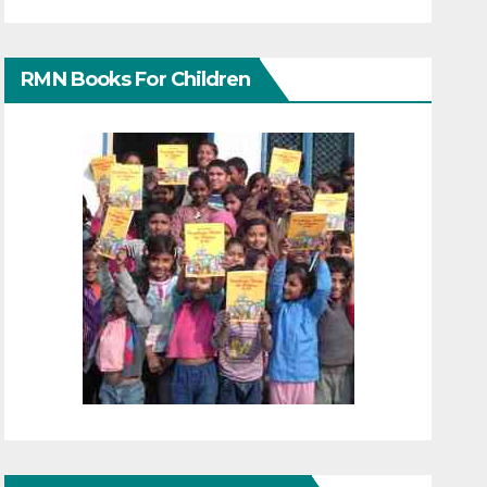
RMN Books For Children