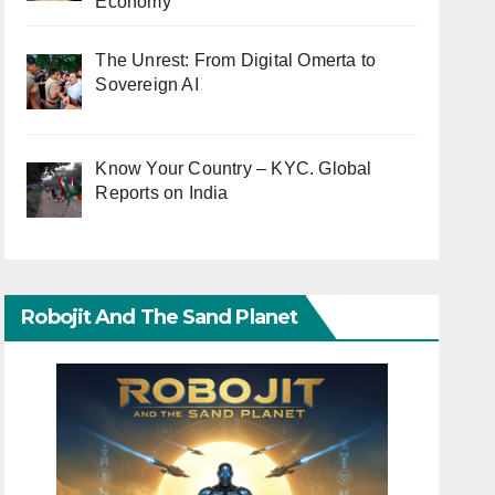
Economy
The Unrest: From Digital Omerta to
Sovereign AI
Know Your Country – KYC. Global
Reports on India
Robojit And The Sand Planet