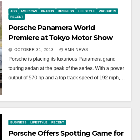
ADS
AMERICAS
BRANDS
BUSINESS
LIFESTYLE
PRODUCTS
RECENT
Porsche Panamera World
Premiere at Tokyo Motor Show
OCTOBER 31, 2013
RMN NEWS
Porsche is placing its luxurious Panamera grand
touring sedan at the peak of the series. With a power
output of 570 hp and a top track speed of 192 mph,…
BUSINESS
LIFESTYLE
RECENT
Porsche Offers Spotting Game for