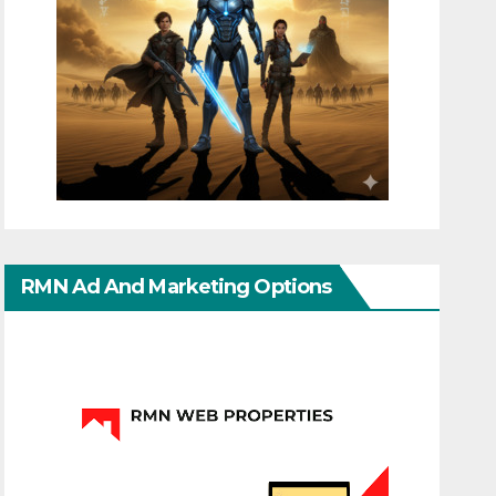
RMN Ad And Marketing Options