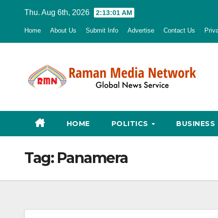
Skip
Thu. Aug 6th, 2026
2:13:02 AM
to
Home
About Us
Submit Info
Advertise
Contact Us
Priv
content
HOME
POLITICS
BUSINESS
Tag:
Panamera