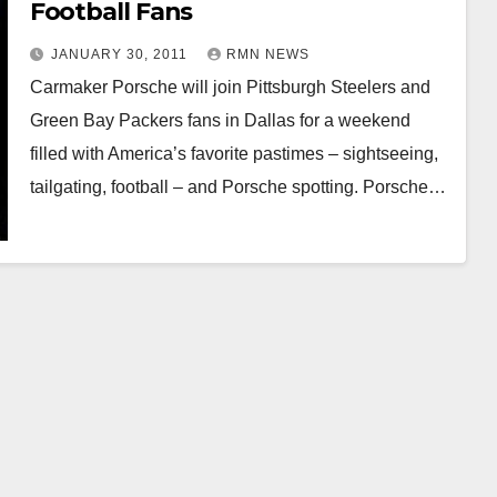
Football Fans
JANUARY 30, 2011
RMN NEWS
Carmaker Porsche will join Pittsburgh Steelers and
Green Bay Packers fans in Dallas for a weekend
filled with America’s favorite pastimes – sightseeing,
tailgating, football – and Porsche spotting. Porsche…