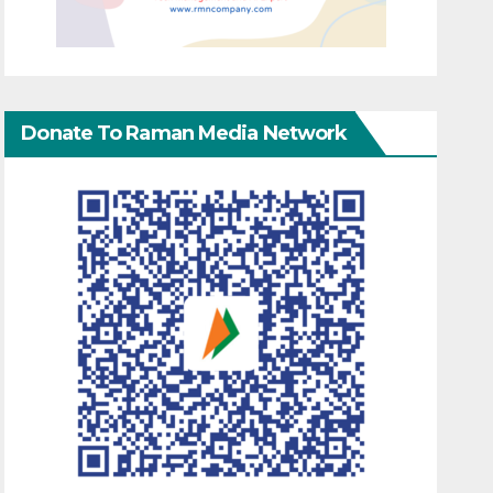
Donate To Raman Media Network