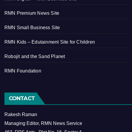
RMN Premium News Site
RMN Small Business Site
RMN Kids – Edutainment Site for Children
Robojit and the Sand Planet
RMN Foundation
CONTACT
Rakesh Raman
Managing Editor, RMN News Service