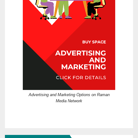
Advertising and Marketing Options on Raman
Media Network