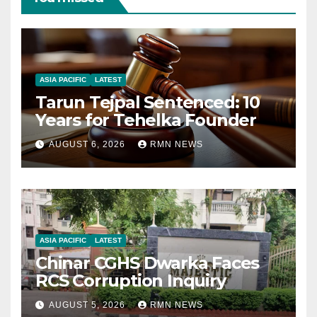
ASIA PACIFIC
LATEST
Tarun Tejpal Sentenced: 10
Years for Tehelka Founder
AUGUST 6, 2026
RMN NEWS
ASIA PACIFIC
LATEST
Chinar CGHS Dwarka Faces
RCS Corruption Inquiry
AUGUST 5, 2026
RMN NEWS