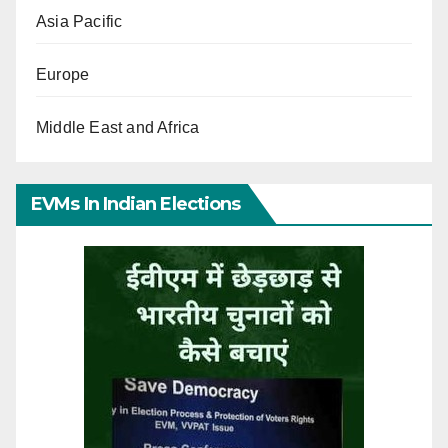
Asia Pacific
Europe
Middle East and Africa
EVMs In Indian Elections