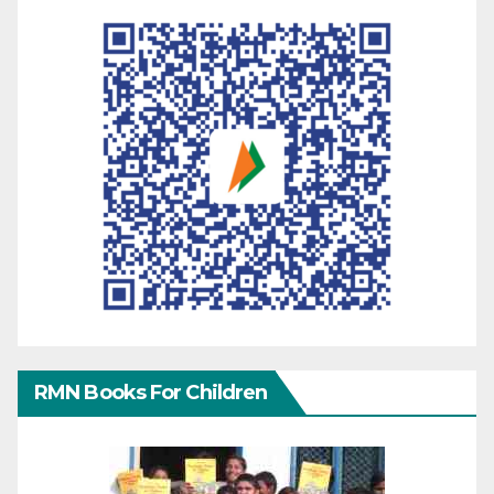
RMN Books For Children