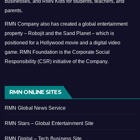
businesses, and RMN Kids for students, teachers, and
parents.
RMN Company also has created a global entertainment
property – Robojit and the Sand Planet – which is
positioned for a Hollywood movie and a digital video
game.
RMN Foundation is the Corporate Social
Responsibility (CSR) initiative of the Company.
RMN ONLINE SITES
RMN Global News Service
RMN Stars – Global Entertainment Site
RMN Digital – Tech Business Site