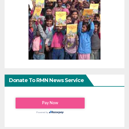
Donate To RMN News Service