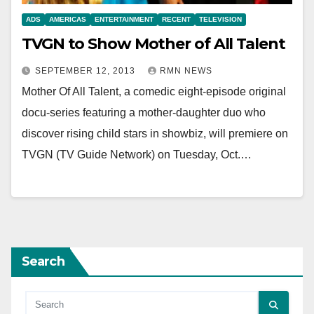
ADS
AMERICAS
ENTERTAINMENT
RECENT
TELEVISION
TVGN to Show Mother of All Talent
SEPTEMBER 12, 2013
RMN NEWS
Mother Of All Talent, a comedic eight-episode original
docu-series featuring a mother-daughter duo who
discover rising child stars in showbiz, will premiere on
TVGN (TV Guide Network) on Tuesday, Oct.…
Search