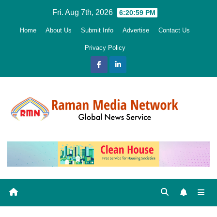
Skip
Fri. Aug 7th, 2026
6:21:01 PM
to
Home
About Us
Submit Info
Advertise
Contact Us
content
Privacy Policy