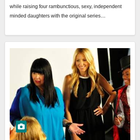
while raising four rambunctious, sexy, independent
minded daughters with the original series…