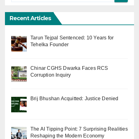
Recent Articles
Tarun Tejpal Sentenced: 10 Years for
Tehelka Founder
Chinar CGHS Dwarka Faces RCS
Corruption Inquiry
Brij Bhushan Acquitted: Justice Denied
The AI Tipping Point: 7 Surprising Realities
Reshaping the Modern Economy