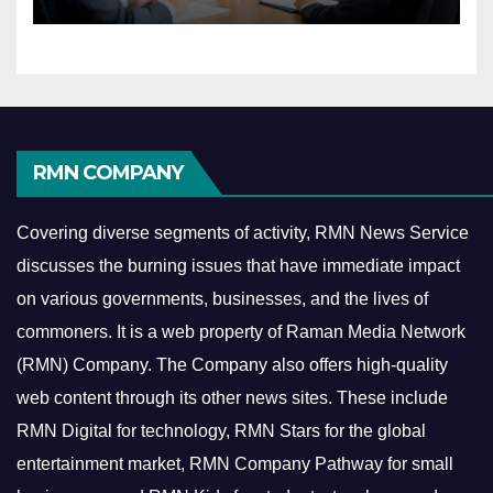
Economy
RMN COMPANY
Covering diverse segments of activity, RMN News Service
discusses the burning issues that have immediate impact
on various governments, businesses, and the lives of
commoners.
It is a web property of Raman Media Network
(RMN) Company. The Company also offers high-quality
web content through its other news sites. These include
RMN Digital for technology, RMN Stars for the global
entertainment market, RMN Company Pathway for small