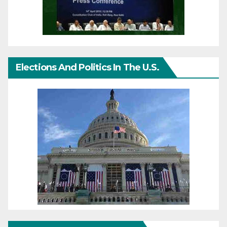
Elections And Politics In The U.S.