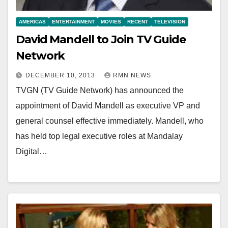
AMERICAS
ENTERTAINMENT
MOVIES
RECENT
TELEVISION
David Mandell to Join TV Guide
Network
DECEMBER 10, 2013
RMN NEWS
TVGN (TV Guide Network) has announced the
appointment of David Mandell as executive VP and
general counsel effective immediately. Mandell, who
has held top legal executive roles at Mandalay
Digital…