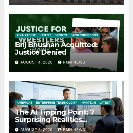
ASIA PACIFIC
LATEST
SPORTS
SPORTSPERSONS
Brij Bhushan Acquitted:
Justice Denied
AUGUST 4, 2026
RMN NEWS
AMERICAS
ENTERPRISE TECHNOLOGY
INFOTECH
LATEST
The AI Tipping Point: 7
Surprising Realities
Reshaping the Modern
AUGUST 2, 2026
RMN NEWS