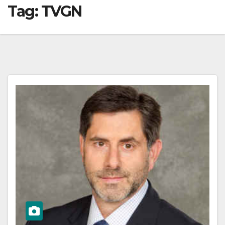
Tag:
TVGN