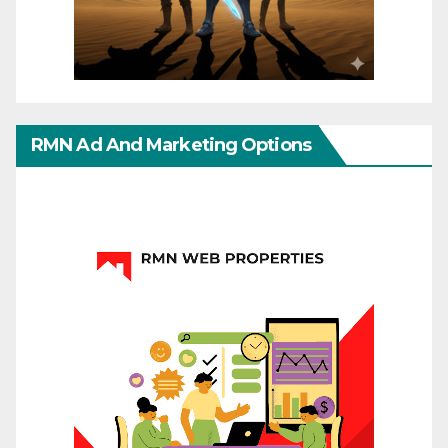
RMN Ad And Marketing Options