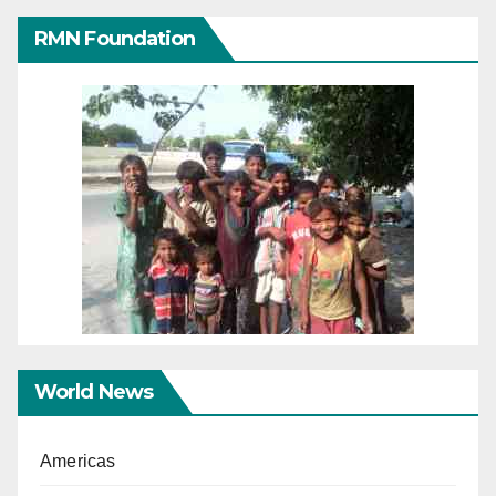
RMN Foundation
World News
Americas