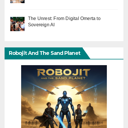
The Unrest: From Digital Omerta to
Sovereign AI
Robojit And The Sand Planet