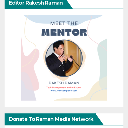
Editor Rakesh Raman
Donate To Raman Media Network