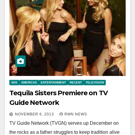
ADS
AMERICAS
ENTERTAINMENT
RECENT
TELEVISION
Tequila Sisters Premiere on TV
Guide Network
NOVEMBER 6, 2013
RMN NEWS
TV Guide Network (TVGN) serves up December on
the rocks as a father struggles to keep tradition alive