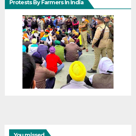
Protests By Farmers In India
You missed