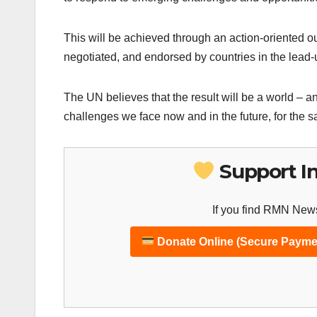
This will be achieved through an action-oriented o
negotiated, and endorsed by countries in the lead
The UN believes that the result will be a world – a
challenges we face now and in the future, for the s
Support I
If you find RMN News
Donate Online (Secure Payme