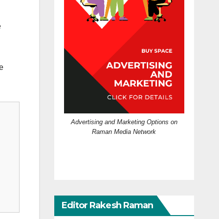
e
he
Advertising and Marketing Options on
Raman Media Network
Editor Rakesh Raman