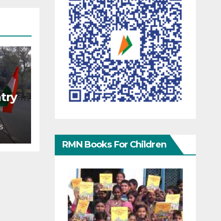
try
S
RMN Books For Children