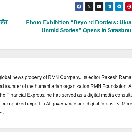
ਵਿੱਚ
Photo Exhibition “Beyond Borders: Ukra
Untold Stories” Opens in Strasbo
lobal news property of RMN Company. Its editor Rakesh Raman
and founder of the humanitarian organization RMN Foundation. A
The Financial Express, he has served as a digital media consulta
 recognized expert in AI governance and digital forensics. More 
s/