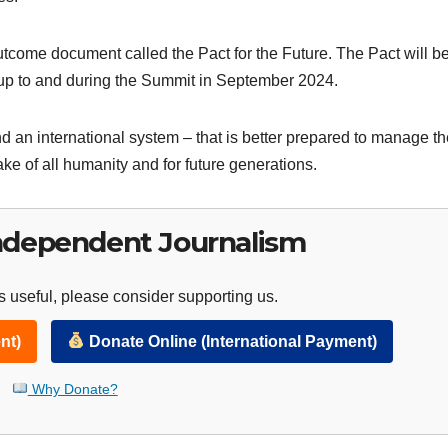
utcome document called the Pact for the Future. The Pact will b
-up to and during the Summit in September 2024.
nd an international system – that is better prepared to manage t
ake of all humanity and for future generations.
ndependent Journalism
 useful, please consider supporting us.
nt)
Donate Online (International Payment)
Why Donate?