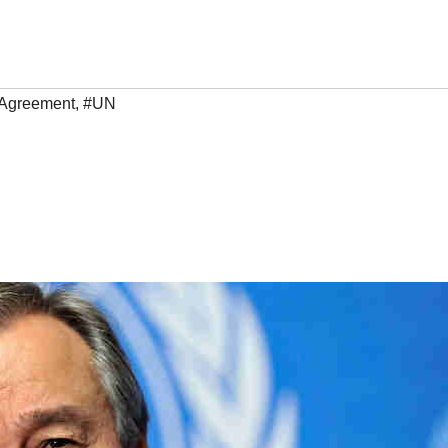
 Agreement
,
#UN