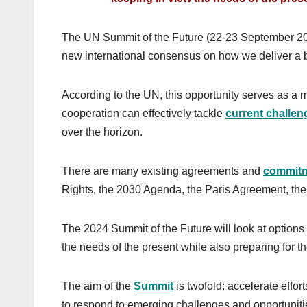
The UN Summit of the Future (22-23 September 2024)
new international consensus on how we deliver a be
According to the UN, this opportunity serves as a 
cooperation can effectively tackle
current challen
over the horizon.
There are many existing agreements and
commit
Rights, the 2030 Agenda, the Paris Agreement, th
The 2024 Summit of the Future will look at options 
the needs of the present while also preparing for th
The aim of the
Summit
is twofold: accelerate effo
to respond to emerging challenges and opportuniti