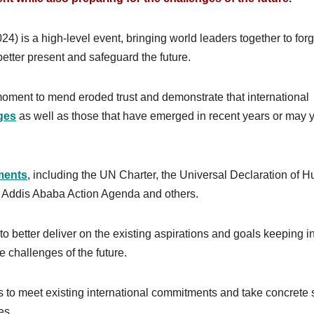
 is a high-level event, bringing world leaders together to for
tter present and safeguard the future.
moment to mend eroded trust and demonstrate that international
ges
as well as those that have emerged in recent years or may y
ments
, including the UN Charter, the Universal Declaration of 
e Addis Ababa Action Agenda and others.
to better deliver on the existing aspirations and goals keeping i
e challenges of the future.
rts to meet existing international commitments and take concrete 
es.