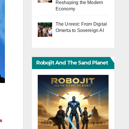
Reshaping the Modern
Economy
The Unrest: From Digital
Omerta to Sovereign AI
Robojit And The Sand Planet
ls