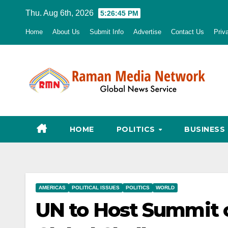
Skip
Thu. Aug 6th, 2026
5:26:47 PM
to
Home
About Us
Submit Info
Advertise
Contact Us
Priv
content
HOME
POLITICS
BUSINESS
AMERICAS
POLITICAL ISSUES
POLITICS
WORLD
UN to Host Summit o