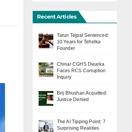
Recent Articles
Tarun Tejpal Sentenced:
10 Years for Tehelka
Founder
Chinar CGHS Dwarka
Faces RCS Corruption
Inquiry
Brij Bhushan Acquitted:
Justice Denied
The AI Tipping Point: 7
Surprising Realities