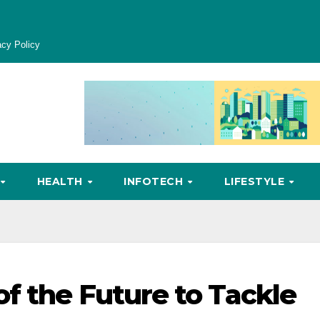
acy Policy
HEALTH
INFOTECH
LIFESTYLE
f the Future to Tackle