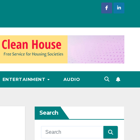
ENTERTAINMENT
AUDIO
Search