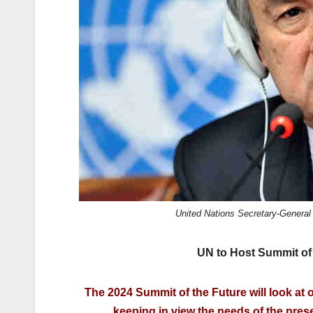
k
United Nations Secretary-General 
UN to Host Summit of 
The 2024 Summit of the Future will look at o
keeping in view the needs of the prese