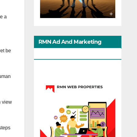
ge a
RMN Ad And Marketing
et be
Options
Human
n view
steps