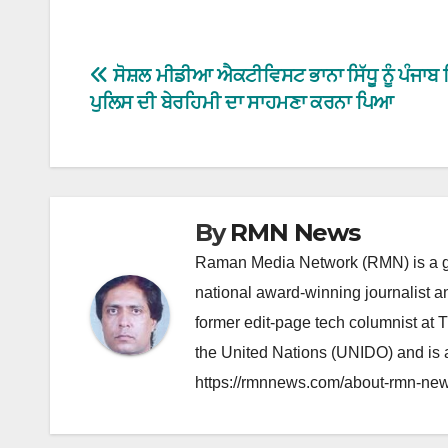
Post
ਸੋਸ਼ਲ ਮੀਡੀਆ ਐਕਟੀਵਿਸਟ ਭਾਨਾ ਸਿੱਧੂ ਨੂੰ ਪੰਜਾਬ 
ਪੁਲਿਸ ਦੀ ਬੇਰਹਿਮੀ ਦਾ ਸਾਹਮਣਾ ਕਰਨਾ ਪਿਆ
navigation
By
RMN News
Raman Media Network (RMN) is a g
national award-winning journalist 
former edit-page tech columnist at 
the United Nations (UNIDO) and is a
https://rmnnews.com/about-rmn-new