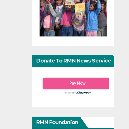
Donate To RMN News Service
RMN Foundation