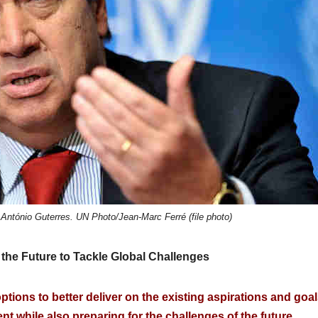
António Guterres. UN Photo/Jean-Marc Ferré (file photo)
the Future to Tackle Global Challenges
ptions to better deliver on the existing aspirations and goa
nt while also preparing for the challenges of the future.