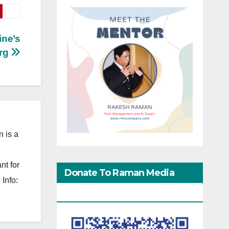
ine’s
urg
 is a
nt for
Donate To Raman Media
Info:
Network