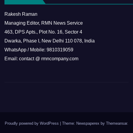
Rakesh Raman
Managing Editor, RMN News Service
463, DPS Apts., Plot No. 16, Sector 4
Dwarka, Phase I, New Delhi 110 078, India
WhatsApp / Mobile: 9810319059
Email: contact @ rmncompany.com
Proudly powered by WordPress
|
Theme: Newspaperex by
Themeansar
.