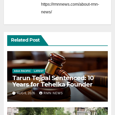
https://rmnnews.com/about-rmn-
news/
Related Post
ASIA PACIFIC
LATEST
Tarun Tejpal Sentenced: 10
Years for Tehelka Founder
AUG 6, 2026
RMN NEWS