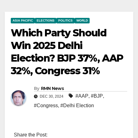
ASIA PACIFIC
ELECTIONS
POLITICS
WORLD
Which Party Should
Win 2025 Delhi
Election? BJP 37%, AAP
32%, Congress 31%
By
RMN News
#AAP
,
#BJP
,
DEC 30, 2024
#Congress
,
#Delhi Election
Share the Post: