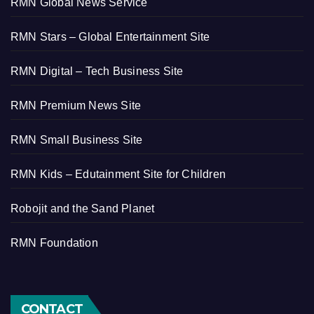
RMN Global News Service
RMN Stars – Global Entertainment Site
RMN Digital – Tech Business Site
RMN Premium News Site
RMN Small Business Site
RMN Kids – Edutainment Site for Children
Robojit and the Sand Planet
RMN Foundation
CONTACT