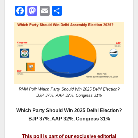
F
M
E
S
a
a
m
h
c
st
ail
ar
e
o
e
b
d
o
o
o
n
k
RMN Poll: Which Party Should Win 2025 Delhi Election?
BJP 37%, AAP 32%, Congress 31%
Which Party Should Win 2025 Delhi Election?
BJP 37%, AAP 32%, Congress 31%
This poll is part of our exclusive editorial