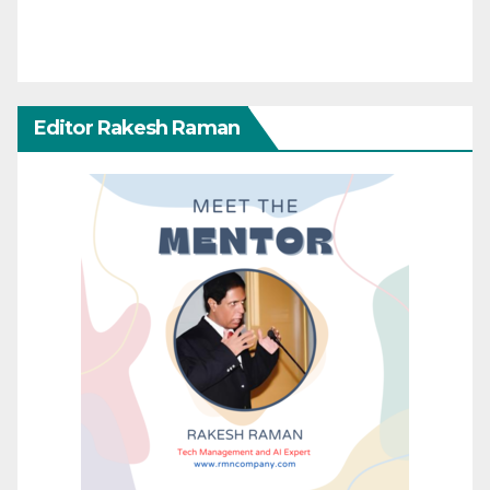
Editor Rakesh Raman