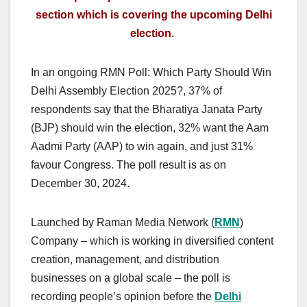
section which is covering the upcoming Delhi
election.
In an ongoing RMN Poll: Which Party Should Win
Delhi Assembly Election 2025?, 37% of
respondents say that the Bharatiya Janata Party
(BJP) should win the election, 32% want the Aam
Aadmi Party (AAP) to win again, and just 31%
favour Congress. The poll result is as on
December 30, 2024.
Launched by Raman Media Network (
RMN
)
Company – which is working in diversified content
creation, management, and distribution
businesses on a global scale – the poll is
recording people’s opinion before the
Delhi