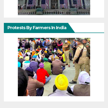
Protests By Farmers In India