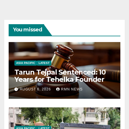
You missed
ASIA PACIFIC
LATEST
Tarun Tejpal Sentenced: 10
Years for Tehelka Founder
AUGUST 6, 2026
RMN NEWS
ASIA PACIFIC
LATEST