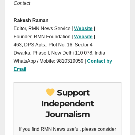
Contact
Rakesh Raman
Editor, RMN News Service [
Website
]
Founder, RMN Foundation [
Website
]
463, DPS Apts., Plot No. 16, Sector 4
Dwarka, Phase I, New Delhi 110 078, India
WhatsApp / Mobile: 9810319059 |
Contact by
Email
Support
Independent
Journalism
If you find RMN News useful, please consider