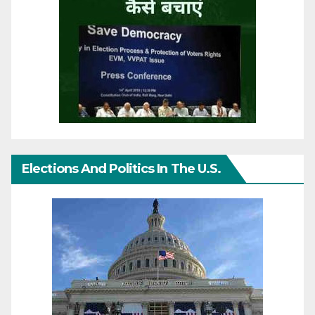
Elections And Politics In The U.S.