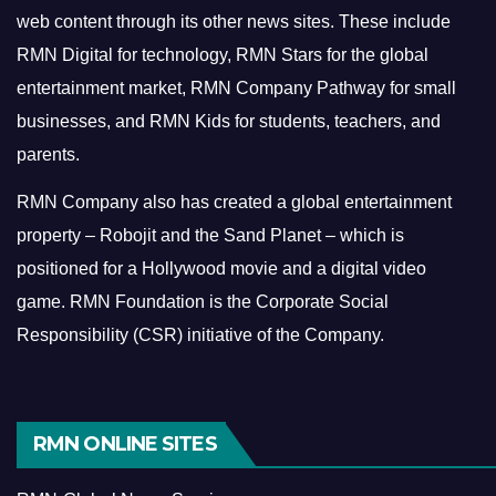
web content through its other news sites. These include
RMN Digital for technology, RMN Stars for the global
entertainment market, RMN Company Pathway for small
businesses, and RMN Kids for students, teachers, and
parents.
RMN Company also has created a global entertainment
property – Robojit and the Sand Planet – which is
positioned for a Hollywood movie and a digital video
game.
RMN Foundation is the Corporate Social
Responsibility (CSR) initiative of the Company.
RMN ONLINE SITES