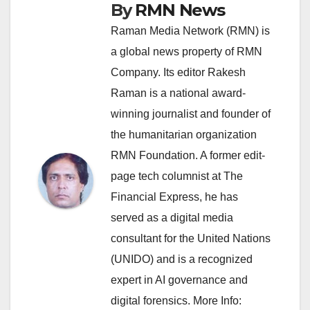
By
RMN News
Raman Media Network (RMN) is
a global news property of RMN
Company. Its editor Rakesh
Raman is a national award-
winning journalist and founder of
the humanitarian organization
RMN Foundation. A former edit-
page tech columnist at The
Financial Express, he has
served as a digital media
consultant for the United Nations
(UNIDO) and is a recognized
expert in AI governance and
digital forensics. More Info: