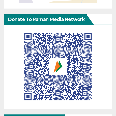
Donate To Raman Media Network