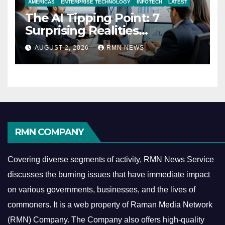
AMERICAS
ENTERPRISE TECHNOLOGY
INFOTECH
LATEST
The AI Tipping Point: 7
Surprising Realities
Reshaping the Modern
AUGUST 2, 2026
RMN NEWS
Economy
RMN COMPANY
Covering diverse segments of activity, RMN News Service
discusses the burning issues that have immediate impact
on various governments, businesses, and the lives of
commoners.
It is a web property of Raman Media Network
(RMN) Company. The Company also offers high-quality