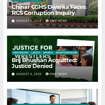
Chinar CGHS Dwarka Faces
RCS Corruption Inquiry
AUGUST 5, 2026
RMN NEWS
ASIA PACIFIC
LATEST
SPORTS
SPORTSPERSONS
Brij Bhushan Acquitted:
Justice Denied
AUGUST 4, 2026
RMN NEWS