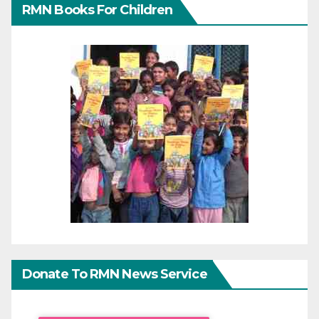
RMN Books For Children
Donate To RMN News Service