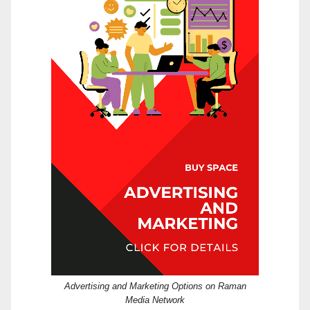
Advertising and Marketing Options on Raman
Media Network