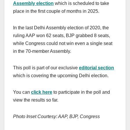
Assembly election
which is scheduled to take
place in the first couple of months in 2025.
In the last Delhi Assembly election of 2020, the
ruling AAP won 62 seats, BJP grabbed 8 seats,
while Congress could not win even a single seat
in the 70-member Assembly.
This poll is part of our exclusive
editorial section
which is covering the upcoming Delhi election.
You can
click here
to participate in the poll and
view the results so far.
Photo Inset Courtesy: AAP, BJP, Congress