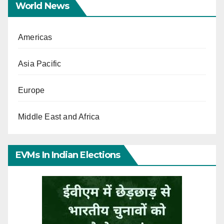
World News
Americas
Asia Pacific
Europe
Middle East and Africa
EVMs In Indian Elections