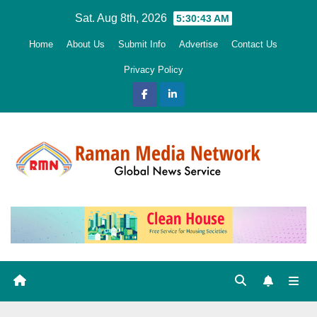
Skip
Sat. Aug 8th, 2026
5:30:44 AM
to
Home
About Us
Submit Info
Advertise
Contact Us
content
Privacy Policy