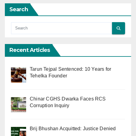
Search
Recent Articles
Tarun Tejpal Sentenced: 10 Years for
Tehelka Founder
Chinar CGHS Dwarka Faces RCS
Corruption Inquiry
Brij Bhushan Acquitted: Justice Denied