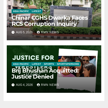
ASIA PACIFIC
LATEST
Chinar CGHS Dwarka Faces
RCS Corruption Inquiry
AUG 5, 2026
RMN NEWS
ASIA PACIFIC
LATEST
SPORTS
SPORTSPERSONS
Brij Bhushan Acquitted:
Justice Denied
AUG 4, 2026
RMN NEWS