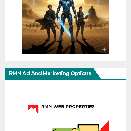
RMN Ad And Marketing Options