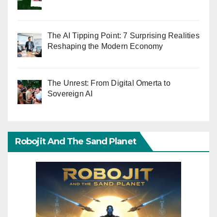
The AI Tipping Point: 7 Surprising Realities
Reshaping the Modern Economy
The Unrest: From Digital Omerta to
Sovereign AI
Robojit And The Sand Planet