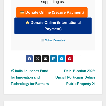
supporting us.
Donate Online (Secure Payment)
Donate Online (International
Payment)
Why Donate?
Post
India Launches Fund
Delhi Election 2025:
for Innovation and
Uncivil Politicians Deface
navigation
Technology for Farmers
Public Property