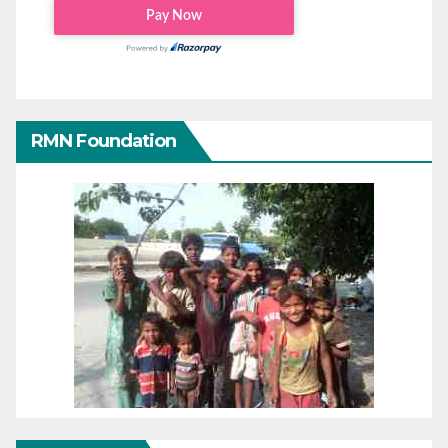
RMN Foundation