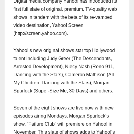
Digital media company Yahoo! has introduced its
c
st
ail
ar
first full slate of original, premium, TV-quality web
e
o
e
shows in tandem with the beta of its re-vamped
b
d
video destination, Yahoo! Screen
o
o
(http://screen.yahoo.com).
o
n
k
Yahoo!’s new original shows star top Hollywood
talent including Judy Greer (The Descendants,
Arrested Development), Niecy Nash (Reno 911,
Dancing with the Stars), Cameron Mathison (All
My Children, Dancing with the Stars), Morgan
Spurlock (Super-Size Me, 30 Days) and others.
Seven of the eight shows are live now with new
episodes airing Mondays. Morgan Spurlock’s
show, “Failure Club” will premiere on Yahoo! in
November. This slate of shows adds to Yahoo!’s