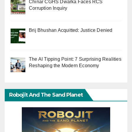
Chinar CGHS Dwarka Faces RCS
Corruption Inquiry
Brij Bhushan Acquitted: Justice Denied
The AI Tipping Point: 7 Surprising Realities
Reshaping the Modern Economy
Robojit And The Sand Planet