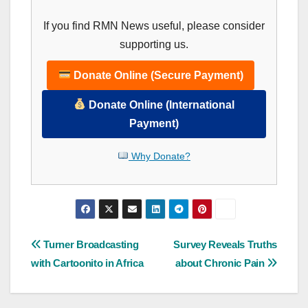
If you find RMN News useful, please consider
supporting us.
Donate Online (Secure Payment)
Donate Online (International
Payment)
Why Donate?
Post
Turner Broadcasting
Survey Reveals Truths
with Cartoonito in Africa
about Chronic Pain
navigation