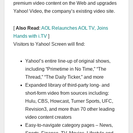
premium video content on the Web and upgrades
Yahoo! Video, the company’s existing video site.
[
Also Read
:
AOL Relaunches AOL TV, Joins
Hands with i.TV
]
Visitors to Yahoo! Screen will find:
Yahoo!’s entire line-up of original shows,
including “Primetime in No Time,” “The
Thread,” “The Daily Ticker,” and more
Expanded library of third-party long- and
short-form video from sources including:
Hulu, CBS, Howcast, Turner Sports, UFC,
Revision3, and more than 70 other leading
video content creators
Easy-to-navigate category pages – News,