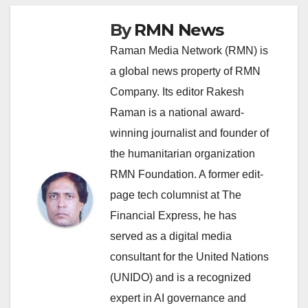
By
RMN News
Raman Media Network (RMN) is
a global news property of RMN
Company. Its editor Rakesh
Raman is a national award-
winning journalist and founder of
the humanitarian organization
RMN Foundation. A former edit-
page tech columnist at The
Financial Express, he has
served as a digital media
consultant for the United Nations
(UNIDO) and is a recognized
expert in AI governance and