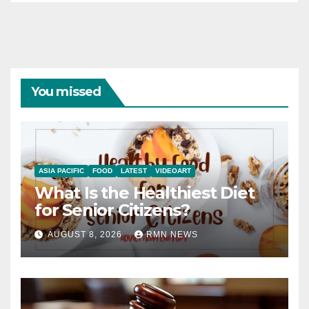
You missed
ASIA PACIFIC
FOOD
LATEST
VIDEOART
What Is the Healthiest Diet
for Senior Citizens?
AUGUST 8, 2026
RMN NEWS