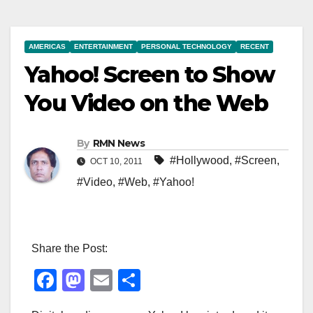
AMERICAS
ENTERTAINMENT
PERSONAL TECHNOLOGY
RECENT
Yahoo! Screen to Show
You Video on the Web
By
RMN News
#Hollywood
,
#Screen
,
OCT 10, 2011
#Video
,
#Web
,
#Yahoo!
Share the Post:
F
M
E
S
a
a
m
h