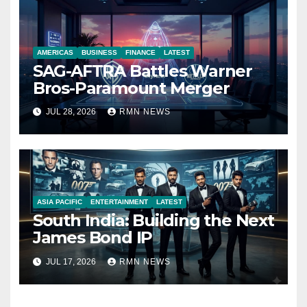
AMERICAS
BUSINESS
FINANCE
LATEST
SAG-AFTRA Battles Warner
Bros-Paramount Merger
JUL 28, 2026
RMN NEWS
ASIA PACIFIC
ENTERTAINMENT
LATEST
South India: Building the Next
James Bond IP
JUL 17, 2026
RMN NEWS