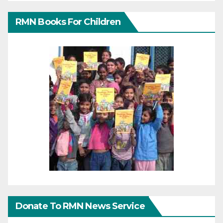
RMN Books For Children
Donate To RMN News Service