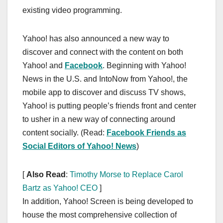
existing video programming.
Yahoo! has also announced a new way to
discover and connect with the content on both
Yahoo! and
Facebook
. Beginning with Yahoo!
News in the U.S. and IntoNow from Yahoo!, the
mobile app to discover and discuss TV shows,
Yahoo! is putting people’s friends front and center
to usher in a new way of connecting around
content socially. (Read:
Facebook Friends as
Social Editors of Yahoo! News
)
[
Also Read
:
Timothy Morse to Replace Carol
Bartz as Yahoo! CEO
]
In addition, Yahoo! Screen is being developed to
house the most comprehensive collection of