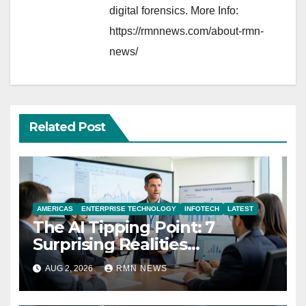
digital forensics. More Info:
https://rmnnews.com/about-rmn-
news/
Related Post
AMERICAS
ENTERPRISE TECHNOLOGY
INFOTECH
LATEST
The AI Tipping Point: 7
Surprising Realities
Reshaping the Modern
AUG 2, 2026
RMN NEWS
Economy