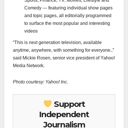
Sports, Finance, TV, Movies, Lifestyle and
Comedy — featuring individual show pages
and topic pages, all editorially programmed
to surface the most popular and interesting
videos
“This is next generation television, available
anytime, anywhere, with something for everyone.,”
said Mickie Rosen, senior vice president of Yahoo!
Media Network.
Photo courtesy: Yahoo! Inc.
Support
Independent
Journalism