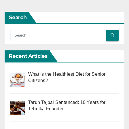
Search
Recent Articles
What Is the Healthiest Diet for Senior
Citizens?
Tarun Tejpal Sentenced: 10 Years for
Tehelka Founder