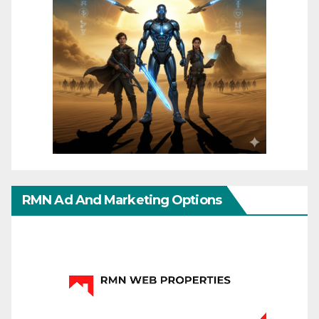
RMN Ad And Marketing Options