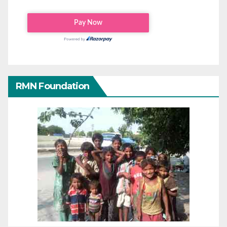
RMN Foundation