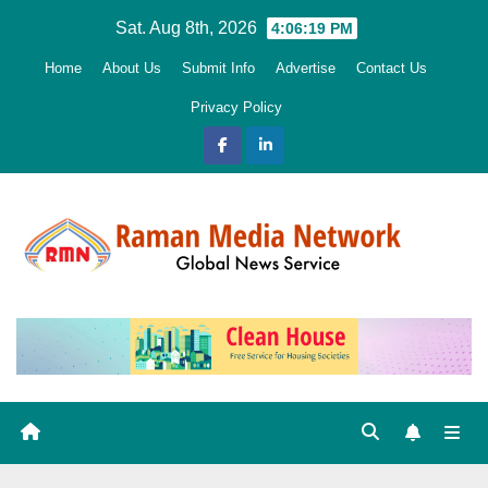
Skip
Sat. Aug 8th, 2026
4:06:20 PM
to
Home
About Us
Submit Info
Advertise
Contact Us
content
Privacy Policy