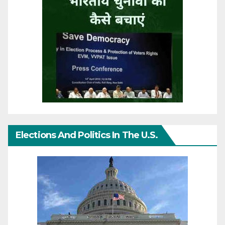
Elections And Politics In The U.S.