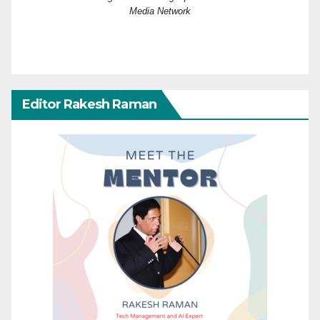
Media Network
Editor Rakesh Raman