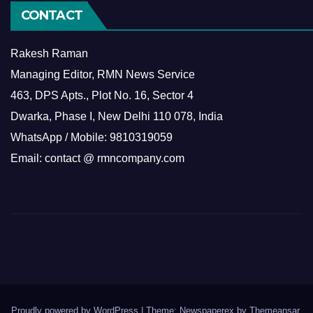
CONTACT
Rakesh Raman
Managing Editor, RMN News Service
463, DPS Apts., Plot No. 16, Sector 4
Dwarka, Phase I, New Delhi 110 078, India
WhatsApp / Mobile: 9810319059
Email: contact @ rmncompany.com
Proudly powered by WordPress
|
Theme: Newspaperex by
Themeansar
.