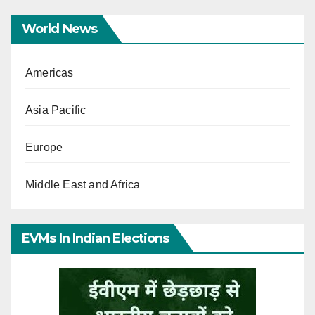
World News
Americas
Asia Pacific
Europe
Middle East and Africa
EVMs In Indian Elections