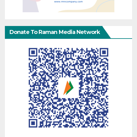
Donate To Raman Media Network