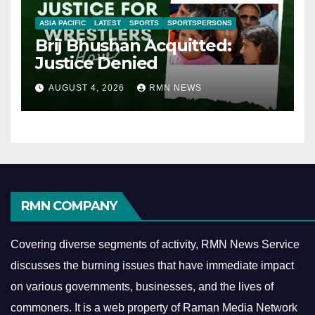
ASIA PACIFIC
LATEST
SPORTS
SPORTSPERSONS
Brij Bhushan Acquitted:
Justice Denied
AUGUST 4, 2026
RMN NEWS
RMN COMPANY
Covering diverse segments of activity, RMN News Service
discusses the burning issues that have immediate impact
on various governments, businesses, and the lives of
commoners.
It is a web property of Raman Media Network