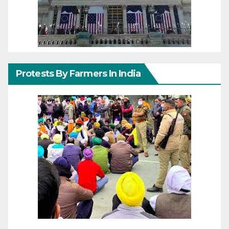
Protests By Farmers In India