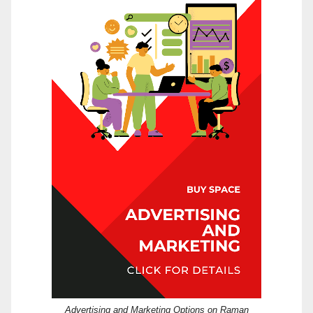
Advertising and Marketing Options on Raman