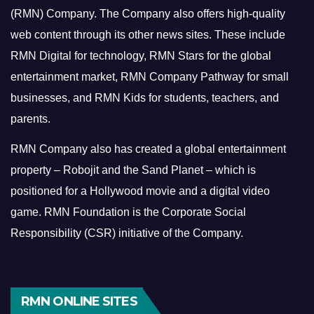
(RMN) Company. The Company also offers high-quality
web content through its other news sites. These include
RMN Digital for technology, RMN Stars for the global
entertainment market, RMN Company Pathway for small
businesses, and RMN Kids for students, teachers, and
parents.
RMN Company also has created a global entertainment
property – Robojit and the Sand Planet – which is
positioned for a Hollywood movie and a digital video
game.
RMN Foundation is the Corporate Social
Responsibility (CSR) initiative of the Company.
RMN ONLINE SITES