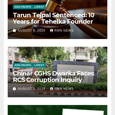
ASIA PACIFIC
LATEST
Tarun Tejpal Sentenced: 10
Years for Tehelka Founder
AUGUST 6, 2026
RMN NEWS
ASIA PACIFIC
LATEST
Chinar CGHS Dwarka Faces
RCS Corruption Inquiry
AUGUST 5, 2026
RMN NEWS