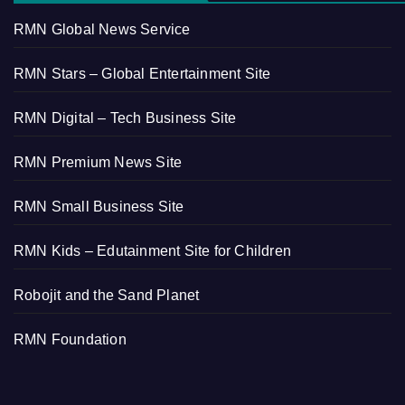
RMN Global News Service
RMN Stars – Global Entertainment Site
RMN Digital – Tech Business Site
RMN Premium News Site
RMN Small Business Site
RMN Kids – Edutainment Site for Children
Robojit and the Sand Planet
RMN Foundation