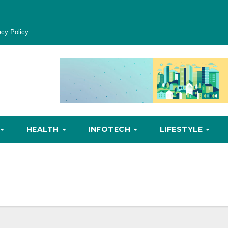
acy Policy
HEALTH
INFOTECH
LIFESTYLE