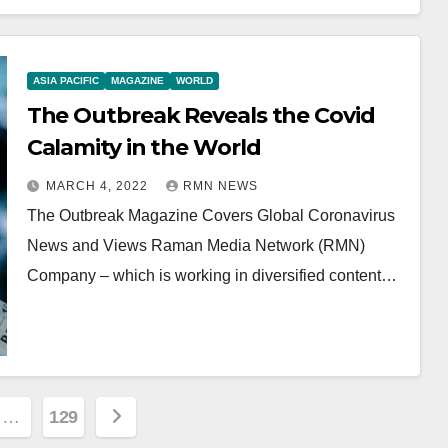
ASIA PACIFIC
MAGAZINE
WORLD
The Outbreak Reveals the Covid
Calamity in the World
MARCH 4, 2022
RMN NEWS
The Outbreak Magazine Covers Global Coronavirus
News and Views Raman Media Network (RMN)
Company – which is working in diversified content…
…
129