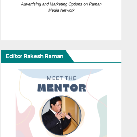
Advertising and Marketing Options on Raman
Media Network
Editor Rakesh Raman