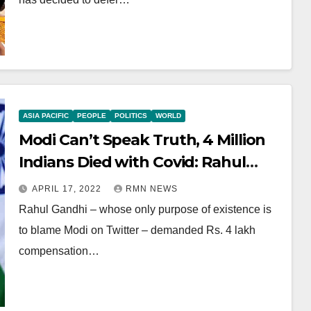
ASIA PACIFIC
PEOPLE
POLITICS
WORLD
Modi Can’t Speak Truth, 4 Million
Indians Died with Covid: Rahul
Gandhi
APRIL 17, 2022
RMN NEWS
Rahul Gandhi – whose only purpose of existence is
to blame Modi on Twitter – demanded Rs. 4 lakh
compensation…