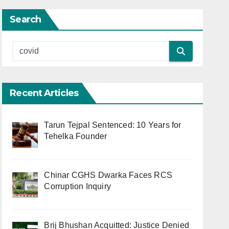
Search
Recent Articles
Tarun Tejpal Sentenced: 10 Years for
Tehelka Founder
Chinar CGHS Dwarka Faces RCS
Corruption Inquiry
Brij Bhushan Acquitted: Justice Denied