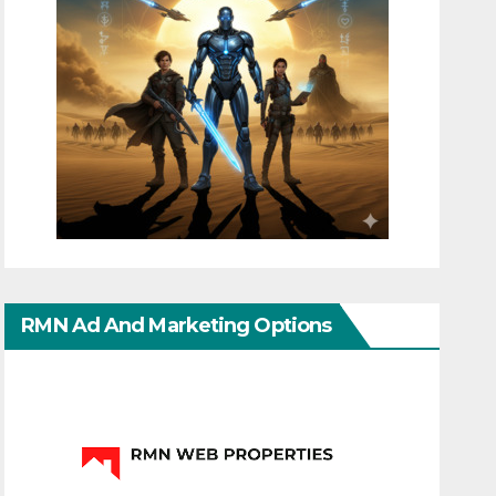
RMN Ad And Marketing Options