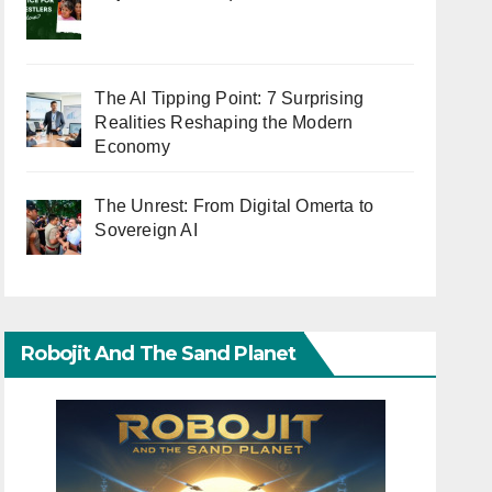
The AI Tipping Point: 7 Surprising
Realities Reshaping the Modern
Economy
The Unrest: From Digital Omerta to
Sovereign AI
Robojit And The Sand Planet