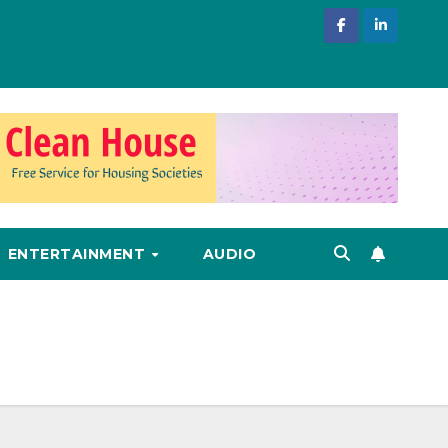
ENTERTAINMENT
AUDIO