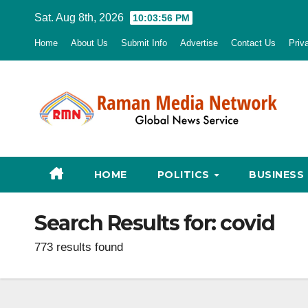
Skip
Sat. Aug 8th, 2026
10:03:57 PM
to
Home
About Us
Submit Info
Advertise
Contact Us
Priv
content
HOME
POLITICS
BUSINESS
Search Results for:
covid
773 results found