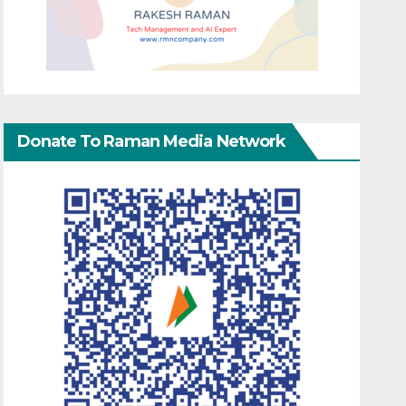
Donate To Raman Media Network