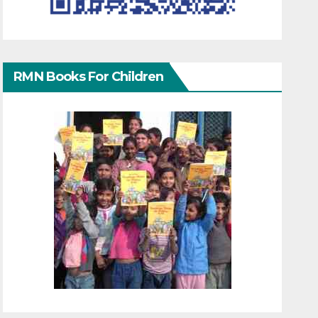
RMN Books For Children