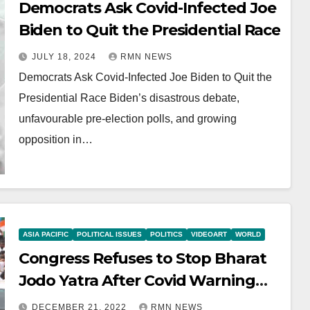
Democrats Ask Covid-Infected Joe
Biden to Quit the Presidential Race
JULY 18, 2024
RMN NEWS
Democrats Ask Covid-Infected Joe Biden to Quit the
Presidential Race Biden’s disastrous debate,
unfavourable pre-election polls, and growing
opposition in…
ASIA PACIFIC
POLITICAL ISSUES
POLITICS
VIDEOART
WORLD
Congress Refuses to Stop Bharat
Jodo Yatra After Covid Warning
from Modi Govt
DECEMBER 21, 2022
RMN NEWS