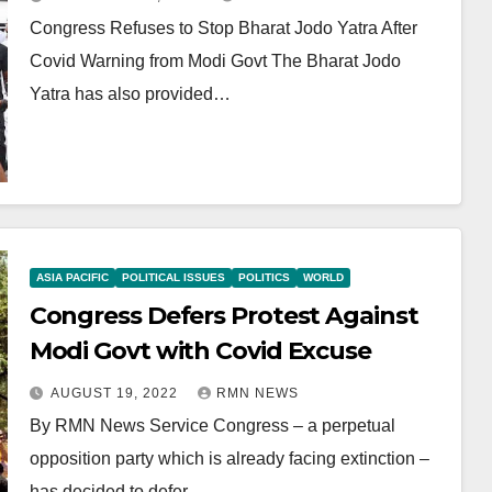
Congress Refuses to Stop Bharat Jodo Yatra After
Covid Warning from Modi Govt The Bharat Jodo
Yatra has also provided…
ASIA PACIFIC
POLITICAL ISSUES
POLITICS
WORLD
Congress Defers Protest Against
Modi Govt with Covid Excuse
AUGUST 19, 2022
RMN NEWS
By RMN News Service Congress – a perpetual
opposition party which is already facing extinction –
has decided to defer…