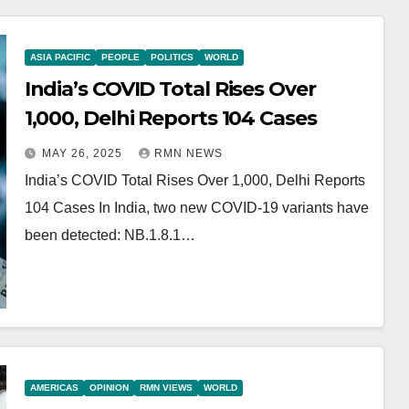
ASIA PACIFIC
PEOPLE
POLITICS
WORLD
India’s COVID Total Rises Over
1,000, Delhi Reports 104 Cases
MAY 26, 2025
RMN NEWS
India’s COVID Total Rises Over 1,000, Delhi Reports
104 Cases In India, two new COVID-19 variants have
been detected: NB.1.8.1…
AMERICAS
OPINION
RMN VIEWS
WORLD