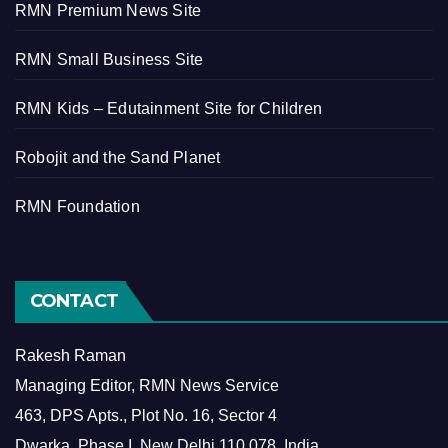
RMN Premium News Site
RMN Small Business Site
RMN Kids – Edutainment Site for Children
Robojit and the Sand Planet
RMN Foundation
CONTACT
Rakesh Raman
Managing Editor, RMN News Service
463, DPS Apts., Plot No. 16, Sector 4
Dwarka, Phase I, New Delhi 110 078, India