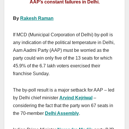
AAP’s constant failures in Delhi.
By
Rakesh Raman
If MCD (Municipal Corporation of Delhi) by-poll is
any indication of the political temperature in Delhi,
Aam Aadmi Party (AAP) must be worried as the
party could win only five of the 13 seats for which
45.9% of the 6.7 lakh voters exercised their
franchise Sunday.
The by-poll result is a major setback for AAP – led
by Delhi chief minister
Arvind Kejriwal
–
considering the fact that the party won 67 seats in
the 70-member
Delhi Assembly
.