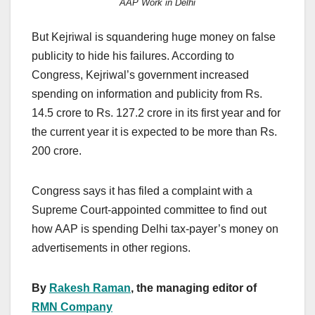
AAP Work in Delhi
But Kejriwal is squandering huge money on false
publicity to hide his failures. According to
Congress, Kejriwal’s government increased
spending on information and publicity from Rs.
14.5 crore to Rs. 127.2 crore in its first year and for
the current year it is expected to be more than Rs.
200 crore.
Congress says it has filed a complaint with a
Supreme Court-appointed committee to find out
how AAP is spending Delhi tax-payer’s money on
advertisements in other regions.
By
Rakesh Raman
, the managing editor of
RMN Company