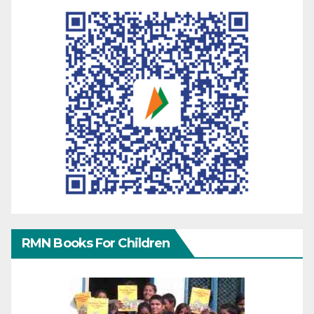
RMN Books For Children