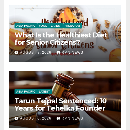
ASIA PACIFIC
FOOD
LATEST
VIDEOART
What Is the Healthiest Diet
for Senior Citizens?
AUGUST 8, 2026
RMN NEWS
ASIA PACIFIC
LATEST
Tarun Tejpal Sentenced: 10
Years for Tehelka Founder
AUGUST 6, 2026
RMN NEWS