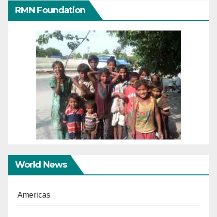
RMN Foundation
World News
Americas