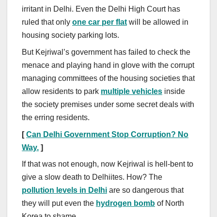
irritant in Delhi. Even the Delhi High Court has
ruled that only
one car per flat
will be allowed in
housing society parking lots.
But Kejriwal’s government has failed to check the
menace and playing hand in glove with the corrupt
managing committees of the housing societies that
allow residents to park
multiple vehicles
inside
the society premises under some secret deals with
the erring residents.
[
Can Delhi Government Stop Corruption? No
Way.
]
If that was not enough, now Kejriwal is hell-bent to
give a slow death to Delhiites. How? The
pollution levels in Delhi
are so dangerous that
they will put even the
hydrogen bomb
of North
Korea to shame.