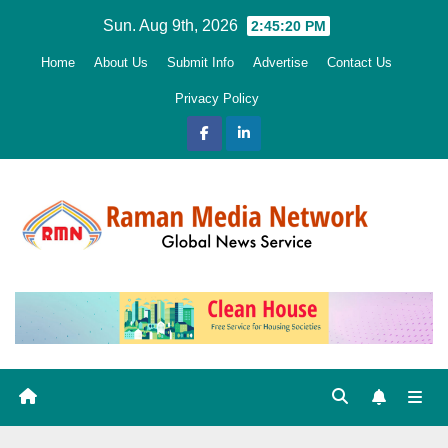
Skip
Sun. Aug 9th, 2026
2:45:21 PM
to
Home
About Us
Submit Info
Advertise
Contact Us
content
Privacy Policy