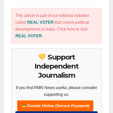
This article is part of our editorial initiative
called
REAL VOTER
that covers political
developments in India. Click here to visit
REAL VOTER
.
Support
Independent
Journalism
If you find RMN News useful, please consider
supporting us.
Donate Online (Secure Payment)