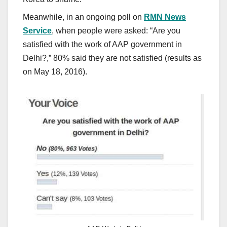
Meanwhile, in an ongoing poll on
RMN News
Service
, when people were asked: “Are you
satisfied with the work of AAP government in
Delhi?,” 80% said they are not satisfied (results as
on May 18, 2016).