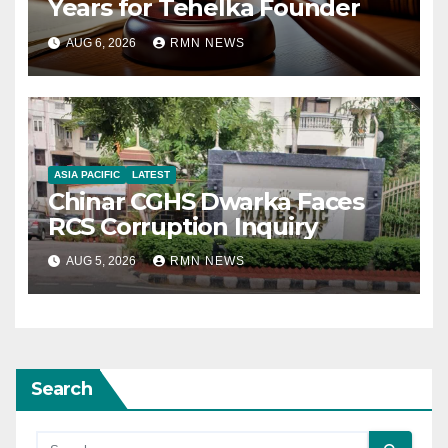
Years for Tehelka Founder
AUG 6, 2026
RMN NEWS
ASIA PACIFIC
LATEST
Chinar CGHS Dwarka Faces
RCS Corruption Inquiry
AUG 5, 2026
RMN NEWS
Search