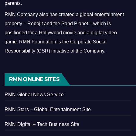
parents.
RMN Company also has created a global entertainment
property – Robojit and the Sand Planet – which is
positioned for a Hollywood movie and a digital video
game.
RMN Foundation is the Corporate Social
Responsibility (CSR) initiative of the Company.
RMN ONLINE SITES
RMN Global News Service
RMN Stars – Global Entertainment Site
RMN Digital – Tech Business Site