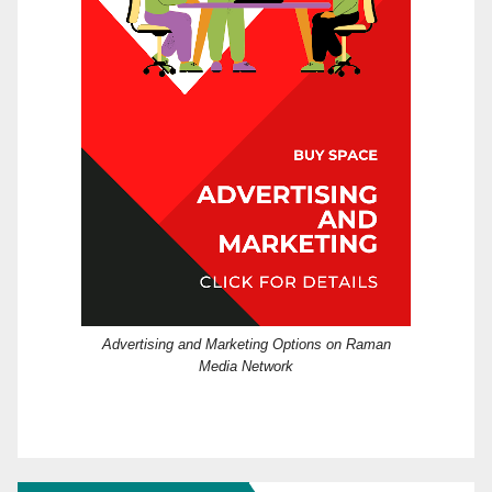
Advertising and Marketing Options on Raman
Media Network