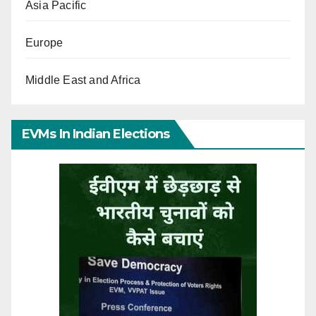
Asia Pacific
Europe
Middle East and Africa
EVMs In Indian Elections