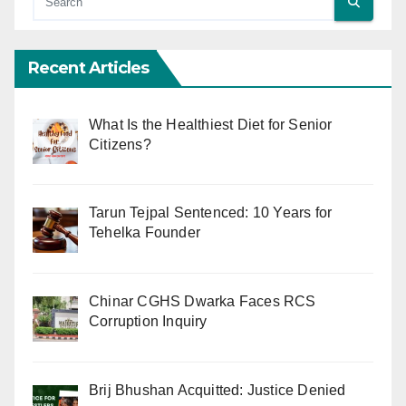
Recent Articles
What Is the Healthiest Diet for Senior
Citizens?
Tarun Tejpal Sentenced: 10 Years for
Tehelka Founder
Chinar CGHS Dwarka Faces RCS
Corruption Inquiry
Brij Bhushan Acquitted: Justice Denied