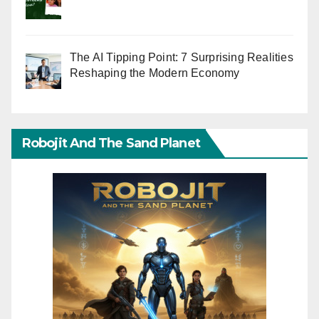
The AI Tipping Point: 7 Surprising Realities
Reshaping the Modern Economy
Robojit And The Sand Planet