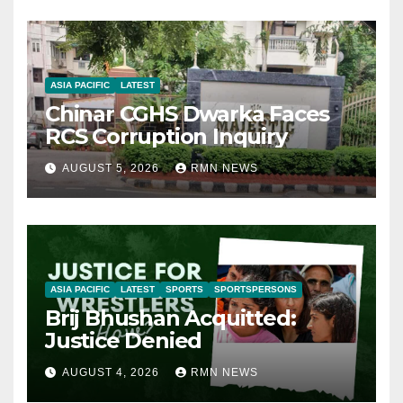
ASIA PACIFIC
LATEST
Chinar CGHS Dwarka Faces
RCS Corruption Inquiry
AUGUST 5, 2026
RMN NEWS
ASIA PACIFIC
LATEST
SPORTS
SPORTSPERSONS
Brij Bhushan Acquitted:
Justice Denied
AUGUST 4, 2026
RMN NEWS