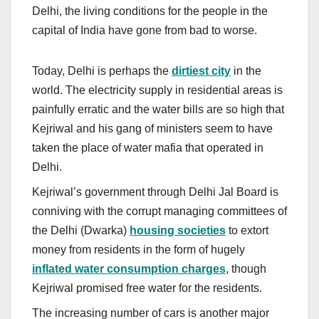
Delhi, the living conditions for the people in the
capital of India have gone from bad to worse.
Today, Delhi is perhaps the
dirtiest city
in the
world. The electricity supply in residential areas is
painfully erratic and the water bills are so high that
Kejriwal and his gang of ministers seem to have
taken the place of water mafia that operated in
Delhi.
Kejriwal’s government through Delhi Jal Board is
conniving with the corrupt managing committees of
the Delhi (Dwarka)
housing societies
to extort
money from residents in the form of hugely
inflated water consumption charges
, though
Kejriwal promised free water for the residents.
The increasing number of cars is another major