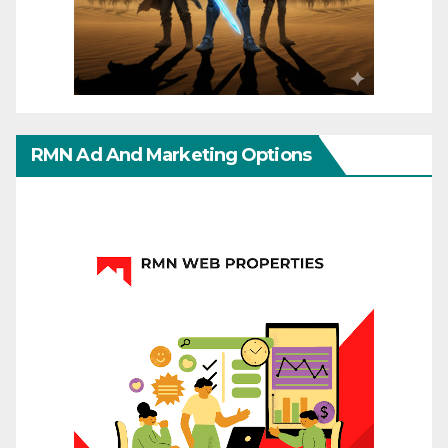
RMN Ad And Marketing Options