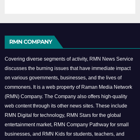
RMN COMPANY
Covering diverse segments of activity, RMN News Service
discusses the burning issues that have immediate impact
on various governments, businesses, and the lives of
commoners.
It is a web property of Raman Media Network
(RMN) Company. The Company also offers high-quality
web content through its other news sites. These include
RMN Digital for technology, RMN Stars for the global
entertainment market, RMN Company Pathway for small
businesses, and RMN Kids for students, teachers, and