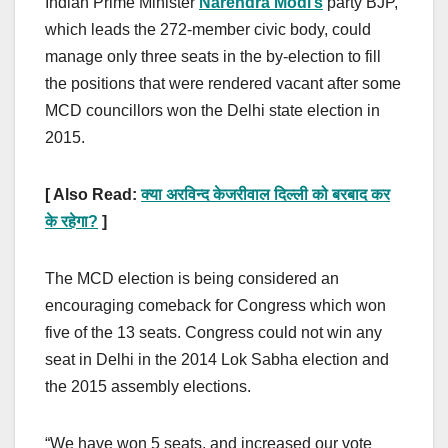
Indian Prime Minister
Narendra Modi’s
party BJP,
which leads the 272-member civic body, could
manage only three seats in the by-election to fill
the positions that were rendered vacant after some
MCD councillors won the Delhi state election in
2015.
[ Also Read:
क्या अरविन्द केजरीवाल दिल्ली को बरबाद कर
के रहेगा
?
]
The MCD election is being considered an
encouraging comeback for Congress which won
five of the 13 seats. Congress could not win any
seat in Delhi in the 2014 Lok Sabha election and
the 2015 assembly elections.
“We have won 5 seats, and increased our vote