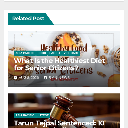
Related Post
ASIA PACIFIC
FOOD
LATEST
VIDEOART
What Is the Healthiest Diet
for Senior Citizens?
AUG 8, 2026
RMN NEWS
ASIA PACIFIC
LATEST
Tarun Tejpal Sentenced: 10