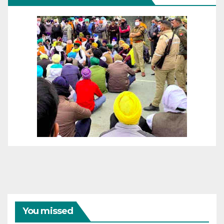
You missed