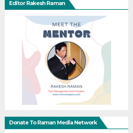
Editor Rakesh Raman
Donate To Raman Media Network