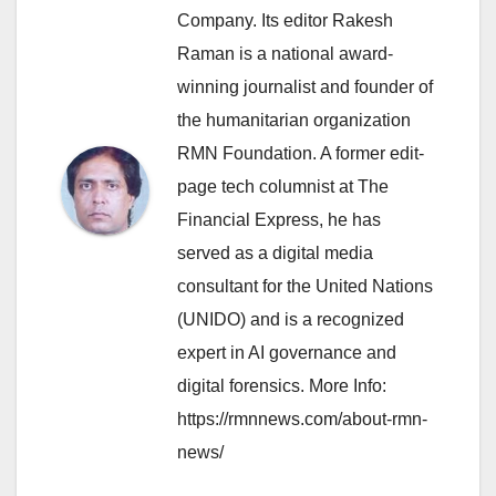
Company. Its editor Rakesh
Raman is a national award-
winning journalist and founder of
the humanitarian organization
RMN Foundation. A former edit-
page tech columnist at The
Financial Express, he has
served as a digital media
consultant for the United Nations
(UNIDO) and is a recognized
expert in AI governance and
digital forensics. More Info:
https://rmnnews.com/about-rmn-
news/