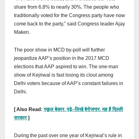
share from 6.8% to nearly 30%. The people who
traditionally voted for the Congress party have now
come back to the party,” said Congress leader Ajay
Maken.
The poor show in MCD by-poll will further
jeopardize AAP’s position in the 2017 MCD
elections that AAP aspired to win. The one-man
show of Kejriwal is fast losing its clout among
Delhi voters because of AAP’s constant failures in
Delhi.
[ Also Read:
स्कूल बेकार
,
पढ़े
–
लिखे बेरोजगार
,
यह है दिल्ली
सरकार
]
During the past over one year of Kejriwal’s rule in