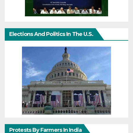
Elections And Politics In The U.S.
Protests By Farmers In India