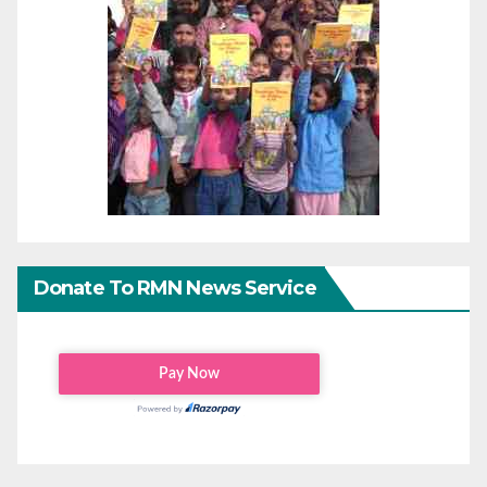
Donate To RMN News Service