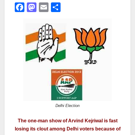
F
M
E
S
a
a
m
h
c
st
ail
ar
e
o
e
b
d
o
o
o
n
k
Delhi Election
The one-man show of Arvind Kejriwal is fast
losing its clout among Delhi voters because of