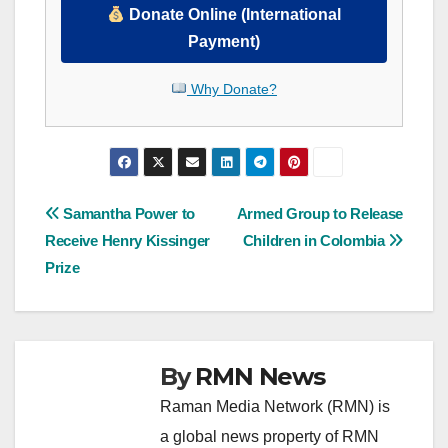
Donate Online (International
Payment)
Why Donate?
Post
Samantha Power to
Armed Group to Release
Receive Henry Kissinger
Children in Colombia
navigation
Prize
By
RMN News
Raman Media Network (RMN) is
a global news property of RMN