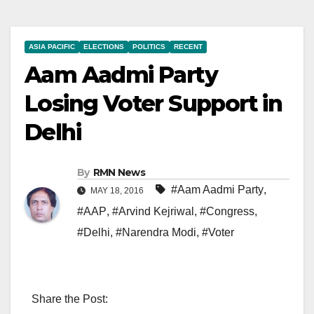
ASIA PACIFIC
ELECTIONS
POLITICS
RECENT
Aam Aadmi Party
Losing Voter Support in
Delhi
By
RMN News
#Aam Aadmi Party
,
MAY 18, 2016
#AAP
,
#Arvind Kejriwal
,
#Congress
,
#Delhi
,
#Narendra Modi
,
#Voter
Share the Post: