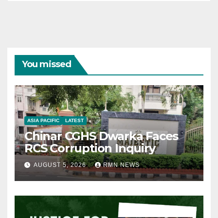
You missed
ASIA PACIFIC
LATEST
Chinar CGHS Dwarka Faces
RCS Corruption Inquiry
AUGUST 5, 2026
RMN NEWS