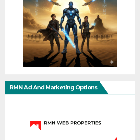
RMN Ad And Marketing Options