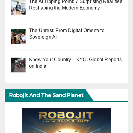
The AI Tipping Point: 7 Surprising Realities
Reshaping the Modern Economy
The Unrest: From Digital Omerta to
Sovereign AI
Know Your Country – KYC. Global Reports
on India
Robojit And The Sand Planet