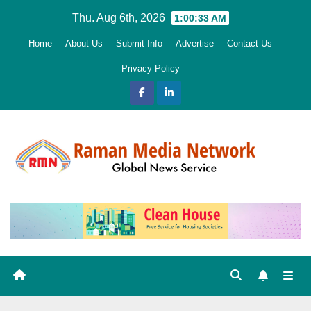
Skip
Thu. Aug 6th, 2026
1:00:35 AM
to
Home
About Us
Submit Info
Advertise
Contact Us
content
Privacy Policy