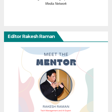
Media Network
Editor Rakesh Raman