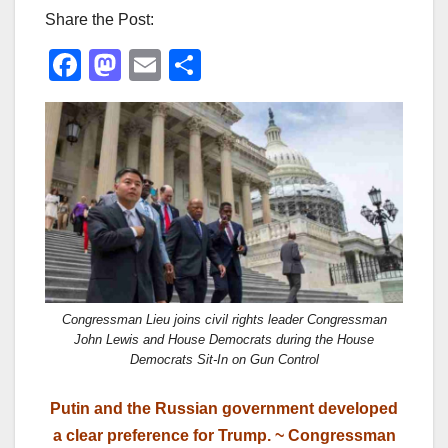
Share the Post:
F
M
E
S
a
a
m
h
c
st
ail
ar
e
o
e
b
d
o
o
o
n
k
Congressman Lieu joins civil rights leader Congressman
John Lewis and House Democrats during the House
Democrats Sit-In on Gun Control
Putin and the Russian government developed
a clear preference for Trump. ~ Congressman