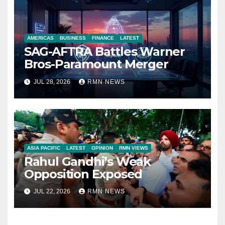
AMERICAS
BUSINESS
FINANCE
LATEST
SAG-AFTRA Battles Warner
Bros-Paramount Merger
JUL 28, 2026
RMN NEWS
ASIA PACIFIC
LATEST
OPINION
RMN VIEWS
Rahul Gandhi’s Weak
Opposition Exposed
JUL 22, 2026
RMN NEWS