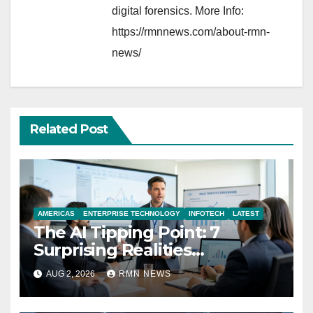
digital forensics. More Info:
https://rmnnews.com/about-rmn-
news/
Related Post
AMERICAS
ENTERPRISE TECHNOLOGY
INFOTECH
LATEST
The AI Tipping Point: 7
Surprising Realities
Reshaping the Modern
AUG 2, 2026
RMN NEWS
Economy