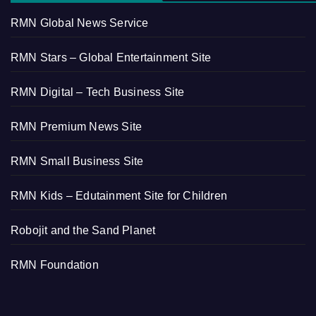
RMN Global News Service
RMN Stars – Global Entertainment Site
RMN Digital – Tech Business Site
RMN Premium News Site
RMN Small Business Site
RMN Kids – Edutainment Site for Children
Robojit and the Sand Planet
RMN Foundation