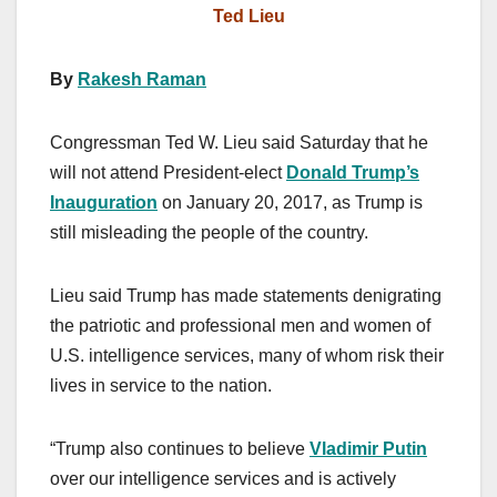
Ted Lieu
By
Rakesh Raman
Congressman Ted W. Lieu said Saturday that he
will not attend President-elect
Donald Trump’s
Inauguration
on January 20, 2017, as Trump is
still misleading the people of the country.
Lieu said Trump has made statements denigrating
the patriotic and professional men and women of
U.S. intelligence services, many of whom risk their
lives in service to the nation.
“Trump also continues to believe
Vladimir Putin
over our intelligence services and is actively