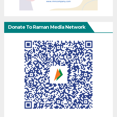
Donate To Raman Media Network