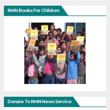
RMN Books For Children
Donate To RMN News Service