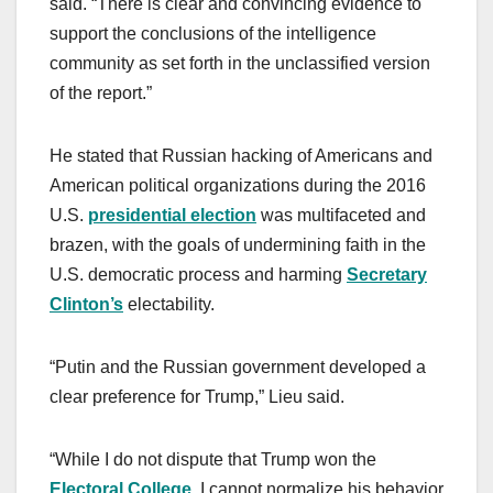
said. “There is clear and convincing evidence to
support the conclusions of the intelligence
community as set forth in the unclassified version
of the report.”
He stated that Russian hacking of Americans and
American political organizations during the 2016
U.S.
presidential election
was multifaceted and
brazen, with the goals of undermining faith in the
U.S. democratic process and harming
Secretary
Clinton’s
electability.
“Putin and the Russian government developed a
clear preference for Trump,” Lieu said.
“While I do not dispute that Trump won the
Electoral College
, I cannot normalize his behavior