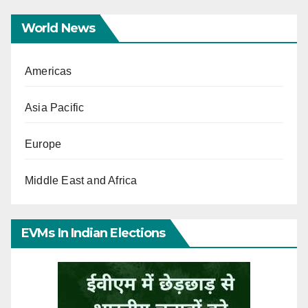
World News
Americas
Asia Pacific
Europe
Middle East and Africa
EVMs In Indian Elections