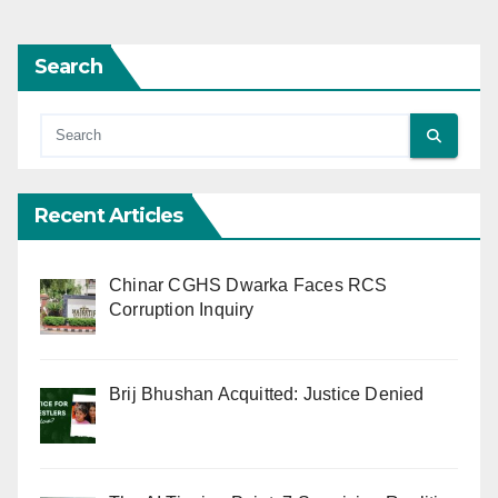
Search
Recent Articles
Chinar CGHS Dwarka Faces RCS
Corruption Inquiry
Brij Bhushan Acquitted: Justice Denied