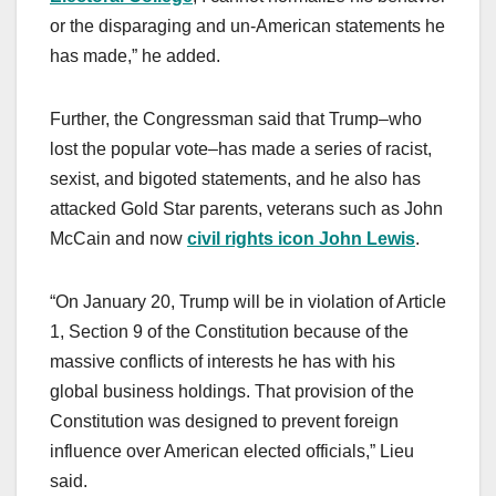
or the disparaging and un-American statements he
has made,” he added.
Further, the Congressman said that Trump–who
lost the popular vote–has made a series of racist,
sexist, and bigoted statements, and he also has
attacked Gold Star parents, veterans such as John
McCain and now
civil rights icon John Lewis
.
“On January 20, Trump will be in violation of Article
1, Section 9 of the Constitution because of the
massive conflicts of interests he has with his
global business holdings. That provision of the
Constitution was designed to prevent foreign
influence over American elected officials,” Lieu
said.