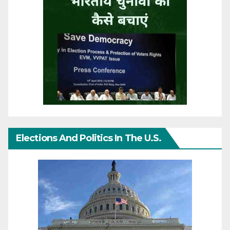
Elections And Politics In The U.S.