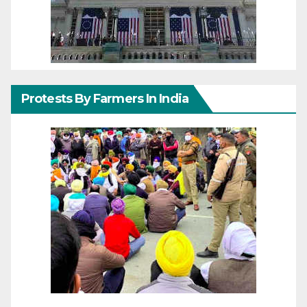
Protests By Farmers In India