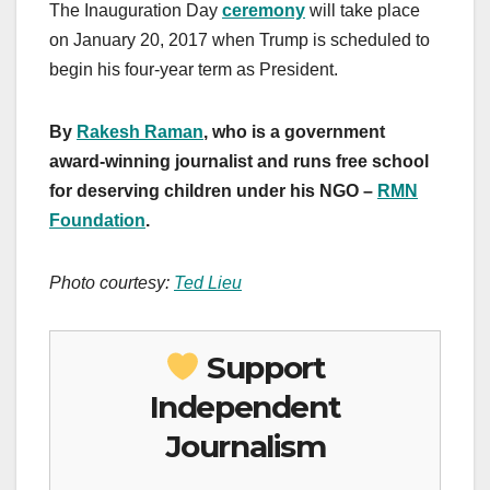
The Inauguration Day
ceremony
will take place
on January 20, 2017 when Trump is scheduled to
begin his four-year term as President.
By
Rakesh Raman
, who is a government
award-winning journalist and runs free school
for deserving children under his NGO –
RMN
Foundation
.
Photo courtesy:
Ted Lieu
Support
Independent
Journalism