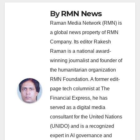
By
RMN News
Raman Media Network (RMN) is
a global news property of RMN
Company. Its editor Rakesh
Raman is a national award-
winning journalist and founder of
the humanitarian organization
RMN Foundation. A former edit-
page tech columnist at The
Financial Express, he has
served as a digital media
consultant for the United Nations
(UNIDO) and is a recognized
expert in AI governance and