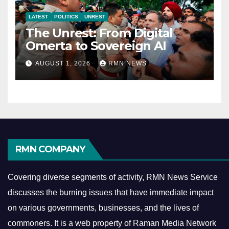
LATEST
POLITICS
UNREST
The Unrest: From Digital
Omerta to Sovereign AI
AUGUST 1, 2026
RMN NEWS
RMN COMPANY
Covering diverse segments of activity, RMN News Service
discusses the burning issues that have immediate impact
on various governments, businesses, and the lives of
commoners.
It is a web property of Raman Media Network