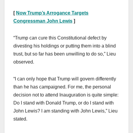
[
Now Trump’s Arrogance Targets
Congressman John Lewis
]
“Trump can cure this Constitutional defect by
divesting his holdings or putting them into a blind
trust, but so far has been unwilling to do so,” Lieu
observed.
“I can only hope that Trump will govern differently
than he has campaigned. For me, the personal
decision not to attend Inauguration is quite simple:
Do I stand with Donald Trump, or do I stand with
John Lewis? I am standing with John Lewis,” Lieu
stated.