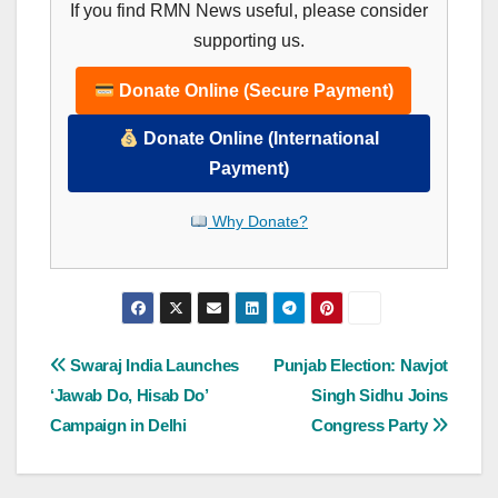
If you find RMN News useful, please consider
supporting us.
Donate Online (Secure Payment)
Donate Online (International
Payment)
Why Donate?
Post
Swaraj India Launches
Punjab Election: Navjot
‘Jawab Do, Hisab Do’
Singh Sidhu Joins
navigation
Campaign in Delhi
Congress Party