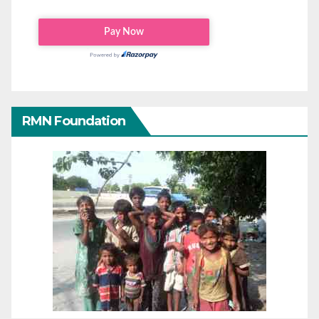
RMN Foundation