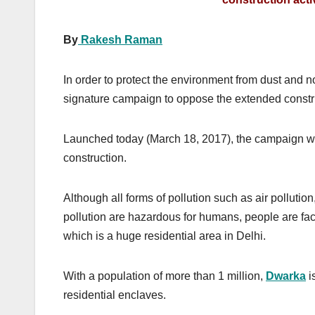
By
Rakesh Raman
In order to protect the environment from dust and 
signature campaign to oppose the extended construc
Launched today (March 18, 2017), the campaign wil
construction.
Although all forms of pollution such as air pollution,
pollution are hazardous for humans, people are fac
which is a huge residential area in Delhi.
With a population of more than 1 million,
Dwarka
i
residential enclaves.