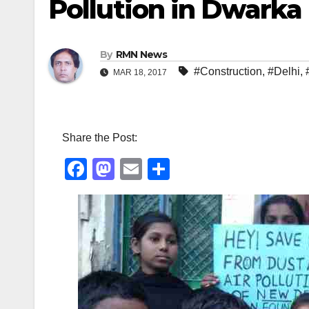
Pollution in Dwarka
By
RMN News
#Construction
,
#Delhi
,
MAR 18, 2017
Share the Post:
F
M
E
S
a
a
m
h
c
st
ail
ar
e
o
e
b
d
o
o
o
n