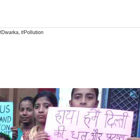
#Dwarka
,
#Pollution