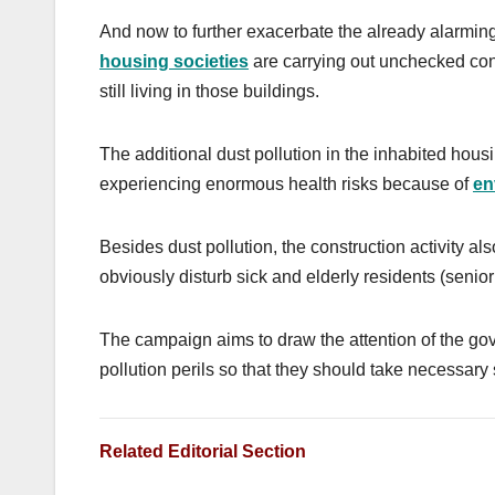
And now to further exacerbate the already alarming 
housing societies
are carrying out unchecked const
still living in those buildings.
The additional dust pollution in the inhabited housi
experiencing enormous health risks because of
en
Besides dust pollution, the construction activity al
obviously
disturb sick and elderly residents (senio
The campaign aims to draw the attention of the go
pollution perils so that they should take necessary 
Related Editorial Section