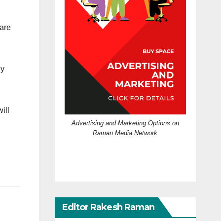
 are
dy
ill
Advertising and Marketing Options on
Raman Media Network
Editor Rakesh Raman