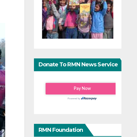
Donate To RMN News Service
RMN Foundation