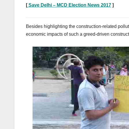
[
Save Delhi – MCD Election News 2017
]
Besides highlighting the construction-related poll
economic impacts of such a greed-driven construct