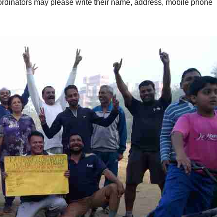
oordinators may please write their name, address, mobile phone