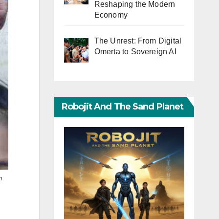
Reshaping the Modern
Economy
The Unrest: From Digital
Omerta to Sovereign AI
Robojit And The Sand Planet
n