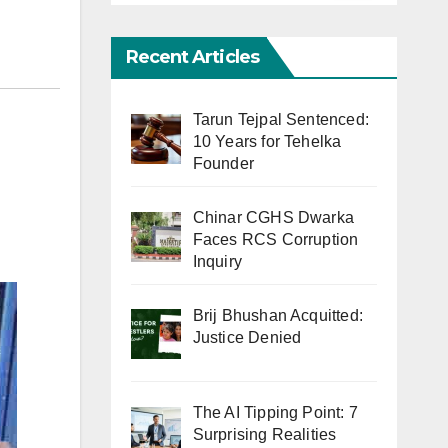
Recent Articles
Tarun Tejpal Sentenced:
10 Years for Tehelka
Founder
Chinar CGHS Dwarka
Faces RCS Corruption
Inquiry
Brij Bhushan Acquitted:
Justice Denied
The AI Tipping Point: 7
Surprising Realities