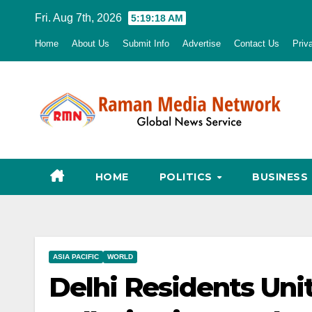
Skip
Fri. Aug 7th, 2026
5:19:20 AM
to
Home
About Us
Submit Info
Advertise
Contact Us
Priv
content
HOME
POLITICS
BUSINESS
ASIA PACIFIC
WORLD
Delhi Residents Uni