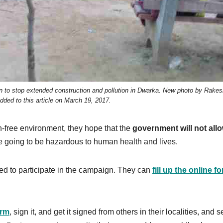
gn to stop extended construction and pollution in Dwarka. New photo by Rakes
ded to this article on March 19, 2017.
on-free environment, they hope that the
government will not all
e going to be hazardous to human health and lives.
ted to participate in the campaign. They can
fill up the online f
orm
, sign it, and get it signed from others in their localities, and s