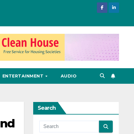
ENTERTAINMENT
AUDIO
Search
and