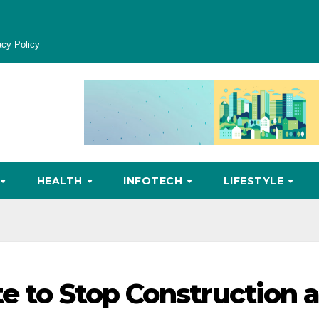
acy Policy
HEALTH
INFOTECH
LIFESTYLE
te to Stop Construction 