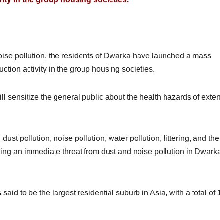
noise pollution, the residents of Dwarka have launched a mass
tion activity in the group housing societies.
l sensitize the general public about the health hazards of exte
 dust pollution, noise pollution, water pollution, littering, and th
ing an immediate threat from dust and noise pollution in Dwarka
s said to be the largest residential suburb in Asia, with a total of