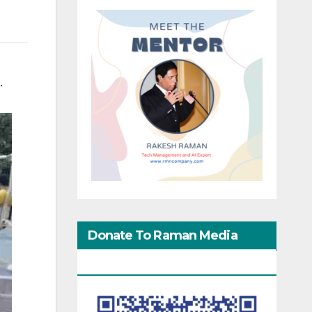
.
Donate To Raman Media
Network