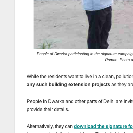
People of Dwarka participating in the signature campai
Raman. Photo ad
While the residents want to live in a clean, polluti
any such building extension projects
as they ar
People in Dwarka and other parts of Delhi are invi
provide their details.
Alternatively, they can
download the signature f