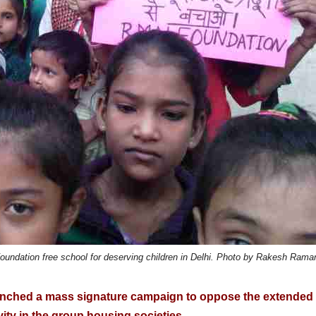
 Foundation free school for deserving children in Delhi. Photo by Rakesh Rama
aunched a mass signature campaign to oppose the extended
vity in the group housing societies.