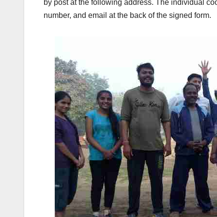
by post at the following address. The individual c
number, and email at the back of the signed form.