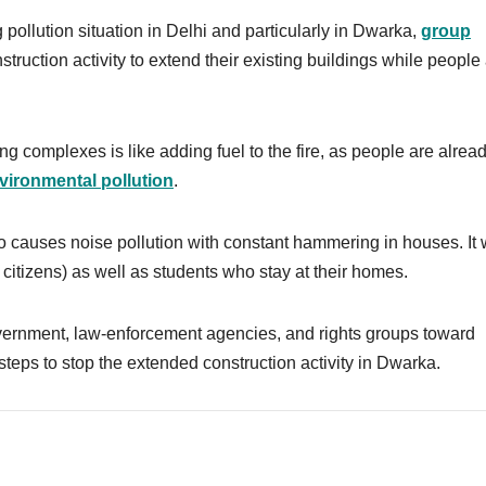
pollution situation in Delhi and particularly in Dwarka,
group
ruction activity to extend their existing buildings while people
ng complexes is like adding fuel to the fire, as people are alrea
vironmental pollution
.
so causes noise pollution with constant hammering in houses. It w
r citizens) as well as students who stay at their homes.
vernment, law-enforcement agencies, and rights groups toward
steps to stop the extended construction activity in Dwarka.