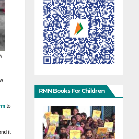
h
ow
RMN Books For Children
orm
to
end it