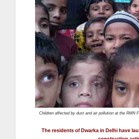
k
Children affected by dust and air pollution at the RMN
The residents of Dwarka in Delhi have l
construction acti