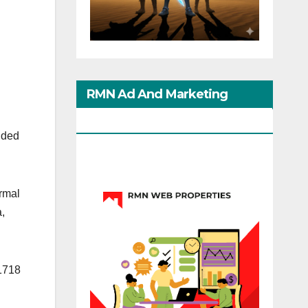
RMN Ad And Marketing
Options
nded
ermal
,
 1718