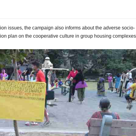
ution issues, the campaign also informs about the adverse socio-
ion plan on the cooperative culture in group housing complexes