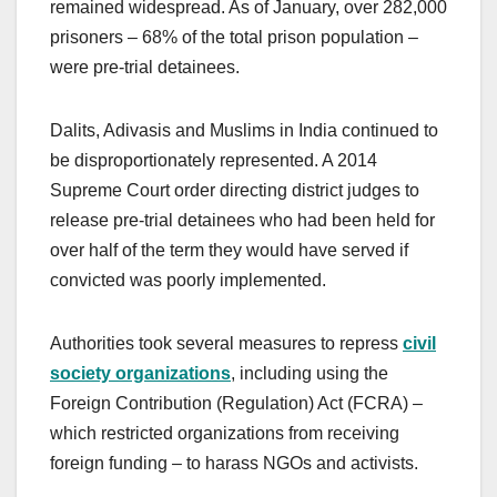
remained widespread. As of January, over 282,000
prisoners – 68% of the total prison population –
were pre-trial detainees.
Dalits, Adivasis and Muslims in India continued to
be disproportionately represented. A 2014
Supreme Court order directing district judges to
release pre-trial detainees who had been held for
over half of the term they would have served if
convicted was poorly implemented.
Authorities took several measures to repress
civil
society organizations
, including using the
Foreign Contribution (Regulation) Act (FCRA) –
which restricted organizations from receiving
foreign funding – to harass NGOs and activists.