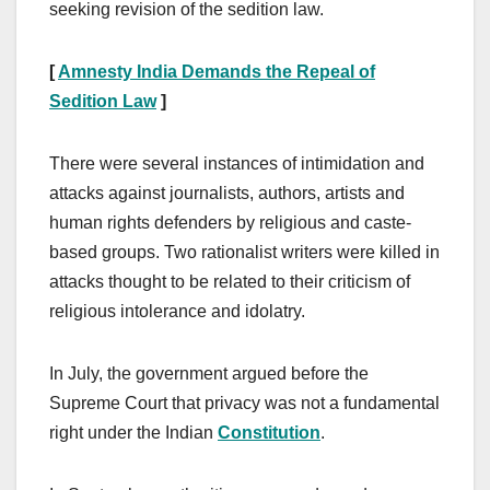
seeking revision of the sedition law.
[
Amnesty India Demands the Repeal of
Sedition Law
]
There were several instances of intimidation and
attacks against journalists, authors, artists and
human rights defenders by religious and caste-
based groups. Two rationalist writers were killed in
attacks thought to be related to their criticism of
religious intolerance and idolatry.
In July, the government argued before the
Supreme Court that privacy was not a fundamental
right under the Indian
Constitution
.