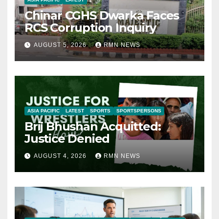
Chinar CGHS Dwarka Faces
RCS Corruption Inquiry
AUGUST 5, 2026
RMN NEWS
ASIA PACIFIC
LATEST
SPORTS
SPORTSPERSONS
Brij Bhushan Acquitted:
Justice Denied
AUGUST 4, 2026
RMN NEWS