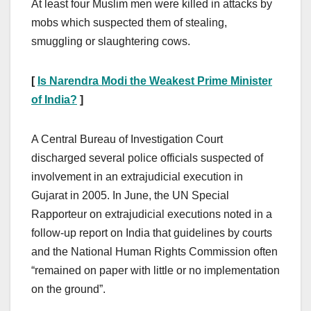
At least four Muslim men were killed in attacks by
mobs which suspected them of stealing,
smuggling or slaughtering cows.
[
Is Narendra Modi the Weakest Prime Minister
of India?
]
A Central Bureau of Investigation Court
discharged several police officials suspected of
involvement in an extrajudicial execution in
Gujarat in 2005. In June, the UN Special
Rapporteur on extrajudicial executions noted in a
follow-up report on India that guidelines by courts
and the National Human Rights Commission often
“remained on paper with little or no implementation
on the ground”.