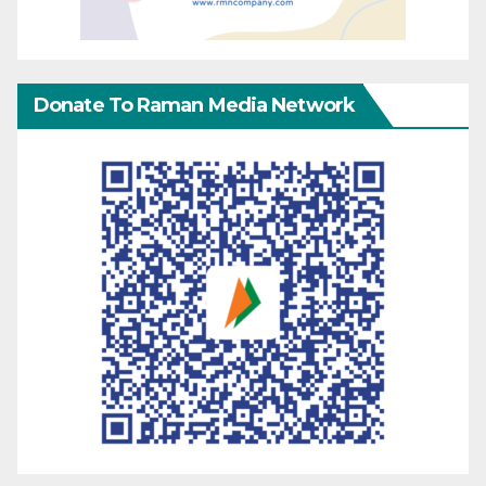
Donate To Raman Media Network