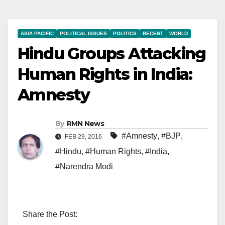
ASIA PACIFIC
POLITICAL ISSUES
POLITICS
RECENT
WORLD
Hindu Groups Attacking
Human Rights in India:
Amnesty
By
RMN News
#Amnesty
,
#BJP
,
FEB 29, 2016
#Hindu
,
#Human Rights
,
#India
,
#Narendra Modi
Share the Post: