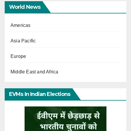
World News
Americas
Asia Pacific
Europe
Middle East and Africa
EVMs In Indian Elections