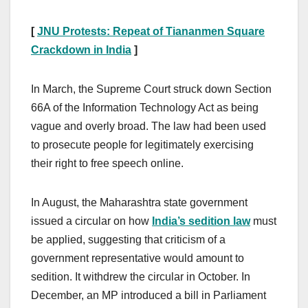
[
JNU Protests: Repeat of Tiananmen Square
Crackdown in India
]
In March, the Supreme Court struck down Section
66A of the Information Technology Act as being
vague and overly broad. The law had been used
to prosecute people for legitimately exercising
their right to free speech online.
In August, the Maharashtra state government
issued a circular on how
India’s sedition law
must
be applied, suggesting that criticism of a
government representative would amount to
sedition. It withdrew the circular in October. In
December, an MP introduced a bill in Parliament