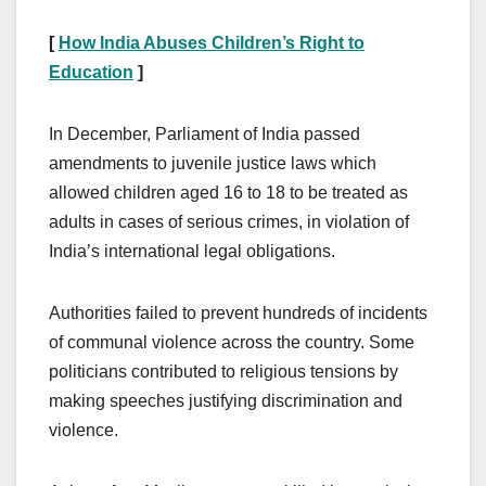
[
How India Abuses Children’s Right to
Education
]
In December, Parliament of India passed
amendments to juvenile justice laws which
allowed children aged 16 to 18 to be treated as
adults in cases of serious crimes, in violation of
India’s international legal obligations.
Authorities failed to prevent hundreds of incidents
of communal violence across the country. Some
politicians contributed to religious tensions by
making speeches justifying discrimination and
violence.