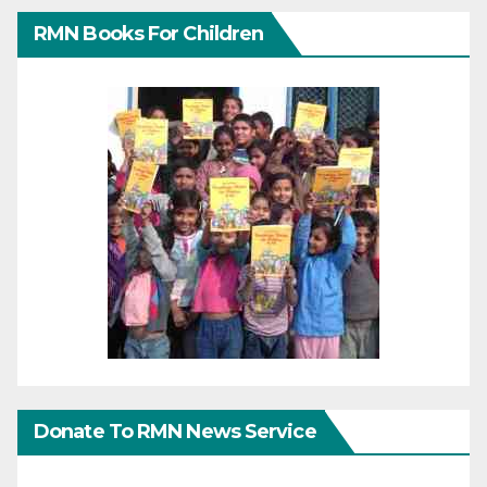
RMN Books For Children
Donate To RMN News Service