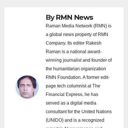
By
RMN News
Raman Media Network (RMN) is
a global news property of RMN
Company. Its editor Rakesh
Raman is a national award-
winning journalist and founder of
the humanitarian organization
RMN Foundation. A former edit-
page tech columnist at The
Financial Express, he has
served as a digital media
consultant for the United Nations
(UNIDO) and is a recognized