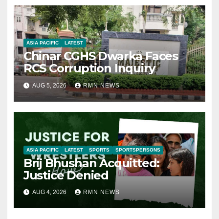
ASIA PACIFIC
LATEST
Chinar CGHS Dwarka Faces
RCS Corruption Inquiry
AUG 5, 2026
RMN NEWS
ASIA PACIFIC
LATEST
SPORTS
SPORTSPERSONS
Brij Bhushan Acquitted:
Justice Denied
AUG 4, 2026
RMN NEWS