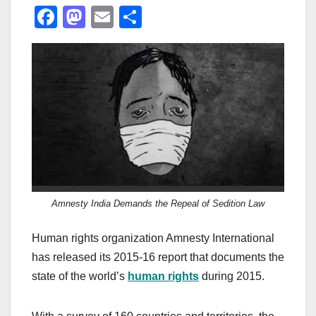
F
M
E
S
a
a
m
h
c
st
ail
ar
e
o
e
b
d
o
o
o
n
k
Amnesty India Demands the Repeal of Sedition Law
Human rights organization Amnesty International
has released its 2015-16 report that documents the
state of the world’s
human rights
during 2015.