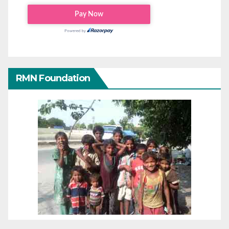
RMN Foundation