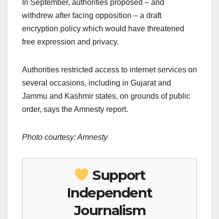
In September, authorities proposed – and
withdrew after facing opposition – a draft
encryption policy which would have threatened
free expression and privacy.
Authorities restricted access to internet services on
several occasions, including in Gujarat and
Jammu and Kashmir states, on grounds of public
order, says the Amnesty report.
Photo courtesy: Amnesty
Support
Independent
Journalism