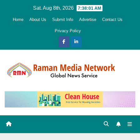
Skip
Sat. Aug 8th, 2026
7:38:02 AM
to
Home
About Us
Submit Info
Advertise
Contact Us
content
Privacy Policy