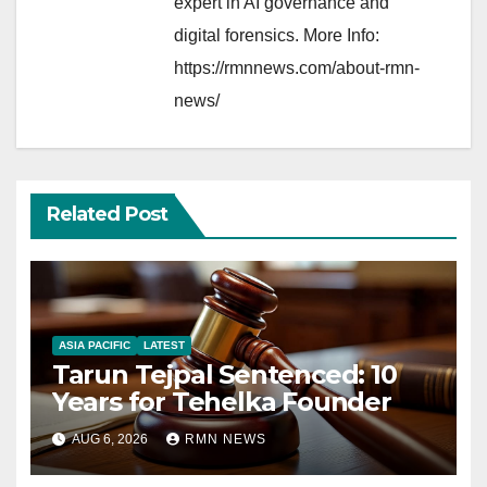
expert in AI governance and
digital forensics. More Info:
https://rmnnews.com/about-rmn-
news/
Related Post
ASIA PACIFIC
LATEST
Tarun Tejpal Sentenced: 10
Years for Tehelka Founder
AUG 6, 2026
RMN NEWS