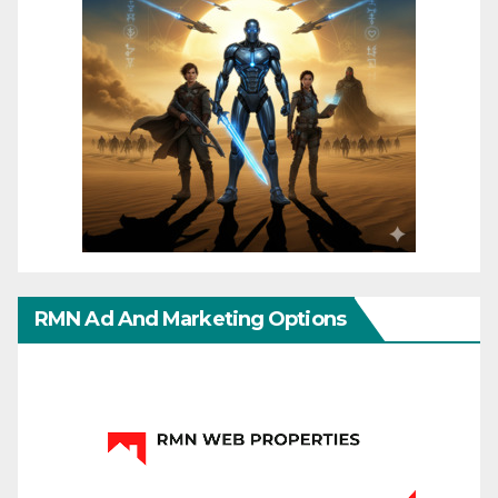
RMN Ad And Marketing Options