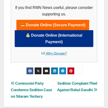
If you find RMN News useful, please consider
supporting us.
Donate Online (Secure Payment)
Donate Online (International
Payment)
Why Donate?
Post
Communist Party
Sedition Complaint Filed
Condemns Sedition Case
Against Rahul Gandhi
navigation
on Sitaram Yechury