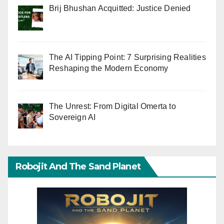
Brij Bhushan Acquitted: Justice Denied
The AI Tipping Point: 7 Surprising Realities
Reshaping the Modern Economy
The Unrest: From Digital Omerta to
Sovereign AI
Robojit And The Sand Planet