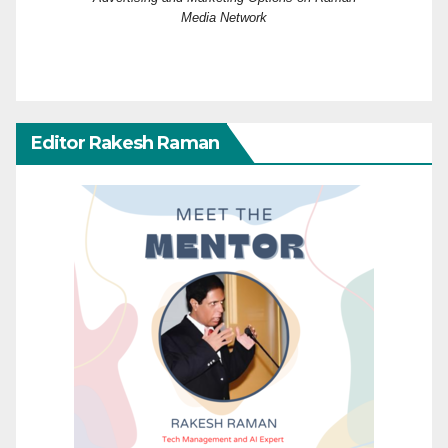
Media Network
Editor Rakesh Raman