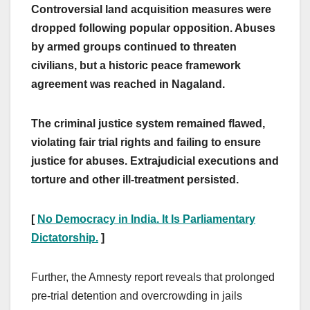
Controversial land acquisition measures were
dropped following popular opposition. Abuses
by armed groups continued to threaten
civilians, but a historic peace framework
agreement was reached in Nagaland.
The criminal justice system remained flawed,
violating fair trial rights and failing to ensure
justice for abuses. Extrajudicial executions and
torture and other ill-treatment persisted.
[
No Democracy in India. It Is Parliamentary
Dictatorship.
]
Further, the Amnesty report reveals that prolonged
pre-trial detention and overcrowding in jails