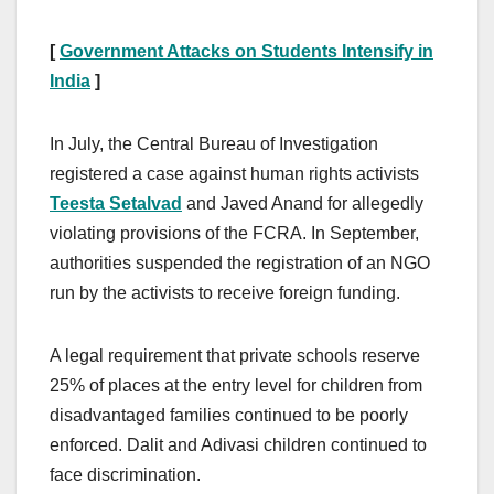
[
Government Attacks on Students Intensify in
India
]
In July, the Central Bureau of Investigation
registered a case against human rights activists
Teesta Setalvad
and Javed Anand for allegedly
violating provisions of the FCRA. In September,
authorities suspended the registration of an NGO
run by the activists to receive foreign funding.
A legal requirement that private schools reserve
25% of places at the entry level for children from
disadvantaged families continued to be poorly
enforced. Dalit and Adivasi children continued to
face discrimination.