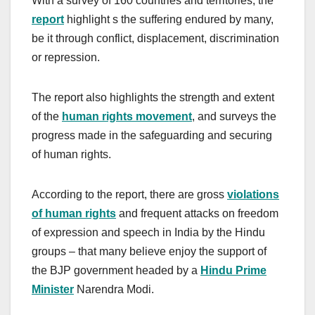
With a survey of 160 countries and territories, the
report
highlight s the suffering endured by many,
be it through conflict, displacement, discrimination
or repression.
The report also highlights the strength and extent
of the
human rights movement
, and surveys the
progress made in the safeguarding and securing
of human rights.
According to the report, there are gross
violations
of human rights
and frequent attacks on freedom
of expression and speech in India by the Hindu
groups – that many believe enjoy the support of
the BJP government headed by a
Hindu Prime
Minister
Narendra Modi.