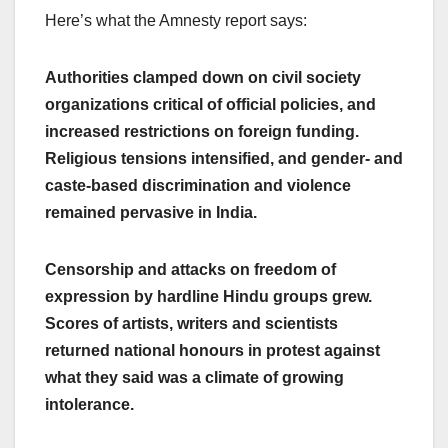
Here’s what the Amnesty report says:
Authorities clamped down on civil society
organizations critical of official policies, and
increased restrictions on foreign funding.
Religious tensions intensified, and gender- and
caste-based discrimination and violence
remained pervasive in India.
Censorship and attacks on freedom of
expression by hardline Hindu groups grew.
Scores of artists, writers and scientists
returned national honours in protest against
what they said was a climate of growing
intolerance.