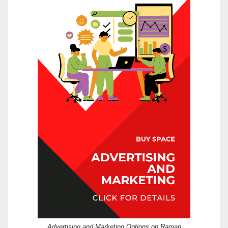
Advertising and Marketing Options on Raman