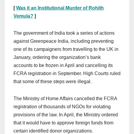
[
Was it an Institutional Murder of Rohith
Vemula?
]
The government of India took a series of actions
against Greenpeace India, including preventing
one of its campaigners from travelling to the UK in
January, ordering the organization’s bank
accounts to be frozen in April and cancelling its
FCRA registration in September. High Courts ruled
that some of these steps were illegal.
The Ministry of Home Affairs cancelled the FCRA
registration of thousands of NGOs for violating
provisions of the law. In April, the Ministry ordered
that it would have to approve foreign funds from
certain identified donor organizations.