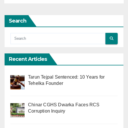
Search
Recent Articles
Tarun Tejpal Sentenced: 10 Years for
Tehelka Founder
Chinar CGHS Dwarka Faces RCS
Corruption Inquiry