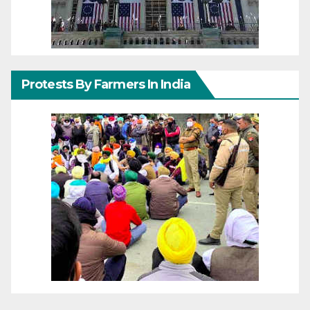
Protests By Farmers In India