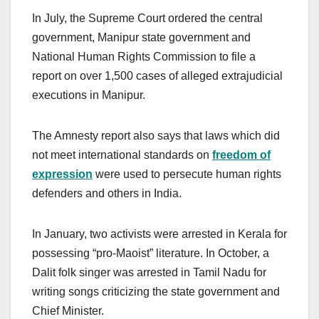
In July, the Supreme Court ordered the central
government, Manipur state government and
National Human Rights Commission to file a
report on over 1,500 cases of alleged extrajudicial
executions in Manipur.
The Amnesty report also says that laws which did
not meet international standards on
freedom of
expression
were used to persecute human rights
defenders and others in India.
In January, two activists were arrested in Kerala for
possessing “pro-Maoist” literature. In October, a
Dalit folk singer was arrested in Tamil Nadu for
writing songs criticizing the state government and
Chief Minister.