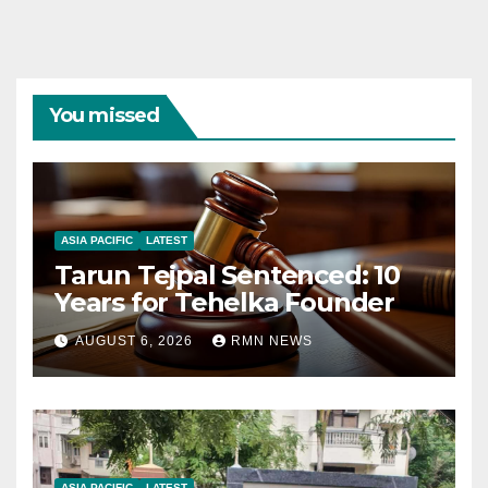
You missed
ASIA PACIFIC
LATEST
Tarun Tejpal Sentenced: 10
Years for Tehelka Founder
AUGUST 6, 2026
RMN NEWS
ASIA PACIFIC
LATEST