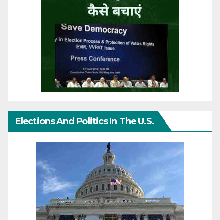
Elections And Politics In The U.S.