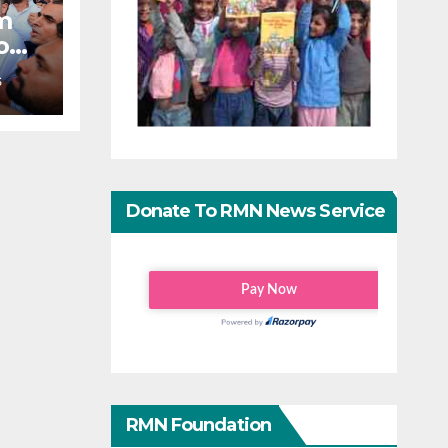
m
o
S
Donate To RMN News Service
RMN Foundation