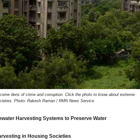
ecome dens of crime and corruption. Click the photo to know about extreme
 societies. Photo: Rakesh Raman / RMN News Service
nwater Harvesting Systems to Preserve Water
rvesting in Housing Societies