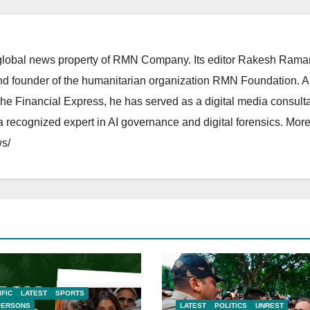
lobal news property of RMN Company. Its editor Rakesh Raman
and founder of the humanitarian organization RMN Foundation. A
The Financial Express, he has served as a digital media consulta
 recognized expert in AI governance and digital forensics. More 
s/
IFIC
LATEST
SPORTS
PERSONS
LATEST
POLITICS
UNREST