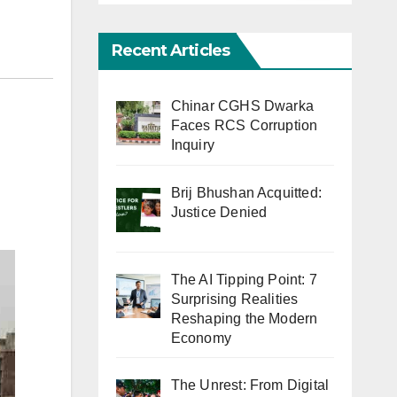
Recent Articles
Chinar CGHS Dwarka
Faces RCS Corruption
Inquiry
Brij Bhushan Acquitted:
Justice Denied
The AI Tipping Point: 7
Surprising Realities
Reshaping the Modern
Economy
The Unrest: From Digital