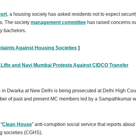
ort
, a housing society has asked residents not to expect securit
rs. The society
management committee
has raised concerns o
ly bachelors.
plaints Against Housing Societies
]
y Lifts and Navi Mumbai Protests Against CIDCO Transfer
 Dwarka at New Delhi is being prosecuted at Delhi High Cour
ber of past and present MC members led by a Sampathkumar 
“
Clean House
” anti-corruption social service that reports about
ng societies (CGHS).