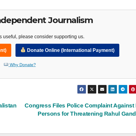
ndependent Journalism
 useful, please consider supporting us.
nt)
Donate Online (International Payment)
Why Donate?
listan
Congress Files Police Complaint Against
Persons for Threatening Rahul Gan