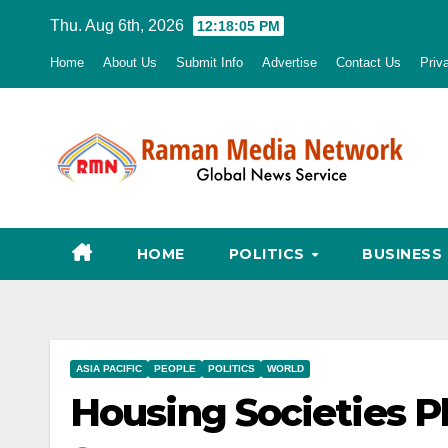
Skip
Thu. Aug 6th, 2026
12:18:06 PM
to
Home
About Us
Submit Info
Advertise
Contact Us
Priv
content
HOME
POLITICS
BUSINESS
ASIA PACIFIC
PEOPLE
POLITICS
WORLD
Housing Societies P