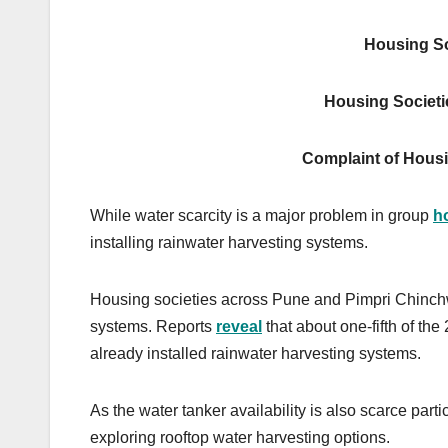
Housing So
Housing Societi
Complaint of Housi
While water scarcity is a major problem in group
h
installing rainwater harvesting systems.
Housing societies across Pune and Pimpri Chinchw
systems. Reports
reveal
that about one-fifth of t
already installed rainwater harvesting systems.
As the water tanker availability is also scarce pa
exploring rooftop water harvesting options.