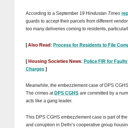
According to a September 19
Hindustan Times
rep
guards to accept their parcels from different vendo
too many deliveries coming to residents, particular
[
Also Read
:
Process for Residents to File Com
[
Housing Societies News
:
Police FIR for Fault
Charges
]
Meanwhile, the embezzlement case of DPS CGHS in
The crimes at
DPS CGHS
are committed by a num
acts like a gang leader.
This DPS CGHS embezzlement case is part of the 
and corruption in Delhi’s cooperative group housi