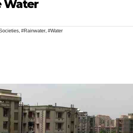
e Water
Societies
,
#Rainwater
,
#Water