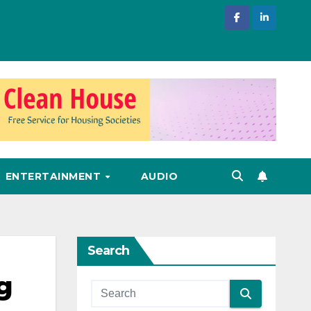
ENTERTAINMENT
AUDIO
Search
g