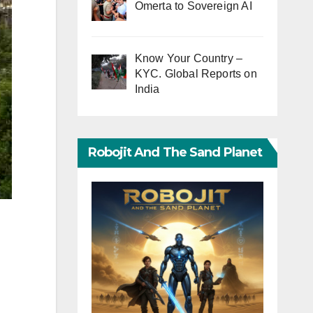
Omerta to Sovereign AI
Know Your Country –
KYC. Global Reports on
India
Robojit And The Sand Planet