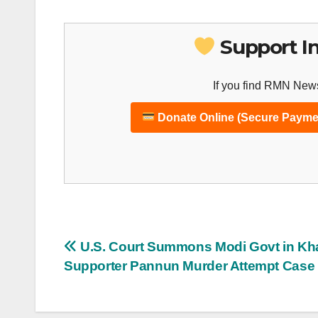
Support I
If you find RMN News
Donate Online (Secure Payme
Post
U.S. Court Summons Modi Govt in Kha
Supporter Pannun Murder Attempt Case
navigation