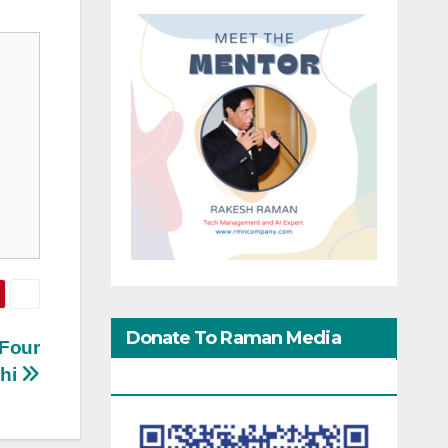
Donate To Raman Media
 Four
dhi
Network