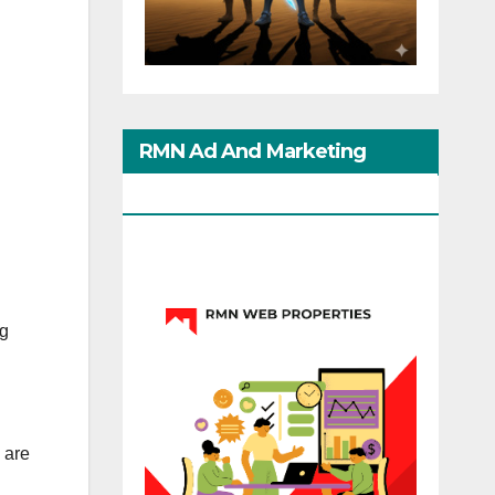
RMN Ad And Marketing
Options
ng
 are