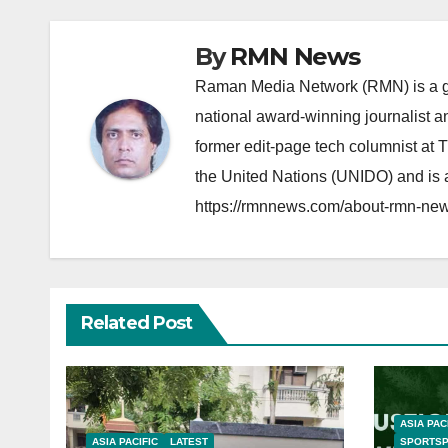
By
RMN News
Raman Media Network (RMN) is a g
national award-winning journalist 
former edit-page tech columnist at 
the United Nations (UNIDO) and is a
https://rmnnews.com/about-rmn-new
Related Post
ASIA PAC
ASIA PACIFIC
LATEST
SPORTS