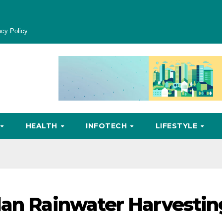
acy Policy
HEALTH
INFOTECH
LIFESTYLE
lan Rainwater Harvestin