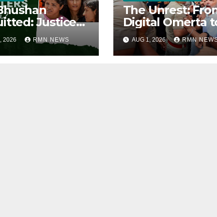
 Bhushan
The Unrest: Fro
itted: Justice
Digital Omerta t
ied
Sovereign AI
, 2026
RMN NEWS
AUG 1, 2026
RMN NEW