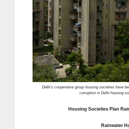
k
Delhi’s cooperative group housing societies have b
corruption in Delhi housing
Housing Societies Plan Rai
Rainwater Ha