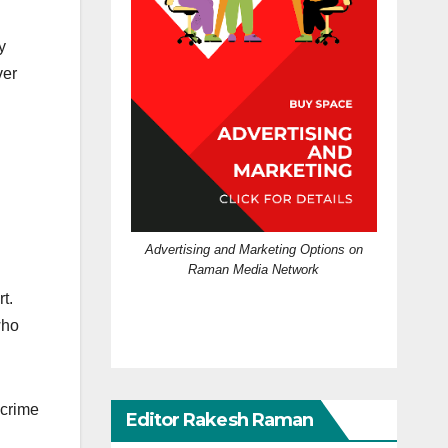
y
ver
Advertising and Marketing Options on
Raman Media Network
t.
who
 crime
Editor Rakesh Raman