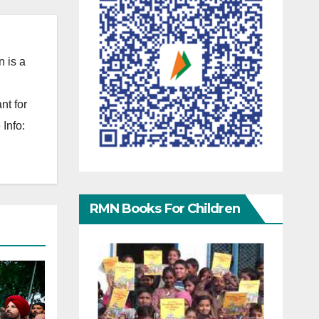
 is a
nt for
Info:
RMN Books For Children