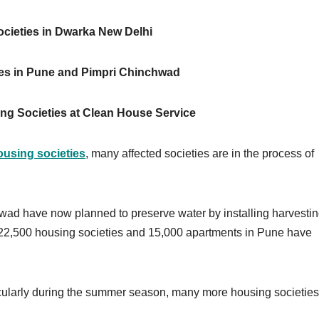
cieties in Dwarka New Delhi
es in Pune and Pimpri Chinchwad
ng Societies at Clean House Service
ousing societies
, many affected societies are in the process of
ad have now planned to preserve water by installing harvesti
he 22,500 housing societies and 15,000 apartments in Pune have
rticularly during the summer season, many more housing societies