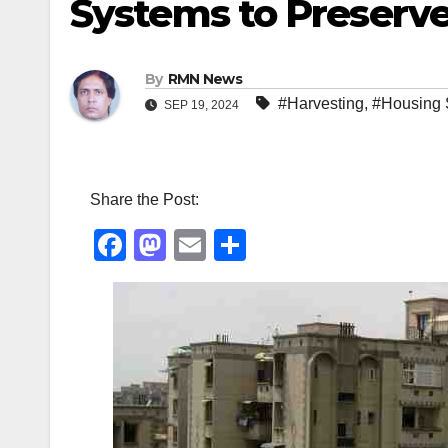
Systems to Preserv
By
RMN News
#Harvesting
,
#Housing 
SEP 19, 2024
Share the Post:
F
M
E
S
a
a
m
h
c
st
ail
ar
e
o
e
b
d
o
o
o
n