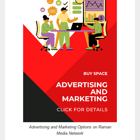
Advertising and Marketing Options on Raman
Media Network