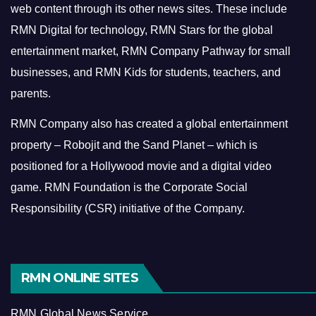
web content through its other news sites. These include
RMN Digital for technology, RMN Stars for the global
entertainment market, RMN Company Pathway for small
businesses, and RMN Kids for students, teachers, and
parents.
RMN Company also has created a global entertainment
property – Robojit and the Sand Planet – which is
positioned for a Hollywood movie and a digital video
game.
RMN Foundation is the Corporate Social
Responsibility (CSR) initiative of the Company.
RMN ONLINE SITES
RMN Global News Service