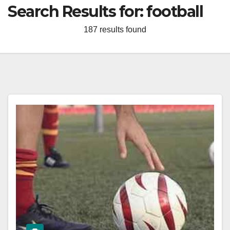
Search Results for:
football
187 results found