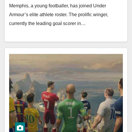
Memphis, a young footballer, has joined Under
Armour’s elite athlete roster. The prolific winger,
currently the leading goal scorer in…