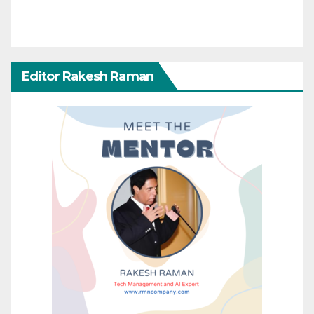
Editor Rakesh Raman