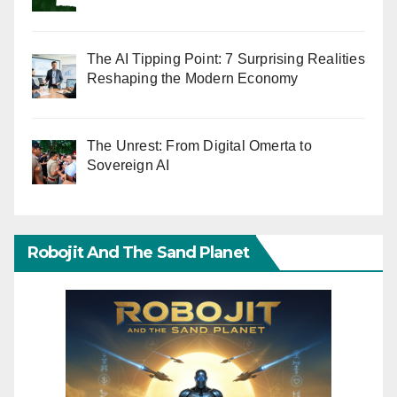
The AI Tipping Point: 7 Surprising Realities
Reshaping the Modern Economy
The Unrest: From Digital Omerta to
Sovereign AI
Robojit And The Sand Planet