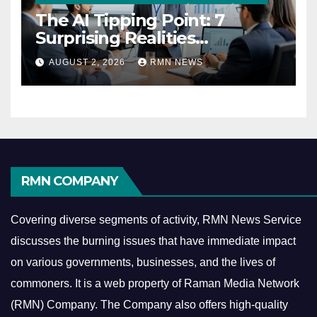
The AI Tipping Point: 7
Surprising Realities
Reshaping the Modern
AUGUST 2, 2026
RMN NEWS
Economy
RMN COMPANY
Covering diverse segments of activity, RMN News Service
discusses the burning issues that have immediate impact
on various governments, businesses, and the lives of
commoners.
It is a web property of Raman Media Network
(RMN) Company. The Company also offers high-quality