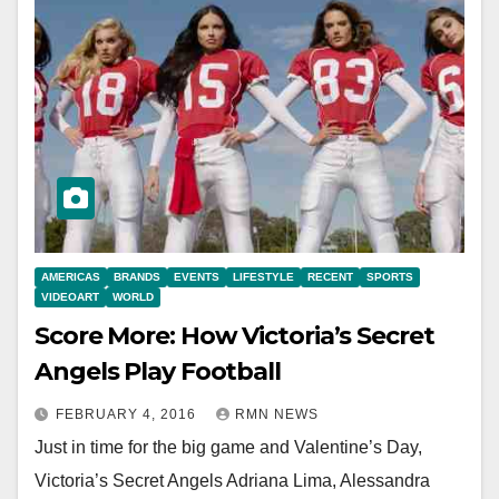
AMERICAS
BRANDS
EVENTS
LIFESTYLE
RECENT
SPORTS
VIDEOART
WORLD
Score More: How Victoria’s Secret
Angels Play Football
FEBRUARY 4, 2016
RMN NEWS
Just in time for the big game and Valentine’s Day,
Victoria’s Secret Angels Adriana Lima, Alessandra