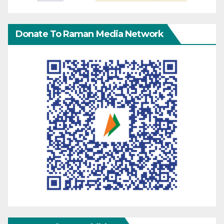
Donate To Raman Media Network