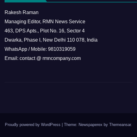
Rakesh Raman
Managing Editor, RMN News Service
463, DPS Apts., Plot No. 16, Sector 4
Dwarka, Phase I, New Delhi 110 078, India
WhatsApp / Mobile: 9810319059
Email: contact @ rmncompany.com
Proudly powered by WordPress
|
Theme: Newspaperex by
Themeansar
.