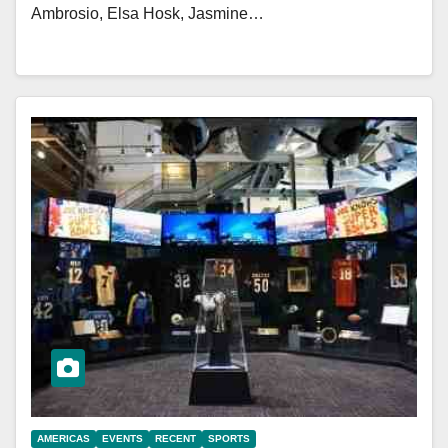
Ambrosio, Elsa Hosk, Jasmine…
AMERICAS
EVENTS
RECENT
SPORTS