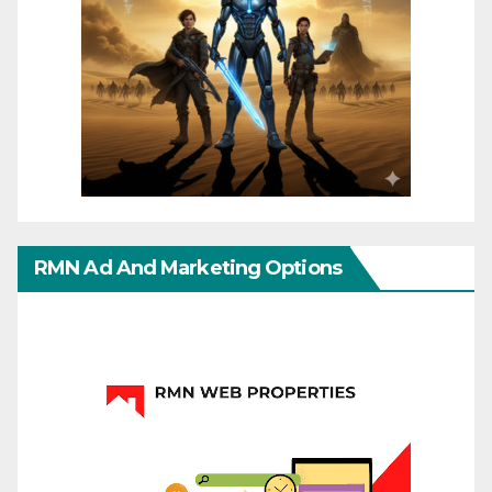
RMN Ad And Marketing Options