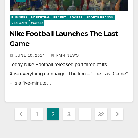
BUSINESS
MARKETING
RECENT
SPORTS
SPORTS BRANDS
VIDEOART
WORLD
Nike Football Launches The Last
Game
JUNE 10, 2014
RMN NEWS
Today Nike Football released part three of its
#riskeverything campaign. The film – “The Last Game”
– is a five-minute…
Posts
1
2
3
…
32
pagination