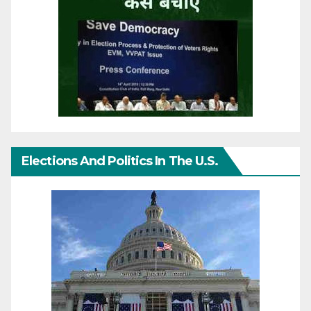
Elections And Politics In The U.S.