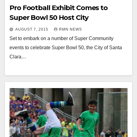
Pro Football Exhibit Comes to
Super Bowl 50 Host City
AUGUST 7, 2015
RMN NEWS
Set to embark on a number of Super Community
events to celebrate Super Bowl 50, the City of Santa
Clara…