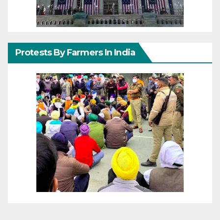
Protests By Farmers In India