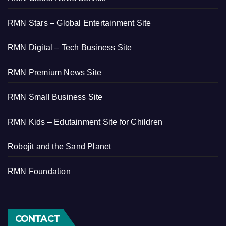
RMN Stars – Global Entertainment Site
RMN Digital – Tech Business Site
RMN Premium News Site
RMN Small Business Site
RMN Kids – Edutainment Site for Children
Robojit and the Sand Planet
RMN Foundation
CONTACT