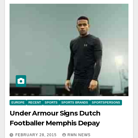
EUROPE
RECENT
SPORTS
SPORTS BRANDS
SPORTSPERSONS
Under Armour Signs Dutch
Footballer Memphis Depay
FEBRUARY 28, 2015
RMN NEWS