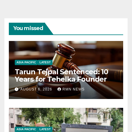
You missed
ASIA PACIFIC
LATEST
Tarun Tejpal Sentenced: 10
Years for Tehelka Founder
AUGUST 6, 2026
RMN NEWS
ASIA PACIFIC
LATEST