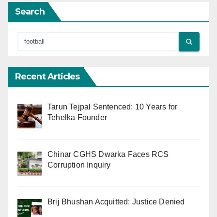
Search
Recent Articles
Tarun Tejpal Sentenced: 10 Years for
Tehelka Founder
Chinar CGHS Dwarka Faces RCS
Corruption Inquiry
Brij Bhushan Acquitted: Justice Denied