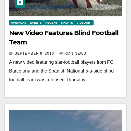
AMERICAS
EVENTS
RECENT
SPORTS
VIDEOART
New Video Features Blind Football
Team
SEPTEMBER 9, 2016
RMN NEWS
A new video featuring star-football players from FC
Barcelona and the Spanish National 5-a-side blind
football team was released Thursday.…