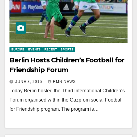
EUROPE
EVENTS
RECENT
SPORTS
Berlin Hosts Children’s Football for
Friendship Forum
JUNE 8, 2015
RMN NEWS
Today Berlin hosted the Third International Children’s
Forum organised within the Gazprom social Football
for Friendship program. The program is…