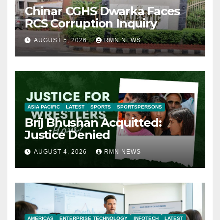
Chinar CGHS Dwarka Faces
RCS Corruption Inquiry
AUGUST 5, 2026
RMN NEWS
ASIA PACIFIC
LATEST
SPORTS
SPORTSPERSONS
Brij Bhushan Acquitted:
Justice Denied
AUGUST 4, 2026
RMN NEWS
AMERICAS
ENTERPRISE TECHNOLOGY
INFOTECH
LATEST