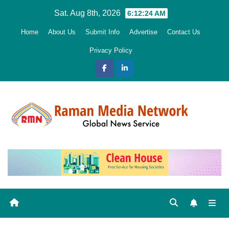
Skip
Sat. Aug 8th, 2026
6:12:25 AM
to
Home
About Us
Submit Info
Advertise
Contact Us
content
Privacy Policy