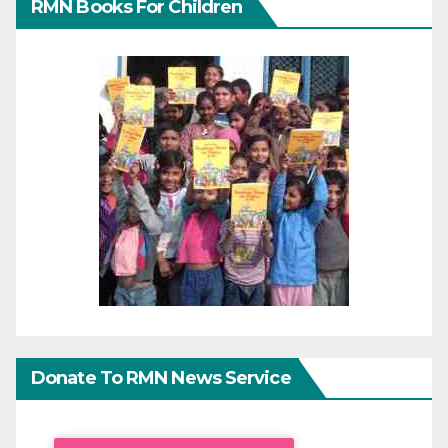
RMN Books For Children
Donate To RMN News Service