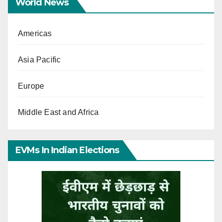
World News
Americas
Asia Pacific
Europe
Middle East and Africa
EVMs In Indian Elections