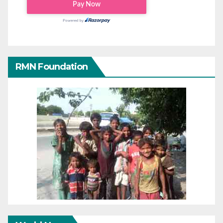
RMN Foundation