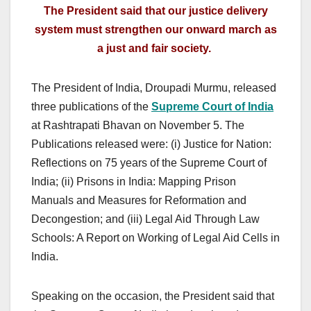
The President said that our justice delivery
system must strengthen our onward march as
a just and fair society.
The President of India, Droupadi Murmu, released
three publications of the
Supreme Court of India
at Rashtrapati Bhavan on November 5. The
Publications released were: (i) Justice for Nation:
Reflections on 75 years of the Supreme Court of
India; (ii) Prisons in India: Mapping Prison
Manuals and Measures for Reformation and
Decongestion; and (iii) Legal Aid Through Law
Schools: A Report on Working of Legal Aid Cells in
India.
Speaking on the occasion, the President said that