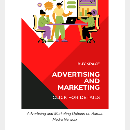
Advertising and Marketing Options on Raman
Media Network