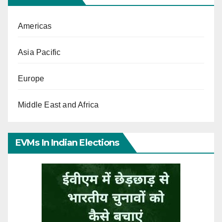
Americas
Asia Pacific
Europe
Middle East and Africa
EVMs In Indian Elections