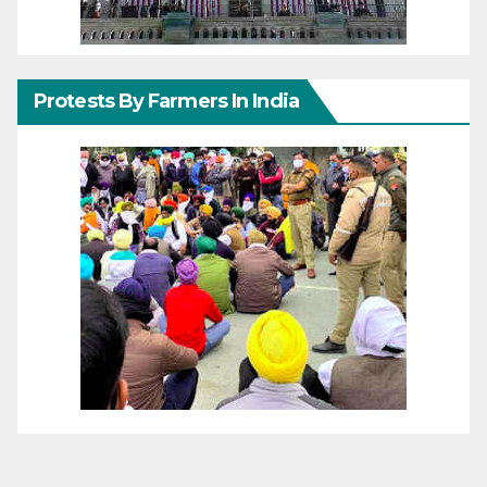
Protests By Farmers In India