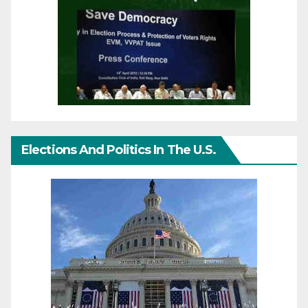
Elections And Politics In The U.S.