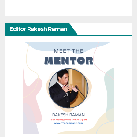
Editor Rakesh Raman