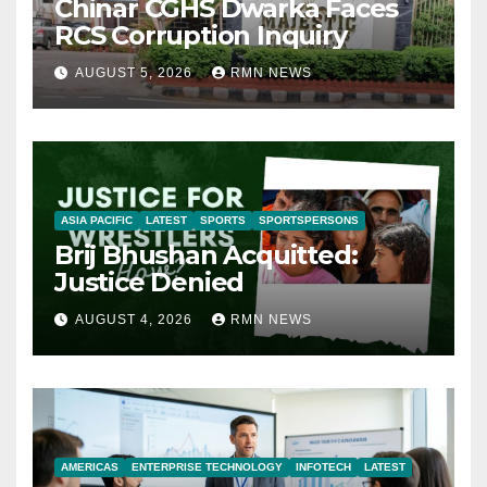
Chinar CGHS Dwarka Faces
RCS Corruption Inquiry
AUGUST 5, 2026
RMN NEWS
ASIA PACIFIC
LATEST
SPORTS
SPORTSPERSONS
Brij Bhushan Acquitted:
Justice Denied
AUGUST 4, 2026
RMN NEWS
AMERICAS
ENTERPRISE TECHNOLOGY
INFOTECH
LATEST