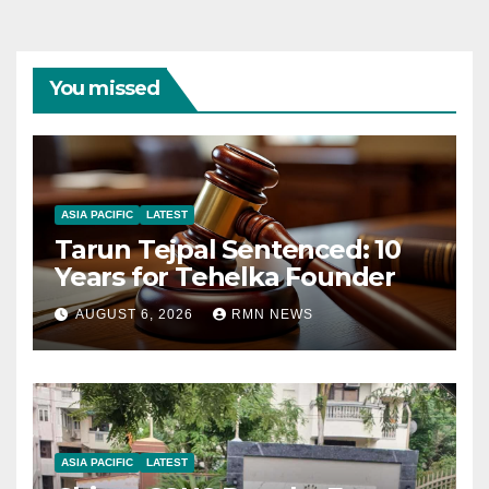
You missed
ASIA PACIFIC
LATEST
Tarun Tejpal Sentenced: 10
Years for Tehelka Founder
AUGUST 6, 2026
RMN NEWS
ASIA PACIFIC
LATEST