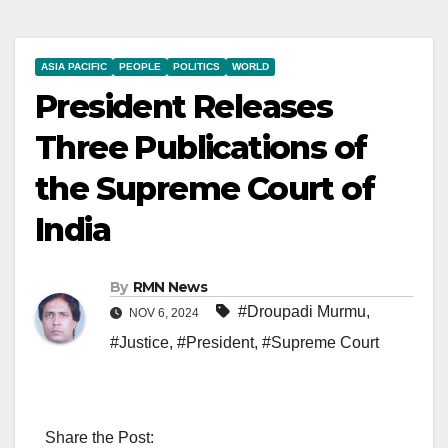
ASIA PACIFIC
PEOPLE
POLITICS
WORLD
President Releases
Three Publications of
the Supreme Court of
India
By
RMN News
#Droupadi Murmu
,
NOV 6, 2024
#Justice
,
#President
,
#Supreme Court
Share the Post: