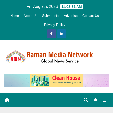
Skip
Fri. Aug 7th, 2026
11:03:32 AM
to
Home
About Us
Submit Info
Advertise
Contact Us
content
Privacy Policy