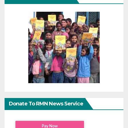
Donate To RMN News Service