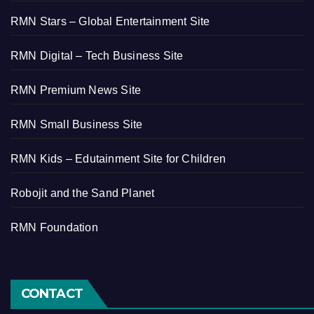
RMN Stars – Global Entertainment Site
RMN Digital – Tech Business Site
RMN Premium News Site
RMN Small Business Site
RMN Kids – Edutainment Site for Children
Robojit and the Sand Planet
RMN Foundation
CONTACT