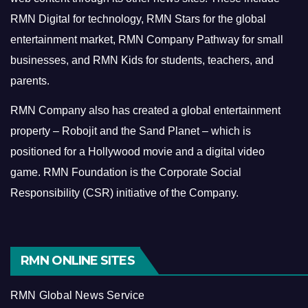
RMN Digital for technology, RMN Stars for the global
entertainment market, RMN Company Pathway for small
businesses, and RMN Kids for students, teachers, and
parents.
RMN Company also has created a global entertainment
property – Robojit and the Sand Planet – which is
positioned for a Hollywood movie and a digital video
game.
RMN Foundation is the Corporate Social
Responsibility (CSR) initiative of the Company.
RMN ONLINE SITES
RMN Global News Service