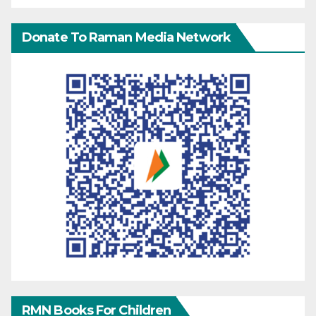
Donate To Raman Media Network
RMN Books For Children