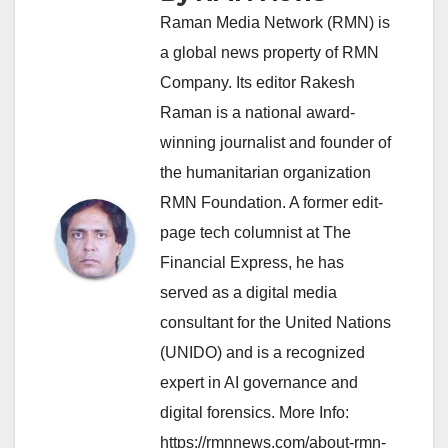
Raman Media Network (RMN) is
a global news property of RMN
Company. Its editor Rakesh
Raman is a national award-
winning journalist and founder of
the humanitarian organization
RMN Foundation. A former edit-
page tech columnist at The
Financial Express, he has
served as a digital media
consultant for the United Nations
(UNIDO) and is a recognized
expert in AI governance and
digital forensics. More Info:
https://rmnnews.com/about-rmn-