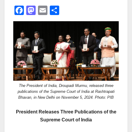
F
M
E
S
a
a
m
h
c
st
ail
ar
e
o
e
b
d
o
o
o
n
k
The President of India, Droupadi Murmu, released three
publications of the Supreme Court of India at Rashtrapati
Bhavan, in New Delhi on November 5, 2024. Photo: PIB
President Releases Three Publications of the
Supreme Court of India