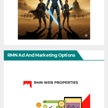
RMN Ad And Marketing Options