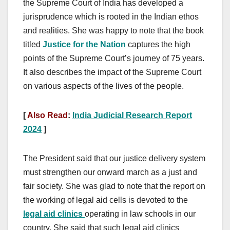
the Supreme Court of India has developed a
jurisprudence which is rooted in the Indian ethos
and realities. She was happy to note that the book
titled
Justice for the Nation
captures the high
points of the Supreme Court’s journey of 75 years.
It also describes the impact of the Supreme Court
on various aspects of the lives of the people.
[
Also Read
:
India Judicial Research Report
2024
]
The President said that our justice delivery system
must strengthen our onward march as a just and
fair society. She was glad to note that the report on
the working of legal aid cells is devoted to the
legal aid clinics
operating in law schools in our
country. She said that such legal aid clinics