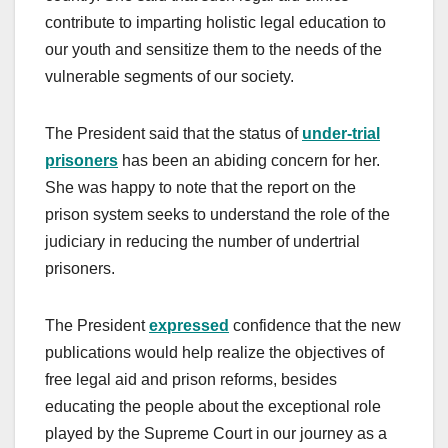
contribute to imparting holistic legal education to
our youth and sensitize them to the needs of the
vulnerable segments of our society.
The President said that the status of
under-trial
prisoners
has been an abiding concern for her.
She was happy to note that the report on the
prison system seeks to understand the role of the
judiciary in reducing the number of undertrial
prisoners.
The President
expressed
confidence that the new
publications would help realize the objectives of
free legal aid and prison reforms, besides
educating the people about the exceptional role
played by the Supreme Court in our journey as a