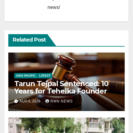
news/
Related Post
ASIA PACIFIC
LATEST
Tarun Tejpal Sentenced: 10
Years for Tehelka Founder
AUG 6, 2026
RMN NEWS