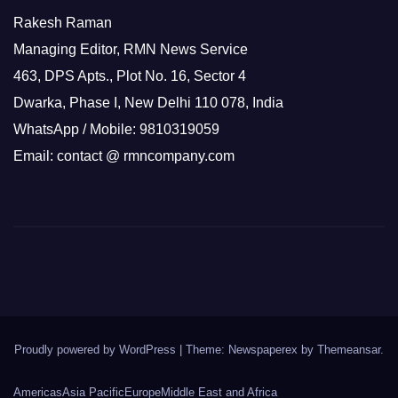
Rakesh Raman
Managing Editor, RMN News Service
463, DPS Apts., Plot No. 16, Sector 4
Dwarka, Phase I, New Delhi 110 078, India
WhatsApp / Mobile: 9810319059
Email: contact @ rmncompany.com
Proudly powered by WordPress
|
Theme: Newspaperex by
Themeansar
.
Americas
Asia Pacific
Europe
Middle East and Africa