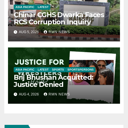
ASIA PACIFIC
LATEST
Chinar CGHS Dwarka Faces
RCS Corruption Inquiry
AUG 5, 2026
RMN NEWS
ASIA PACIFIC
LATEST
SPORTS
SPORTSPERSONS
Brij Bhushan Acquitted:
Justice Denied
AUG 4, 2026
RMN NEWS