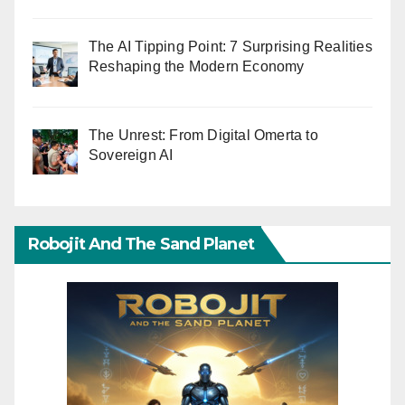
The AI Tipping Point: 7 Surprising Realities
Reshaping the Modern Economy
The Unrest: From Digital Omerta to
Sovereign AI
Robojit And The Sand Planet