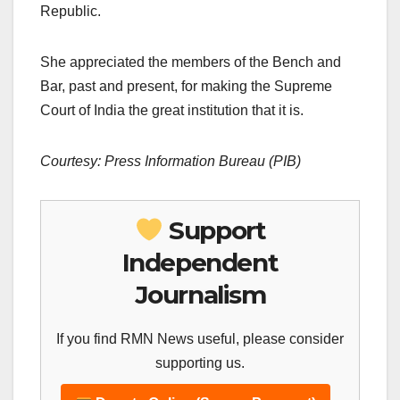
Republic.
She appreciated the members of the Bench and
Bar, past and present, for making the Supreme
Court of India the great institution that it is.
Courtesy: Press Information Bureau (PIB)
Support
Independent
Journalism
If you find RMN News useful, please consider
supporting us.