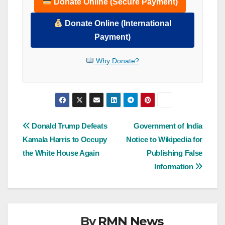
Donate Online (Secure Payment)
Donate Online (International
Payment)
Why Donate?
Post
Donald Trump Defeats
Government of India
Kamala Harris to Occupy
Notice to Wikipedia for
navigation
the White House Again
Publishing False
Information
By
RMN News