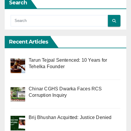
Search
Recent Articles
Tarun Tejpal Sentenced: 10 Years for
Tehelka Founder
Chinar CGHS Dwarka Faces RCS
Corruption Inquiry
Brij Bhushan Acquitted: Justice Denied