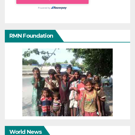
RMN Foundation
World News