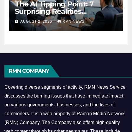
The AI Tipping Point: 7
Surprising Realities
Reshaping the Modern
AUGUST 2, 2026
RMN NEWS
Economy
RMN COMPANY
Covering diverse segments of activity, RMN News Service
discusses the burning issues that have immediate impact
on various governments, businesses, and the lives of
commoners.
It is a web property of Raman Media Network
(RMN) Company. The Company also offers high-quality
web content through its other news sites. These include