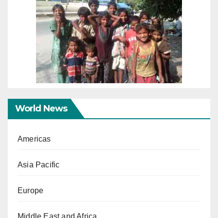
World News
Americas
Asia Pacific
Europe
Middle East and Africa