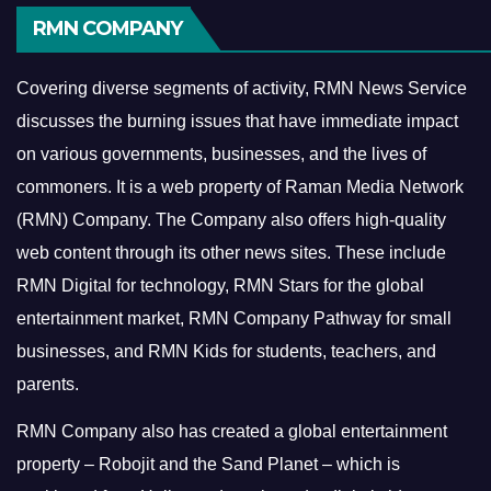
RMN COMPANY
Covering diverse segments of activity, RMN News Service
discusses the burning issues that have immediate impact
on various governments, businesses, and the lives of
commoners.
It is a web property of Raman Media Network
(RMN) Company. The Company also offers high-quality
web content through its other news sites. These include
RMN Digital for technology, RMN Stars for the global
entertainment market, RMN Company Pathway for small
businesses, and RMN Kids for students, teachers, and
parents.
RMN Company also has created a global entertainment
property – Robojit and the Sand Planet – which is