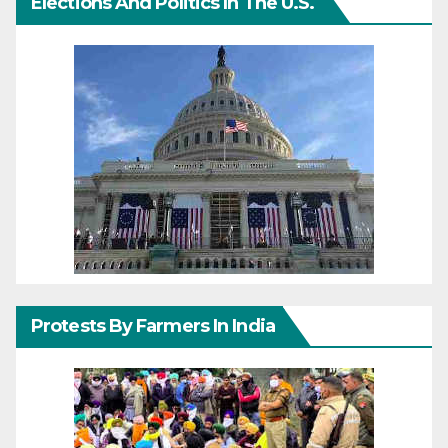
Elections And Politics In The U.S.
Protests By Farmers In India