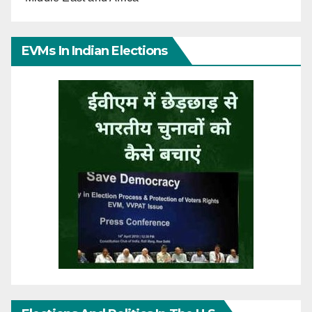
EVMs In Indian Elections