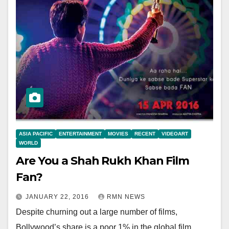
ASIA PACIFIC
ENTERTAINMENT
MOVIES
RECENT
VIDEOART
WORLD
Are You a Shah Rukh Khan Film
Fan?
JANUARY 22, 2016
RMN NEWS
Despite churning out a large number of films,
Bollywood’s share is a poor 1% in the global film