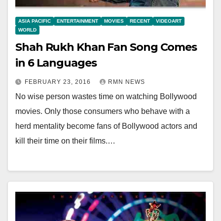
ASIA PACIFIC
ENTERTAINMENT
MOVIES
RECENT
VIDEOART
WORLD
Shah Rukh Khan Fan Song Comes
in 6 Languages
FEBRUARY 23, 2016
RMN NEWS
No wise person wastes time on watching Bollywood
movies. Only those consumers who behave with a
herd mentality become fans of Bollywood actors and
kill their time on their films.…