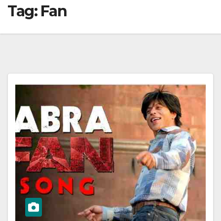
Tag:
Fan