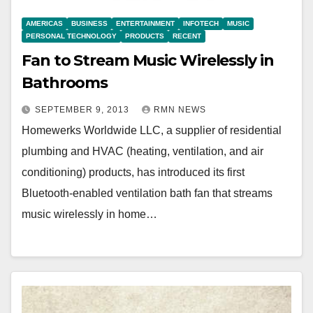
AMERICAS
BUSINESS
ENTERTAINMENT
INFOTECH
MUSIC
PERSONAL TECHNOLOGY
PRODUCTS
RECENT
Fan to Stream Music Wirelessly in
Bathrooms
SEPTEMBER 9, 2013
RMN NEWS
Homewerks Worldwide LLC, a supplier of residential
plumbing and HVAC (heating, ventilation, and air
conditioning) products, has introduced its first
Bluetooth-enabled ventilation bath fan that streams
music wirelessly in home…