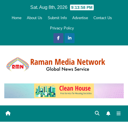
Skip
Sat. Aug 8th, 2026
9:13:59 PM
to
Home
About Us
Submit Info
Advertise
Contact Us
content
Privacy Policy