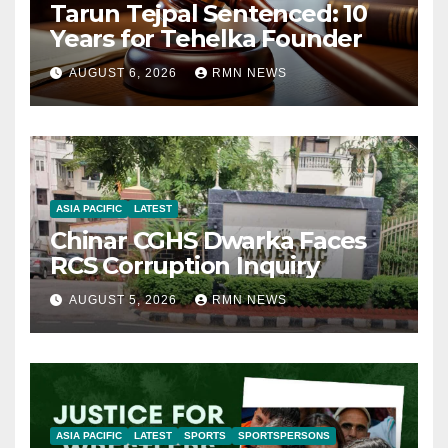
Tarun Tejpal Sentenced: 10
Years for Tehelka Founder
AUGUST 6, 2026
RMN NEWS
ASIA PACIFIC
LATEST
Chinar CGHS Dwarka Faces
RCS Corruption Inquiry
AUGUST 5, 2026
RMN NEWS
ASIA PACIFIC
LATEST
SPORTS
SPORTSPERSONS