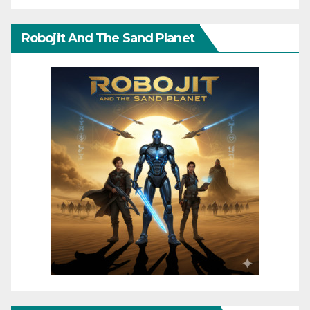
Robojit And The Sand Planet