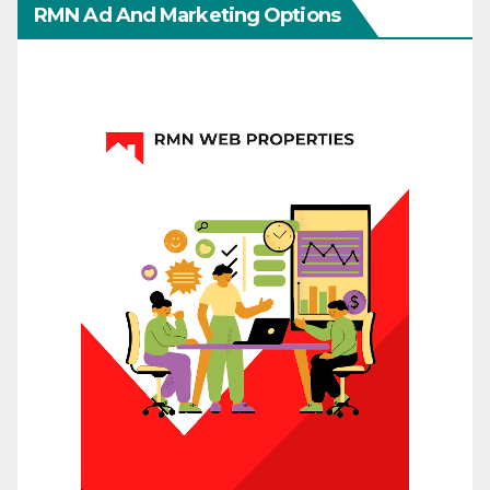
RMN Ad And Marketing Options