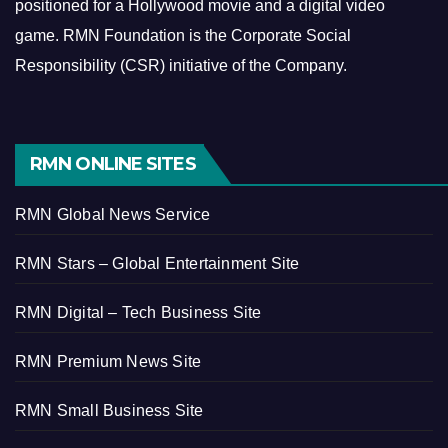
positioned for a Hollywood movie and a digital video
game.
RMN Foundation is the Corporate Social
Responsibility (CSR) initiative of the Company.
RMN ONLINE SITES
RMN Global News Service
RMN Stars – Global Entertainment Site
RMN Digital – Tech Business Site
RMN Premium News Site
RMN Small Business Site