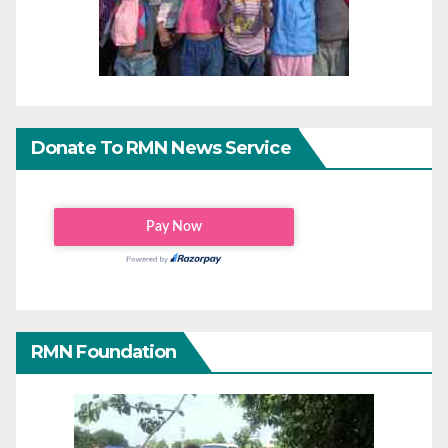
Donate To RMN News Service
RMN Foundation