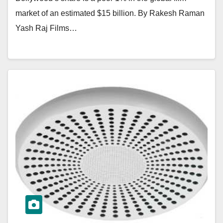
market of an estimated $15 billion. By Rakesh Raman
Yash Raj Films…