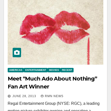
AMERICAS
ENTERTAINMENT
MOVIES
RECENT
Meet “Much Ado About Nothing”
Fan Art Winner
JUNE 28, 2013
RMN NEWS
Regal Entertainment Group (NYSE: RGC), a leading
motion picture exhibitor owning and operating a