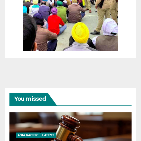
You missed
ASIA PACIFIC
LATEST