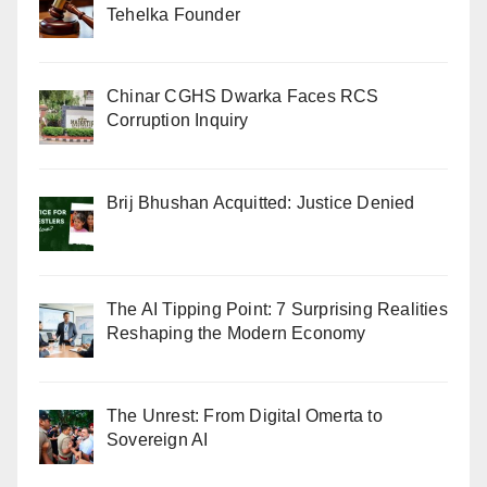
Tehelka Founder
Chinar CGHS Dwarka Faces RCS
Corruption Inquiry
Brij Bhushan Acquitted: Justice Denied
The AI Tipping Point: 7 Surprising Realities
Reshaping the Modern Economy
The Unrest: From Digital Omerta to
Sovereign AI