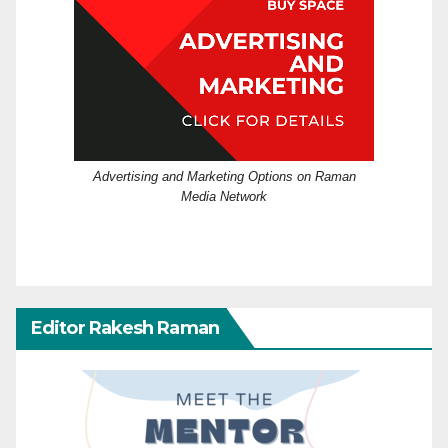
Advertising and Marketing Options on Raman
Media Network
Editor Rakesh Raman