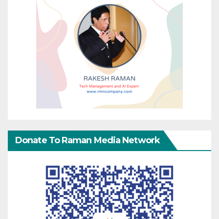
Donate To Raman Media Network