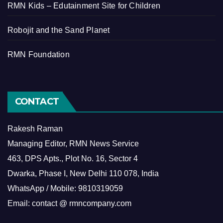
RMN Kids – Edutainment Site for Children
Robojit and the Sand Planet
RMN Foundation
CONTACT
Rakesh Raman
Managing Editor, RMN News Service
463, DPS Apts., Plot No. 16, Sector 4
Dwarka, Phase I, New Delhi 110 078, India
WhatsApp / Mobile: 9810319059
Email: contact @ rmncompany.com