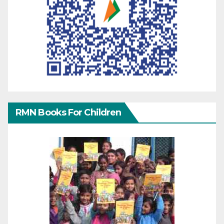
RMN Books For Children