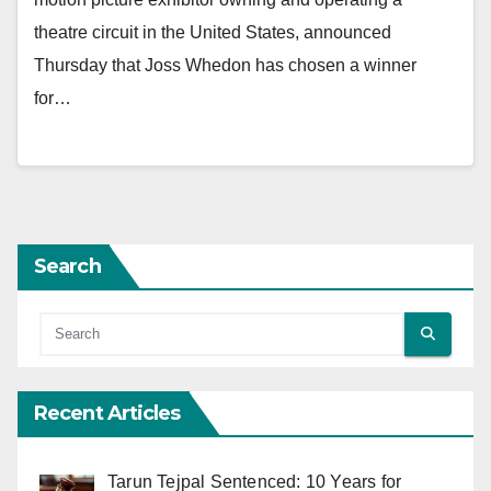
theatre circuit in the United States, announced
Thursday that Joss Whedon has chosen a winner
for…
Search
Recent Articles
Tarun Tejpal Sentenced: 10 Years for