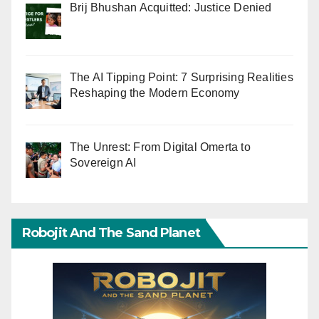
Brij Bhushan Acquitted: Justice Denied
The AI Tipping Point: 7 Surprising Realities
Reshaping the Modern Economy
The Unrest: From Digital Omerta to
Sovereign AI
Robojit And The Sand Planet