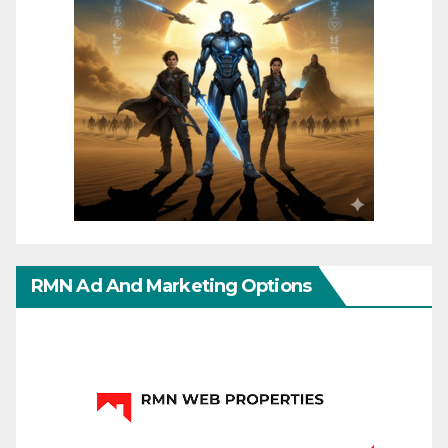
RMN Ad And Marketing Options