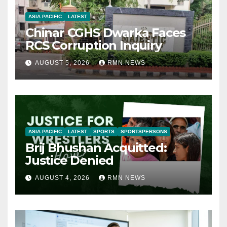
ASIA PACIFIC
LATEST
Chinar CGHS Dwarka Faces
RCS Corruption Inquiry
AUGUST 5, 2026
RMN NEWS
ASIA PACIFIC
LATEST
SPORTS
SPORTSPERSONS
Brij Bhushan Acquitted:
Justice Denied
AUGUST 4, 2026
RMN NEWS