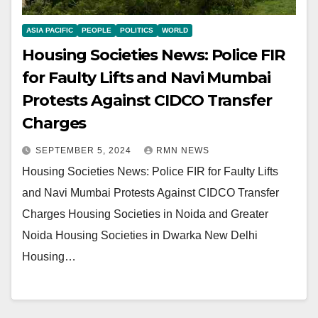
ASIA PACIFIC
PEOPLE
POLITICS
WORLD
Housing Societies News: Police FIR
for Faulty Lifts and Navi Mumbai
Protests Against CIDCO Transfer
Charges
SEPTEMBER 5, 2024
RMN NEWS
Housing Societies News: Police FIR for Faulty Lifts
and Navi Mumbai Protests Against CIDCO Transfer
Charges Housing Societies in Noida and Greater
Noida Housing Societies in Dwarka New Delhi
Housing…