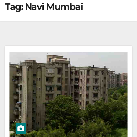
Tag:
Navi Mumbai