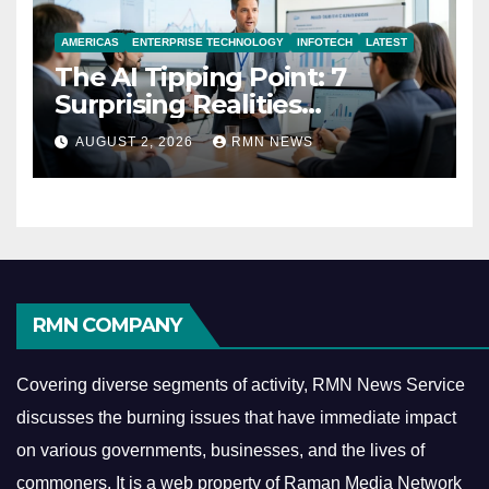
AMERICAS
ENTERPRISE TECHNOLOGY
INFOTECH
LATEST
The AI Tipping Point: 7
Surprising Realities
Reshaping the Modern
AUGUST 2, 2026
RMN NEWS
Economy
RMN COMPANY
Covering diverse segments of activity, RMN News Service
discusses the burning issues that have immediate impact
on various governments, businesses, and the lives of
commoners.
It is a web property of Raman Media Network