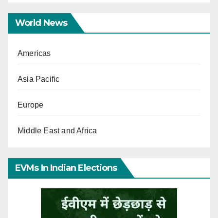
World News
Americas
Asia Pacific
Europe
Middle East and Africa
EVMs In Indian Elections