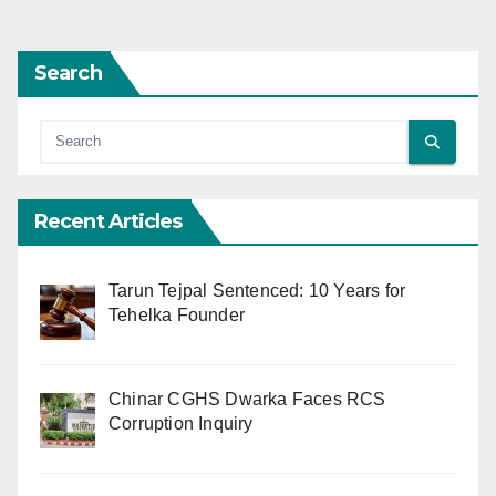
Search
Recent Articles
Tarun Tejpal Sentenced: 10 Years for
Tehelka Founder
Chinar CGHS Dwarka Faces RCS
Corruption Inquiry