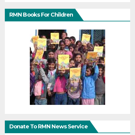
RMN Books For Children
Donate To RMN News Service