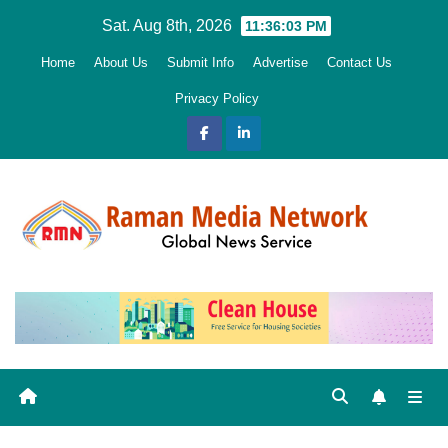
Skip
Sat. Aug 8th, 2026
11:36:04 PM
to
Home
About Us
Submit Info
Advertise
Contact Us
content
Privacy Policy