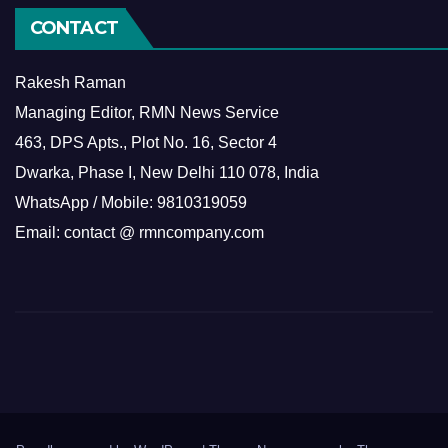
CONTACT
Rakesh Raman
Managing Editor, RMN News Service
463, DPS Apts., Plot No. 16, Sector 4
Dwarka, Phase I, New Delhi 110 078, India
WhatsApp / Mobile: 9810319059
Email: contact @ rmncompany.com