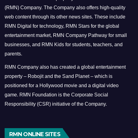
(RMN) Company. The Company also offers high-quality
web content through its other news sites. These include
RMN Digital for technology, RMN Stars for the global
entertainment market, RMN Company Pathway for small
businesses, and RMN Kids for students, teachers, and
parents.
RMN Company also has created a global entertainment
property – Robojit and the Sand Planet – which is
positioned for a Hollywood movie and a digital video
game.
RMN Foundation is the Corporate Social
Responsibility (CSR) initiative of the Company.
RMN ONLINE SITES