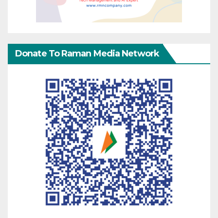
Donate To Raman Media Network