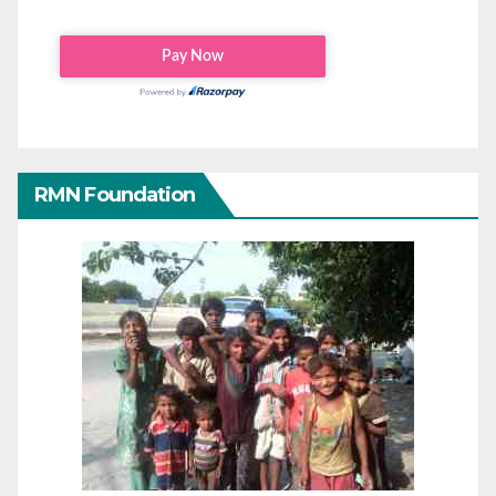
RMN Foundation