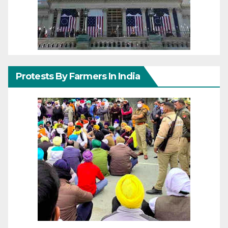
Protests By Farmers In India