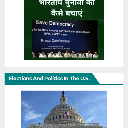
Elections And Politics In The U.S.