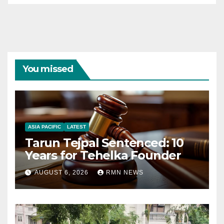
You missed
ASIA PACIFIC
LATEST
Tarun Tejpal Sentenced: 10
Years for Tehelka Founder
AUGUST 6, 2026
RMN NEWS