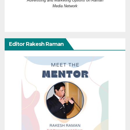
Advertising and Marketing Options on Raman
Media Network
Editor Rakesh Raman