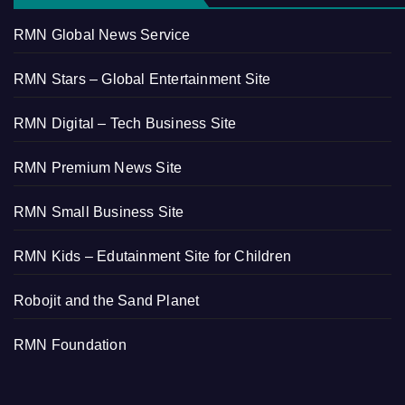
RMN Global News Service
RMN Stars – Global Entertainment Site
RMN Digital – Tech Business Site
RMN Premium News Site
RMN Small Business Site
RMN Kids – Edutainment Site for Children
Robojit and the Sand Planet
RMN Foundation