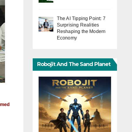
The AI Tipping Point: 7
Surprising Realities
Reshaping the Modern
Economy
Robojit And The Sand Planet
aimed