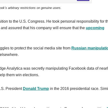
k’s arbitrary restrictions on genuine users.
ion to the U.S. Congress. He took personal responsibility for t
s, and assured that his company will ensure that the
upcoming
gles to protect the social media site from
Russian manipulati
d elsewhere.
bridge Analytica was secretly manipulating Facebook data of near
 help them win elections.
U.S. President
Donald Trump
in the 2016 presidential race. Simil