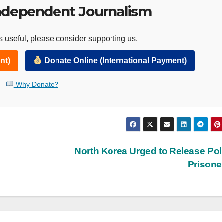
ndependent Journalism
 useful, please consider supporting us.
nt)
Donate Online (International Payment)
Why Donate?
North Korea Urged to Release Poli
Prison