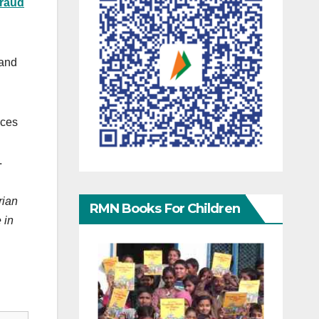
fraud
and
nces
.
rian
RMN Books For Children
 in