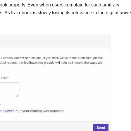
ok properly. Even when users complain for such arbitrary
. As Facebook is slowly losing its relevance in the digital unive