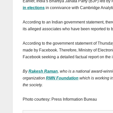
Earlier, India’s Bhartiya Janata Party (BJP) led 
in elections
in connivance with Cambridge Analyti
According to an Indian government statement, the
its alleged associates who have been reported to b
According to the government statement of Thursday
made by Facebook. Therefore, Ministry of Electron
Facebook seeking a detailed factual report on the
By
Rakesh Raman
, who is a national award-winni
organization
RMN Foundation
which is working in
the society.
Photo courtesy: Press Information Bureau