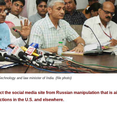
chnology and law minister of India. (file photo)
ct the social media site from Russian manipulation that is 
ections in the U.S. and elsewhere.