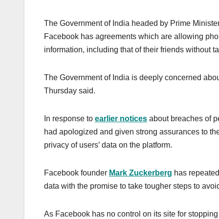
The Government of India headed by Prime Ministe
Facebook has agreements which are allowing phone
information, including that of their friends without t
The Government of India is deeply concerned about 
Thursday said.
In response to
earlier notices
about breaches of pe
had apologized and given strong assurances to the 
privacy of users’ data on the platform.
Facebook founder
Mark Zuckerberg
has repeated
data with the promise to take tougher steps to avoid
As Facebook has no control on its site for stopping 