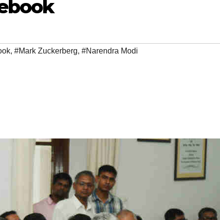
cebook
ook
,
#Mark Zuckerberg
,
#Narendra Modi