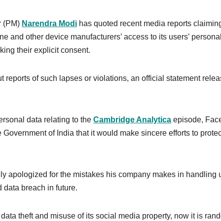
r (PM)
Narendra Modi
has quoted recent media reports claiming
 and other device manufacturers’ access to its users’ persona
aking their explicit consent.
reports of such lapses or violations, an official statement rele
rsonal data relating to the
Cambridge Analytica
episode, Fac
Government of India that it would make sincere efforts to protec
ly apologized for the mistakes his company makes in handling 
 data breach in future.
data theft and misuse of its social media property, now it is ran