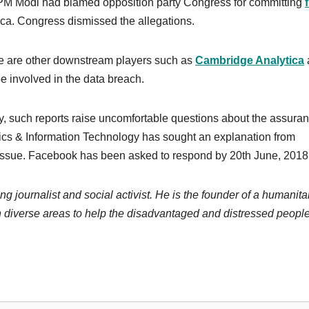
by PM Modi had blamed opposition party Congress for committing
ca. Congress dismissed the allegations.
re are other downstream players such as
Cambridge Analytica
e involved in the data breach.
, such reports raise uncomfortable questions about the assura
ics & Information Technology has sought an explanation from
 issue. Facebook has been asked to respond by 20th June, 2018
ng journalist and social activist. He is the founder of a humanita
 diverse areas to help the disadvantaged and distressed people