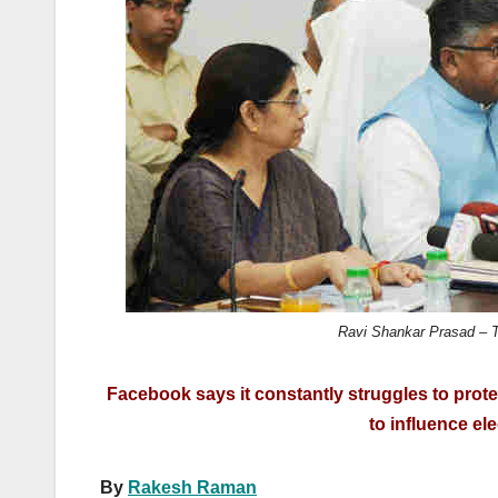
k
Ravi Shankar Prasad – Te
Facebook says it constantly struggles to prote
to influence el
By
Rakesh Raman