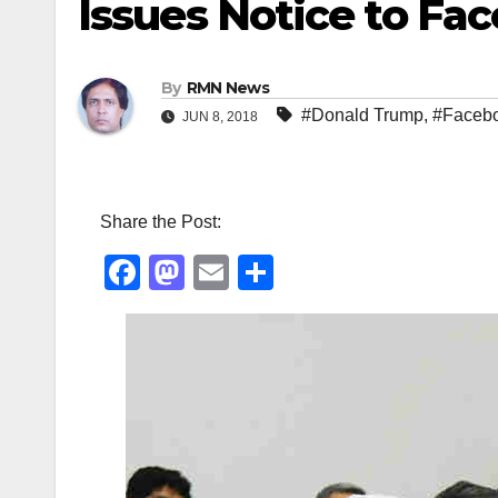
Issues Notice to Fa
By
RMN News
#Donald Trump
,
#Faceb
JUN 8, 2018
Share the Post:
F
M
E
S
a
a
m
h
c
st
ail
ar
e
o
e
b
d
o
o
o
n