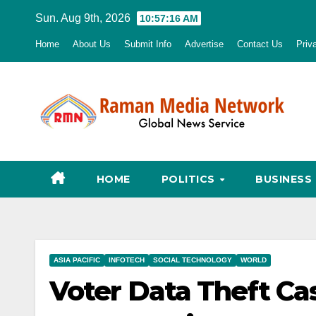
Skip
Sun. Aug 9th, 2026
10:57:18 AM
to
Home
About Us
Submit Info
Advertise
Contact Us
Priv
content
HOME
POLITICS
BUSINESS
ASIA PACIFIC
INFOTECH
SOCIAL TECHNOLOGY
WORLD
Voter Data Theft C