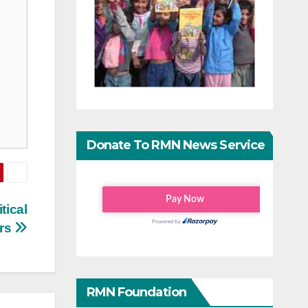
Donate To RMN News Service
tical
ers
RMN Foundation