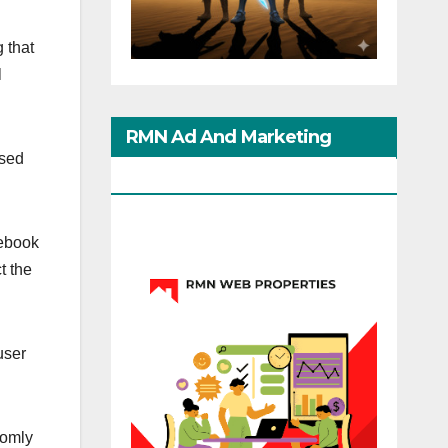
 that
l
RMN Ad And Marketing
ased
Options
ebook
t the
user
domly