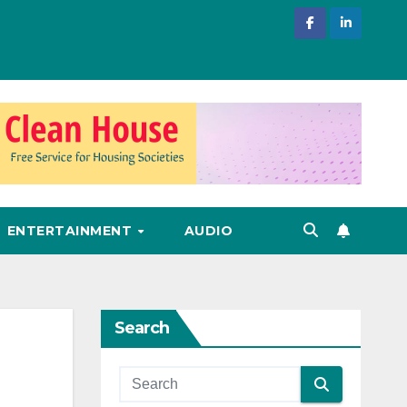
ENTERTAINMENT
AUDIO
Search