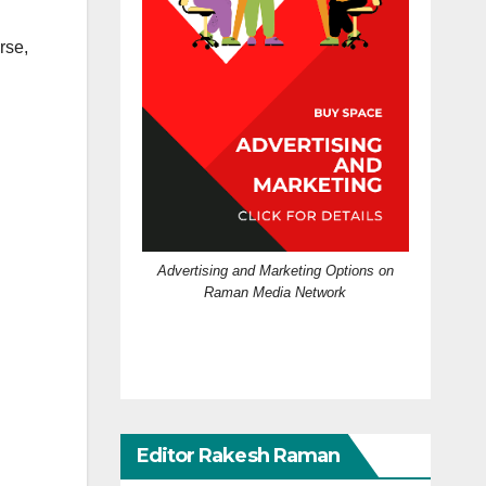
rse,
Advertising and Marketing Options on
Raman Media Network
Editor Rakesh Raman