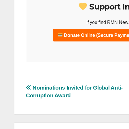
Support I
If you find RMN News
Donate Online (Secure Payme
Post
Nominations Invited for Global Anti-
Corruption Award
navigation