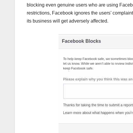
blocking even genuine users who are using Facebo
restrictions, Facebook ignores the users’ complaints
its business will get adversely affected.