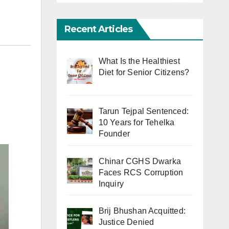
Recent Articles
What Is the Healthiest
Diet for Senior Citizens?
Tarun Tejpal Sentenced:
10 Years for Tehelka
Founder
Chinar CGHS Dwarka
Faces RCS Corruption
Inquiry
Brij Bhushan Acquitted:
Justice Denied