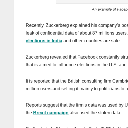
An example of Faceboo
Recently, Zuckerberg explained his company’s posit
leak of confidential data of about 87 millions user
elections in India
and other countries are safe.
Zuckerberg revealed that Facebook constantly strug
that is aimed to influence elections in the U.S. an
It is reported that the British consulting firm Cam
million users and selling it mainly to politicians to
Reports suggest that the firm’s data was used by 
the
Brexit campaign
also used the stolen data.