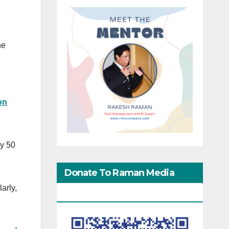
he
on
ly 50
Donate To Raman Media
arly,
Network