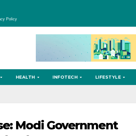
acy Policy
HEALTH
INFOTECH
LIFESTYLE
ase: Modi Government