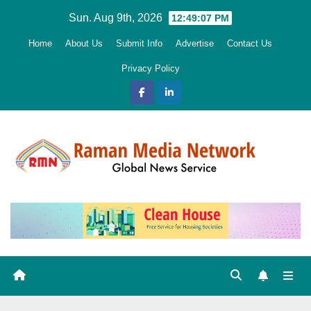
Skip
Sun. Aug 9th, 2026
12:49:08 PM
to
Home
About Us
Submit Info
Advertise
Contact Us
content
Privacy Policy