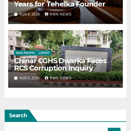
Years for Tehelka Founder
AUG 6, 2026
RMN NEWS
ASIA PACIFIC
LATEST
Chinar CGHS Dwarka Faces
RCS Corruption Inquiry
AUG 5, 2026
RMN NEWS
Search