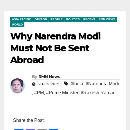
ASIA PACIFIC
OPINION
PEOPLE
POLITICS
RECENT
RMN VIEWS
WORLD
Why Narendra Modi
Must Not Be Sent
Abroad
By
RMN News
#India
,
#Narendra Modi
SEP 29, 2015
,
#PM
,
#Prime Minister
,
#Rakesh Raman
Share the Post: