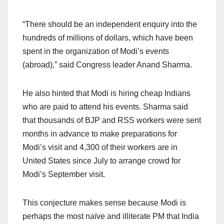
“There should be an independent enquiry into the
hundreds of millions of dollars, which have been
spent in the organization of Modi’s events
(abroad),” said Congress leader Anand Sharma.
He also hinted that Modi is hiring cheap Indians
who are paid to attend his events. Sharma said
that thousands of BJP and RSS workers were sent
months in advance to make preparations for
Modi’s visit and 4,300 of their workers are in
United States since July to arrange crowd for
Modi’s September visit.
This conjecture makes sense because Modi is
perhaps the most naïve and illiterate PM that India