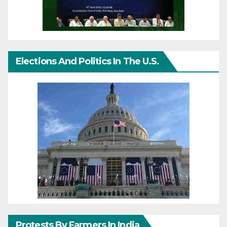
Elections And Politics In The U.S.
Protests By Farmers In India