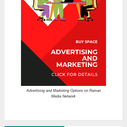
Advertising and Marketing Options on Raman
Media Network