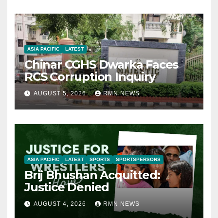
ASIA PACIFIC
LATEST
Chinar CGHS Dwarka Faces
RCS Corruption Inquiry
AUGUST 5, 2026
RMN NEWS
ASIA PACIFIC
LATEST
SPORTS
SPORTSPERSONS
Brij Bhushan Acquitted:
Justice Denied
AUGUST 4, 2026
RMN NEWS