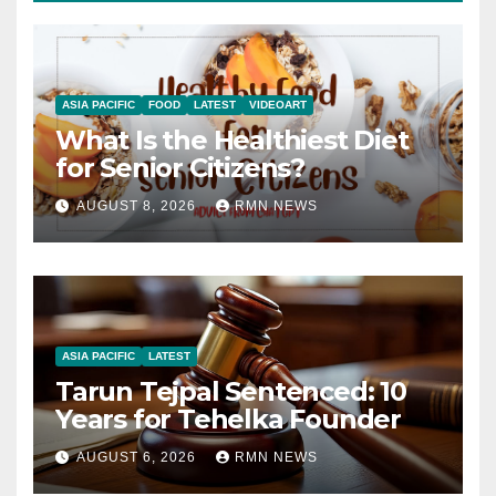
ASIA PACIFIC
FOOD
LATEST
VIDEOART
What Is the Healthiest Diet
for Senior Citizens?
AUGUST 8, 2026
RMN NEWS
ASIA PACIFIC
LATEST
Tarun Tejpal Sentenced: 10
Years for Tehelka Founder
AUGUST 6, 2026
RMN NEWS