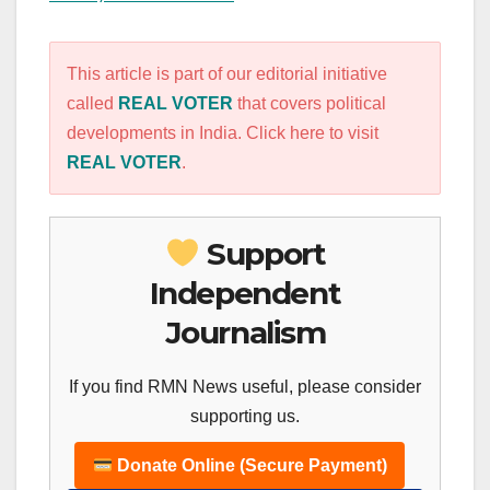
This article is part of our editorial initiative
called
REAL VOTER
that covers political
developments in India. Click here to visit
REAL VOTER
.
Support
Independent
Journalism
If you find RMN News useful, please consider
supporting us.
Donate Online (Secure Payment)