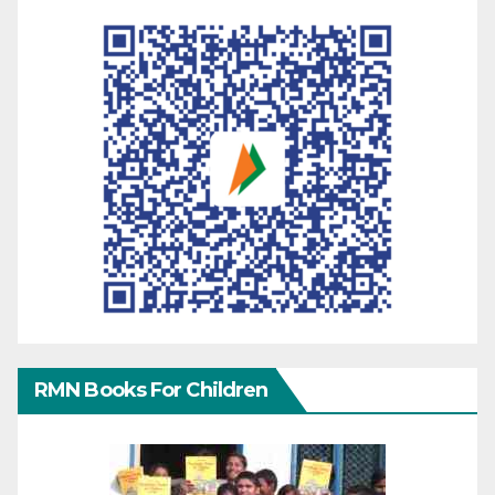
RMN Books For Children