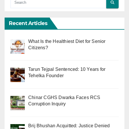
Recent Articles
What Is the Healthiest Diet for Senior
Citizens?
Tarun Tejpal Sentenced: 10 Years for
Tehelka Founder
Chinar CGHS Dwarka Faces RCS
Corruption Inquiry
Brij Bhushan Acquitted: Justice Denied