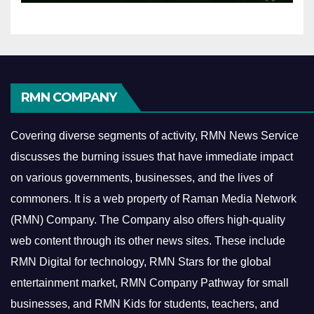
RMN COMPANY
Covering diverse segments of activity, RMN News Service
discusses the burning issues that have immediate impact
on various governments, businesses, and the lives of
commoners.
It is a web property of Raman Media Network
(RMN) Company. The Company also offers high-quality
web content through its other news sites. These include
RMN Digital for technology, RMN Stars for the global
entertainment market, RMN Company Pathway for small
businesses, and RMN Kids for students, teachers, and