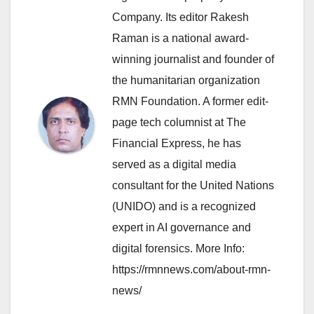
Company. Its editor Rakesh
Raman is a national award-
winning journalist and founder of
the humanitarian organization
RMN Foundation. A former edit-
page tech columnist at The
Financial Express, he has
served as a digital media
consultant for the United Nations
(UNIDO) and is a recognized
expert in AI governance and
digital forensics. More Info:
https://rmnnews.com/about-rmn-
news/