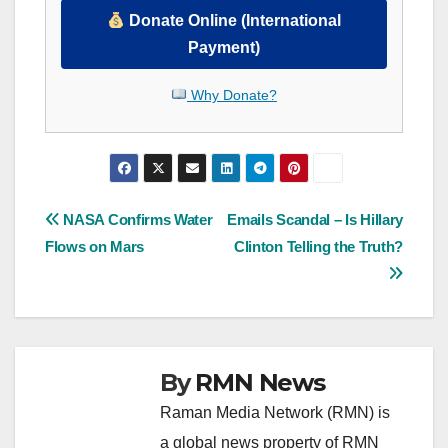
Donate Online (International
Payment)
Why Donate?
Post
NASA Confirms Water
Emails Scandal – Is Hillary
Flows on Mars
Clinton Telling the Truth?
navigation
By
RMN News
Raman Media Network (RMN) is
a global news property of RMN