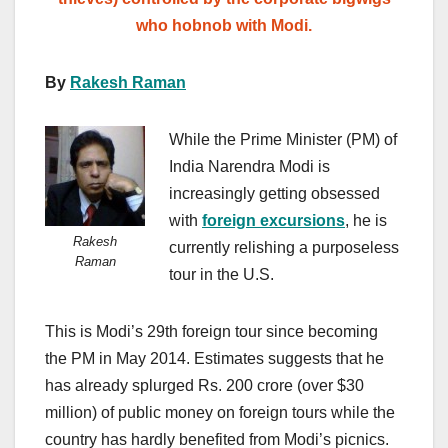
who hobnob with Modi.
By
Rakesh Raman
While the Prime Minister (PM) of
India Narendra Modi is
increasingly getting obsessed
with
foreign excursions
, he is
Rakesh
currently relishing a purposeless
Raman
tour in the U.S.
This is Modi’s 29th foreign tour since becoming
the PM in May 2014. Estimates suggests that he
has already splurged Rs. 200 crore (over $30
million) of public money on foreign tours while the
country has hardly benefited from Modi’s picnics.