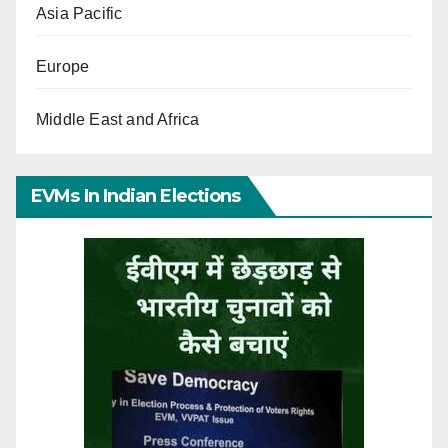
Asia Pacific
Europe
Middle East and Africa
EVMs In Indian Elections