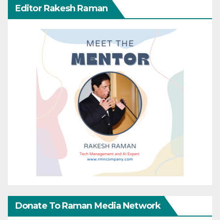
Editor Rakesh Raman
Donate To Raman Media Network