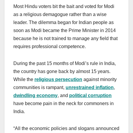
Most Hindu voters bit the bait and voted for Modi
as a religious demagogue rather than a wise
leader. The dilemma began for Indian people as
soon as Modi became the Prime Minister in 2014
because he is not trained to manage any field that
requires professional competence.
During the past 15 months of Modi’s rule in India,
the country has gone back by almost 15 years.
While the
religious persecution
against minority
communities is rampant,
unrestrained inflation
,
dwindling economy
, and
political corruption
have become pain in the neck for commoners in
India.
“All the economic policies and slogans announced