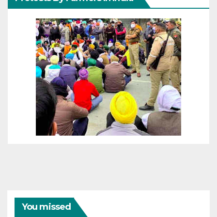
You missed