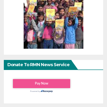
Donate To RMN News Service