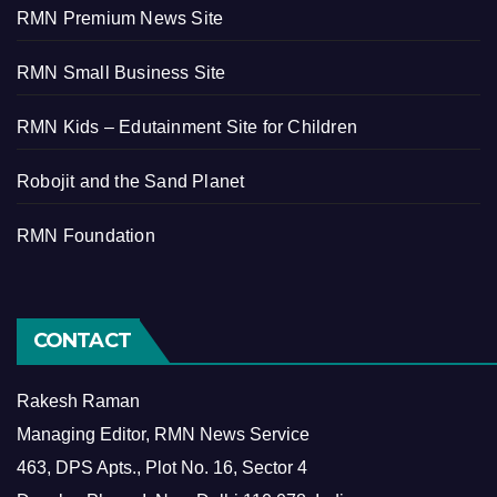
RMN Premium News Site
RMN Small Business Site
RMN Kids – Edutainment Site for Children
Robojit and the Sand Planet
RMN Foundation
CONTACT
Rakesh Raman
Managing Editor, RMN News Service
463, DPS Apts., Plot No. 16, Sector 4