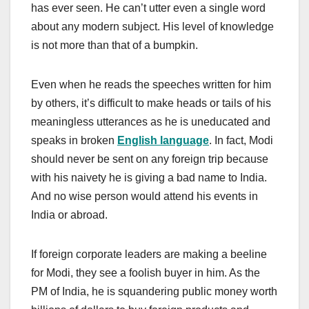
has ever seen. He can’t utter even a single word
about any modern subject. His level of knowledge
is not more than that of a bumpkin.
Even when he reads the speeches written for him
by others, it’s difficult to make heads or tails of his
meaningless utterances as he is uneducated and
speaks in broken
English language
. In fact, Modi
should never be sent on any foreign trip because
with his naivety he is giving a bad name to India.
And no wise person would attend his events in
India or abroad.
If foreign corporate leaders are making a beeline
for Modi, they see a foolish buyer in him. As the
PM of India, he is squandering public money worth