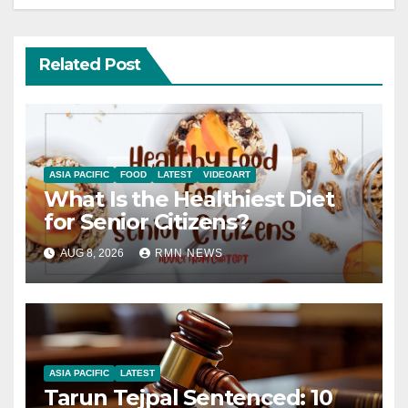
Related Post
ASIA PACIFIC
FOOD
LATEST
VIDEOART
What Is the Healthiest Diet
for Senior Citizens?
AUG 8, 2026
RMN NEWS
ASIA PACIFIC
LATEST
Tarun Tejpal Sentenced: 10