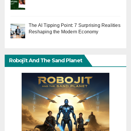
The AI Tipping Point: 7 Surprising Realities
Reshaping the Modern Economy
Robojit And The Sand Planet