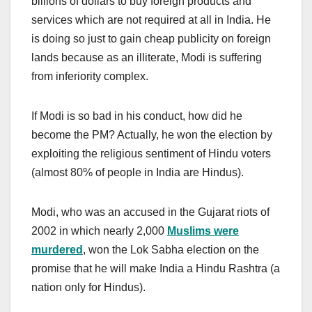
billions of dollars to buy foreign products and
services which are not required at all in India. He
is doing so just to gain cheap publicity on foreign
lands because as an illiterate, Modi is suffering
from inferiority complex.
If Modi is so bad in his conduct, how did he
become the PM? Actually, he won the election by
exploiting the religious sentiment of Hindu voters
(almost 80% of people in India are Hindus).
Modi, who was an accused in the Gujarat riots of
2002 in which nearly 2,000
Muslims were
murdered
, won the Lok Sabha election on the
promise that he will make India a Hindu Rashtra (a
nation only for Hindus).