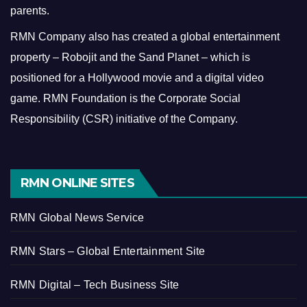
parents.
RMN Company also has created a global entertainment
property – Robojit and the Sand Planet – which is
positioned for a Hollywood movie and a digital video
game.
RMN Foundation is the Corporate Social
Responsibility (CSR) initiative of the Company.
RMN ONLINE SITES
RMN Global News Service
RMN Stars – Global Entertainment Site
RMN Digital – Tech Business Site