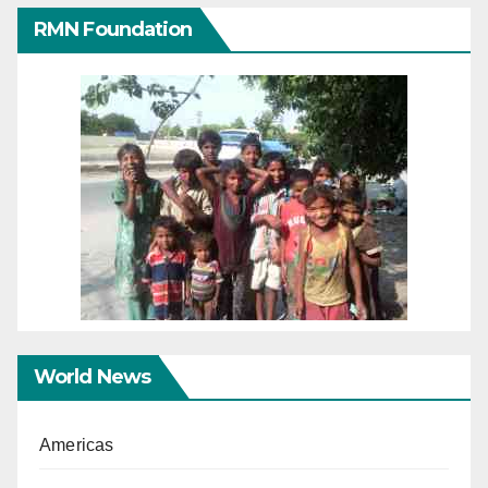
RMN Foundation
World News
Americas