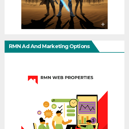
RMN Ad And Marketing Options