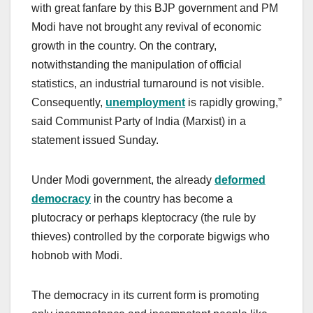
with great fanfare by this BJP government and PM
Modi have not brought any revival of economic
growth in the country. On the contrary,
notwithstanding the manipulation of official
statistics, an industrial turnaround is not visible.
Consequently,
unemployment
is rapidly growing,”
said Communist Party of India (Marxist) in a
statement issued Sunday.
Under Modi government, the already
deformed
democracy
in the country has become a
plutocracy or perhaps kleptocracy (the rule by
thieves) controlled by the corporate bigwigs who
hobnob with Modi.
The democracy in its current form is promoting