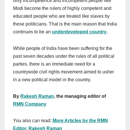
only incompetence and incompetent people like
Modi become the rulers of highly competent and
educated people who are treated like slaves by
these politicians. That is the main reason that India
continues to be an
underdeveloped country
.
While people of India have been suffering for the
past seven decades under the rules of all political
parties, there is an immediate need for a
countrywide civil rights movement aimed to usher
in a new political model in the country.
By
Rakesh Raman
, the managing editor of
RMN Company
You also can read:
More Articles by the RMN
Editor, Rakesh Raman