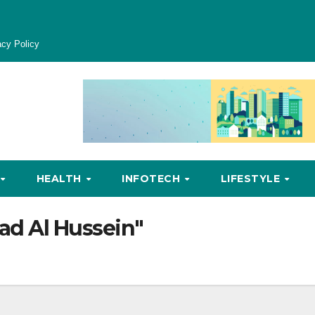
acy Policy
HEALTH
INFOTECH
LIFESTYLE
'ad Al Hussein"