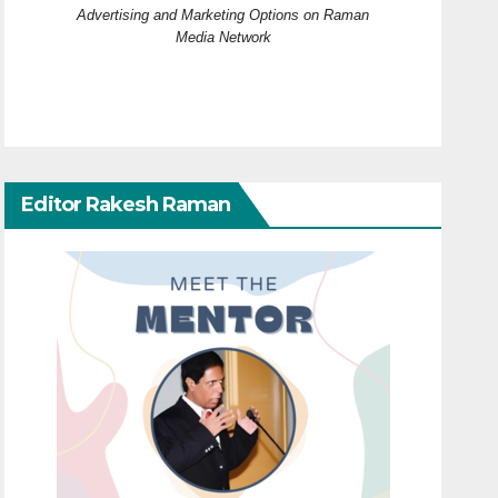
Advertising and Marketing Options on Raman
Media Network
Editor Rakesh Raman