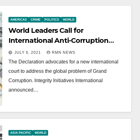
AMERICAS
CRIME
POLITICS
WORLD
World Leaders Call for
International Anti-Corruption
Court
JULY 6, 2021
RMN NEWS
The Declaration advocates for a new international
court to address the global problem of Grand
Corruption. Integrity Initiatives International
announced…
ASIA PACIFIC
WORLD