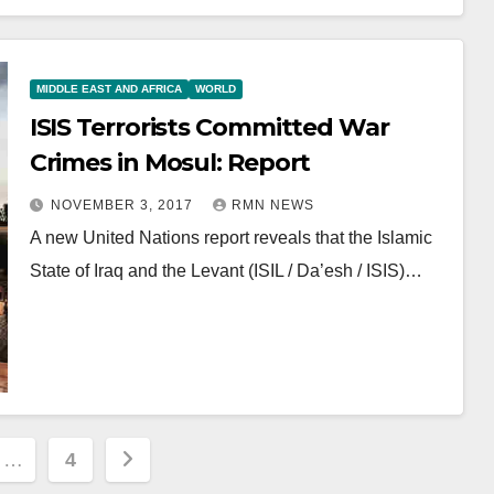
MIDDLE EAST AND AFRICA
WORLD
ISIS Terrorists Committed War
Crimes in Mosul: Report
NOVEMBER 3, 2017
RMN NEWS
A new United Nations report reveals that the Islamic
State of Iraq and the Levant (ISIL / Da’esh / ISIS)…
…
4