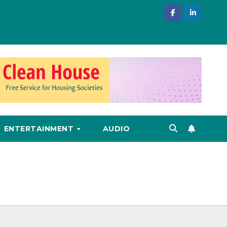
ENTERTAINMENT
AUDIO