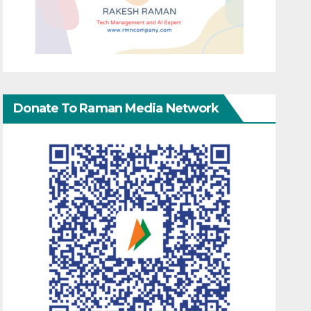
Donate To Raman Media Network