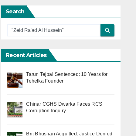
Search
Recent Articles
Tarun Tejpal Sentenced: 10 Years for
Tehelka Founder
Chinar CGHS Dwarka Faces RCS
Corruption Inquiry
Brij Bhushan Acquitted: Justice Denied