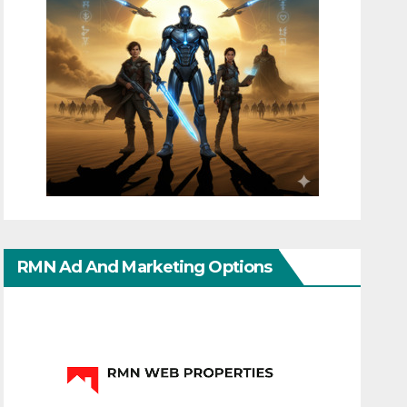
RMN Ad And Marketing Options