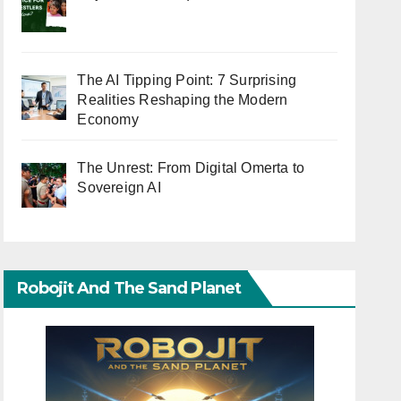
The AI Tipping Point: 7 Surprising
Realities Reshaping the Modern
Economy
The Unrest: From Digital Omerta to
Sovereign AI
Robojit And The Sand Planet