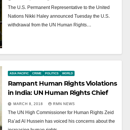
The U.S. Permanent Representative to the United
Nations Nikki Haley announced Tuesday the U.S.
withdrawal from the UN Human Rights…
ASIA PACIFIC
CRIME
POLITICS
WORLD
Rampant Human Rights Violations
in India: UN Human Rights Chief
MARCH 8, 2018
RMN NEWS
The UN High Commissioner for Human Rights Zeid
Ra’ad Al Hussein has voiced his concerns about the
increasing human rights…