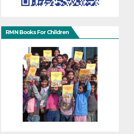
RMN Books For Children