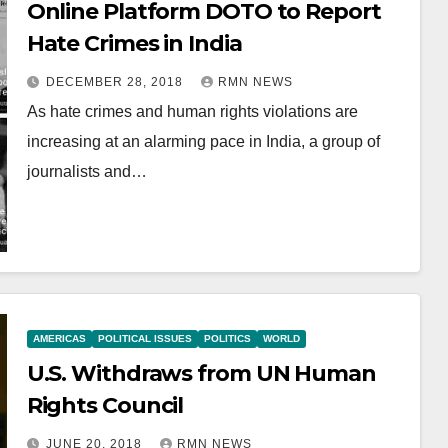
Online Platform DOTO to Report
Hate Crimes in India
DECEMBER 28, 2018
RMN NEWS
As hate crimes and human rights violations are
increasing at an alarming pace in India, a group of
journalists and…
AMERICAS
POLITICAL ISSUES
POLITICS
WORLD
U.S. Withdraws from UN Human
Rights Council
JUNE 20, 2018
RMN NEWS