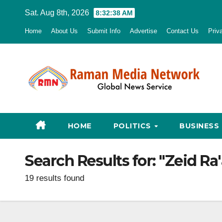
Skip
Sat. Aug 8th, 2026
8:32:39 AM
to
Home
About Us
Submit Info
Advertise
Contact Us
Priv
content
HOME
POLITICS
BUSINESS
Search Results for:
"Zeid Ra
19 results found