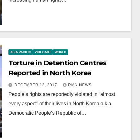
ASIA PACIFIC
VIDEOART
WORLD
Torture in Detention Centres
Reported in North Korea
DECEMBER 12, 2017
RMN NEWS
People’s rights are reportedly violated in “almost
every aspect” of their lives in North Korea a.k.a.
Democratic People’s Republic of…