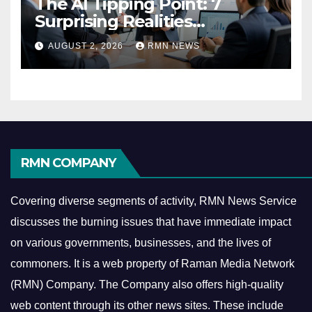
The AI Tipping Point: 7
Surprising Realities
Reshaping the Modern
AUGUST 2, 2026
RMN NEWS
Economy
RMN COMPANY
Covering diverse segments of activity, RMN News Service
discusses the burning issues that have immediate impact
on various governments, businesses, and the lives of
commoners.
It is a web property of Raman Media Network
(RMN) Company. The Company also offers high-quality
web content through its other news sites. These include