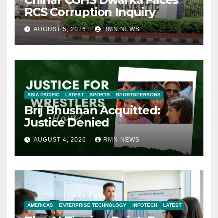
RCS Corruption Inquiry
AUGUST 5, 2026
RMN NEWS
ASIA PACIFIC
LATEST
SPORTS
SPORTSPERSONS
Brij Bhushan Acquitted:
Justice Denied
AUGUST 4, 2026
RMN NEWS
AMERICAS
ENTERPRISE TECHNOLOGY
INFOTECH
LATEST