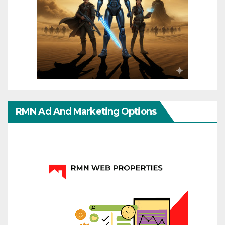
RMN Ad And Marketing Options