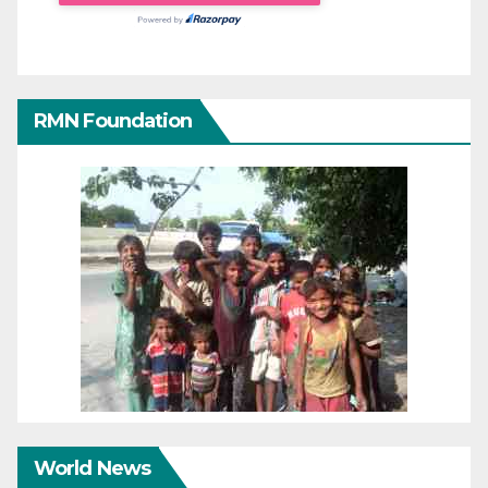
RMN Foundation
World News