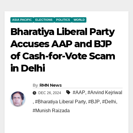
ASIA PACIFIC
ELECTIONS
POLITICS
WORLD
Bharatiya Liberal Party
Accuses AAP and BJP
of Cash-for-Vote Scam
in Delhi
By
RMN News
#AAP
,
#Arvind Kejriwal
DEC 26, 2024
,
#Bharatiya Liberal Party
,
#BJP
,
#Delhi
,
#Munish Raizada