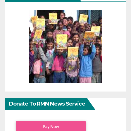
Donate To RMN News Service