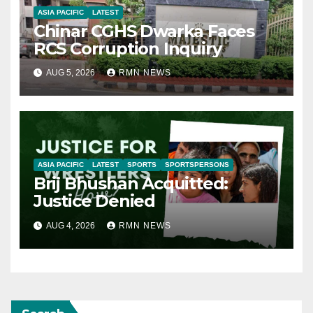
ASIA PACIFIC
LATEST
Chinar CGHS Dwarka Faces
RCS Corruption Inquiry
AUG 5, 2026
RMN NEWS
ASIA PACIFIC
LATEST
SPORTS
SPORTSPERSONS
Brij Bhushan Acquitted:
Justice Denied
AUG 4, 2026
RMN NEWS