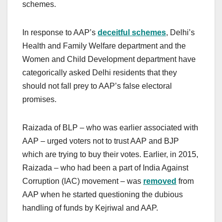
schemes.
In response to AAP’s
deceitful schemes
, Delhi’s
Health and Family Welfare department and the
Women and Child Development department have
categorically asked Delhi residents that they
should not fall prey to AAP’s false electoral
promises.
Raizada of BLP – who was earlier associated with
AAP – urged voters not to trust AAP and BJP
which are trying to buy their votes.
Earlier, in 2015,
Raizada – who had been a part of India Against
Corruption (IAC) movement – was
removed
from
AAP when he started questioning the dubious
handling of funds by Kejriwal and AAP.