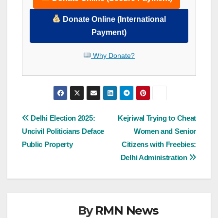
Donate Online (International
Payment)
Why Donate?
Post
Delhi Election 2025:
Kejriwal Trying to Cheat
Uncivil Politicians Deface
Women and Senior
navigation
Public Property
Citizens with Freebies:
Delhi Administration
By
RMN News