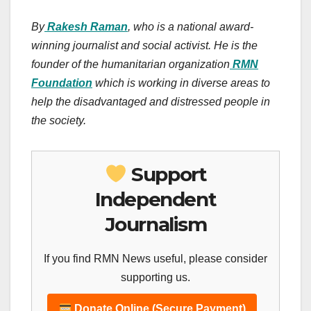
By
Rakesh Raman
, who is a national award-
winning journalist and social activist. He is the
founder of the humanitarian organization
RMN
Foundation
which is working in diverse areas to
help the disadvantaged and distressed people in
the society.
Support
Independent
Journalism
If you find RMN News useful, please consider
supporting us.
Donate Online (Secure Payment)