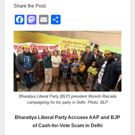
Share the Post:
F
M
E
S
a
a
m
h
c
st
ail
ar
e
o
e
b
d
o
o
o
n
k
Bharatiya Liberal Party (BLP) president Munish Raizada
campaigning for his party in Delhi. Photo: BLP
Bharatiya Liberal Party Accuses AAP and BJP
of Cash-for-Vote Scam in Delhi