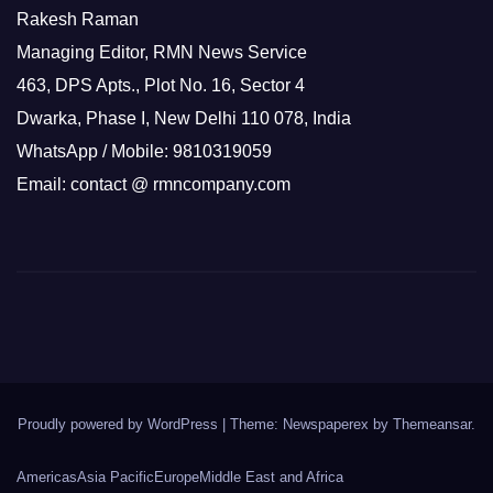
Rakesh Raman
Managing Editor, RMN News Service
463, DPS Apts., Plot No. 16, Sector 4
Dwarka, Phase I, New Delhi 110 078, India
WhatsApp / Mobile: 9810319059
Email: contact @ rmncompany.com
Proudly powered by WordPress
|
Theme: Newspaperex by
Themeansar
.
Americas
Asia Pacific
Europe
Middle East and Africa