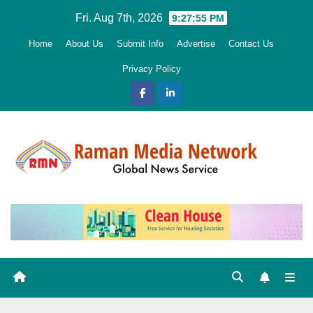
Skip
Fri. Aug 7th, 2026
9:27:56 PM
to
Home
About Us
Submit Info
Advertise
Contact Us
content
Privacy Policy