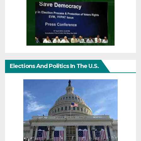
Elections And Politics In The U.S.