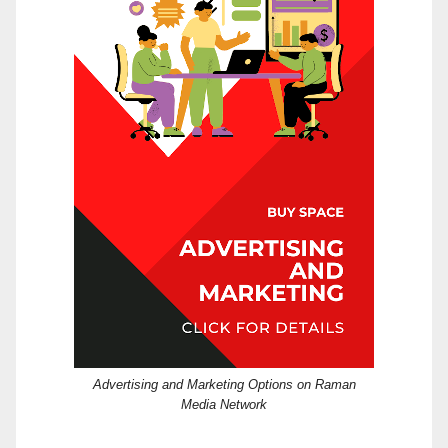
Advertising and Marketing Options on Raman
Media Network