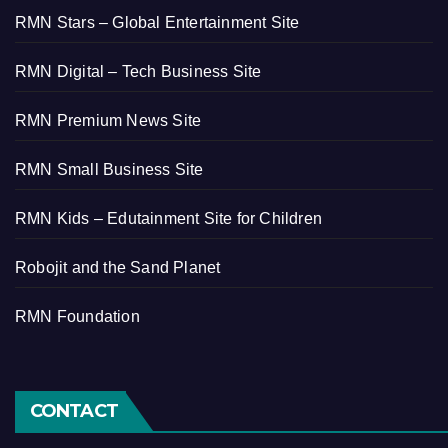
RMN Stars – Global Entertainment Site
RMN Digital – Tech Business Site
RMN Premium News Site
RMN Small Business Site
RMN Kids – Edutainment Site for Children
Robojit and the Sand Planet
RMN Foundation
CONTACT