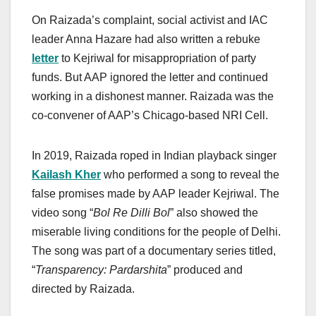
On Raizada’s complaint, social activist and IAC
leader Anna Hazare had also written a rebuke
letter
to Kejriwal for misappropriation of party
funds. But AAP ignored the letter and continued
working in a dishonest manner. Raizada was the
co-convener of AAP’s Chicago-based NRI Cell.
In 2019,
Raizada roped in
Indian playback singer
Kailash Kher
who performed a song to reveal the
false promises made by AAP leader Kejriwal. The
video song “
Bol Re Dilli Bol
” also showed the
miserable living conditions for the people of Delhi.
The song was part of a documentary series titled,
“
Transparency: Pardarshita
” produced and
directed by Raizada.