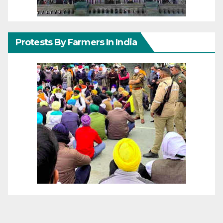
Protests By Farmers In India