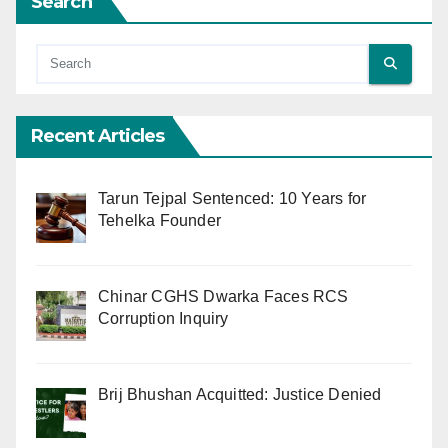
Search
Recent Articles
Tarun Tejpal Sentenced: 10 Years for
Tehelka Founder
Chinar CGHS Dwarka Faces RCS
Corruption Inquiry
Brij Bhushan Acquitted: Justice Denied