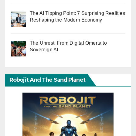
The AI Tipping Point: 7 Surprising Realities
Reshaping the Modern Economy
The Unrest: From Digital Omerta to
Sovereign AI
Robojit And The Sand Planet