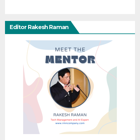
Editor Rakesh Raman