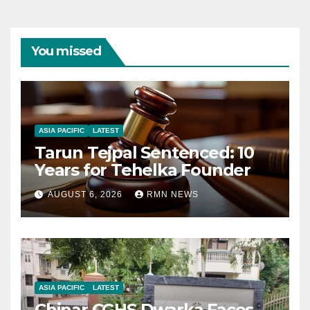
You missed
ASIA PACIFIC
LATEST
Tarun Tejpal Sentenced: 10
Years for Tehelka Founder
AUGUST 6, 2026
RMN NEWS
ASIA PACIFIC
LATEST
Chinar CGHS Dwarka Faces