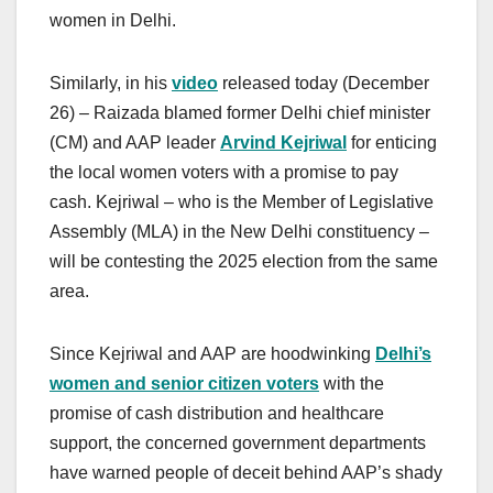
women in Delhi.
Similarly, in his
video
released today (December
26) – Raizada blamed former Delhi chief minister
(CM) and AAP leader
Arvind Kejriwal
for enticing
the local women voters with a promise to pay
cash. Kejriwal – who is the Member of Legislative
Assembly (MLA) in the New Delhi constituency –
will be contesting the 2025 election from the same
area.
Since Kejriwal and AAP are hoodwinking
Delhi’s
women and senior citizen voters
with the
promise of cash distribution and healthcare
support, the concerned government departments
have warned people of deceit behind AAP’s shady