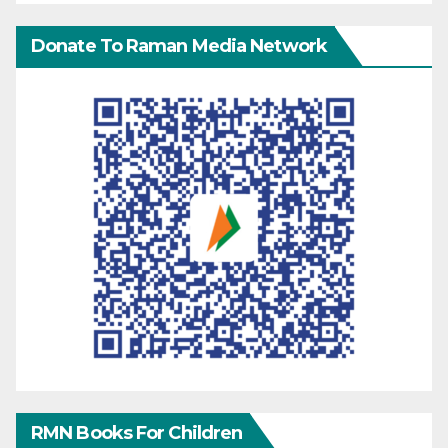
Donate To Raman Media Network
RMN Books For Children