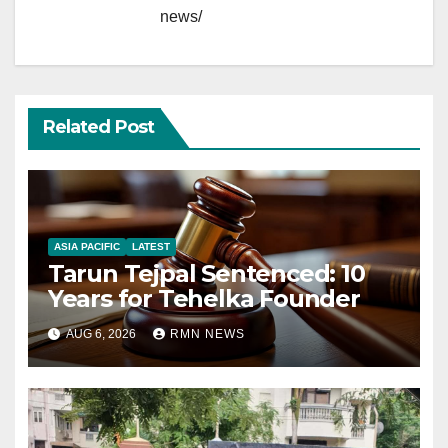
news/
Related Post
ASIA PACIFIC
LATEST
Tarun Tejpal Sentenced: 10
Years for Tehelka Founder
AUG 6, 2026
RMN NEWS