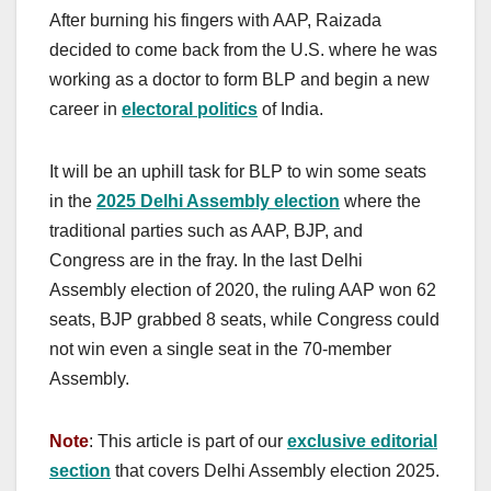
After burning his fingers with AAP, Raizada
decided to come back from the U.S. where he was
working as a doctor to form BLP and begin a new
career in
electoral politics
of India.
It will be an uphill task for BLP to win some seats
in the
2025 Delhi Assembly election
where the
traditional parties such as AAP, BJP, and
Congress are in the fray.
In the last Delhi
Assembly election of 2020, the ruling AAP won 62
seats, BJP grabbed 8 seats, while Congress could
not win even a single seat in the 70-member
Assembly.
Note
: This article is part of our
exclusive editorial
section
that covers Delhi Assembly election 2025.