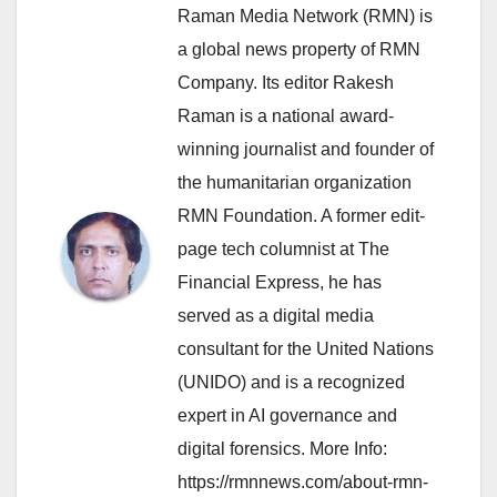
Raman Media Network (RMN) is
a global news property of RMN
Company. Its editor Rakesh
Raman is a national award-
winning journalist and founder of
the humanitarian organization
RMN Foundation. A former edit-
page tech columnist at The
Financial Express, he has
served as a digital media
consultant for the United Nations
(UNIDO) and is a recognized
expert in AI governance and
digital forensics. More Info:
https://rmnnews.com/about-rmn-