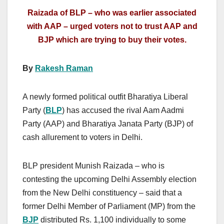
Raizada of BLP – who was earlier associated
with AAP – urged voters not to trust AAP and
BJP which are trying to buy their votes.
By
Rakesh Raman
A newly formed political outfit Bharatiya Liberal
Party (
BLP
) has accused the rival Aam Aadmi
Party (AAP) and Bharatiya Janata Party (BJP) of
cash allurement to voters in Delhi.
BLP president Munish Raizada – who is
contesting the upcoming Delhi Assembly election
from the New Delhi constituency – said that a
former Delhi Member of Parliament (MP) from the
BJP
distributed Rs. 1,100 individually to some