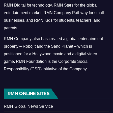
RMN Digital for technology, RMN Stars for the global
entertainment market, RMN Company Pathway for small
businesses, and RMN Kids for students, teachers, and
parents.
RMN Company also has created a global entertainment
property – Robojit and the Sand Planet – which is
positioned for a Hollywood movie and a digital video
game.
RMN Foundation is the Corporate Social
Responsibility (CSR) initiative of the Company.
RMN ONLINE SITES
RMN Global News Service