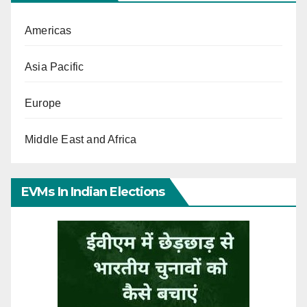
Americas
Asia Pacific
Europe
Middle East and Africa
EVMs In Indian Elections