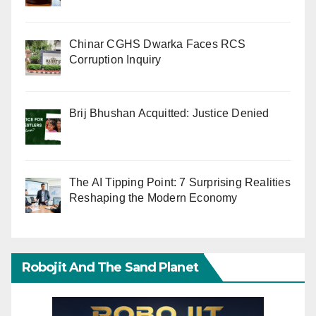
Chinar CGHS Dwarka Faces RCS
Corruption Inquiry
Brij Bhushan Acquitted: Justice Denied
The AI Tipping Point: 7 Surprising Realities
Reshaping the Modern Economy
Robojit And The Sand Planet