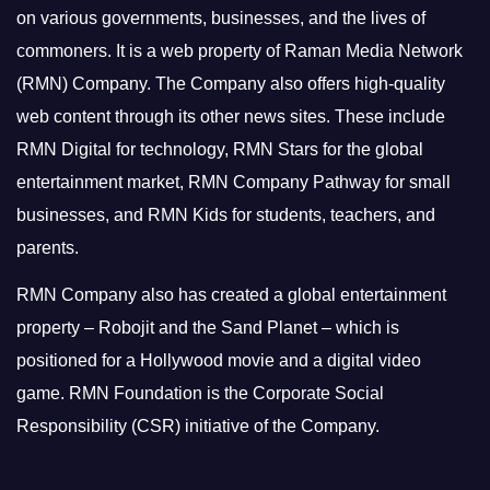
on various governments, businesses, and the lives of
commoners.
It is a web property of Raman Media Network
(RMN) Company. The Company also offers high-quality
web content through its other news sites. These include
RMN Digital for technology, RMN Stars for the global
entertainment market, RMN Company Pathway for small
businesses, and RMN Kids for students, teachers, and
parents.
RMN Company also has created a global entertainment
property – Robojit and the Sand Planet – which is
positioned for a Hollywood movie and a digital video
game.
RMN Foundation is the Corporate Social
Responsibility (CSR) initiative of the Company.