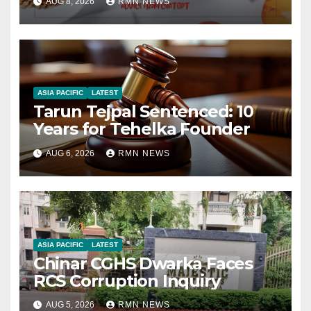
AUG 8, 2026
RMN NEWS
ASIA PACIFIC
LATEST
Tarun Tejpal Sentenced: 10
Years for Tehelka Founder
AUG 6, 2026
RMN NEWS
ASIA PACIFIC
LATEST
Chinar CGHS Dwarka Faces
RCS Corruption Inquiry
AUG 5, 2026
RMN NEWS