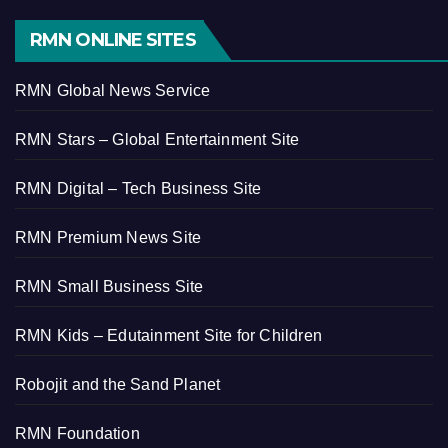
RMN ONLINE SITES
RMN Global News Service
RMN Stars – Global Entertainment Site
RMN Digital – Tech Business Site
RMN Premium News Site
RMN Small Business Site
RMN Kids – Edutainment Site for Children
Robojit and the Sand Planet
RMN Foundation