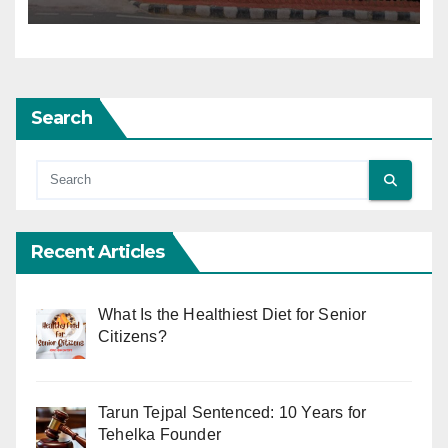
Search
Recent Articles
What Is the Healthiest Diet for Senior
Citizens?
Tarun Tejpal Sentenced: 10 Years for
Tehelka Founder