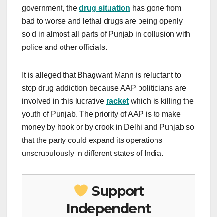
government, the
drug situation
has gone from
bad to worse and lethal drugs are being openly
sold in almost all parts of Punjab in collusion with
police and other officials.
It is alleged that Bhagwant Mann is reluctant to
stop drug addiction because AAP politicians are
involved in this lucrative
racket
which is killing the
youth of Punjab. The priority of AAP is to make
money by hook or by crook in Delhi and Punjab so
that the party could expand its operations
unscrupulously in different states of India.
Support
Independent