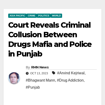
ASIA PACIFIC
CRIME
POLITICS
WORLD
Court Reveals Criminal
Collusion Between
Drugs Mafia and Police
in Punjab
By
RMN News
#Arvind Kejriwal
,
OCT 13, 2023
#Bhagwant Mann
,
#Drug Addiction
,
#Punjab