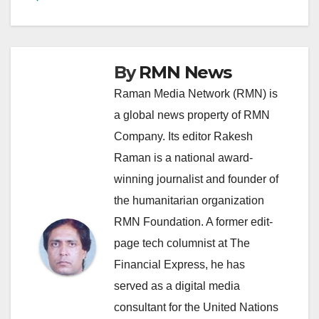
By
RMN News
Raman Media Network (RMN) is
a global news property of RMN
Company. Its editor Rakesh
Raman is a national award-
winning journalist and founder of
the humanitarian organization
RMN Foundation. A former edit-
page tech columnist at The
Financial Express, he has
served as a digital media
consultant for the United Nations