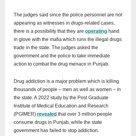
The judges said since the police personnel are not
appearing as witnesses in drugs-related cases,
there is a possibility that they are
operating
hand
in glove with the mafia which runs the illegal drugs
trade in the state. The judges asked the
government and the police to take immediate
action to combat the drug menace in Punjab.
Drug addiction is a major problem which is killing
thousands of people – men as well as women – in
the state. A 2022 study by the Post Graduate
Institute of Medical Education and Research
(PGIMER)
revealed
that over 3 million people
consume drugs in Punjab, while the state
government has failed to stop addiction.