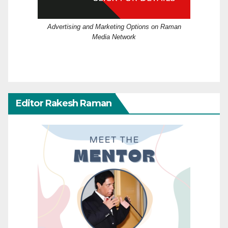
Advertising and Marketing Options on Raman
Media Network
Editor Rakesh Raman