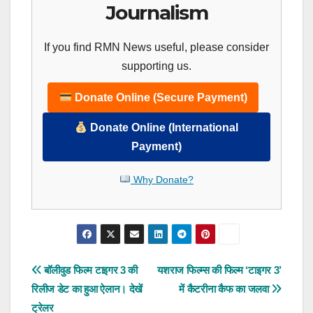
Journalism
If you find RMN News useful, please consider
supporting us.
Donate Online (Secure Payment)
Donate Online (International
Payment)
Why Donate?
Post
बॉलीवुड फिल्म टाइगर 3 की
यशराज फिल्म्स की फिल्म ‘टाइगर 3’
रिलीज डेट का हुआ ऐलान। देखें
में कैटरीना कैफ का जलवा
navigation
ट्रेलर