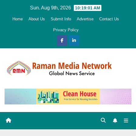
Skip
Sun. Aug 9th, 2026
10:19:02 AM
to
Home
About Us
Submit Info
Advertise
Contact Us
content
Privacy Policy