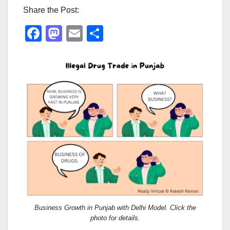
Share the Post:
F
M
E
S
a
a
m
h
c
st
ail
ar
e
o
e
b
d
o
o
o
n
k
Business Growth in Punjab with Delhi Model. Click the
photo for details.