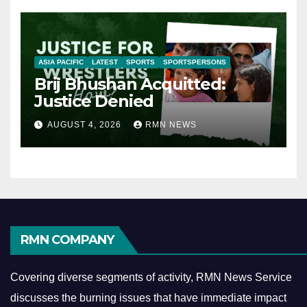
ASIA PACIFIC
LATEST
SPORTS
SPORTSPERSONS
Brij Bhushan Acquitted:
Justice Denied
AUGUST 4, 2026
RMN NEWS
RMN COMPANY
Covering diverse segments of activity, RMN News Service
discusses the burning issues that have immediate impact