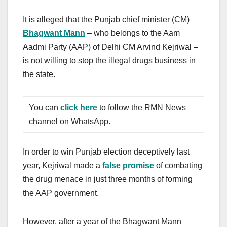
It is alleged that the Punjab chief minister (CM)
Bhagwant Mann
– who belongs to the Aam
Aadmi Party (AAP) of Delhi CM Arvind Kejriwal –
is not willing to stop the illegal drugs business in
the state.
You can
click here
to follow the RMN News
channel on WhatsApp.
In order to win Punjab election deceptively last
year, Kejriwal made a
false promise
of combating
the drug menace in just three months of forming
the AAP government.
However, after a year of the Bhagwant Mann