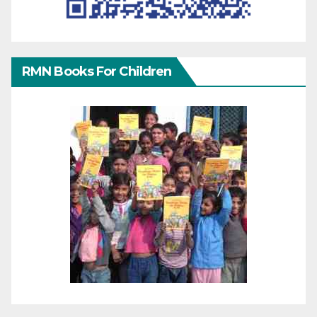
RMN Books For Children