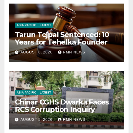
ASIA PACIFIC
LATEST
Tarun Tejpal Sentenced: 10
Years for Tehelka Founder
AUGUST 6, 2026
RMN NEWS
ASIA PACIFIC
LATEST
Chinar CGHS Dwarka Faces
RCS Corruption Inquiry
AUGUST 5, 2026
RMN NEWS