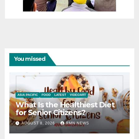
You missed
ASIA PACIFIC
FOOD
LATEST
VIDEOART
What Is the Healthiest Diet
for Senior Citizens?
AUGUST 8, 2026
RMN NEWS