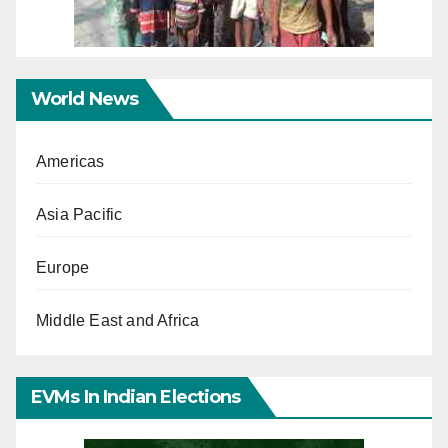
World News
Americas
Asia Pacific
Europe
Middle East and Africa
EVMs In Indian Elections