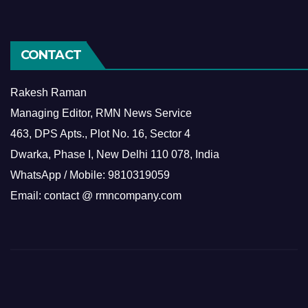
CONTACT
Rakesh Raman
Managing Editor, RMN News Service
463, DPS Apts., Plot No. 16, Sector 4
Dwarka, Phase I, New Delhi 110 078, India
WhatsApp / Mobile: 9810319059
Email: contact @ rmncompany.com