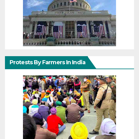
Protests By Farmers In India