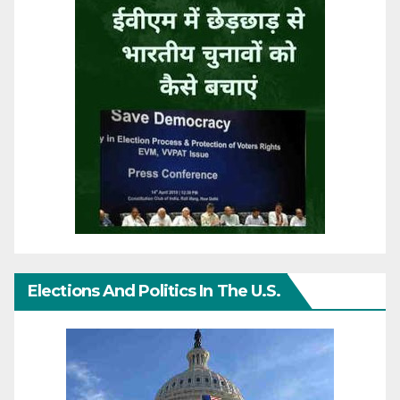
Elections And Politics In The U.S.