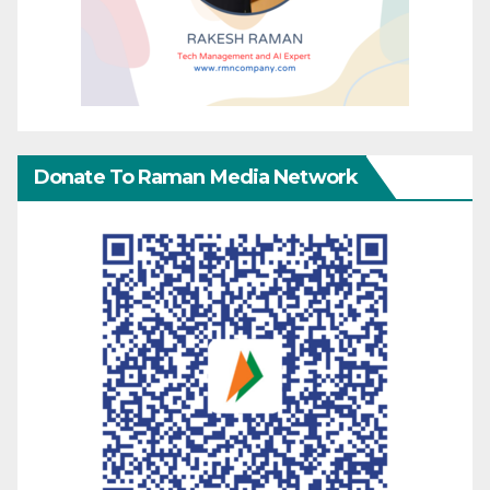
Donate To Raman Media Network