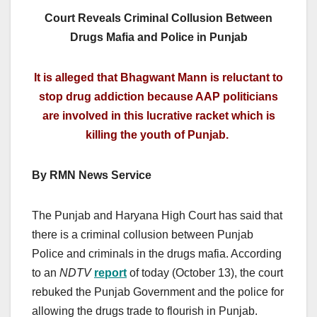
Court Reveals Criminal Collusion Between
Drugs Mafia and Police in Punjab
It is alleged that Bhagwant Mann is reluctant to
stop drug addiction because AAP politicians
are involved in this lucrative racket which is
killing the youth of Punjab.
By RMN News Service
The Punjab and Haryana High Court has said that
there is a criminal collusion between Punjab
Police and criminals in the drugs mafia. According
to an
NDTV
report
of today (October 13), the court
rebuked the Punjab Government and the police for
allowing the drugs trade to flourish in Punjab.