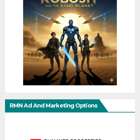
RMN Ad And Marketing Options