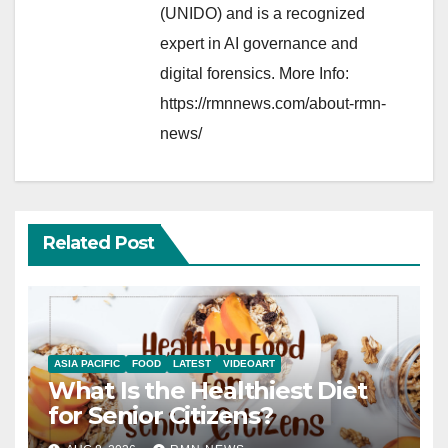
(UNIDO) and is a recognized
expert in AI governance and
digital forensics. More Info:
https://rmnnews.com/about-rmn-
news/
Related Post
ASIA PACIFIC
FOOD
LATEST
VIDEOART
What Is the Healthiest Diet
for Senior Citizens?