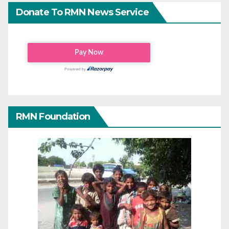
Donate To RMN News Service
RMN Foundation