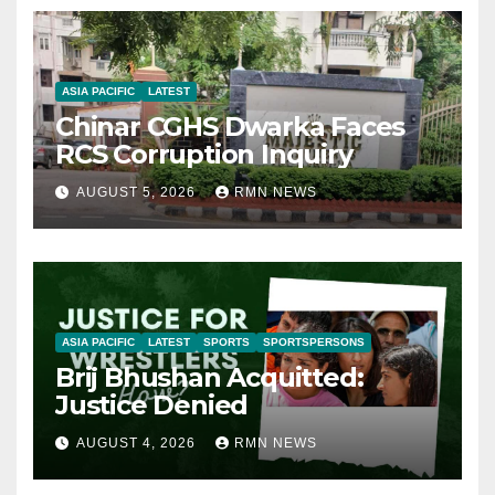
ASIA PACIFIC
LATEST
Chinar CGHS Dwarka Faces
RCS Corruption Inquiry
AUGUST 5, 2026
RMN NEWS
ASIA PACIFIC
LATEST
SPORTS
SPORTSPERSONS
Brij Bhushan Acquitted:
Justice Denied
AUGUST 4, 2026
RMN NEWS