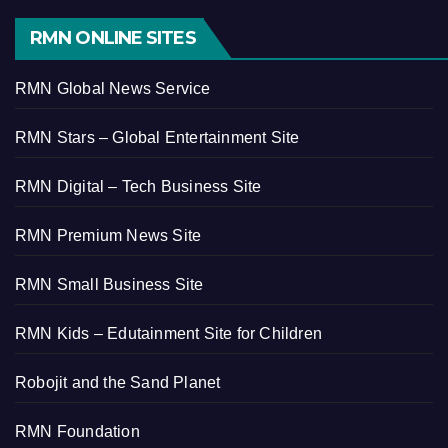
RMN ONLINE SITES
RMN Global News Service
RMN Stars – Global Entertainment Site
RMN Digital – Tech Business Site
RMN Premium News Site
RMN Small Business Site
RMN Kids – Edutainment Site for Children
Robojit and the Sand Planet
RMN Foundation