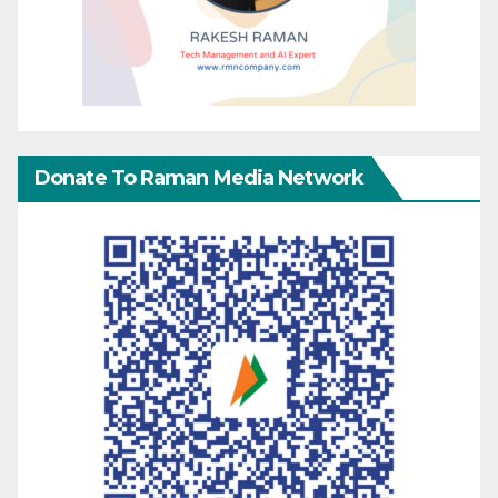
Donate To Raman Media Network