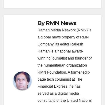
By
RMN News
Raman Media Network (RMN) is
a global news property of RMN
Company. Its editor Rakesh
Raman is a national award-
winning journalist and founder of
the humanitarian organization
RMN Foundation. A former edit-
page tech columnist at The
Financial Express, he has
served as a digital media
consultant for the United Nations