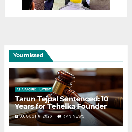
You missed
ASIA PACIFIC
LATEST
Tarun Tejpal Sentenced: 10
Years for Tehelka Founder
AUGUST 6, 2026
RMN NEWS