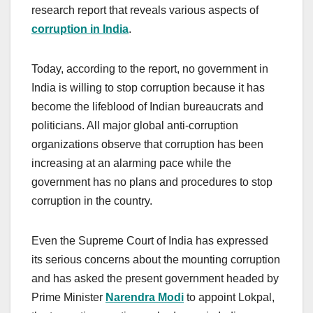
research report that reveals various aspects of
corruption in India
.
Today, according to the report, no government in
India is willing to stop corruption because it has
become the lifeblood of Indian bureaucrats and
politicians. All major global anti-corruption
organizations observe that corruption has been
increasing at an alarming pace while the
government has no plans and procedures to stop
corruption in the country.
Even the Supreme Court of India has expressed
its serious concerns about the mounting corruption
and has asked the present government headed by
Prime Minister
Narendra Modi
to appoint Lokpal,