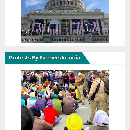
Protests By Farmers In India