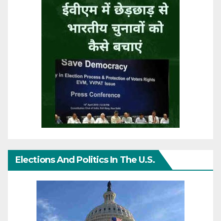
Elections And Politics In The U.S.