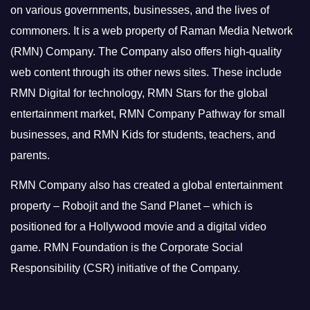
on various governments, businesses, and the lives of
commoners.
It is a web property of Raman Media Network
(RMN) Company. The Company also offers high-quality
web content through its other news sites. These include
RMN Digital for technology, RMN Stars for the global
entertainment market, RMN Company Pathway for small
businesses, and RMN Kids for students, teachers, and
parents.
RMN Company also has created a global entertainment
property – Robojit and the Sand Planet – which is
positioned for a Hollywood movie and a digital video
game.
RMN Foundation is the Corporate Social
Responsibility (CSR) initiative of the Company.