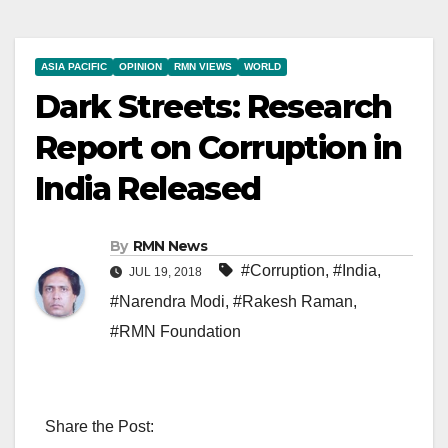
ASIA PACIFIC
OPINION
RMN VIEWS
WORLD
Dark Streets: Research
Report on Corruption in
India Released
By
RMN News
#Corruption
,
#India
,
JUL 19, 2018
#Narendra Modi
,
#Rakesh Raman
,
#RMN Foundation
Share the Post: