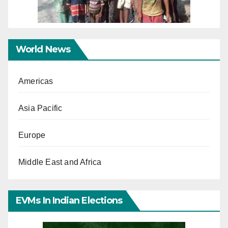
World News
Americas
Asia Pacific
Europe
Middle East and Africa
EVMs In Indian Elections