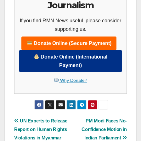
Journalism
If you find RMN News useful, please consider
supporting us.
Donate Online (Secure Payment)
Donate Online (International
Payment)
Why Donate?
Post
UN Experts to Release
PM Modi Faces No-
Report on Human Rights
Confidence Motion in
navigation
Violations in Myanmar
Indian Parliament