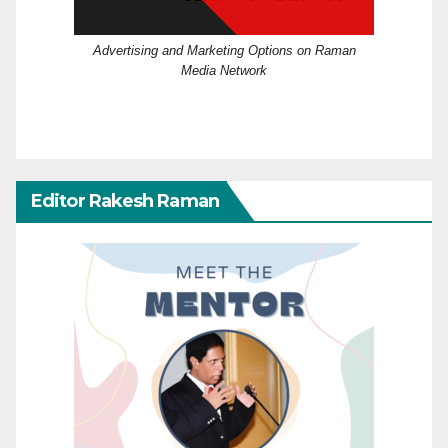
Advertising and Marketing Options on Raman
Media Network
Editor Rakesh Raman