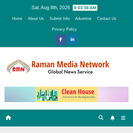
Skip
Sat. Aug 8th, 2026
9:04:00 AM
to
Home
About Us
Submit Info
Advertise
Contact Us
content
Privacy Policy