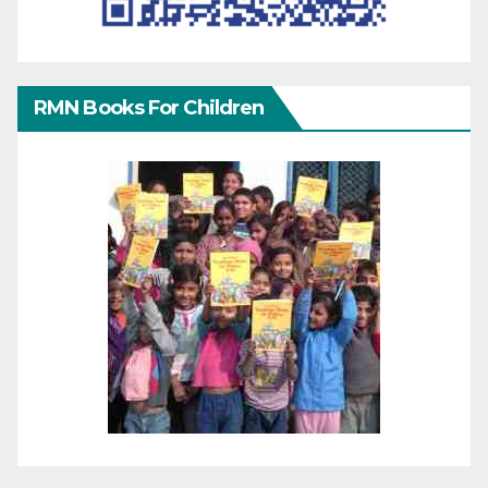
RMN Books For Children