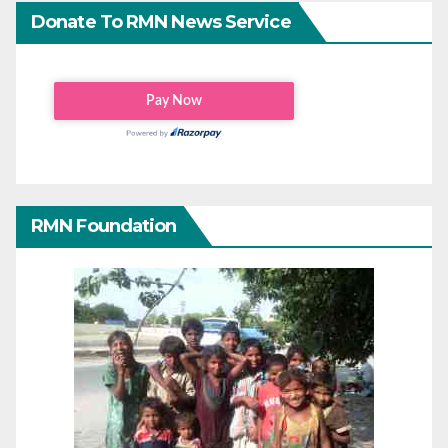
Donate To RMN News Service
RMN Foundation