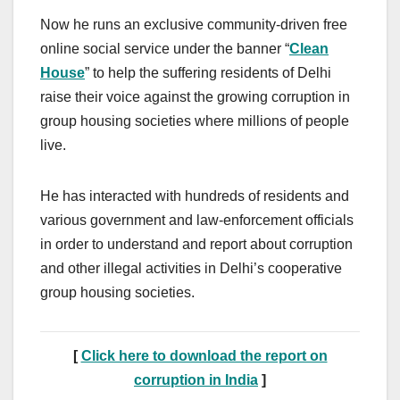
Now he runs an exclusive community-driven free
online social service under the banner “
Clean
House
” to help the suffering residents of Delhi
raise their voice against the growing corruption in
group housing societies where millions of people
live.
He has interacted with hundreds of residents and
various government and law-enforcement officials
in order to understand and report about corruption
and other illegal activities in Delhi’s cooperative
group housing societies.
[
Click here to download the report on
corruption in India
]