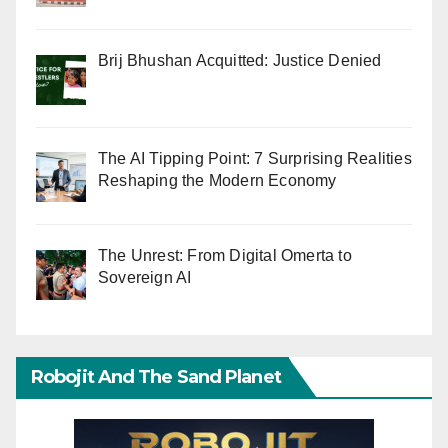
Brij Bhushan Acquitted: Justice Denied
The AI Tipping Point: 7 Surprising Realities
Reshaping the Modern Economy
The Unrest: From Digital Omerta to
Sovereign AI
Robojit And The Sand Planet