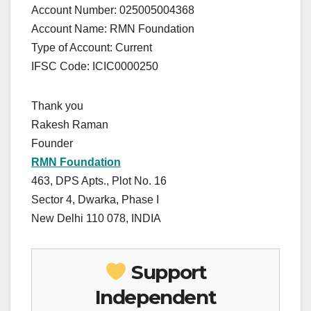
Account Number: 025005004368
Account Name: RMN Foundation
Type of Account: Current
IFSC Code: ICIC0000250
Thank you
Rakesh Raman
Founder
RMN Foundation
463, DPS Apts., Plot No. 16
Sector 4, Dwarka, Phase I
New Delhi 110 078, INDIA
Support
Independent