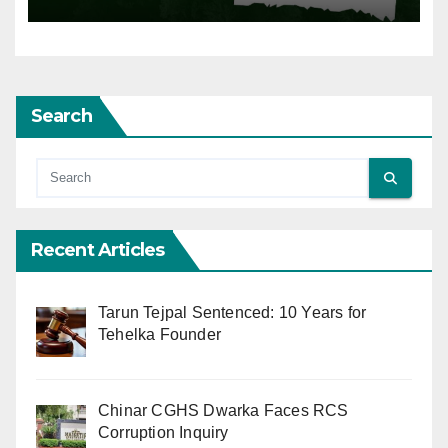
Search
Recent Articles
Tarun Tejpal Sentenced: 10 Years for
Tehelka Founder
Chinar CGHS Dwarka Faces RCS
Corruption Inquiry