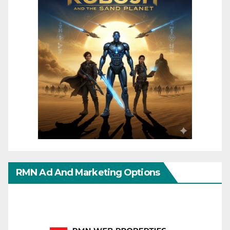
RMN Ad And Marketing Options