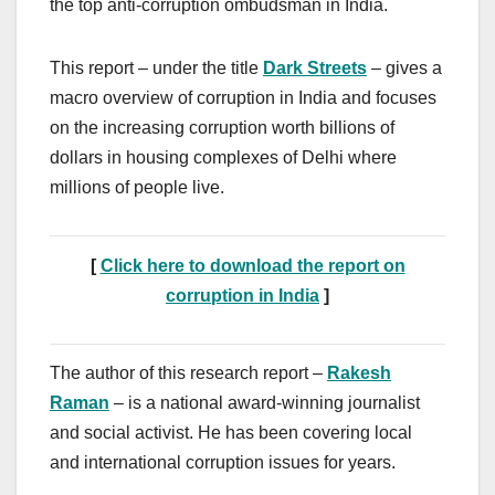
the top anti-corruption ombudsman in India.
This report – under the title
Dark Streets
– gives a
macro overview of corruption in India and focuses
on the increasing corruption worth billions of
dollars in housing complexes of Delhi where
millions of people live.
[
Click here to download the report on
corruption in India
]
The author of this research report –
Rakesh
Raman
– is a national award-winning journalist
and social activist. He has been covering local
and international corruption issues for years.