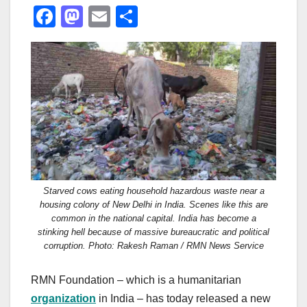
F
M
E
S
a
a
m
h
c
st
ail
ar
e
o
e
b
d
o
o
o
n
k
Starved cows eating household hazardous waste near a
housing colony of New Delhi in India. Scenes like this are
common in the national capital. India has become a
stinking hell because of massive bureaucratic and political
corruption. Photo: Rakesh Raman / RMN News Service
RMN Foundation – which is a humanitarian
organization
in India – has today released a new