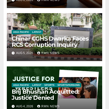
ASIA PACIFIC
LATEST
Chinar CGHS Dwarka Faces
RCS Corruption Inquiry
AUG 5, 2026
RMN NEWS
ASIA PACIFIC
LATEST
SPORTS
SPORTSPERSONS
Brij Bhushan Acquitted:
Justice Denied
AUG 4, 2026
RMN NEWS