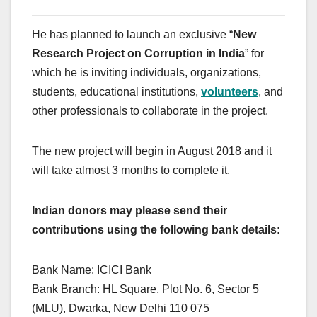
He has planned to launch an exclusive “
New
Research Project on Corruption in India
” for
which he is inviting individuals, organizations,
students, educational institutions,
volunteers
, and
other professionals to collaborate in the project.
The new project will begin in August 2018 and it
will take almost 3 months to complete it.
Indian donors may please send their
contributions using the following bank details:
Bank Name: ICICI Bank
Bank Branch: HL Square, Plot No. 6, Sector 5
(MLU), Dwarka, New Delhi 110 075