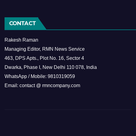
CONTACT
Rakesh Raman
Managing Editor, RMN News Service
463, DPS Apts., Plot No. 16, Sector 4
Dwarka, Phase I, New Delhi 110 078, India
WhatsApp / Mobile: 9810319059
Email: contact @ rmncompany.com