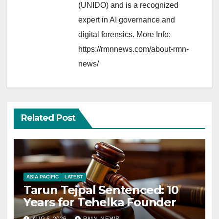
(UNIDO) and is a recognized
expert in AI governance and
digital forensics. More Info:
https://rmnnews.com/about-rmn-
news/
Related Post
ASIA PACIFIC
LATEST
Tarun Tejpal Sentenced: 10
Years for Tehelka Founder
AUG 6, 2026
RMN NEWS