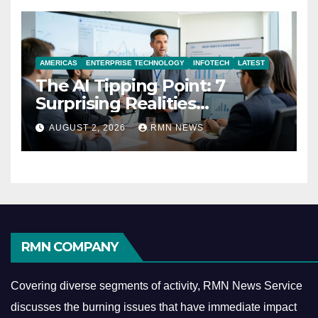
AMERICAS
ENTERPRISE TECHNOLOGY
INFOTECH
LATEST
The AI Tipping Point: 7
Surprising Realities
Reshaping the Modern
AUGUST 2, 2026
RMN NEWS
Economy
RMN COMPANY
Covering diverse segments of activity, RMN News Service
discusses the burning issues that have immediate impact