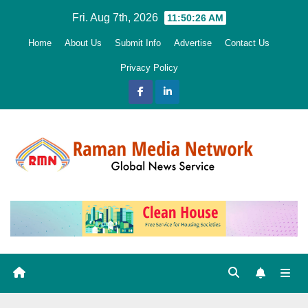
Skip
Fri. Aug 7th, 2026
11:50:27 AM
to
Home
About Us
Submit Info
Advertise
Contact Us
content
Privacy Policy