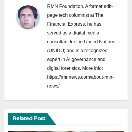
RMN Foundation. A former edit-
page tech columnist at The
Financial Express, he has
served as a digital media
consultant for the United Nations
(UNIDO) and is a recognized
expert in AI governance and
digital forensics. More Info:
https://rmnnews.com/about-rmn-
news/
Related Post