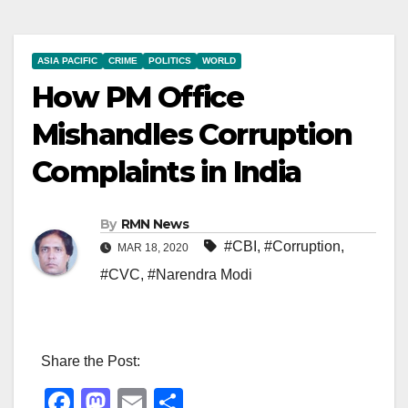
ASIA PACIFIC
CRIME
POLITICS
WORLD
How PM Office
Mishandles Corruption
Complaints in India
By
RMN News
#CBI
,
#Corruption
,
MAR 18, 2020
#CVC
,
#Narendra Modi
Share the Post:
F
M
E
S