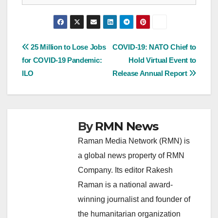
Post
25 Million to Lose Jobs
COVID-19: NATO Chief to
for COVID-19 Pandemic:
Hold Virtual Event to
navigation
ILO
Release Annual Report
By
RMN News
Raman Media Network (RMN) is
a global news property of RMN
Company. Its editor Rakesh
Raman is a national award-
winning journalist and founder of
the humanitarian organization