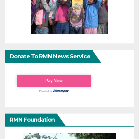
Donate To RMN News Service
RMN Foundation