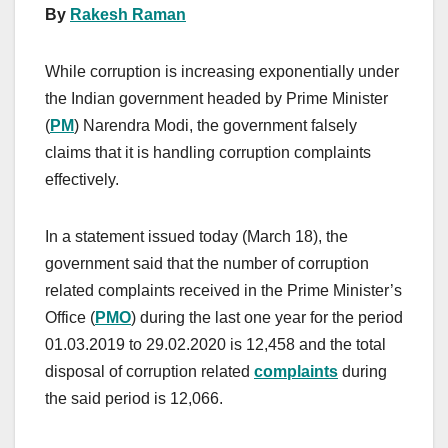
By
Rakesh Raman
While corruption is increasing exponentially under
the Indian government headed by Prime Minister
(
PM
) Narendra Modi, the government falsely
claims that it is handling corruption complaints
effectively.
In a statement issued today (March 18), the
government said that the number of corruption
related complaints received in the Prime Minister’s
Office (
PMO
) during the last one year for the period
01.03.2019 to 29.02.2020 is 12,458 and the total
disposal of corruption related
complaints
during
the said period is 12,066.