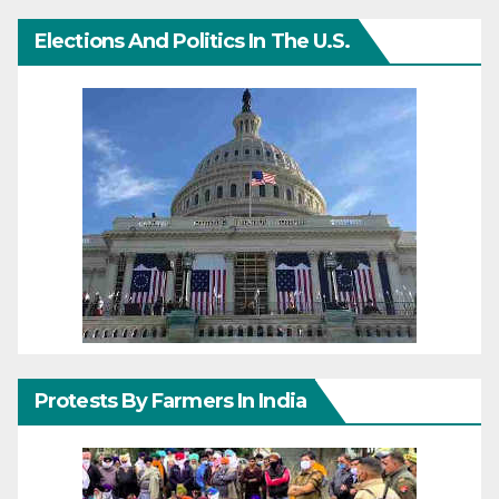
Elections And Politics In The U.S.
Protests By Farmers In India