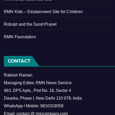
RMN Kids – Edutainment Site for Children
Robojit and the Sand Planet
RMN Foundation
CONTACT
Rakesh Raman
Managing Editor, RMN News Service
463, DPS Apts., Plot No. 16, Sector 4
Dwarka, Phase I, New Delhi 110 078, India
WhatsApp / Mobile: 9810319059
Email: contact @ rmncompany.com