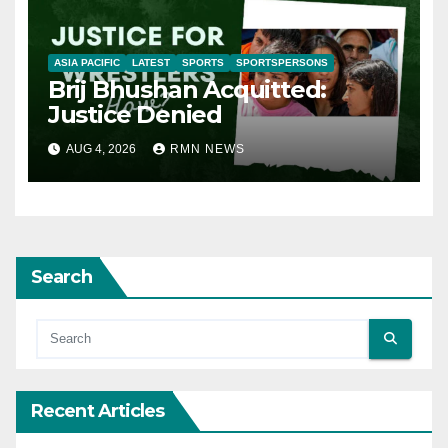
ASIA PACIFIC
LATEST
SPORTS
SPORTSPERSONS
Brij Bhushan Acquitted:
Justice Denied
AUG 4, 2026
RMN NEWS
Search
Recent Articles