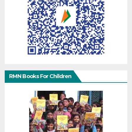
RMN Books For Children