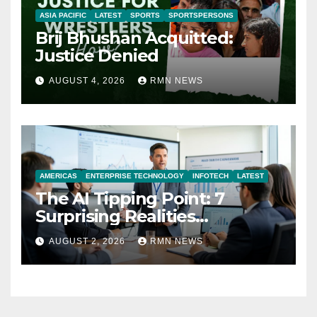
ASIA PACIFIC
LATEST
SPORTS
SPORTSPERSONS
Brij Bhushan Acquitted:
Justice Denied
AUGUST 4, 2026
RMN NEWS
AMERICAS
ENTERPRISE TECHNOLOGY
INFOTECH
LATEST
The AI Tipping Point: 7
Surprising Realities
Reshaping the Modern
AUGUST 2, 2026
RMN NEWS
Economy