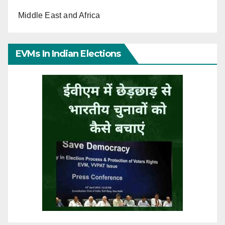
Middle East and Africa
EVMs In Indian Elections