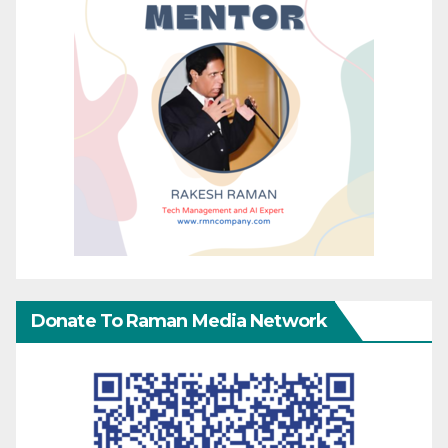
Donate To Raman Media Network