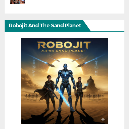
Robojit And The Sand Planet