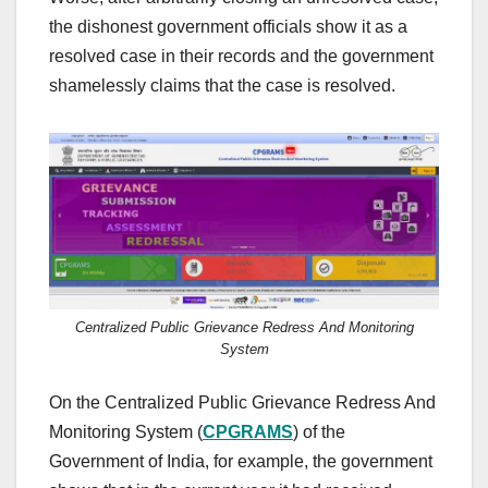
the dishonest government officials show it as a
resolved case in their records and the government
shamelessly claims that the case is resolved.
Centralized Public Grievance Redress And Monitoring
System
On the Centralized Public Grievance Redress And
Monitoring System (
CPGRAMS
) of the
Government of India, for example, the government