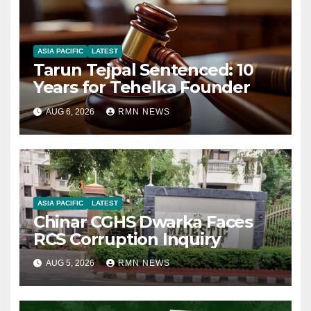
ASIA PACIFIC
LATEST
Tarun Tejpal Sentenced: 10
Years for Tehelka Founder
AUG 6, 2026
RMN NEWS
ASIA PACIFIC
LATEST
Chinar CGHS Dwarka Faces
RCS Corruption Inquiry
AUG 5, 2026
RMN NEWS