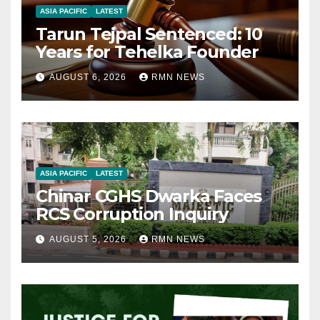
ASIA PACIFIC
LATEST
Tarun Tejpal Sentenced: 10
Years for Tehelka Founder
AUGUST 6, 2026
RMN NEWS
ASIA PACIFIC
LATEST
Chinar CGHS Dwarka Faces
RCS Corruption Inquiry
AUGUST 5, 2026
RMN NEWS