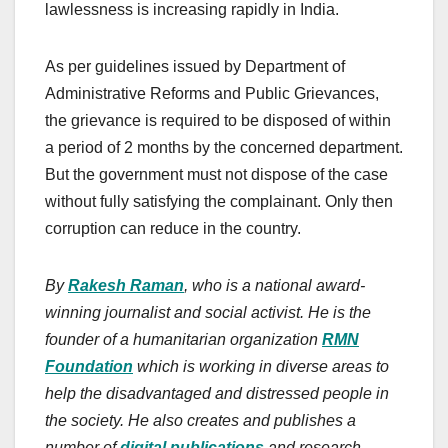
lawlessness is increasing rapidly in India.
As per guidelines issued by Department of
Administrative Reforms and Public Grievances,
the grievance is required to be disposed of within
a period of 2 months by the concerned department.
But the government must not dispose of the case
without fully satisfying the complainant. Only then
corruption can reduce in the country.
By
Rakesh Raman
, who is a national award-
winning journalist and social activist. He is the
founder of a humanitarian organization
RMN
Foundation
which is working in diverse areas to
help the disadvantaged and distressed people in
the society. He also creates and publishes a
number of
digital publications
and research