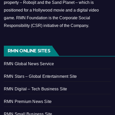
property – Robojit and the Sand Planet – which is
positioned for a Hollywood movie and a digital video
game.
RMN Foundation is the Corporate Social
Responsibility (CSR) initiative of the Company.
RMN ONLINE SITES
RMN Global News Service
RMN Stars – Global Entertainment Site
RMN Digital – Tech Business Site
RMN Premium News Site
RMN Small Business Site