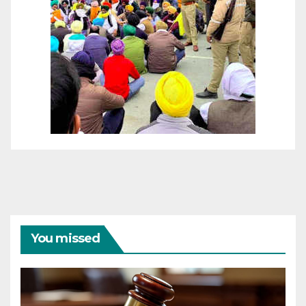
You missed