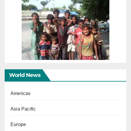
World News
Americas
Asia Pacific
Europe