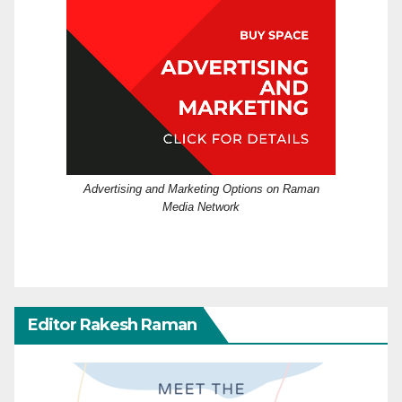
Advertising and Marketing Options on Raman
Media Network
Editor Rakesh Raman