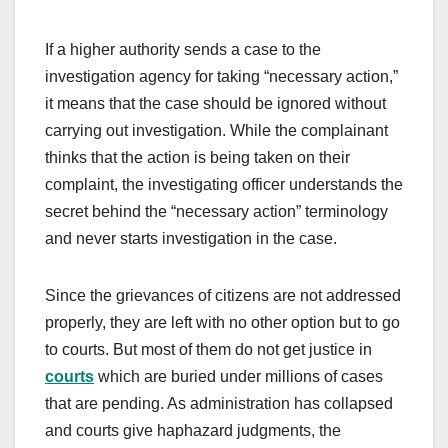
If a higher authority sends a case to the
investigation agency for taking “necessary action,”
it means that the case should be ignored without
carrying out investigation. While the complainant
thinks that the action is being taken on their
complaint, the investigating officer understands the
secret behind the “necessary action” terminology
and never starts investigation in the case.
Since the grievances of citizens are not addressed
properly, they are left with no other option but to go
to courts. But most of them do not get justice in
courts
which are buried under millions of cases
that are pending. As administration has collapsed
and courts give haphazard judgments, the