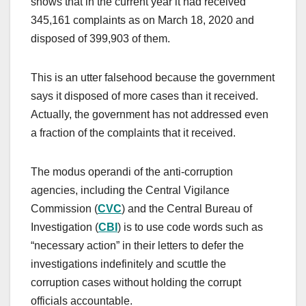
shows that in the current year it had received
345,161 complaints as on March 18, 2020 and
disposed of 399,903 of them.
This is an utter falsehood because the government
says it disposed of more cases than it received.
Actually, the government has not addressed even
a fraction of the complaints that it received.
The modus operandi of the anti-corruption
agencies, including the Central Vigilance
Commission (
CVC
) and the Central Bureau of
Investigation (
CBI
) is to use code words such as
“necessary action” in their letters to defer the
investigations indefinitely and scuttle the
corruption cases without holding the corrupt
officials accountable.