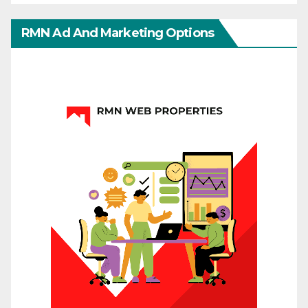
RMN Ad And Marketing Options