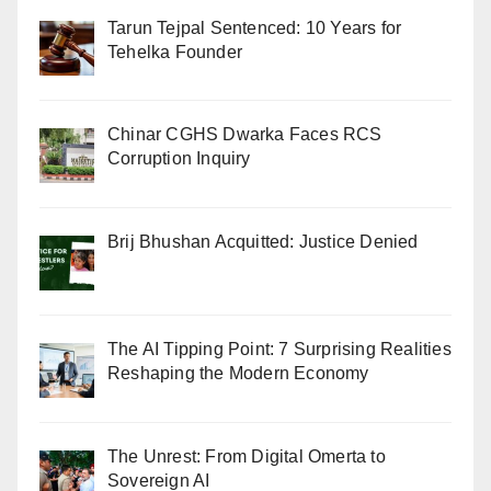
Tarun Tejpal Sentenced: 10 Years for
Tehelka Founder
Chinar CGHS Dwarka Faces RCS
Corruption Inquiry
Brij Bhushan Acquitted: Justice Denied
The AI Tipping Point: 7 Surprising Realities
Reshaping the Modern Economy
The Unrest: From Digital Omerta to
Sovereign AI