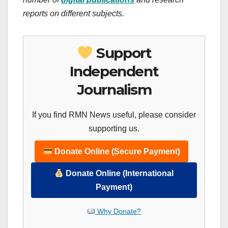
reports on different subjects.
Support
Independent
Journalism
If you find RMN News useful, please consider
supporting us.
Donate Online (Secure Payment)
Donate Online (International
Payment)
Why Donate?