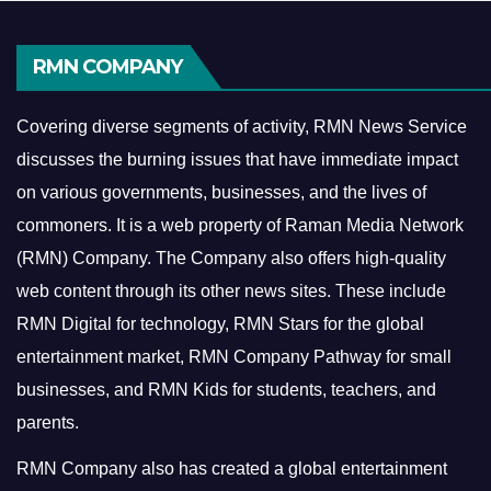
RMN COMPANY
Covering diverse segments of activity, RMN News Service
discusses the burning issues that have immediate impact
on various governments, businesses, and the lives of
commoners.
It is a web property of Raman Media Network
(RMN) Company. The Company also offers high-quality
web content through its other news sites. These include
RMN Digital for technology, RMN Stars for the global
entertainment market, RMN Company Pathway for small
businesses, and RMN Kids for students, teachers, and
parents.
RMN Company also has created a global entertainment