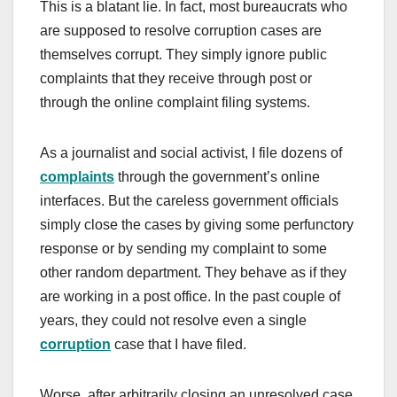
This is a blatant lie. In fact, most bureaucrats who
are supposed to resolve corruption cases are
themselves corrupt. They simply ignore public
complaints that they receive through post or
through the online complaint filing systems.
As a journalist and social activist, I file dozens of
complaints
through the government’s online
interfaces. But the careless government officials
simply close the cases by giving some perfunctory
response or by sending my complaint to some
other random department. They behave as if they
are working in a post office. In the past couple of
years, they could not resolve even a single
corruption
case that I have filed.
Worse, after arbitrarily closing an unresolved case,