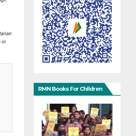
tarian
 in
RMN Books For Children