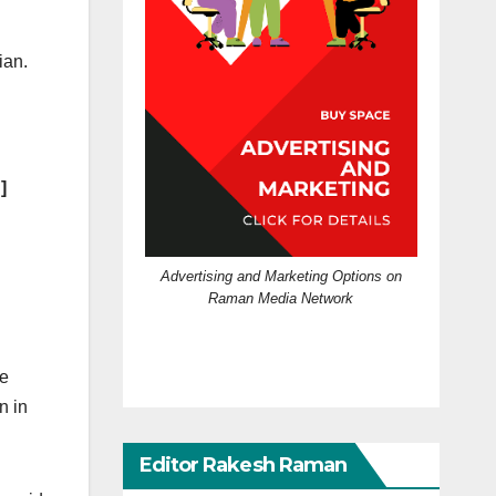
ian.
]
Advertising and Marketing Options on
Raman Media Network
le
n in
Editor Rakesh Raman