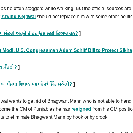
 as he often staggers while walking. But the official sources are
r
Arvind Kejriwal
should not replace him with some other politic
ਮੁੱਖ ਮੰਤਰੀ ਅਹੁਦੇ ਤੋਂ ਹਟਾਉਣ ਲਈ ਤਿਆਰ ਹਨ?
]
t Modi. U.S. Congressman Adam Schiff Bill to Protect Sikhs
ੱਖ ਮੰਤਰੀ?
]
 ਪੰਜਾਬ ਵਿਧਾਨ ਸਭਾ ਚੋਣਾਂ ਜਿੱਤ ਸਕੇਗੀ?
]
Kejriwal wants to get rid of Bhagwant Mann who is not able to hand
become the CM of Punjab as he has
resigned
from his CM positio
wants to eliminate Bhagwant Mann by hook or by crook.