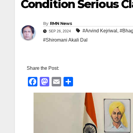
Condition Serious C
By
RMN News
#Arvind Kejriwal
,
#Bhag
SEP 26, 2024
#Shiromani Akali Dal
Share the Post:
F
M
E
S
a
a
m
h
c
st
ail
ar
e
o
e
b
d
o
o