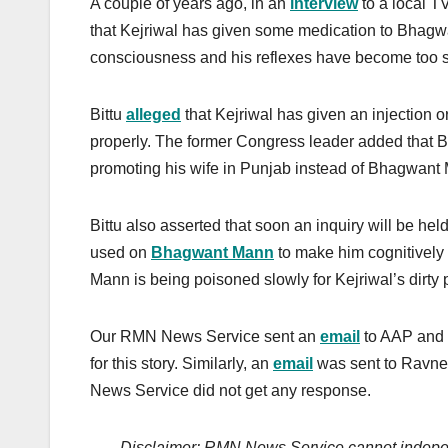
A couple of years ago, in an
interview
to a local T
that Kejriwal has given some medication to Bhagwa
consciousness and his reflexes have become too s
Bittu
alleged
that Kejriwal has given an injection
properly. The former Congress leader added that B
promoting his wife in Punjab instead of Bhagwant
Bittu also asserted that soon an inquiry will be he
used on
Bhagwant Mann
to make him cognitively s
Mann is being poisoned slowly for Kejriwal’s dirty 
Our RMN News Service sent an
email
to AAP and i
for this story. Similarly, an
email
was sent to Ravnee
News Service did not get any response.
Disclaimer: RMN News Service cannot independ