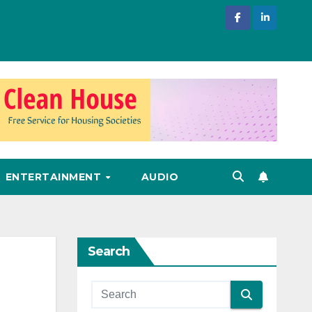
ENTERTAINMENT
AUDIO
Search