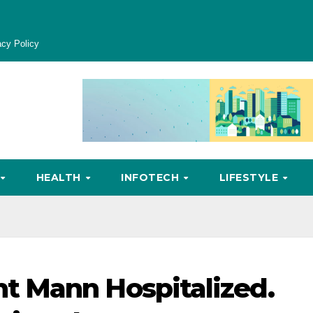
acy Policy
HEALTH
INFOTECH
LIFESTYLE
 Mann Hospitalized.