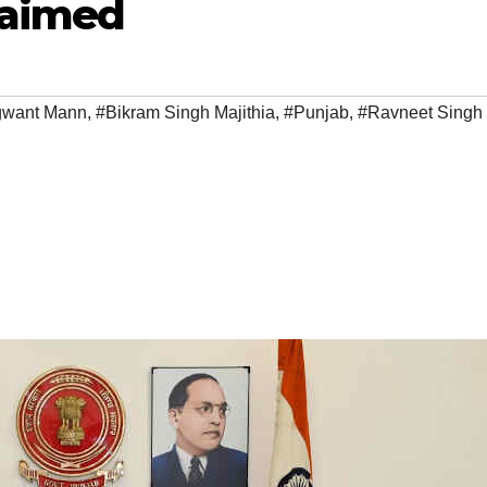
laimed
want Mann
,
#Bikram Singh Majithia
,
#Punjab
,
#Ravneet Singh 