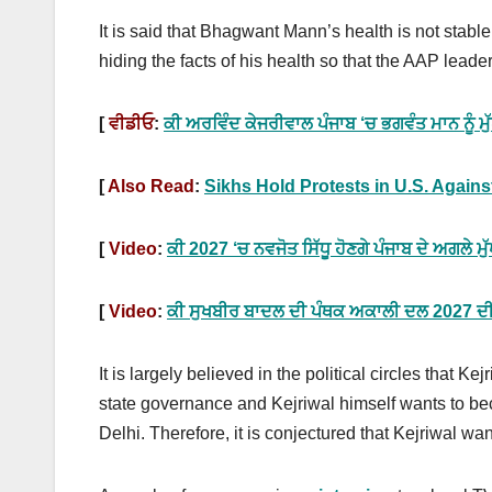
It is said that Bhagwant Mann’s health is not stable
hiding the facts of his health so that the AAP leade
[
ਵੀਡੀਓ
:
ਕੀ ਅਰਵਿੰਦ ਕੇਜਰੀਵਾਲ ਪੰਜਾਬ ‘ਚ ਭਗਵੰਤ ਮਾਨ ਨੂੰ 
[
Also Read
:
Sikhs Hold Protests in U.S. Agains
[
Video
:
ਕੀ 2027 ‘ਚ ਨਵਜੋਤ ਸਿੱਧੂ ਹੋਣਗੇ ਪੰਜਾਬ ਦੇ ਅਗਲੇ ਮੁ
[
Video
:
ਕੀ ਸੁਖਬੀਰ ਬਾਦਲ ਦੀ ਪੰਥਕ ਅਕਾਲੀ ਦਲ 2027 ਦੀਆਂ
It is largely believed in the political circles that 
state governance and Kejriwal himself wants to 
Delhi. Therefore, it is conjectured that Kejriwal 