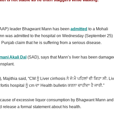
 (AAP) leader Bhagwant Mann has been
admitted
to a Mohali
 Mann was admitted to the hospital on Wednesday (September 25) 
n Punjab claim that he is suffering from a serious disease.
mani Akali Dal
(SAD), says that Mann’s liver has been damage
ansplant.
jithia said, “CM ਨੂੰ Liver cirrhosis ਨੇ ਜੋ ਮੈ ਪਹਿਲਾਂ ਵੀ ਕਿਹਾ ਸੀ. Li
is hospital ਨੂੰ cm ਦਾ Health bulletin ਕਰਨਾ ਚਾਹੀਦਾ ਹੈ ਜਾਰੀ.”
 because of excessive liquor consumption by Bhagwant Mann and
d release a formal statement about his health.