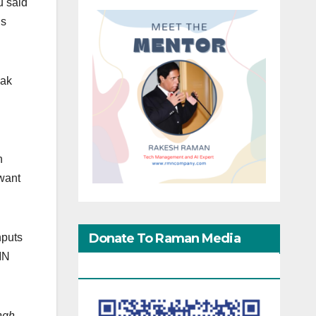
u said
is
eak
n
gwant
Donate To Raman Media
nputs
MN
Network
ngh