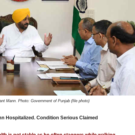
ant Mann. Photo: Government of Punjab (file photo)
 Hospitalized. Condition Serious Claimed
lth is not stable as he often staggers while walking.