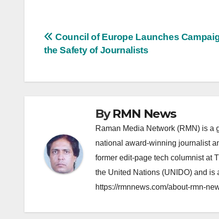
Post
Council of Europe Launches Campaig
the Safety of Journalists
navigation
By
RMN News
Raman Media Network (RMN) is a g
national award-winning journalist 
former edit-page tech columnist at 
the United Nations (UNIDO) and is a
https://rmnnews.com/about-rmn-new