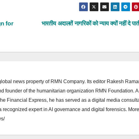
n for
भारतीय अदालतें नागरिकों को न्याय क्यों नहीं दे पा
lobal news property of RMN Company. Its editor Rakesh Raman
and founder of the humanitarian organization RMN Foundation. A
The Financial Express, he has served as a digital media consulta
 recognized expert in AI governance and digital forensics. More 
s/