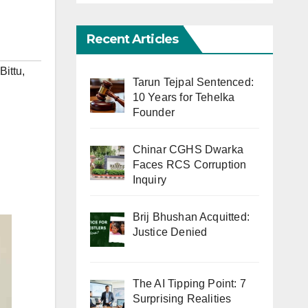
Recent Articles
Bittu
,
Tarun Tejpal Sentenced:
10 Years for Tehelka
Founder
Chinar CGHS Dwarka
Faces RCS Corruption
Inquiry
Brij Bhushan Acquitted:
Justice Denied
The AI Tipping Point: 7
Surprising Realities