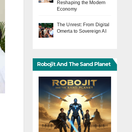
Reshaping the Modern
Economy
The Unrest: From Digital
Omerta to Sovereign AI
Robojit And The Sand Planet