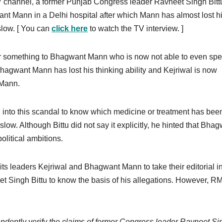
V channel, a former Punjab Congress leader Ravneet Singh Bitt
nt Mann in a Delhi hospital after which Mann has almost lost h
low. [ You can
click here
to watch the TV interview. ]
 or something to Bhagwant Mann who is now not able to even sp
hagwant Mann has lost his thinking ability and Kejriwal is now
 Mann.
ld into this scandal to know which medicine or treatment has bee
low. Although Bittu did not say it explicitly, he hinted that Bha
political ambitions.
ts leaders Kejriwal and Bhagwant Mann to take their editorial i
t Singh Bittu to know the basis of his allegations. However, R
ently verify the claims of former Congress leader Ravneet Si