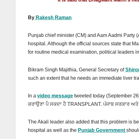
By
Rakesh Raman
Punjab chief minister (CM) and Aam Aadmi Party
hospital. Although the official sources state that
for routine medical examination, political leaders i
Bikram Singh Majithia, General Secretary of
Shiro
such an extent that he needs an immediate liver tr
In a
video message
tweeted today (September 26), Ma
ਕਰਾਉਣਾ ਪੈ ਸਕਦਾ ਹੈ TRANSPLANT. ਪੰਜਾਬ ਸਰਕਾਰ ਅਤੇ fort
The Akali leader also added that this problem is
hospital as well as the
Punjab Government
shoul