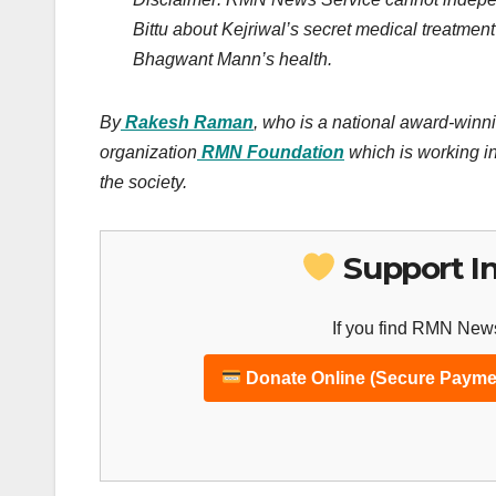
Bittu about Kejriwal’s secret medical treatm
Bhagwant Mann’s health.
By
Rakesh Raman
, who is a national award-winni
organization
RMN Foundation
which is working in
the society.
Support I
If you find RMN News
Donate Online (Secure Payme