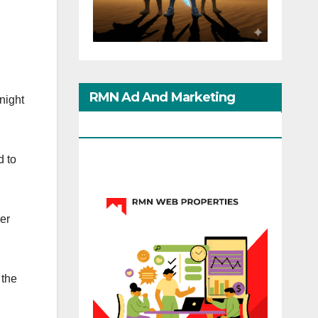
RMN Ad And Marketing
night
Options
d to
ver
 the