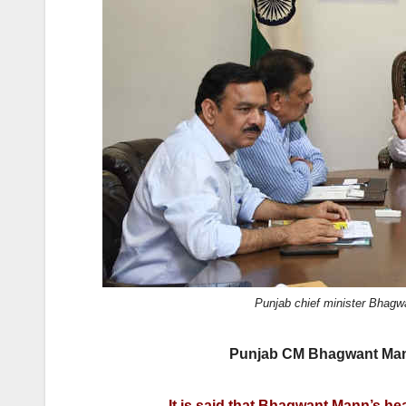
o
n
k
Punjab chief minister Bhagw
Punjab CM Bhagwant Mann
It is said that Bhagwant Mann’s hea