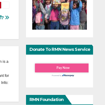
तीं?
Donate To RMN News Service
 is a
nt for
Info:
RMN Foundation