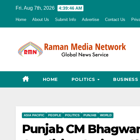
Skip
Fri. Aug 7th, 2026
4:39:47 AM
to
Home
About Us
Submit Info
Advertise
Contact Us
Priv
content
HOME
POLITICS
BUSINESS
ASIA PACIFIC
PEOPLE
POLITICS
PUNJAB
WORLD
Punjab CM Bhagwant