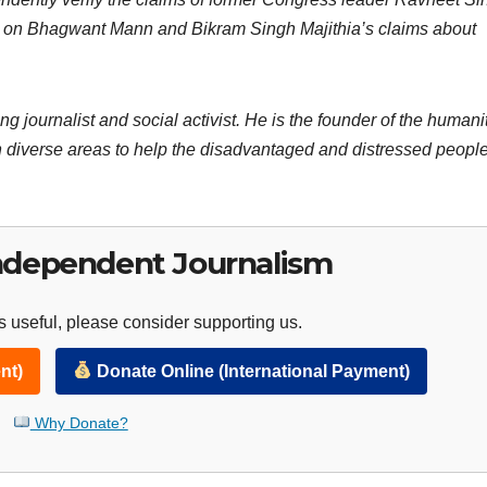
ent on Bhagwant Mann and Bikram Singh Majithia’s claims about
ng journalist and social activist. He is the founder of the humani
 diverse areas to help the disadvantaged and distressed people
ndependent Journalism
 useful, please consider supporting us.
nt)
Donate Online (International Payment)
Why Donate?