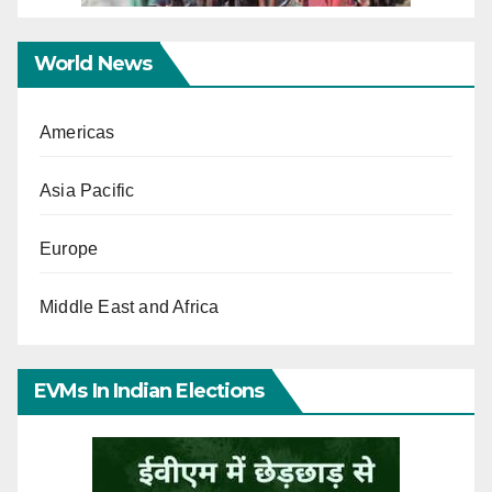
World News
Americas
Asia Pacific
Europe
Middle East and Africa
EVMs In Indian Elections