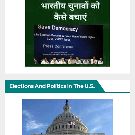
Elections And Politics In The U.S.