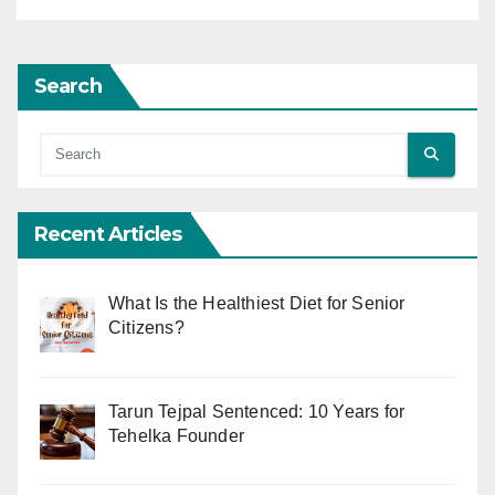
Search
Recent Articles
What Is the Healthiest Diet for Senior
Citizens?
Tarun Tejpal Sentenced: 10 Years for
Tehelka Founder