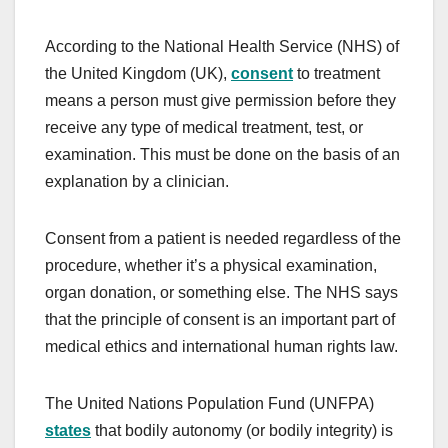
According to the National Health Service (NHS) of
the United Kingdom (UK),
consent
to treatment
means a person must give permission before they
receive any type of medical treatment, test, or
examination. This must be done on the basis of an
explanation by a clinician.
Consent from a patient is needed regardless of the
procedure, whether it’s a physical examination,
organ donation, or something else. The NHS says
that the principle of consent is an important part of
medical ethics and international human rights law.
The United Nations Population Fund (UNFPA)
states
that bodily autonomy (or bodily integrity) is