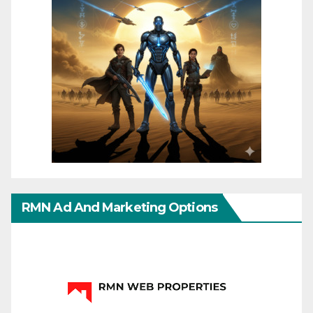
RMN Ad And Marketing Options