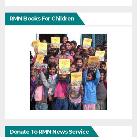
RMN Books For Children
Donate To RMN News Service