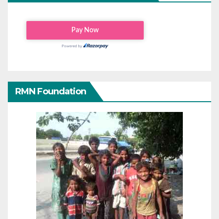
RMN Foundation