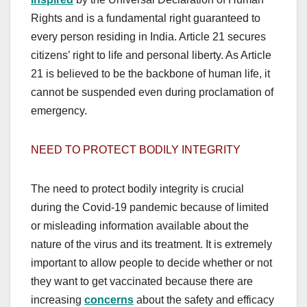
Rights and is a fundamental right guaranteed to
every person residing in India. Article 21 secures
citizens’ right to life and personal liberty. As Article
21 is believed to be the backbone of human life, it
cannot be suspended even during proclamation of
emergency.
NEED TO PROTECT BODILY INTEGRITY
The need to protect bodily integrity is crucial
during the Covid-19 pandemic because of limited
or misleading information available about the
nature of the virus and its treatment. It is extremely
important to allow people to decide whether or not
they want to get vaccinated because there are
increasing
concerns
about the safety and efficacy