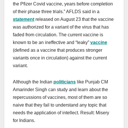
the Pfizer Covid vaccine, years before completion
of their phase three trials.” AFLDS said in a
statement
released on August 23 that the vaccine
was authorized for a variant of the virus that has
faded from circulation. The current vaccine is
known to be an ineffective and “leaky”
vaccine
(defined as a vaccine that produces stronger
variants once in circulation) against the current
variant.
Although the Indian
politicians
like Punjab CM
Amarinder Singh can study and learn about the
repercussions of vaccines, most of them are so
naive that they fail to understand any topic that
needs the application of intellect. Result: Misery
for Indians.