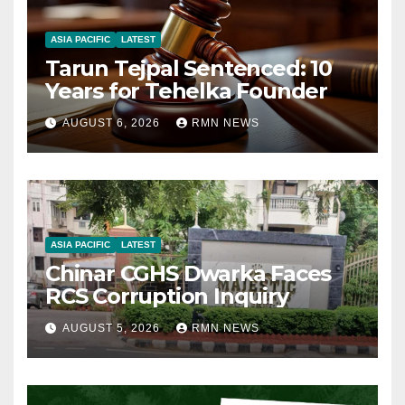
ASIA PACIFIC
LATEST
Tarun Tejpal Sentenced: 10
Years for Tehelka Founder
AUGUST 6, 2026
RMN NEWS
ASIA PACIFIC
LATEST
Chinar CGHS Dwarka Faces
RCS Corruption Inquiry
AUGUST 5, 2026
RMN NEWS