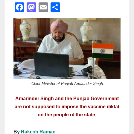
F
M
E
S
a
a
m
h
c
st
ail
ar
e
o
e
b
d
o
o
o
n
k
Chief Minister of Punjab Amarinder Singh
Amarinder Singh and the Punjab Government
are not supposed to impose the vaccine diktat
on the people of the state.
By
Rakesh Raman