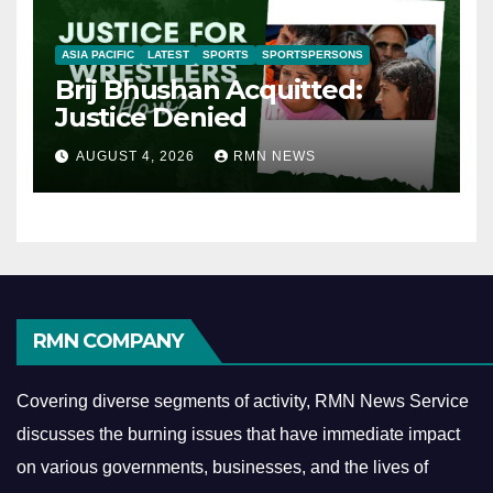
ASIA PACIFIC
LATEST
SPORTS
SPORTSPERSONS
Brij Bhushan Acquitted:
Justice Denied
AUGUST 4, 2026
RMN NEWS
RMN COMPANY
Covering diverse segments of activity, RMN News Service
discusses the burning issues that have immediate impact
on various governments, businesses, and the lives of