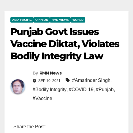
ASIA PACIFIC
OPINION
RMN VIEWS
WORLD
Punjab Govt Issues
Vaccine Diktat, Violates
Bodily Integrity Law
By
RMN News
#Amarinder Singh
,
SEP 10, 2021
#Bodily Integrity
,
#COVID-19
,
#Punjab
,
#Vaccine
Share the Post: