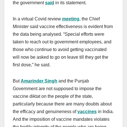
the government
said
in its statement.
In a virtual Covid review
meeting
, the Chief
Minister said vaccine effectiveness is evident from
the data being analysed. “Special efforts were
taken to reach out to government employees, and
those who continue to avoid getting vaccinated
will now be asked to go on leave till they get the
first dose,” he said.
But
Amarinder Singh
and the Punjab
Government are not supposed to impose the
vaccine diktat on the people of the state,
particularly because there are many doubts about
the efficacy and genuineness of
vaccines
in India.
And the imposition of vaccine mandates violates
the bodily integrity of the people who are being