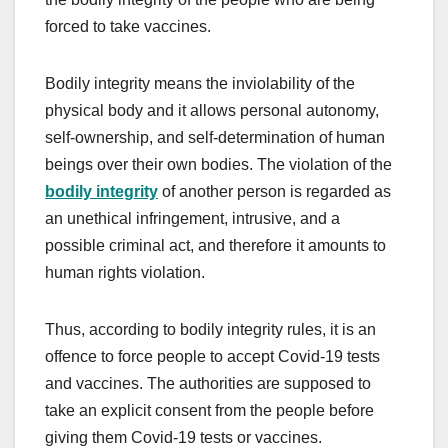
forced to take vaccines.
Bodily integrity means the inviolability of the
physical body and it allows personal autonomy,
self-ownership, and self-determination of human
beings over their own bodies. The violation of the
bodily integrity
of another person is regarded as
an unethical infringement, intrusive, and a
possible criminal act, and therefore it amounts to
human rights violation.
Thus, according to bodily integrity rules, it is an
offence to force people to accept Covid-19 tests
and vaccines. The authorities are supposed to
take an explicit consent from the people before
giving them Covid-19 tests or vaccines.