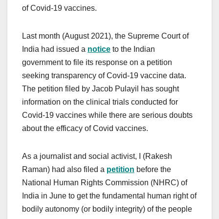
of Covid-19 vaccines.
Last month (August 2021), the Supreme Court of
India had issued a
notice
to the Indian
government to file its response on a petition
seeking transparency of Covid-19 vaccine data.
The petition filed by Jacob Pulayil has sought
information on the clinical trials conducted for
Covid-19 vaccines while there are serious doubts
about the efficacy of Covid vaccines.
As a journalist and social activist, I (Rakesh
Raman) had also filed a
petition
before the
National Human Rights Commission (NHRC) of
India in June to get the fundamental human right of
bodily autonomy (or bodily integrity) of the people