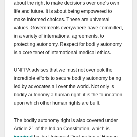
about the right to make decisions over one’s own
life and future. It is about being empowered to
make informed choices. These are universal
values. Governments everywhere have committed,
in a variety of international agreements, to
protecting autonomy. Respect for bodily autonomy
is a core tenet of international medical ethics.
UNFPA advises that we must not overlook the
incredible efforts to secure bodily autonomy being
led by advocates all over the world. Not only is
bodily autonomy a human right, it is the foundation
upon which other human rights are built.
The bodily autonomy right is also covered under
Article 21 of the Indian Constitution, which is
inspired
by the Universal Declaration of Human