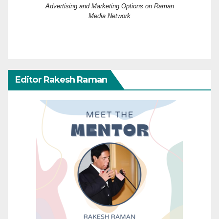
Advertising and Marketing Options on Raman
Media Network
Editor Rakesh Raman