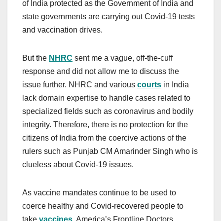
of India protected as the Government of India and
state governments are carrying out Covid-19 tests
and vaccination drives.
But the
NHRC
sent me a vague, off-the-cuff
response and did not allow me to discuss the
issue further. NHRC and various
courts
in India
lack domain expertise to handle cases related to
specialized fields such as coronavirus and bodily
integrity. Therefore, there is no protection for the
citizens of India from the coercive actions of the
rulers such as Punjab CM Amarinder Singh who is
clueless about Covid-19 issues.
As vaccine mandates continue to be used to
coerce healthy and Covid-recovered people to
take
vaccines
, America’s Frontline Doctors