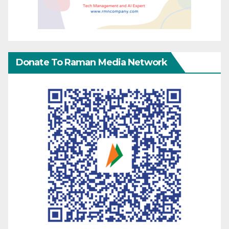
Donate To Raman Media Network