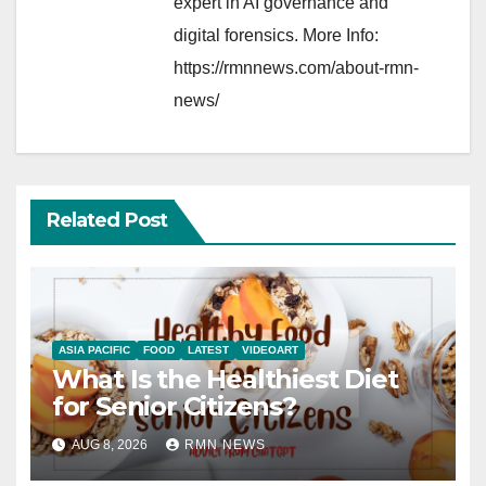
expert in AI governance and
digital forensics. More Info:
https://rmnnews.com/about-rmn-
news/
Related Post
ASIA PACIFIC
FOOD
LATEST
VIDEOART
What Is the Healthiest Diet
for Senior Citizens?
AUG 8, 2026
RMN NEWS