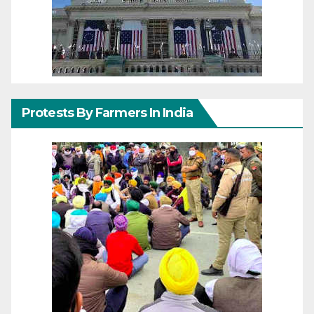
Protests By Farmers In India