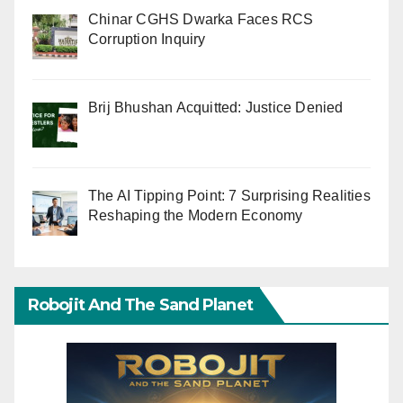
Chinar CGHS Dwarka Faces RCS
Corruption Inquiry
Brij Bhushan Acquitted: Justice Denied
The AI Tipping Point: 7 Surprising Realities
Reshaping the Modern Economy
Robojit And The Sand Planet