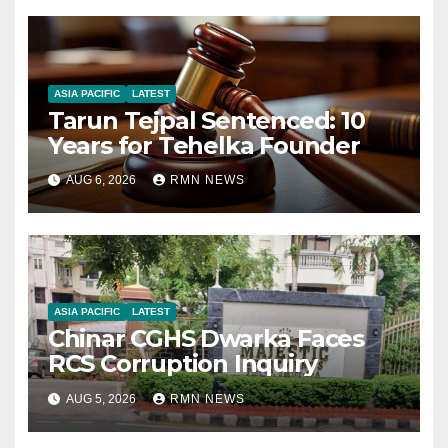
ASIA PACIFIC
LATEST
Tarun Tejpal Sentenced: 10
Years for Tehelka Founder
AUG 6, 2026
RMN NEWS
ASIA PACIFIC
LATEST
Chinar CGHS Dwarka Faces
RCS Corruption Inquiry
AUG 5, 2026
RMN NEWS