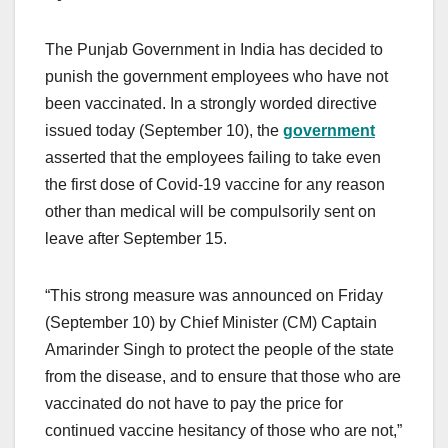
The Punjab Government in India has decided to
punish the government employees who have not
been vaccinated. In a strongly worded directive
issued today (September 10), the
government
asserted that the employees failing to take even
the first dose of Covid-19 vaccine for any reason
other than medical will be compulsorily sent on
leave after September 15.
“This strong measure was announced on Friday
(September 10) by Chief Minister (CM) Captain
Amarinder Singh to protect the people of the state
from the disease, and to ensure that those who are
vaccinated do not have to pay the price for
continued vaccine hesitancy of those who are not,”