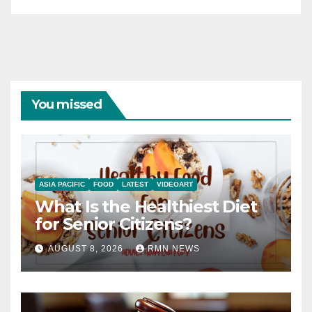
You missed
ASIA PACIFIC
FOOD
LATEST
VIDEOART
What Is the Healthiest Diet
for Senior Citizens?
AUGUST 8, 2026
RMN NEWS