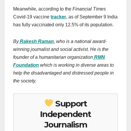
Meanwhile, according to the
Financial Times
Covid-19 vaccine
tracker
, as of September 9 India
has fully vaccinated only 12.5% of its population.
By
Rakesh Raman
, who is a national award-
winning journalist and social activist. He is the
founder of a humanitarian organization
RMN
Foundation
which is working in diverse areas to
help the disadvantaged and distressed people in
the society.
Support
Independent
Journalism