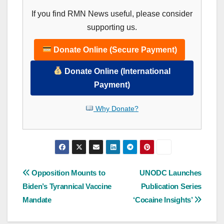
If you find RMN News useful, please consider
supporting us.
Donate Online (Secure Payment)
Donate Online (International
Payment)
Why Donate?
Post
Opposition Mounts to
UNODC Launches
Biden’s Tyrannical Vaccine
Publication Series
navigation
Mandate
‘Cocaine Insights’