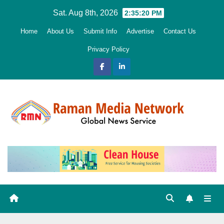
Skip
Sat. Aug 8th, 2026
2:35:22 PM
to
Home
About Us
Submit Info
Advertise
Contact Us
content
Privacy Policy