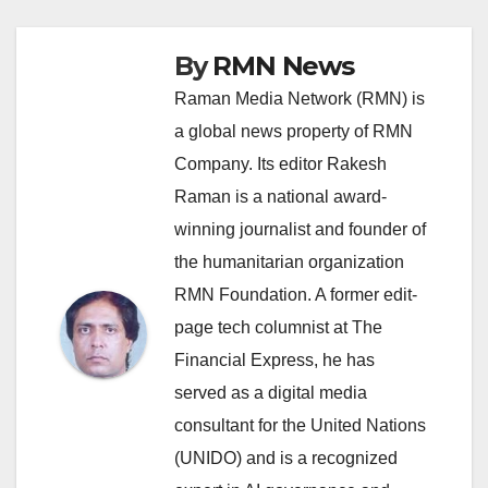
By
RMN News
Raman Media Network (RMN) is
a global news property of RMN
Company. Its editor Rakesh
Raman is a national award-
winning journalist and founder of
the humanitarian organization
RMN Foundation. A former edit-
page tech columnist at The
Financial Express, he has
served as a digital media
consultant for the United Nations
(UNIDO) and is a recognized