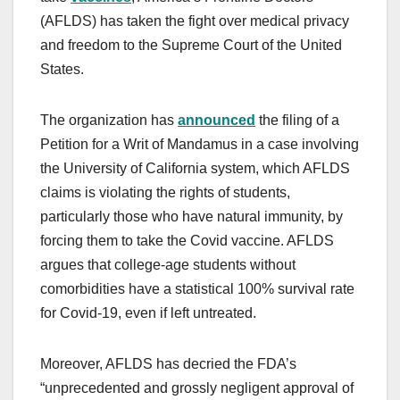
(AFLDS) has taken the fight over medical privacy
and freedom to the Supreme Court of the United
States.
The organization has
announced
the filing of a
Petition for a Writ of Mandamus in a case involving
the University of California system, which AFLDS
claims is violating the rights of students,
particularly those who have natural immunity, by
forcing them to take the Covid vaccine. AFLDS
argues that college-age students without
comorbidities have a statistical 100% survival rate
for Covid-19, even if left untreated.
Moreover, AFLDS has decried the FDA’s
“unprecedented and grossly negligent approval of