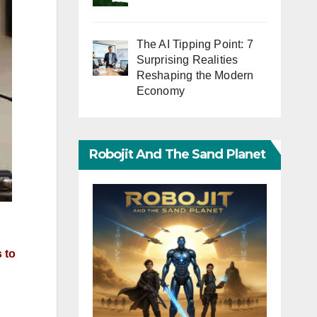
The AI Tipping Point: 7
Surprising Realities
Reshaping the Modern
Economy
Robojit And The Sand Planet
 to