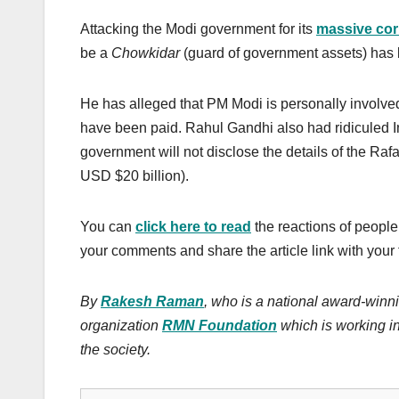
Attacking the Modi government for its
massive cor
be a
Chowkidar
(guard of government assets) ha
He has alleged that PM Modi is personally involved
have been paid. Rahul Gandhi also had ridiculed I
government will not disclose the details of the Raf
USD $20 billion).
You can
click here to read
the reactions of people
your comments and share the article link with your 
By
Rakesh Raman
, who is a national award-winni
organization
RMN Foundation
which is working in
the society.