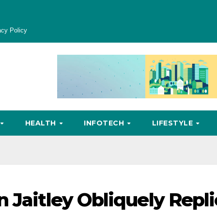
acy Policy
HEALTH
INFOTECH
LIFESTYLE
 Jaitley Obliquely Repli