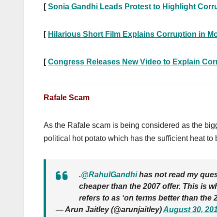
[
Sonia Gandhi Leads Protest to Highlight Corru
[
Hilarious Short Film Explains Corruption in Mo
[
Congress Releases New Video to Explain Corru
Rafale Scam
As the Rafale scam is being considered as the big
political hot potato which has the sufficient heat 
.
@RahulGandhi
has not read my quest
cheaper than the 2007 offer. This is 
refers to as ‘on terms better than the 2
— Arun Jaitley (@arunjaitley)
August 30, 20