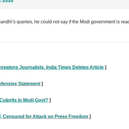
andhi’s queries, he could not say if the Modi government is rea
eatens Journalists. India Times Deletes Article
]
efensive Statement
]
 Culprits in Modi Govt?
]
l, Censured for Attack on Press Freedom
]