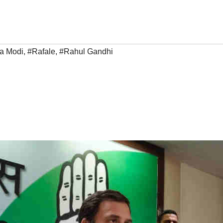
a Modi
,
#Rafale
,
#Rahul Gandhi