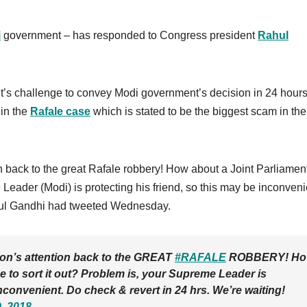
i
government – has responded to Congress president
Rahul
t’s challenge to convey Modi government’s decision in 24 hours
 in the
Rafale case
which is stated to be the biggest scam in the
ion back to the great Rafale robbery! How about a Joint Parliamen
Leader (Modi) is protecting his friend, so this may be inconveni
ahul Gandhi had tweeted Wednesday.
tion’s attention back to the GREAT
#RAFALE
ROBBERY! H
 to sort it out? Problem is, your Supreme Leader is
inconvenient. Do check & revert in 24 hrs. We’re waiting!
, 2018