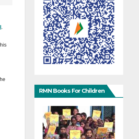
l
.
 his
the
RMN Books For Children