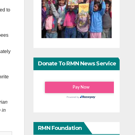
ed to
pees
ately
Donate To RMN News Service
write
rian
 in
RMN Foundation