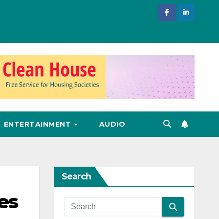
ENTERTAINMENT
AUDIO
Search
es