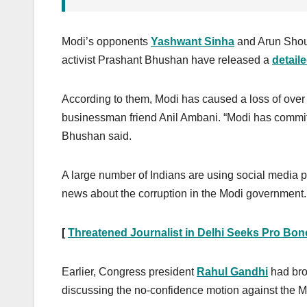
Modi’s opponents
Yashwant Sinha
and Arun Shou
activist Prashant Bhushan have released a
detail
According to them, Modi has caused a loss of over R
businessman friend Anil Ambani. “Modi has commi
Bhushan said.
A large number of Indians are using social media 
news about the corruption in the Modi government.
[
Threatened Journalist in Delhi Seeks Pro Bon
Earlier, Congress president
Rahul Gandhi
had bro
discussing the no-confidence motion against the 