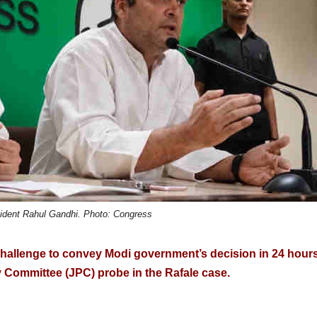
ident Rahul Gandhi. Photo: Congress
challenge to convey Modi government’s decision in 24 hours
ry Committee (JPC) probe in the Rafale case.