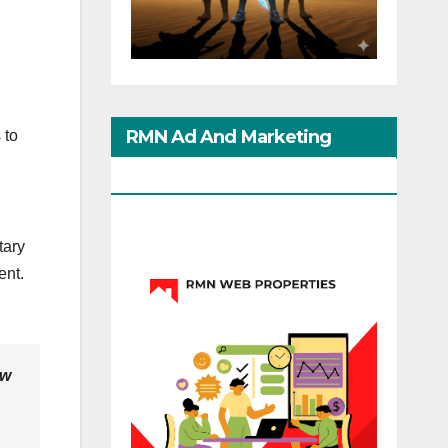
RMN Ad And Marketing
 to
Options
tary
ent.
ow