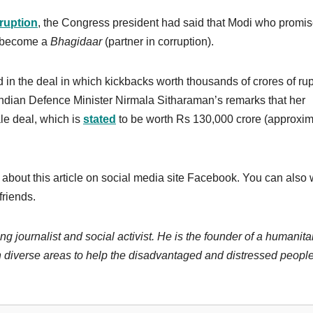
ruption
, the Congress president had said that Modi who promis
s become a
Bhagidaar
(partner in corruption).
 in the deal in which kickbacks worth thousands of crores of ru
ndian Defence Minister Nirmala Sitharaman’s remarks that her
ale deal, which is
stated
to be worth Rs 130,000 crore (approxim
 about this article on social media site Facebook. You can also 
friends.
ng journalist and social activist. He is the founder of a humanita
 diverse areas to help the disadvantaged and distressed people