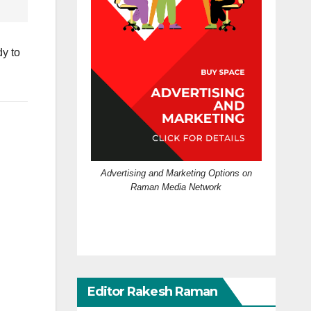
dy to
Advertising and Marketing Options on
Raman Media Network
Editor Rakesh Raman