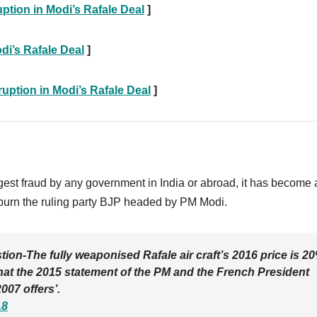
ption in Modi’s Rafale Deal
]
di’s Rafale Deal
]
ption in Modi’s Rafale Deal
]
gest fraud by any government in India or abroad, it has become 
to burn the ruling party BJP headed by PM Modi.
ion-The fully weaponised Rafale air craft’s 2016 price is 2
what the 2015 statement of the PM and the French President
007 offers’.
18