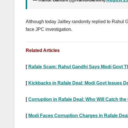
Although today Jaitley randomly replied to Rahul G
face JPC investigation.
Related Articles
[
Rafale Scam: Rahul Gandhi Says Modi Govt Thr
[
Kickbacks in Rafale Deal: Modi Govt Issues D
[
Corruption in Rafale Deal: Who Will Catch the
[
Modi Faces Corruption Charges in Rafale Dea