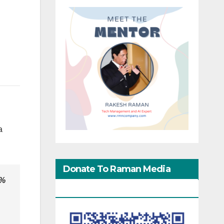
a
Donate To Raman Media
0%
Network