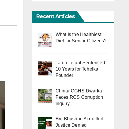
Recent Articles
What Is the Healthiest
Diet for Senior Citizens?
Tarun Tejpal Sentenced:
10 Years for Tehelka
Founder
Chinar CGHS Dwarka
Faces RCS Corruption
Inquiry
Brij Bhushan Acquitted:
Justice Denied