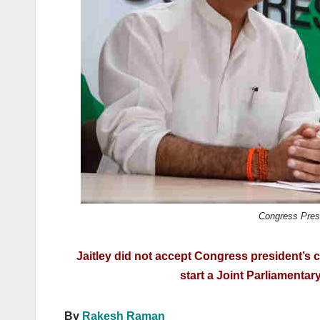
k
Congress Pres
Jaitley did not accept Congress president’s 
start a Joint Parliamenta
By
Rakesh Raman