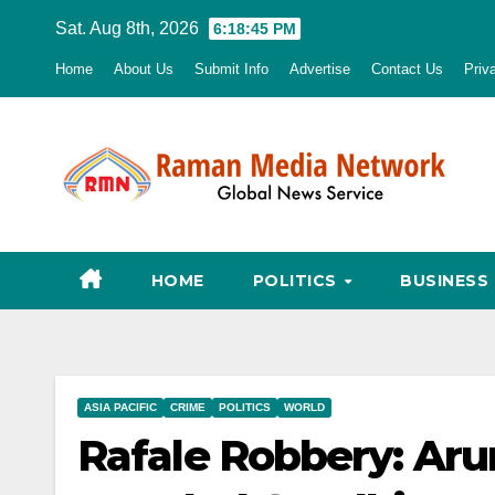
Skip
Sat. Aug 8th, 2026
6:18:46 PM
to
Home
About Us
Submit Info
Advertise
Contact Us
Priv
content
HOME
POLITICS
BUSINESS
ASIA PACIFIC
CRIME
POLITICS
WORLD
Rafale Robbery: Arun