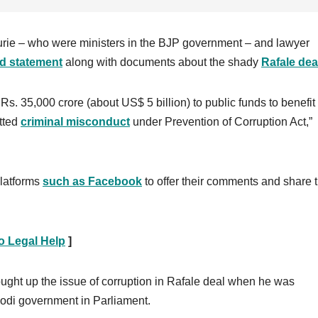
rie – who were ministers in the BJP government – and lawyer
ed statement
along with documents about the shady
Rafale dea
s. 35,000 crore (about US$ 5 billion) to public funds to benefit
tted
c
riminal misconduct
under Prevention of Corruption Act,”
platforms
such as Facebook
to offer their comments and share 
o Legal Help
]
ught up the issue of corruption in Rafale deal when he was
Modi government in Parliament.