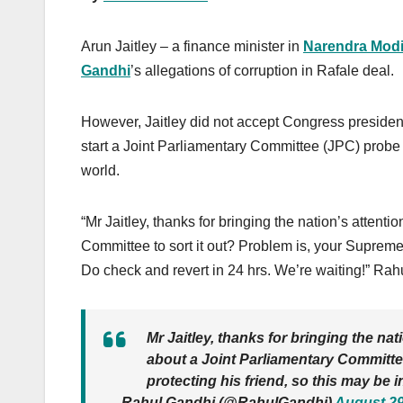
Arun Jaitley – a finance minister in
Narendra Mod
Gandhi
’s allegations of corruption in Rafale deal.
However, Jaitley did not accept Congress presiden
start a Joint Parliamentary Committee (JPC) probe
world.
“Mr Jaitley, thanks for bringing the nation’s attent
Committee to sort it out? Problem is, your Supreme 
Do check and revert in 24 hrs. We’re waiting!” R
Mr Jaitley, thanks for bringing the na
about a Joint Parliamentary Committee
protecting his friend, so this may be 
— Rahul Gandhi (@RahulGandhi)
August 29