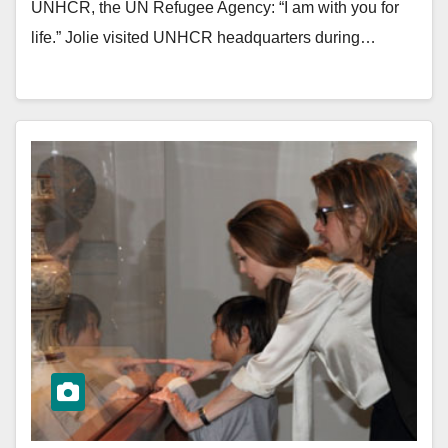
UNHCR, the UN Refugee Agency: “I am with you for
life.” Jolie visited UNHCR headquarters during…