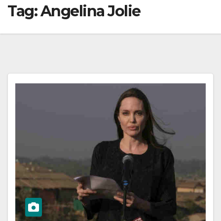
Tag:
Angelina Jolie