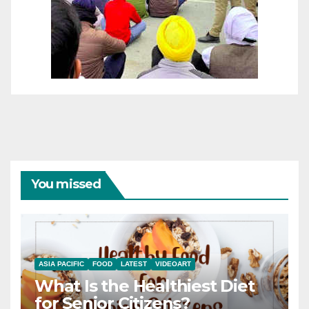
You missed
ASIA PACIFIC
FOOD
LATEST
VIDEOART
What Is the Healthiest Diet
for Senior Citizens?