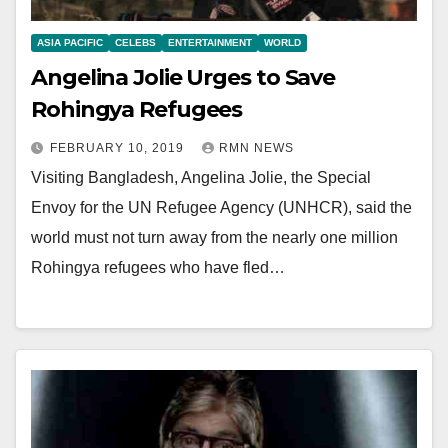
ASIA PACIFIC
CELEBS
ENTERTAINMENT
WORLD
Angelina Jolie Urges to Save
Rohingya Refugees
FEBRUARY 10, 2019
RMN NEWS
Visiting Bangladesh, Angelina Jolie, the Special
Envoy for the UN Refugee Agency (UNHCR), said the
world must not turn away from the nearly one million
Rohingya refugees who have fled…