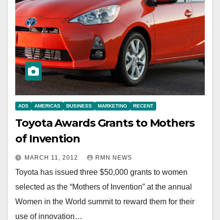
ADS
AMERICAS
BUSINESS
MARKETING
RECENT
Toyota Awards Grants to Mothers
of Invention
MARCH 11, 2012
RMN NEWS
Toyota has issued three $50,000 grants to women
selected as the “Mothers of Invention” at the annual
Women in the World summit to reward them for their
use of innovation…