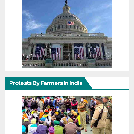
Protests By Farmers In India