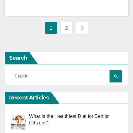
Posts
1
2
pagination
Search
Recent Articles
What Is the Healthiest Diet for Senior
Citizens?