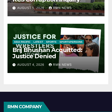
AUGUST 5, 2026
RMN NEWS
ASIA PACIFIC
LATEST
SPORTS
SPORTSPERSONS
Brij Bhushan Acquitted:
Justice Denied
AUGUST 4, 2026
RMN NEWS
RMN COMPANY