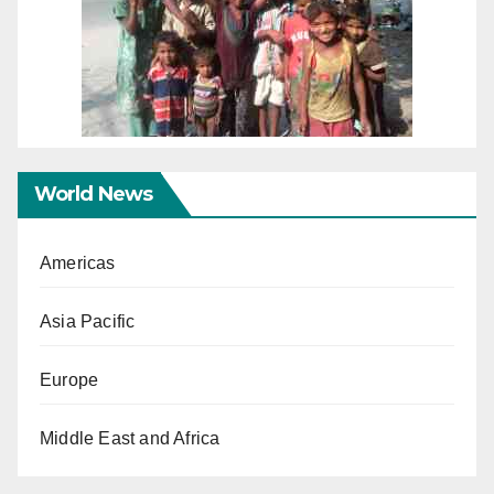
World News
Americas
Asia Pacific
Europe
Middle East and Africa