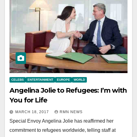
CELEBS
ENTERTAINMENT
EUROPE
WORLD
Angelina Jolie to Refugees: I’m with
You for Life
MARCH 18, 2017
RMN NEWS
Special Envoy Angelina Jolie has reaffirmed her
commitment to refugees worldwide, telling staff at