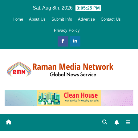
Skip
Sat. Aug 8th, 2026
3:05:27 PM
to
Home
About Us
Submit Info
Advertise
Contact Us
content
Privacy Policy