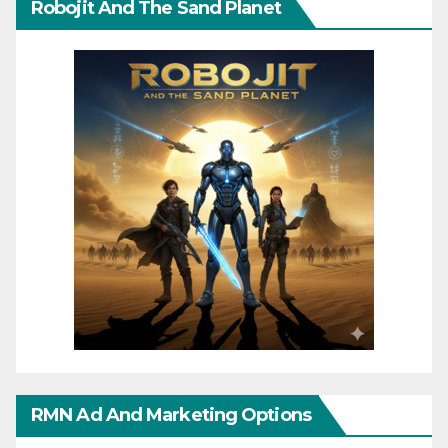
Robojit And The Sand Planet
RMN Ad And Marketing Options