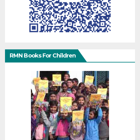
RMN Books For Children