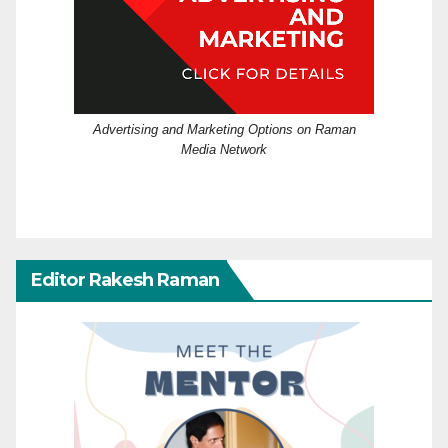
Advertising and Marketing Options on Raman
Media Network
Editor Rakesh Raman