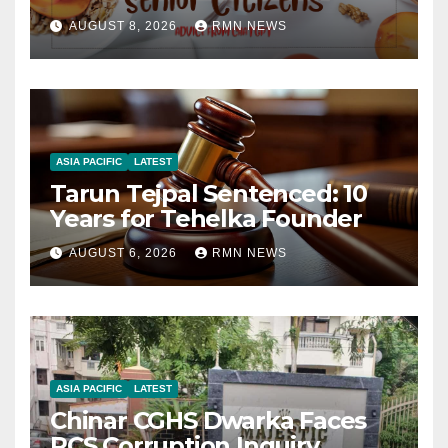
AUGUST 8, 2026
RMN NEWS
ASIA PACIFIC
LATEST
Tarun Tejpal Sentenced: 10
Years for Tehelka Founder
AUGUST 6, 2026
RMN NEWS
ASIA PACIFIC
LATEST
Chinar CGHS Dwarka Faces
RCS Corruption Inquiry