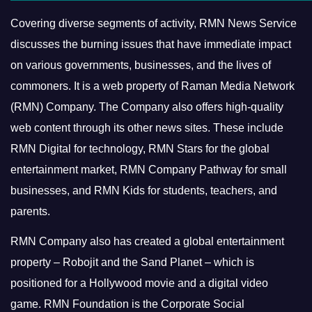
Covering diverse segments of activity, RMN News Service
discusses the burning issues that have immediate impact
on various governments, businesses, and the lives of
commoners.
It is a web property of Raman Media Network
(RMN) Company. The Company also offers high-quality
web content through its other news sites. These include
RMN Digital for technology, RMN Stars for the global
entertainment market, RMN Company Pathway for small
businesses, and RMN Kids for students, teachers, and
parents.
RMN Company also has created a global entertainment
property – Robojit and the Sand Planet – which is
positioned for a Hollywood movie and a digital video
game.
RMN Foundation is the Corporate Social