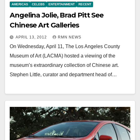
AMERICAS
CELEBS
ENTERTAINMENT
RECENT
Angelina Jolie, Brad Pitt See
Chinese Art Galleries
APRIL 13, 2012
RMN NEWS
On Wednesday, April 11, The Los Angeles County
Museum of Art (LACMA) hosted a viewing of the
museum’s extraordinary collection of Chinese art.
Stephen Little, curator and department head of…