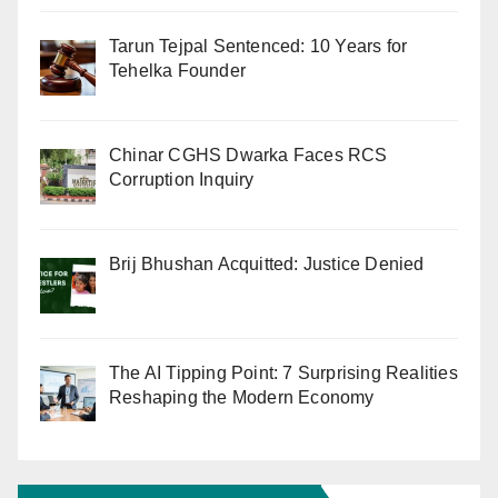
Tarun Tejpal Sentenced: 10 Years for
Tehelka Founder
Chinar CGHS Dwarka Faces RCS
Corruption Inquiry
Brij Bhushan Acquitted: Justice Denied
The AI Tipping Point: 7 Surprising Realities
Reshaping the Modern Economy