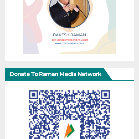
Donate To Raman Media Network