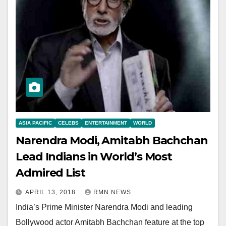
ASIA PACIFIC
CELEBS
ENTERTAINMENT
WORLD
Narendra Modi, Amitabh Bachchan
Lead Indians in World’s Most
Admired List
APRIL 13, 2018
RMN NEWS
India’s Prime Minister Narendra Modi and leading
Bollywood actor Amitabh Bachchan feature at the top