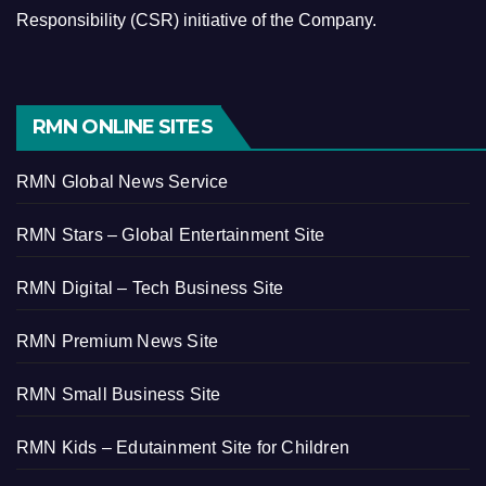
Responsibility (CSR) initiative of the Company.
RMN ONLINE SITES
RMN Global News Service
RMN Stars – Global Entertainment Site
RMN Digital – Tech Business Site
RMN Premium News Site
RMN Small Business Site
RMN Kids – Edutainment Site for Children