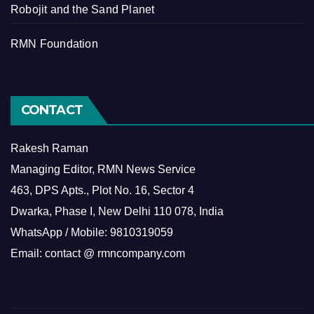
Robojit and the Sand Planet
RMN Foundation
CONTACT
Rakesh Raman
Managing Editor, RMN News Service
463, DPS Apts., Plot No. 16, Sector 4
Dwarka, Phase I, New Delhi 110 078, India
WhatsApp / Mobile: 9810319059
Email: contact @ rmncompany.com