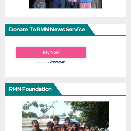
Donate To RMN News Service
RMN Foundation