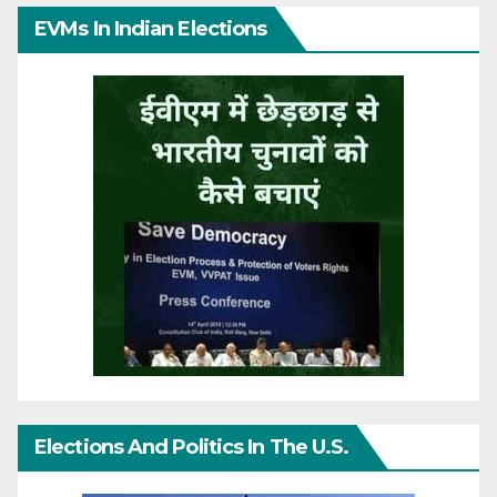
EVMs In Indian Elections
Elections And Politics In The U.S.