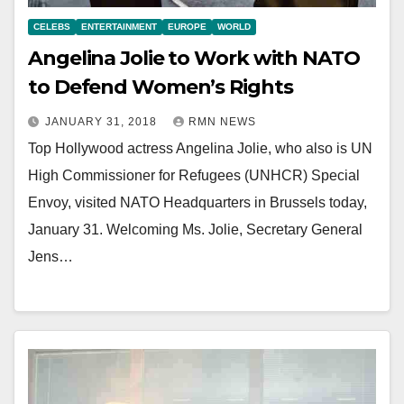
CELEBS
ENTERTAINMENT
EUROPE
WORLD
Angelina Jolie to Work with NATO
to Defend Women’s Rights
JANUARY 31, 2018
RMN NEWS
Top Hollywood actress Angelina Jolie, who also is UN
High Commissioner for Refugees (UNHCR) Special
Envoy, visited NATO Headquarters in Brussels today,
January 31. Welcoming Ms. Jolie, Secretary General
Jens…