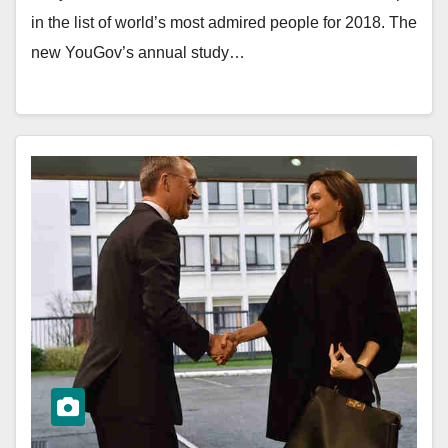
in the list of world’s most admired people for 2018. The
new YouGov’s annual study…