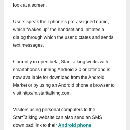
look at a screen.
Users speak their phone’s pre-assigned name,
which “wakes up” the handset and initiates a
dialog through which the user dictates and sends
text messages.
Currently in open beta, StartTalking works with
smartphones running Android 2.0 or later and is
now available for download from the Android
Market or by using an Android phone’s browser to
visit http://m.starttalking.com.
Visitors using personal computers to the
StartTalking website can also send an SMS
download link to their
Android phone
.