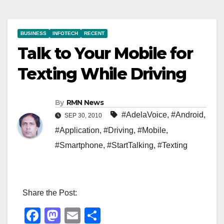
BUSINESS
INFOTECH
RECENT
Talk to Your Mobile for
Texting While Driving
By
RMN News
#AdelaVoice
,
#Android
,
SEP 30, 2010
#Application
,
#Driving
,
#Mobile
,
#Smartphone
,
#StartTalking
,
#Texting
Share the Post:
F
M
E
S