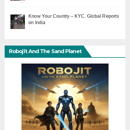
Know Your Country – KYC. Global Reports
on India
Robojit And The Sand Planet