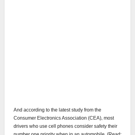
And according to the latest study from the
Consumer Electronics Association (CEA), most
drivers who use cell phones consider safety their
number one priority when in an automobile. (Read: