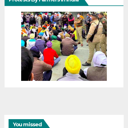
You missed