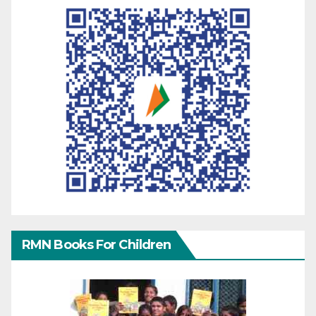
RMN Books For Children