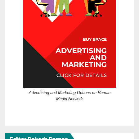
Advertising and Marketing Options on Raman
Media Network