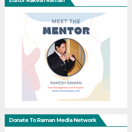
Editor Rakesh Raman
Donate To Raman Media Network