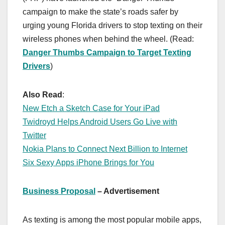
campaign to make the state’s roads safer by
urging young Florida drivers to stop texting on their
wireless phones when behind the wheel. (Read:
Danger Thumbs Campaign to Target Texting
Drivers
)
Also Read
:
New Etch a Sketch Case for Your iPad
Twidroyd Helps Android Users Go Live with
Twitter
Nokia Plans to Connect Next Billion to Internet
Six Sexy Apps iPhone Brings for You
Business Proposal
– Advertisement
As texting is among the most popular mobile apps,