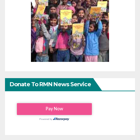
Donate To RMN News Service