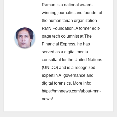
Raman is a national award-
winning journalist and founder of
the humanitarian organization
RMN Foundation. A former edit-
page tech columnist at The
Financial Express, he has
served as a digital media
consultant for the United Nations
(UNIDO) and is a recognized
expert in AI governance and
digital forensics. More Info:
https://rmnnews.com/about-rmn-
news/