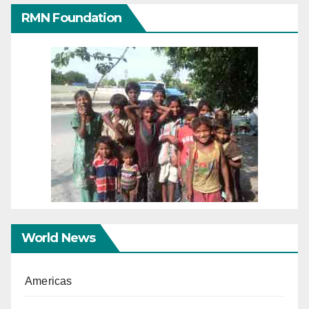
RMN Foundation
World News
Americas