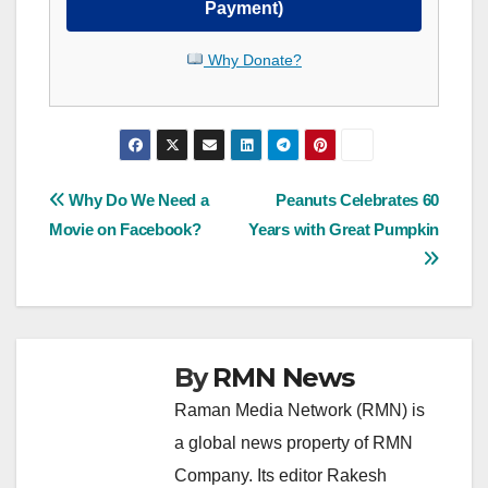
Payment)
Why Donate?
Post
Why Do We Need a
Peanuts Celebrates 60
Movie on Facebook?
Years with Great Pumpkin
navigation
By
RMN News
Raman Media Network (RMN) is
a global news property of RMN
Company. Its editor Rakesh