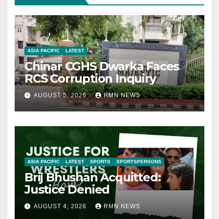
ASIA PACIFIC
LATEST
Chinar CGHS Dwarka Faces
RCS Corruption Inquiry
AUGUST 5, 2026
RMN NEWS
ASIA PACIFIC
LATEST
SPORTS
SPORTSPERSONS
Brij Bhushan Acquitted:
Justice Denied
AUGUST 4, 2026
RMN NEWS