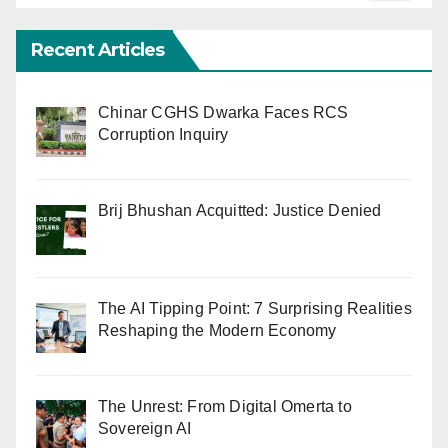
Recent Articles
Chinar CGHS Dwarka Faces RCS
Corruption Inquiry
Brij Bhushan Acquitted: Justice Denied
The AI Tipping Point: 7 Surprising Realities
Reshaping the Modern Economy
The Unrest: From Digital Omerta to
Sovereign AI