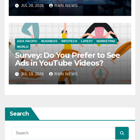
JUL 28, 2026
RMN NEWS
ASIA PACIFIC
BUSINESS
INFOTECH
LATEST
MARKETING
WORLD
Survey: Do You Prefer to See
Ads in YouTube Videos?
JUL 19, 2026
RMN NEWS
Search