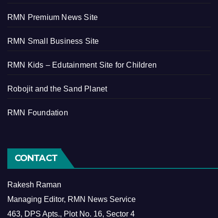
RMN Premium News Site
RMN Small Business Site
RMN Kids – Edutainment Site for Children
Robojit and the Sand Planet
RMN Foundation
CONTACT
Rakesh Raman
Managing Editor, RMN News Service
463, DPS Apts., Plot No. 16, Sector 4