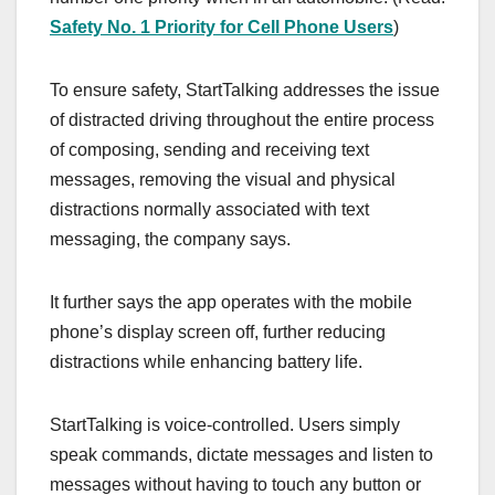
Safety No. 1 Priority for Cell Phone Users
)
To ensure safety, StartTalking addresses the issue
of distracted driving throughout the entire process
of composing, sending and receiving text
messages, removing the visual and physical
distractions normally associated with text
messaging, the company says.
It further says the app operates with the mobile
phone’s display screen off, further reducing
distractions while enhancing battery life.
StartTalking is voice-controlled. Users simply
speak commands, dictate messages and listen to
messages without having to touch any button or