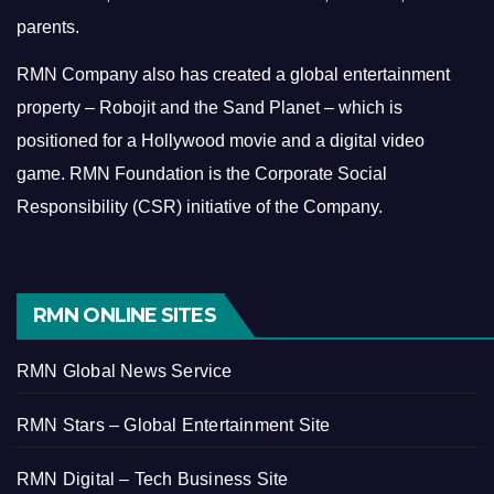
parents.
RMN Company also has created a global entertainment
property – Robojit and the Sand Planet – which is
positioned for a Hollywood movie and a digital video
game.
RMN Foundation is the Corporate Social
Responsibility (CSR) initiative of the Company.
RMN ONLINE SITES
RMN Global News Service
RMN Stars – Global Entertainment Site
RMN Digital – Tech Business Site