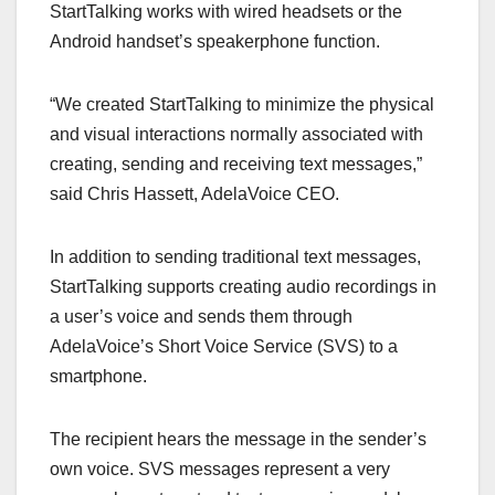
StartTalking works with wired headsets or the
Android handset’s speakerphone function.
“We created StartTalking to minimize the physical
and visual interactions normally associated with
creating, sending and receiving text messages,”
said Chris Hassett, AdelaVoice CEO.
In addition to sending traditional text messages,
StartTalking supports creating audio recordings in
a user’s voice and sends them through
AdelaVoice’s Short Voice Service (SVS) to a
smartphone.
The recipient hears the message in the sender’s
own voice. SVS messages represent a very