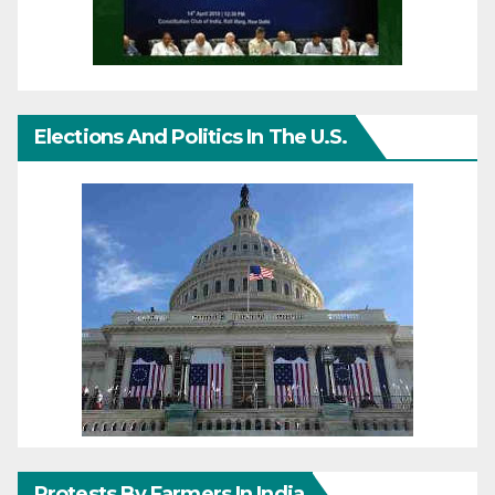
Elections And Politics In The U.S.
Protests By Farmers In India