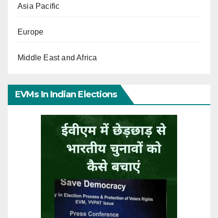
Asia Pacific
Europe
Middle East and Africa
EVMs In Indian Elections