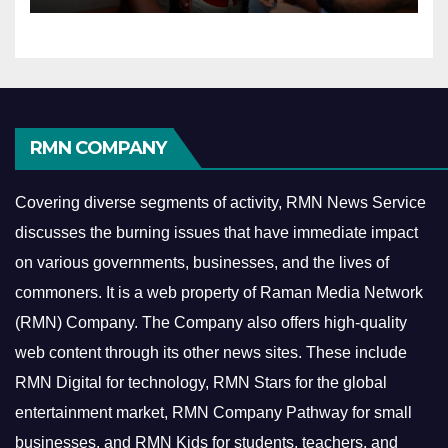
RMN COMPANY
Covering diverse segments of activity, RMN News Service
discusses the burning issues that have immediate impact
on various governments, businesses, and the lives of
commoners.
It is a web property of Raman Media Network
(RMN) Company. The Company also offers high-quality
web content through its other news sites. These include
RMN Digital for technology, RMN Stars for the global
entertainment market, RMN Company Pathway for small
businesses, and RMN Kids for students, teachers, and