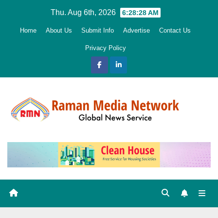
Skip
Thu. Aug 6th, 2026
6:28:29 AM
to
Home
About Us
Submit Info
Advertise
Contact Us
content
Privacy Policy