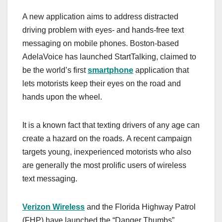
a
a
m
h
A new application aims to address distracted
c
st
ail
ar
driving problem with eyes- and hands-free text
e
o
e
messaging on mobile phones. Boston-based
b
d
AdelaVoice has launched StartTalking, claimed to
o
o
be the world’s first
smartphone
application that
o
n
lets motorists keep their eyes on the road and
hands upon the wheel.
k
It is a known fact that texting drivers of any age can
create a hazard on the roads. A recent campaign
targets young, inexperienced motorists who also
are generally the most prolific users of wireless
text messaging.
Verizon Wireless
and the Florida Highway Patrol
(FHP) have launched the “Danger Thumbs”