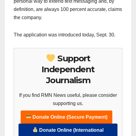
personal way to extend text messaging and, by
definition, are always 100 percent accurate, claims
the company.
The application was introduced today, Sept. 30.
Support
Independent
Journalism
If you find RMN News useful, please consider
supporting us.
Donate Online (Secure Payment)
Donate Online (International