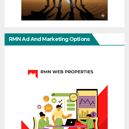
RMN Ad And Marketing Options