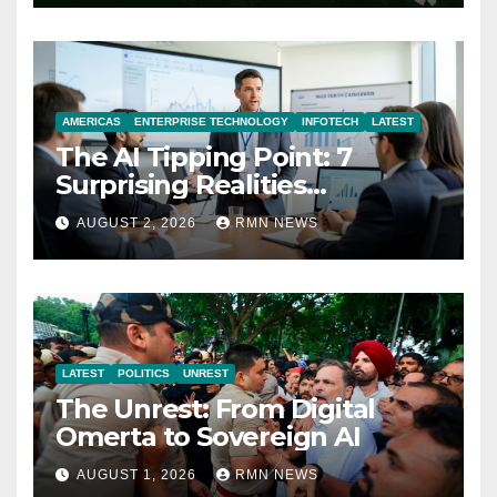
AMERICAS
ENTERPRISE TECHNOLOGY
INFOTECH
LATEST
The AI Tipping Point: 7
Surprising Realities
Reshaping the Modern
AUGUST 2, 2026
RMN NEWS
Economy
LATEST
POLITICS
UNREST
The Unrest: From Digital
Omerta to Sovereign AI
AUGUST 1, 2026
RMN NEWS