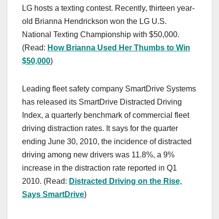
LG hosts a texting contest. Recently, thirteen year-
old Brianna Hendrickson won the LG U.S.
National Texting Championship with $50,000.
(Read:
How Brianna Used Her Thumbs to Win
$50,000
)
Leading fleet safety company SmartDrive Systems
has released its SmartDrive Distracted Driving
Index, a quarterly benchmark of commercial fleet
driving distraction rates. It says for the quarter
ending June 30, 2010, the incidence of distracted
driving among new drivers was 11.8%, a 9%
increase in the distraction rate reported in Q1
2010. (Read:
Distracted Driving on the Rise,
Says SmartDrive
)