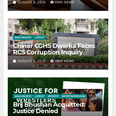
AUGUST 6, 2026
RMN NEWS
ASIA PACIFIC
LATEST
Chinar CGHS Dwarka Faces
RCS Corruption Inquiry
AUGUST 5, 2026
RMN NEWS
ASIA PACIFIC
LATEST
SPORTS
SPORTSPERSONS
Brij Bhushan Acquitted:
Justice Denied