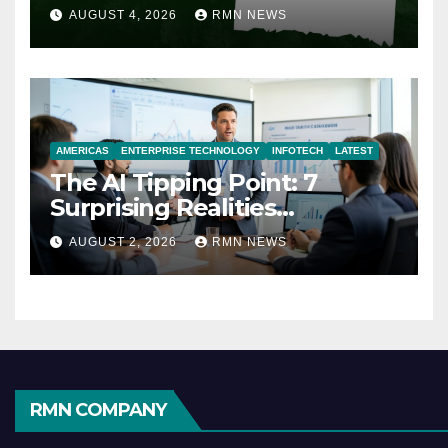
AUGUST 4, 2026
RMN NEWS
AMERICAS
ENTERPRISE TECHNOLOGY
INFOTECH
LATEST
The AI Tipping Point: 7
Surprising Realities
Reshaping the Modern
AUGUST 2, 2026
RMN NEWS
Economy
RMN COMPANY