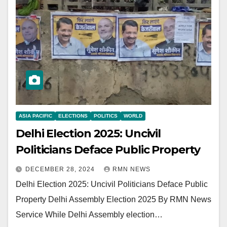
ASIA PACIFIC
ELECTIONS
POLITICS
WORLD
Delhi Election 2025: Uncivil
Politicians Deface Public Property
DECEMBER 28, 2024
RMN NEWS
Delhi Election 2025: Uncivil Politicians Deface Public
Property Delhi Assembly Election 2025 By RMN News
Service While Delhi Assembly election…