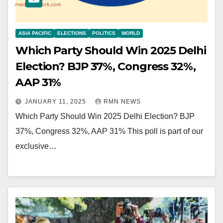
ASIA PACIFIC
ELECTIONS
POLITICS
WORLD
Which Party Should Win 2025 Delhi
Election? BJP 37%, Congress 32%,
AAP 31%
JANUARY 11, 2025
RMN NEWS
Which Party Should Win 2025 Delhi Election? BJP
37%, Congress 32%, AAP 31% This poll is part of our
exclusive…