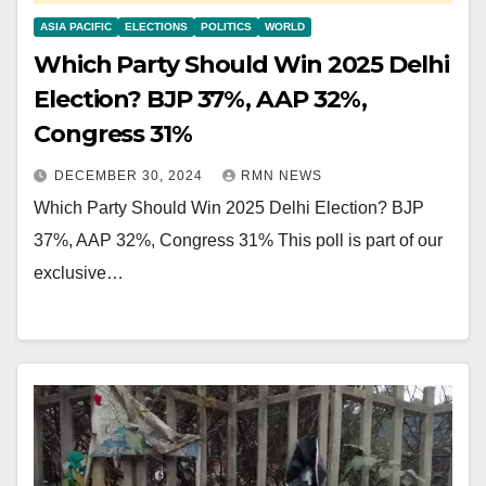
ASIA PACIFIC
ELECTIONS
POLITICS
WORLD
Which Party Should Win 2025 Delhi
Election? BJP 37%, AAP 32%,
Congress 31%
DECEMBER 30, 2024
RMN NEWS
Which Party Should Win 2025 Delhi Election? BJP
37%, AAP 32%, Congress 31% This poll is part of our
exclusive…