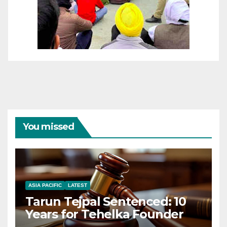
You missed
ASIA PACIFIC
LATEST
Tarun Tejpal Sentenced: 10
Years for Tehelka Founder