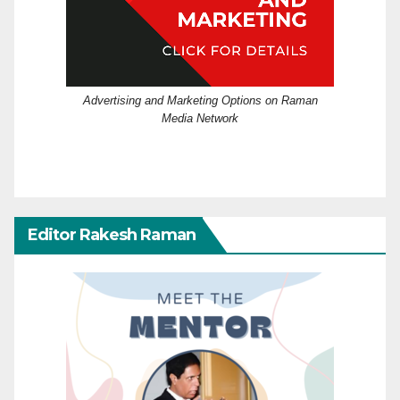
Advertising and Marketing Options on Raman
Media Network
Editor Rakesh Raman