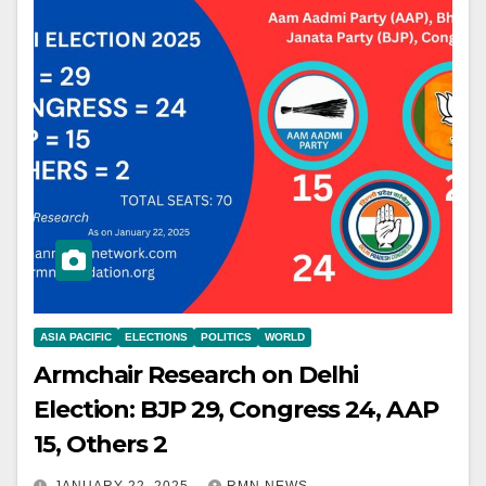
ASIA PACIFIC
ELECTIONS
POLITICS
WORLD
Armchair Research on Delhi
Election: BJP 29, Congress 24, AAP
15, Others 2