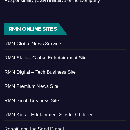
Responsibility (CSR) initiative of the Company.
RMN ONLINE SITES
RMN Global News Service
RMN Stars – Global Entertainment Site
RMN Digital – Tech Business Site
RMN Premium News Site
RMN Small Business Site
RMN Kids – Edutainment Site for Children
Robojit and the Sand Planet