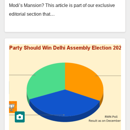
Modi’s Mansion? This article is part of our exclusive
editorial section that…