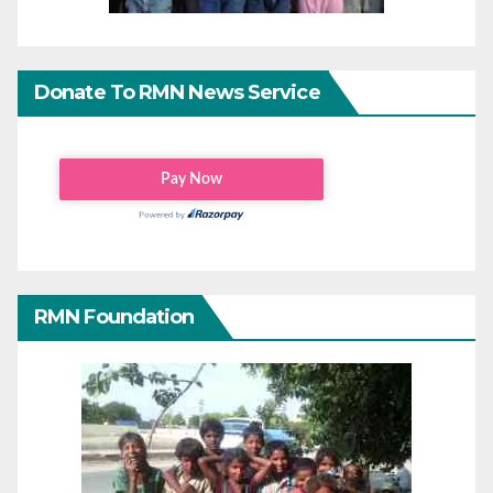
Donate To RMN News Service
RMN Foundation