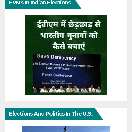
EVMs In Indian Elections
Elections And Politics In The U.S.