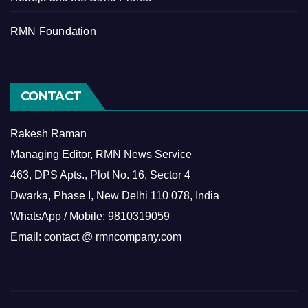
RMN Foundation
CONTACT
Rakesh Raman
Managing Editor, RMN News Service
463, DPS Apts., Plot No. 16, Sector 4
Dwarka, Phase I, New Delhi 110 078, India
WhatsApp / Mobile: 9810319059
Email: contact @ rmncompany.com