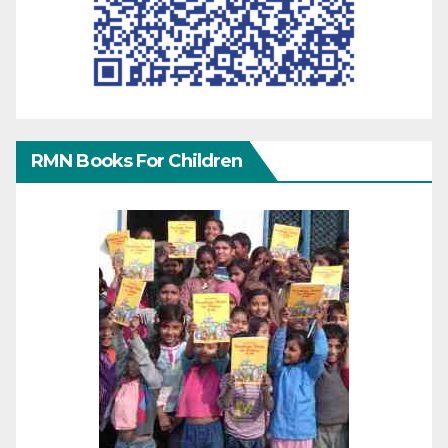
RMN Books For Children