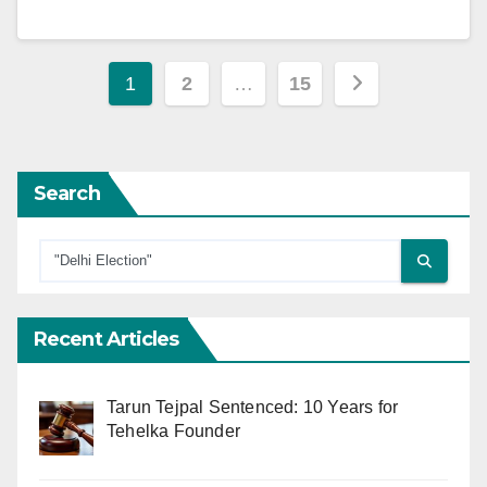
Posts
1
2
…
15
pagination
Search
Recent Articles
Tarun Tejpal Sentenced: 10 Years for
Tehelka Founder