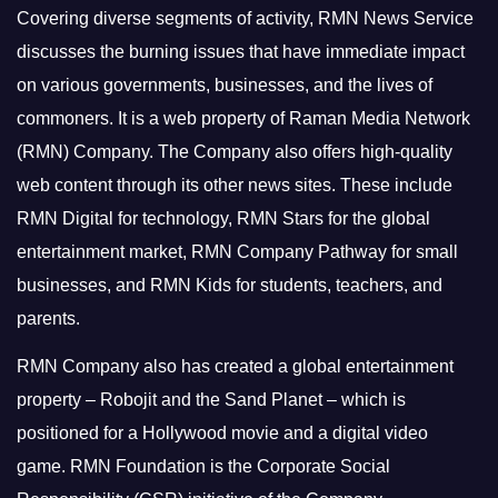
Covering diverse segments of activity, RMN News Service
discusses the burning issues that have immediate impact
on various governments, businesses, and the lives of
commoners.
It is a web property of Raman Media Network
(RMN) Company. The Company also offers high-quality
web content through its other news sites. These include
RMN Digital for technology, RMN Stars for the global
entertainment market, RMN Company Pathway for small
businesses, and RMN Kids for students, teachers, and
parents.
RMN Company also has created a global entertainment
property – Robojit and the Sand Planet – which is
positioned for a Hollywood movie and a digital video
game.
RMN Foundation is the Corporate Social