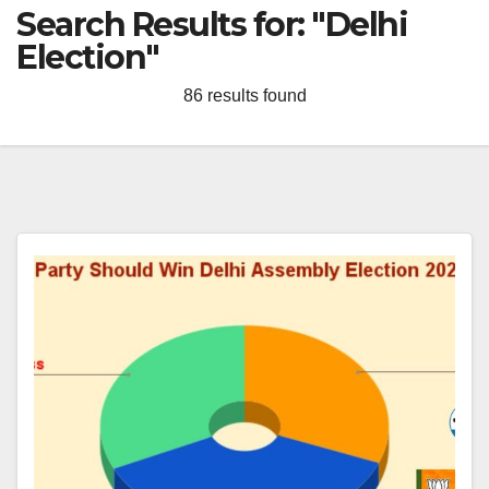
Search Results for:
"Delhi
Election"
86 results found