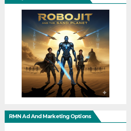
RMN Ad And Marketing Options