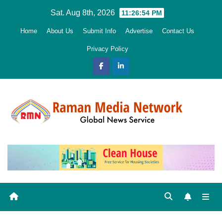
Skip
Sat. Aug 8th, 2026
11:26:55 PM
to
Home
About Us
Submit Info
Advertise
Contact Us
content
Privacy Policy