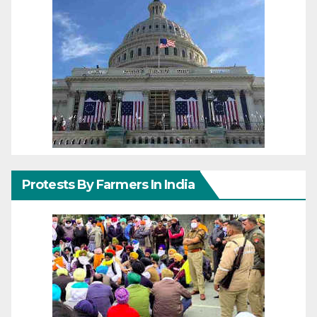
Protests By Farmers In India