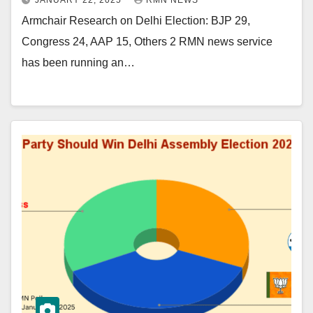
JANUARY 22, 2025
RMN NEWS
Armchair Research on Delhi Election: BJP 29,
Congress 24, AAP 15, Others 2 RMN news service
has been running an…