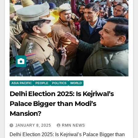
ASIA PACIFIC
PEOPLE
POLITICS
WORLD
Delhi Election 2025: Is Kejriwal’s
Palace Bigger than Modi’s
Mansion?
JANUARY 8, 2025
RMN NEWS
Delhi Election 2025: Is Kejriwal’s Palace Bigger than