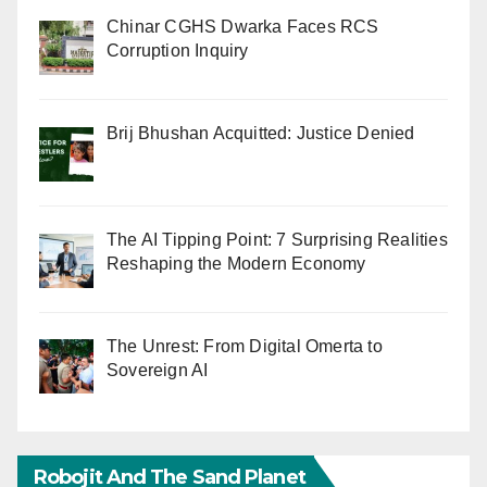
Chinar CGHS Dwarka Faces RCS
Corruption Inquiry
Brij Bhushan Acquitted: Justice Denied
The AI Tipping Point: 7 Surprising Realities
Reshaping the Modern Economy
The Unrest: From Digital Omerta to
Sovereign AI
Robojit And The Sand Planet