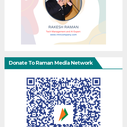
Donate To Raman Media Network