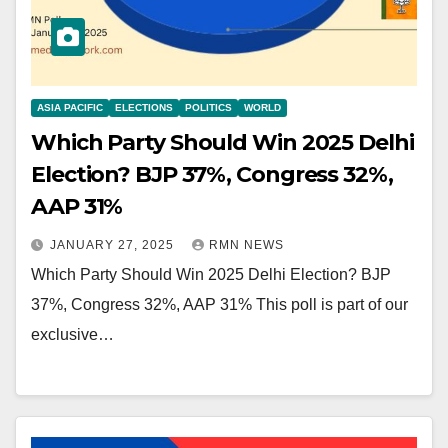
ASIA PACIFIC
ELECTIONS
POLITICS
WORLD
Which Party Should Win 2025 Delhi
Election? BJP 37%, Congress 32%,
AAP 31%
JANUARY 27, 2025
RMN NEWS
Which Party Should Win 2025 Delhi Election? BJP
37%, Congress 32%, AAP 31% This poll is part of our
exclusive…