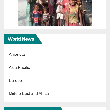
World News
Americas
Asia Pacific
Europe
Middle East and Africa