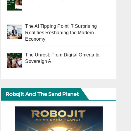
The AI Tipping Point: 7 Surprising
Realities Reshaping the Modern
Economy
The Unrest: From Digital Omerta to
Sovereign AI
Robojit And The Sand Planet