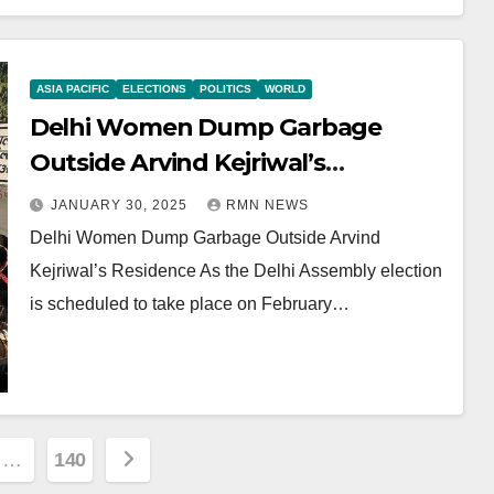
ASIA PACIFIC
ELECTIONS
POLITICS
WORLD
Delhi Women Dump Garbage
Outside Arvind Kejriwal’s
Residence
JANUARY 30, 2025
RMN NEWS
Delhi Women Dump Garbage Outside Arvind
Kejriwal’s Residence As the Delhi Assembly election
is scheduled to take place on February…
…
140