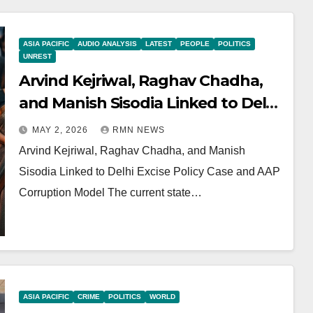
ASIA PACIFIC
AUDIO ANALYSIS
LATEST
PEOPLE
POLITICS
UNREST
Arvind Kejriwal, Raghav Chadha,
and Manish Sisodia Linked to Delhi
Excise Policy Case and AAP
MAY 2, 2026
RMN NEWS
Corruption Model
Arvind Kejriwal, Raghav Chadha, and Manish
Sisodia Linked to Delhi Excise Policy Case and AAP
Corruption Model The current state…
ASIA PACIFIC
CRIME
POLITICS
WORLD