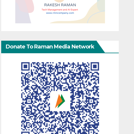
Donate To Raman Media Network