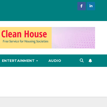
ENTERTAINMENT
AUDIO