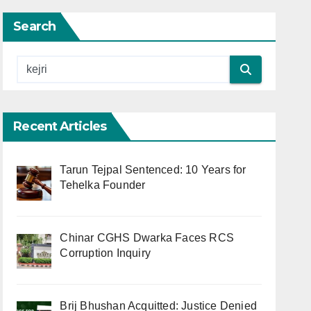
Search
Recent Articles
Tarun Tejpal Sentenced: 10 Years for
Tehelka Founder
Chinar CGHS Dwarka Faces RCS
Corruption Inquiry
Brij Bhushan Acquitted: Justice Denied