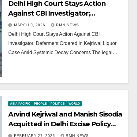
Delhi High Court Stays Action
Against CBI Investigator;
Deferment Ordered in Kejriwal
MARCH 9, 2026
RMN NEWS
Liquor Case Amid Systemic Decay
Delhi High Court Stays Action Against CBI
Concerns
Investigator; Deferment Ordered in Kejriwal Liquor
Case Amid Systemic Decay Concerns The legal…
ASIA PACIFIC
PEOPLE
POLITICS
WORLD
Arvind Kejriwal and Manish Sisodia
Acquitted in Delhi Excise Policy
Case
FEBRUARY 27, 2026
RMN NEWS