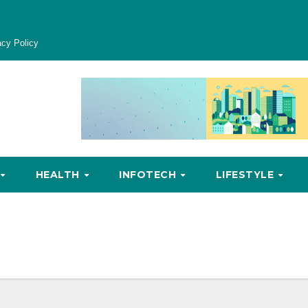
acy Policy
HEALTH
INFOTECH
LIFESTYLE