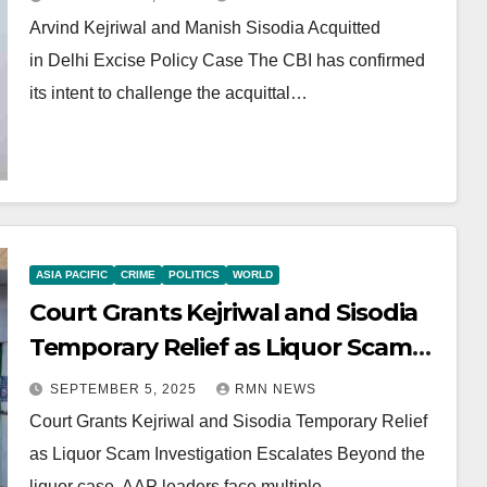
Arvind Kejriwal and Manish Sisodia Acquitted
in Delhi Excise Policy Case The CBI has confirmed
its intent to challenge the acquittal…
ASIA PACIFIC
CRIME
POLITICS
WORLD
Court Grants Kejriwal and Sisodia
Temporary Relief as Liquor Scam
Investigation Escalates
SEPTEMBER 5, 2025
RMN NEWS
Court Grants Kejriwal and Sisodia Temporary Relief
as Liquor Scam Investigation Escalates Beyond the
liquor case, AAP leaders face multiple…