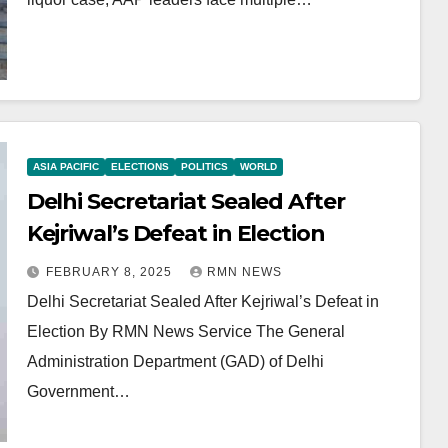
ASIA PACIFIC
ELECTIONS
POLITICS
WORLD
Delhi Secretariat Sealed After
Kejriwal’s Defeat in Election
FEBRUARY 8, 2025
RMN NEWS
Delhi Secretariat Sealed After Kejriwal’s Defeat in
Election By RMN News Service The General
Administration Department (GAD) of Delhi
Government…