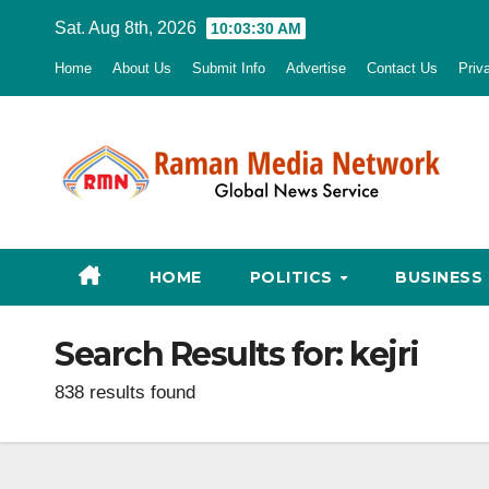
Skip
Sat. Aug 8th, 2026
10:03:32 AM
to
Home
About Us
Submit Info
Advertise
Contact Us
Priv
content
HOME
POLITICS
BUSINESS
Search Results for:
kejri
838 results found