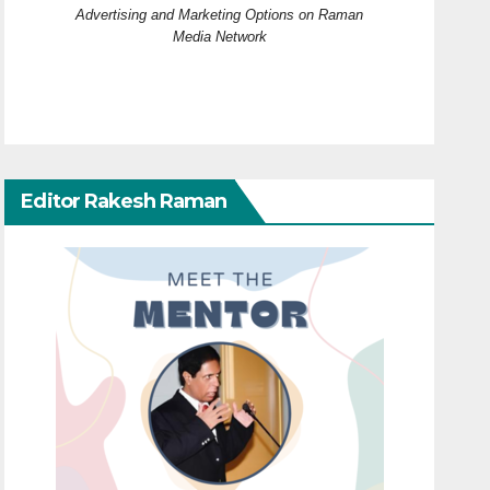
Advertising and Marketing Options on Raman
Media Network
Editor Rakesh Raman