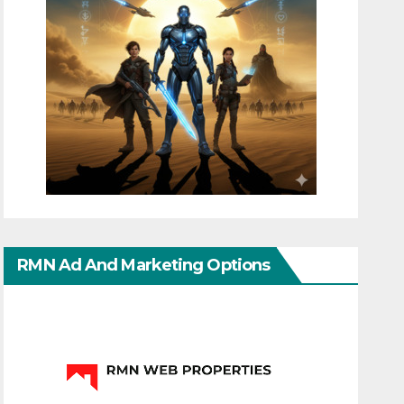
RMN Ad And Marketing Options