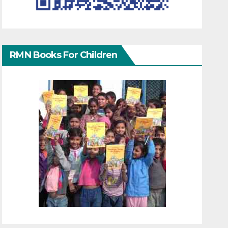
RMN Books For Children