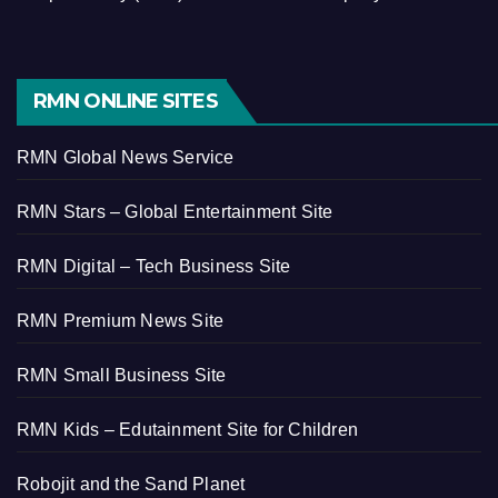
RMN ONLINE SITES
RMN Global News Service
RMN Stars – Global Entertainment Site
RMN Digital – Tech Business Site
RMN Premium News Site
RMN Small Business Site
RMN Kids – Edutainment Site for Children
Robojit and the Sand Planet