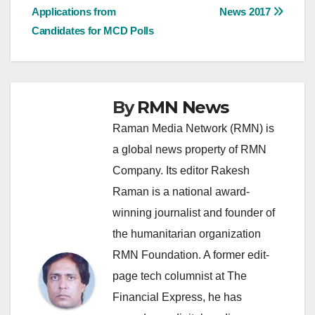
Applications from
News 2017
navigation
Candidates for MCD Polls
By
RMN News
Raman Media Network (RMN) is
a global news property of RMN
Company. Its editor Rakesh
Raman is a national award-
winning journalist and founder of
the humanitarian organization
RMN Foundation. A former edit-
page tech columnist at The
Financial Express, he has