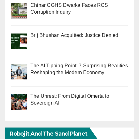
Chinar CGHS Dwarka Faces RCS
Corruption Inquiry
Brij Bhushan Acquitted: Justice Denied
The AI Tipping Point: 7 Surprising Realities
Reshaping the Modern Economy
The Unrest: From Digital Omerta to
Sovereign AI
Robojit And The Sand Planet