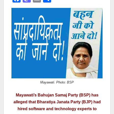
a
a
m
h
c
st
ail
ar
e
o
e
b
d
o
o
o
n
k
Mayawati. Photo: BSP
Mayawati’s Bahujan Samaj Party (BSP) has
alleged that Bharatiya Janata Party (BJP) had
hired software and technology experts to