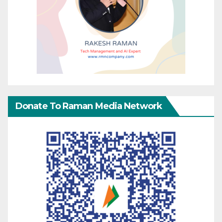
Donate To Raman Media Network