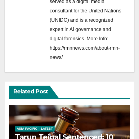
served as a digital media
consultant for the United Nations
(UNIDO) and is a recognized
expert in AI governance and
digital forensics. More Info:
https://rmnnews.com/about-rmn-
news/
Related Post
ASIA PACIFIC
LATEST
Tarun Tejpal Sentenced: 10