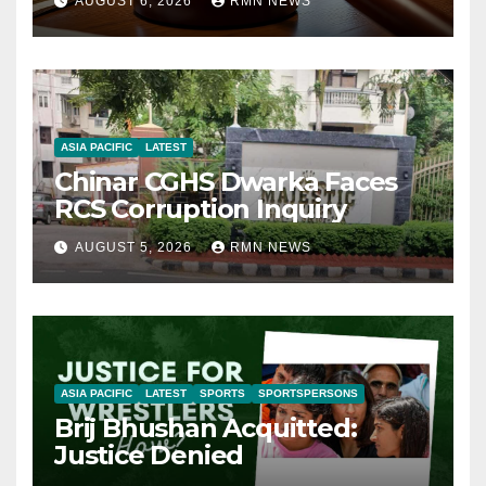
AUGUST 6, 2026
RMN NEWS
ASIA PACIFIC
LATEST
Chinar CGHS Dwarka Faces
RCS Corruption Inquiry
AUGUST 5, 2026
RMN NEWS
ASIA PACIFIC
LATEST
SPORTS
SPORTSPERSONS
Brij Bhushan Acquitted:
Justice Denied