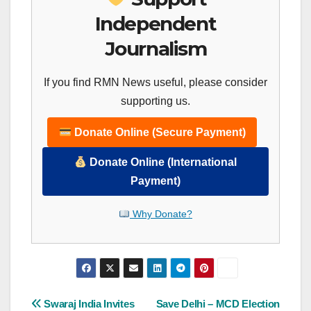
Independent
Journalism
If you find RMN News useful, please consider
supporting us.
Donate Online (Secure Payment)
Donate Online (International
Payment)
Why Donate?
Post
Swaraj India Invites
Save Delhi – MCD Election