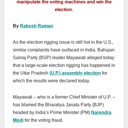
manipulate the voting machines and win the
election.
By
Rakesh Raman
As the election rigging issue is still hot in the U.S.,
similar complaints have surfaced in India. Bahujan
Samaj Party (BSP) leader Mayawati alleged today
that a large-scale election rigging has happened in
the Uttar Pradesh
(U.P.) assembly election
for
which the results were declared today.
Mayawati – who is a former Chief Minister of U.P. –
has blamed the Bharatiya Janata Party (BJP)
headed by India’s Prime Minister (PM)
Narendra
Modi
for the voting fraud.