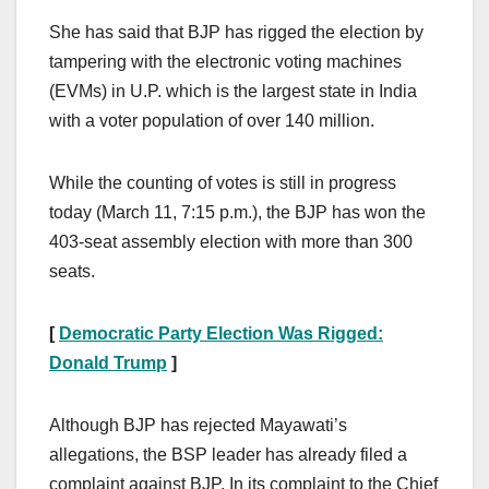
She has said that BJP has rigged the election by
tampering with the electronic voting machines
(EVMs) in U.P. which is the largest state in India
with a voter population of over 140 million.
While the counting of votes is still in progress
today (March 11, 7:15 p.m.), the BJP has won the
403-seat assembly election with more than 300
seats.
[
Democratic Party Election Was Rigged:
Donald Trump
]
Although BJP has rejected Mayawati’s
allegations, the BSP leader has already filed a
complaint against BJP. In its complaint to the Chief