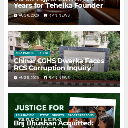
Years for Tehelka Founder
AUG 6, 2026
RMN NEWS
ASIA PACIFIC
LATEST
Chinar CGHS Dwarka Faces
RCS Corruption Inquiry
AUG 5, 2026
RMN NEWS
ASIA PACIFIC
LATEST
SPORTS
SPORTSPERSONS
Brij Bhushan Acquitted: