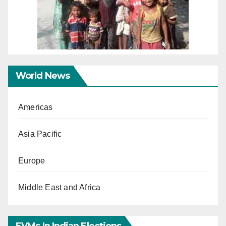
World News
Americas
Asia Pacific
Europe
Middle East and Africa