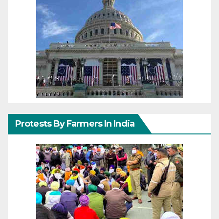
Protests By Farmers In India