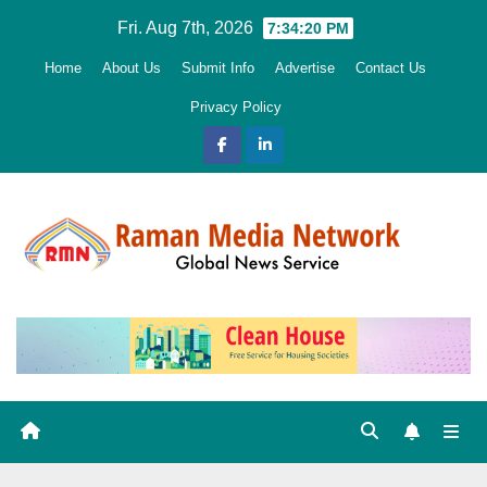
Skip
Fri. Aug 7th, 2026
7:34:21 PM
to
Home
About Us
Submit Info
Advertise
Contact Us
content
Privacy Policy