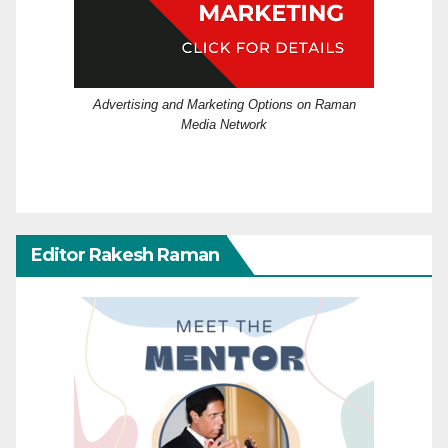
Advertising and Marketing Options on Raman
Media Network
Editor Rakesh Raman