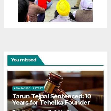
You missed
ASIA PACIFIC
LATEST
Tarun Tejpal Sentenced: 10
Years for Tehelka Founder