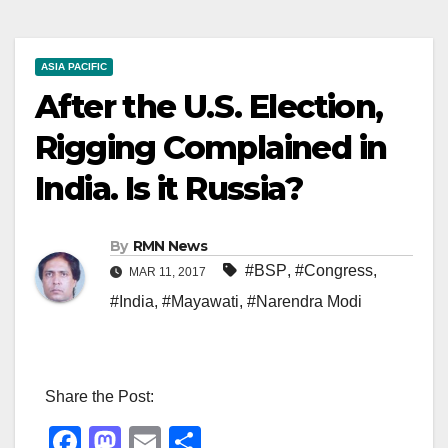
ASIA PACIFIC
After the U.S. Election,
Rigging Complained in
India. Is it Russia?
By
RMN News
#BSP
,
#Congress
,
MAR 11, 2017
#India
,
#Mayawati
,
#Narendra Modi
Share the Post:
F
M
E
S