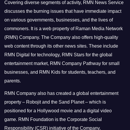
Covering diverse segments of activity, RMN News Service
discusses the burning issues that have immediate impact
on various governments, businesses, and the lives of
commoners.
It is a web property of Raman Media Network
(RMN) Company. The Company also offers high-quality
web content through its other news sites. These include
RMN Digital for technology, RMN Stars for the global
entertainment market, RMN Company Pathway for small
businesses, and RMN Kids for students, teachers, and
parents.
RMN Company also has created a global entertainment
property – Robojit and the Sand Planet – which is
positioned for a Hollywood movie and a digital video
game.
RMN Foundation is the Corporate Social
Responsibility (CSR) initiative of the Company.