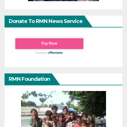
Donate To RMN News Service
RMN Foundation