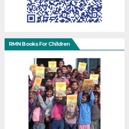
RMN Books For Children