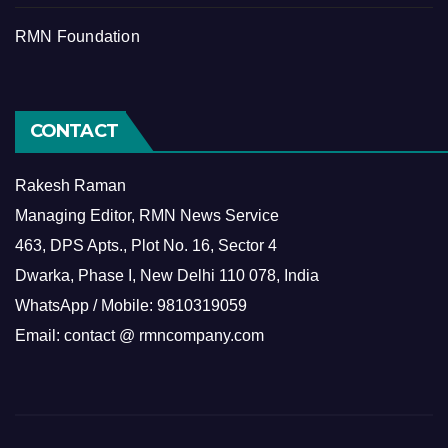
RMN Foundation
CONTACT
Rakesh Raman
Managing Editor, RMN News Service
463, DPS Apts., Plot No. 16, Sector 4
Dwarka, Phase I, New Delhi 110 078, India
WhatsApp / Mobile: 9810319059
Email: contact @ rmncompany.com