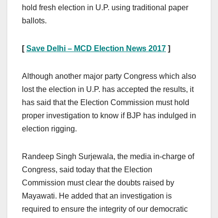
hold fresh election in U.P. using traditional paper
ballots.
[
Save Delhi – MCD Election News 2017
]
Although another major party Congress which also
lost the election in U.P. has accepted the results, it
has said that the Election Commission must hold
proper investigation to know if BJP has indulged in
election rigging.
Randeep Singh Surjewala, the media in-charge of
Congress, said today that the Election
Commission must clear the doubts raised by
Mayawati. He added that an investigation is
required to ensure the integrity of our democratic