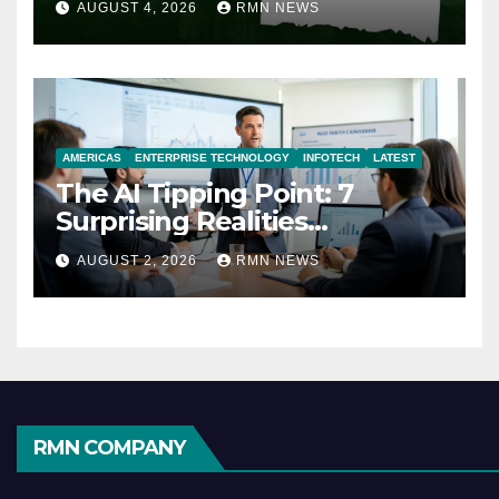
AUGUST 4, 2026
RMN NEWS
AMERICAS
ENTERPRISE TECHNOLOGY
INFOTECH
LATEST
The AI Tipping Point: 7
Surprising Realities
Reshaping the Modern
AUGUST 2, 2026
RMN NEWS
Economy
RMN COMPANY