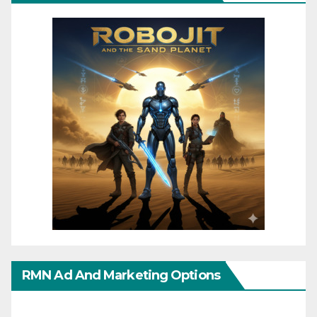
RMN Ad And Marketing Options