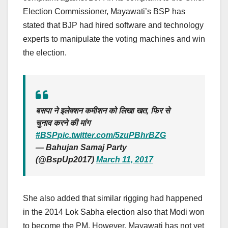
Election Commissioner, Mayawati’s BSP has
stated that BJP had hired software and technology
experts to manipulate the voting machines and win
the election.
बसपा ने इलेक्शन कमीशन को लिखा खत, फिर से
चुनाव करने की मांग
#BSP
pic.twitter.com/5zuPBhrBZG
— Bahujan Samaj Party
(@BspUp2017)
March 11, 2017
She also added that similar rigging had happened
in the 2014 Lok Sabha election also that Modi won
to become the PM. However, Mayawati has not yet