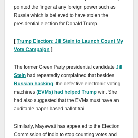
pointed the finger at any foreign power such as
Russia which is believed to have stolen the
presidential election for Donald Trump.
[
Trump Election: Jill Stein to Launch Count My
Vote Campaign
]
The former Green Party presidential candidate
Jill
Stein
had repeatedly complained that besides
Russian hacking
, the defective electronic voting
machines
(EVMs) had helped Trump
win. She
had also suggested that the EVMs must have an
auditable paper-based ballot trail.
Similarly, Mayawati has appealed to the Election
Commission of India to stop counting votes and