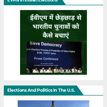
EVMs In Indian Elections
Elections And Politics In The U.S.