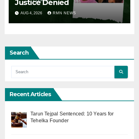
Justice Denied
AUG 4, 2026
RMN NEWS
Search
Recent Articles
Tarun Tejpal Sentenced: 10 Years for
Tehelka Founder