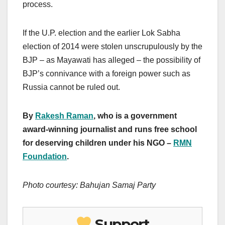
process.
If the U.P. election and the earlier Lok Sabha
election of 2014 were stolen unscrupulously by the
BJP – as Mayawati has alleged – the possibility of
BJP’s connivance with a foreign power such as
Russia cannot be ruled out.
By
Rakesh Raman
, who is a government
award-winning journalist and runs free school
for deserving children under his NGO –
RMN
Foundation
.
Photo courtesy: Bahujan Samaj Party
Support