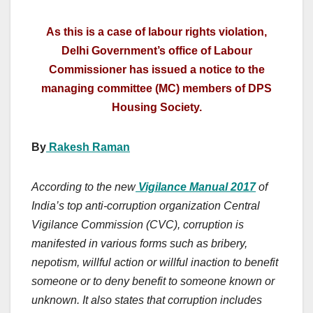
As this is a case of labour rights violation,
Delhi Government’s office of Labour
Commissioner has issued a notice to the
managing committee (MC) members of DPS
Housing Society.
By
Rakesh Raman
According to the new
Vigilance Manual 2017
of
India’s top anti-corruption organization Central
Vigilance Commission (CVC), corruption is
manifested in various forms such as bribery,
nepotism, willful action or willful inaction to benefit
someone or to deny benefit to someone known or
unknown. It also states that corruption includes