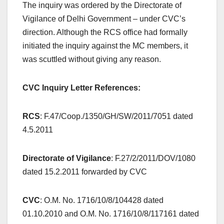
The inquiry was ordered by the Directorate of
Vigilance of Delhi Government – under CVC’s
direction. Although the RCS office had formally
initiated the inquiry against the MC members, it
was scuttled without giving any reason.
CVC Inquiry Letter References:
RCS
: F.47/Coop./1350/GH/SW/2011/7051 dated
4.5.2011
Directorate of Vigilance
: F.27/2/2011/DOV/1080
dated 15.2.2011 forwarded by CVC
CVC
: O.M. No. 1716/10/8/104428 dated
01.10.2010 and O.M. No. 1716/10/8/117161 dated