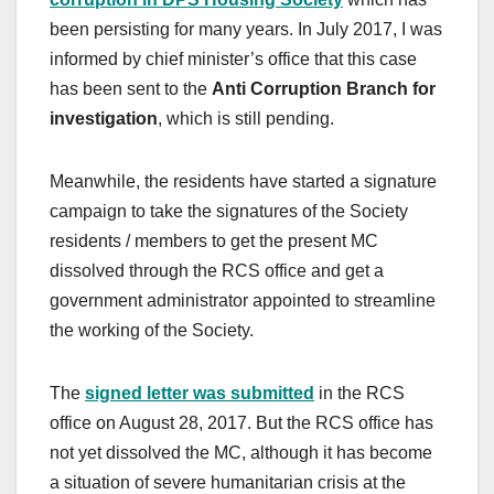
been persisting for many years. In July 2017, I was
informed by chief minister’s office that this case
has been sent to the
Anti Corruption Branch
for
investigation
, which is still pending.
Meanwhile, the residents have started a signature
campaign to take the signatures of the Society
residents / members to get the present MC
dissolved through the RCS office and get a
government administrator appointed to streamline
the working of the Society.
The
signed letter was submitted
in the RCS
office on August 28, 2017. But the RCS office has
not yet dissolved the MC, although it has become
a situation of severe humanitarian crisis at the