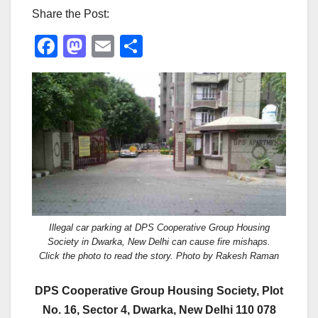
Share the Post:
F
M
E
S
a
a
m
h
c
st
ail
ar
e
o
e
b
d
o
o
o
n
k
Illegal car parking at DPS Cooperative Group Housing
Society in Dwarka, New Delhi can cause fire mishaps.
Click the photo to read the story. Photo by Rakesh Raman
DPS Cooperative Group Housing Society, Plot
No. 16, Sector 4, Dwarka, New Delhi 110 078