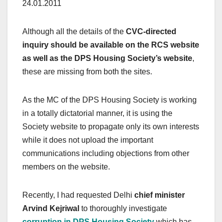
24.01.2011
Although all the details of the
CVC-directed
inquiry should be available on the RCS website
as well as the DPS Housing Society’s website
,
these are missing from both the sites.
As the MC of the DPS Housing Society is working
in a totally dictatorial manner, it is using the
Society website to propagate only its own interests
while it does not upload the important
communications including objections from other
members on the website.
Recently, I had requested Delhi
chief minister
Arvind Kejriwal
to thoroughly investigate
corruption in DPS Housing Society
which has