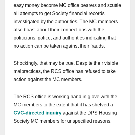
easy money become MC office bearers and scuttle
all attempts to get Society financial records
investigated by the authorities. The MC members
also boast about their connections with the
politicians, police, and authorities indicating that
no action can be taken against their frauds.
Shockingly, that may be true. Despite their visible
malpractices, the RCS office has refused to take
action against the MC members.
The RCS office is working hand in glove with the
MC members to the extent that it has shelved a
CVC-directed inquiry
against the DPS Housing
Society MC members for unspecified reasons.