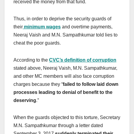
received the money from that fund.
Thus, in order to deprive the security guards of
their
minimum wages
and overtime payments,
Neeraj Vaish and M.N. Sampathkumar told lies to
cheat the poor guards.
According to the
CVC’s definition of corruption
stated above, Neeraj Vaish, M.N. Sampathkumar,
and other MC members will also face corruption
charges because they “
failed to follow laid down
processes leading to denial of benefit to the
deserving
.”
When the guards objected to this torture, Secretary
M.N. Sampathkumar through a letter dated
September 3, 2017
suddenly terminated their