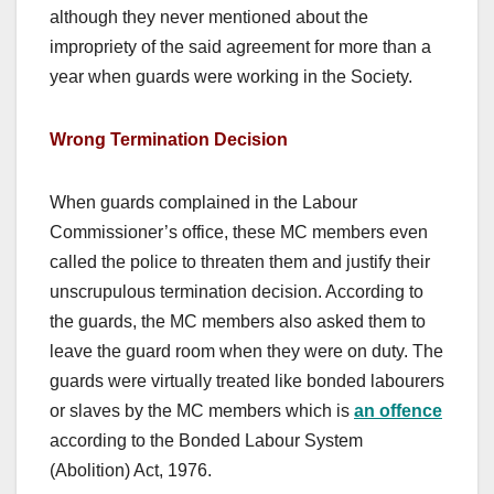
although they never mentioned about the
impropriety of the said agreement for more than a
year when guards were working in the Society.
Wrong Termination Decision
When guards complained in the Labour
Commissioner’s office, these MC members even
called the police to threaten them and justify their
unscrupulous termination decision. According to
the guards, the MC members also asked them to
leave the guard room when they were on duty. The
guards were virtually treated like bonded labourers
or slaves by the MC members which is
an offence
according to the Bonded Labour System
(Abolition) Act, 1976.