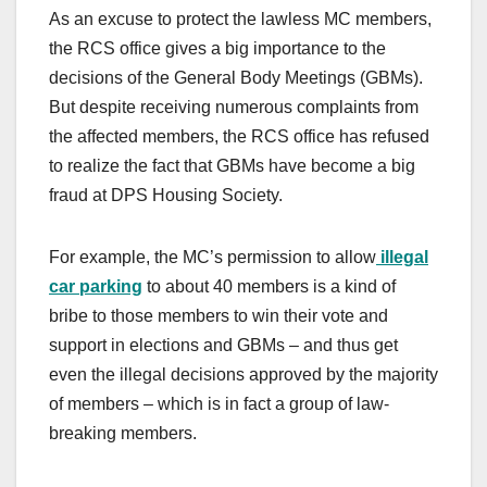
As an excuse to protect the lawless MC members,
the RCS office gives a big importance to the
decisions of the General Body Meetings (GBMs).
But despite receiving numerous complaints from
the affected members, the RCS office has refused
to realize the fact that GBMs have become a big
fraud at DPS Housing Society.
For example, the MC’s permission to allow
illegal
car parking
to about 40 members is a kind of
bribe to those members to win their vote and
support in elections and GBMs – and thus get
even the illegal decisions approved by the majority
of members – which is in fact a group of law-
breaking members.