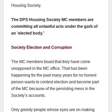
Housing Society.
The DPS Housing Society MC members are
committing all unlawful acts under the garb of
an ‘elected body.’
Society Election and Corruption
The MC members boast that they have come
unopposed in the MC office. That has been
happening for the past many years for no honest
person wants to contest election and become part
of the MC because of the persisting mess in the
Society’s accounts.
Only greedy people whose eyes are on making