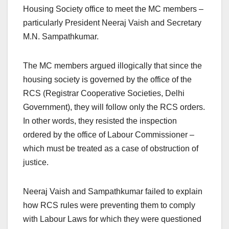
Housing Society office to meet the MC members –
particularly President Neeraj Vaish and Secretary
M.N. Sampathkumar.
The MC members argued illogically that since the
housing society is governed by the office of the
RCS (Registrar Cooperative Societies, Delhi
Government), they will follow only the RCS orders.
In other words, they resisted the inspection
ordered by the office of Labour Commissioner –
which must be treated as a case of obstruction of
justice.
Neeraj Vaish and Sampathkumar failed to explain
how RCS rules were preventing them to comply
with Labour Laws for which they were questioned