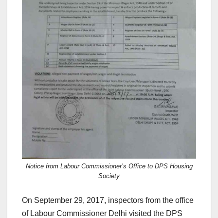
Notice from Labour Commissioner’s Office to DPS Housing
Society
On September 29, 2017, inspectors from the office
of Labour Commissioner Delhi visited the DPS