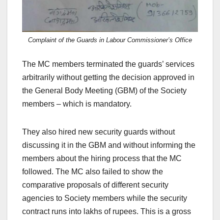
Complaint of the Guards in Labour Commissioner’s Office
The MC members terminated the guards’ services
arbitrarily without getting the decision approved in
the General Body Meeting (GBM) of the Society
members – which is mandatory.
They also hired new security guards without
discussing it in the GBM and without informing the
members about the hiring process that the MC
followed. The MC also failed to show the
comparative proposals of different security
agencies to Society members while the security
contract runs into lakhs of rupees. This is a gross