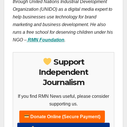
through United Nations Industrial Development
Organization (UNIDO) as a digital media expert to
help businesses use technology for brand
marketing and business development. He also
runs a free school for deserving children under his
NGO –
RMN Foundation
.
Support
Independent
Journalism
If you find RMN News useful, please consider
supporting us.
Donate Online (Secure Payment)