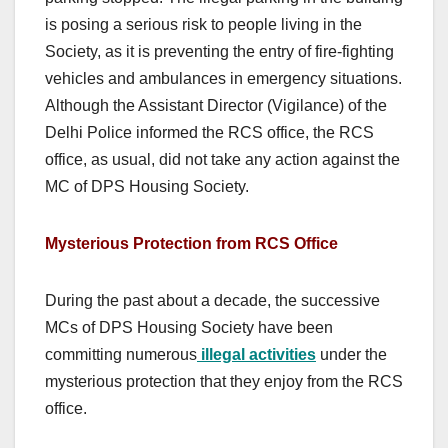
is posing a serious risk to people living in the
Society, as it is preventing the entry of fire-fighting
vehicles and ambulances in emergency situations.
Although the Assistant Director (Vigilance) of the
Delhi Police informed the RCS office, the RCS
office, as usual, did not take any action against the
MC of DPS Housing Society.
Mysterious Protection from RCS Office
During the past about a decade, the successive
MCs of DPS Housing Society have been
committing numerous
illegal activities
under the
mysterious protection that they enjoy from the RCS
office.