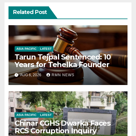
Related Post
ASIA PACIFIC
LATEST
Tarun Tejpal Sentenced: 10
Years for Tehelka Founder
AUG 6, 2026
RMN NEWS
ASIA PACIFIC
LATEST
Chinar CGHS Dwarka Faces
RCS Corruption Inquiry