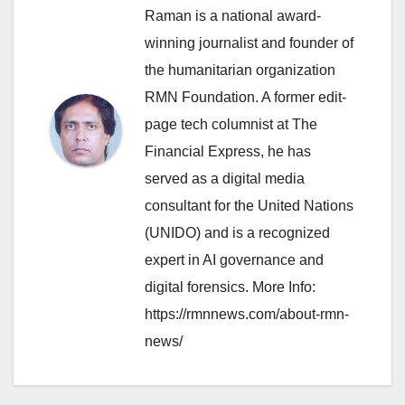
Raman is a national award-
winning journalist and founder of
the humanitarian organization
RMN Foundation. A former edit-
page tech columnist at The
Financial Express, he has
served as a digital media
consultant for the United Nations
(UNIDO) and is a recognized
expert in AI governance and
digital forensics. More Info:
https://rmnnews.com/about-rmn-
news/