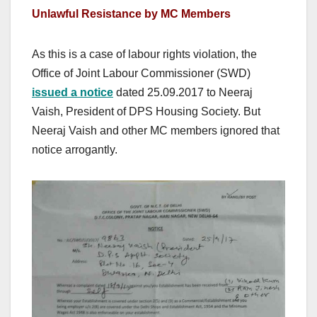
Unlawful Resistance by MC Members
As this is a case of labour rights violation, the
Office of Joint Labour Commissioner (SWD)
issued a notice
dated 25.09.2017 to Neeraj
Vaish, President of DPS Housing Society. But
Neeraj Vaish and other MC members ignored that
notice arrogantly.