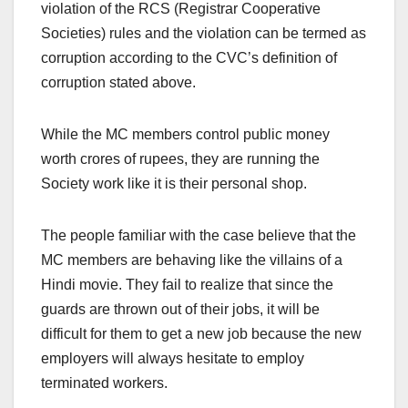
violation of the RCS (Registrar Cooperative
Societies) rules and the violation can be termed as
corruption according to the CVC’s definition of
corruption stated above.
While the MC members control public money
worth crores of rupees, they are running the
Society work like it is their personal shop.
The people familiar with the case believe that the
MC members are behaving like the villains of a
Hindi movie. They fail to realize that since the
guards are thrown out of their jobs, it will be
difficult for them to get a new job because the new
employers will always hesitate to employ
terminated workers.