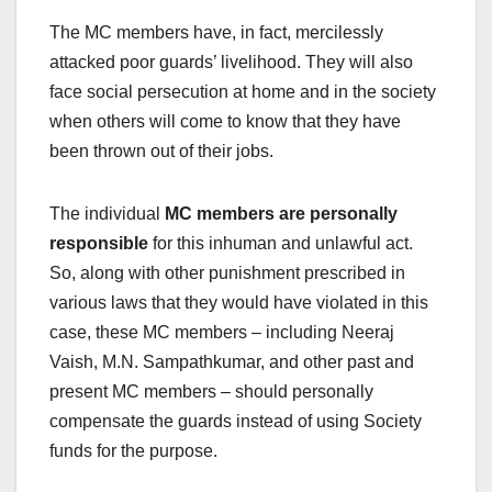
The MC members have, in fact, mercilessly
attacked poor guards’ livelihood. They will also
face social persecution at home and in the society
when others will come to know that they have
been thrown out of their jobs.
The individual
MC members are personally
responsible
for this inhuman and unlawful act.
So, along with other punishment prescribed in
various laws that they would have violated in this
case, these MC members – including Neeraj
Vaish, M.N. Sampathkumar, and other past and
present MC members – should personally
compensate the guards instead of using Society
funds for the purpose.