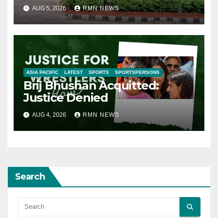
AUG 5, 2026
RMN NEWS
ASIA PACIFIC
LATEST
SPORTS
SPORTSPERSONS
Brij Bhushan Acquitted:
Justice Denied
AUG 4, 2026
RMN NEWS
Search