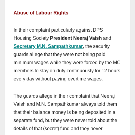
Abuse of Labour Rights
In their complaint particularly against DPS
Housing Society
President Neeraj Vaish
and
Secretary M.N. Sampathkumar
, the security
guards allege that they were not being paid
minimum wages while they were forced by the MC
members to stay on duty continuously for 12 hours
every day without paying overtime wages.
The guards allege in their complaint that Neeraj
Vaish and M.N. Sampathkumar always told them
that their balance money is being deposited in a
separate fund, but they were never told about the
details of that (secret) fund and they never