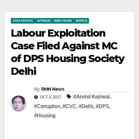
ASIA PACIFIC
OPINION
RMN VIEWS
WORLD
Labour Exploitation
Case Filed Against MC
of DPS Housing Society
Delhi
By
RMN News
#Arvind Kejriwal
,
OCT 3, 2017
#Corruption
,
#CVC
,
#Delhi
,
#DPS
,
#Housing