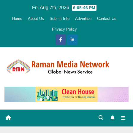
Skip
Fri. Aug 7th, 2026
6:05:48 PM
to
Home
About Us
Submit Info
Advertise
Contact Us
content
Privacy Policy