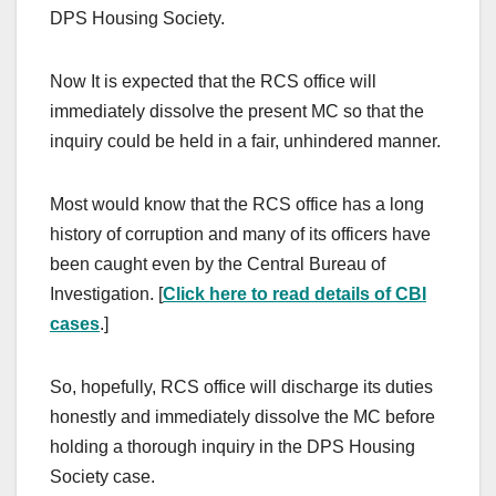
DPS Housing Society.
Now It is expected that the RCS office will
immediately dissolve the present MC so that the
inquiry could be held in a fair, unhindered manner.
Most would know that the RCS office has a long
history of corruption and many of its officers have
been caught even by the Central Bureau of
Investigation. [
Click here to read details of CBI
cases
.]
So, hopefully, RCS office will discharge its duties
honestly and immediately dissolve the MC before
holding a thorough inquiry in the DPS Housing
Society case.