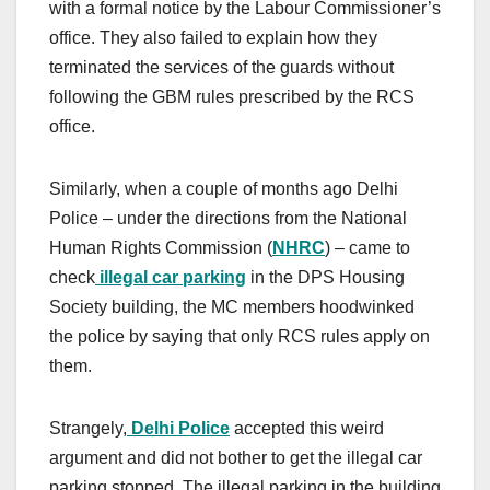
with a formal notice by the Labour Commissioner’s
office. They also failed to explain how they
terminated the services of the guards without
following the GBM rules prescribed by the RCS
office.
Similarly, when a couple of months ago Delhi
Police – under the directions from the National
Human Rights Commission (
NHRC
) – came to
check
illegal car parking
in the DPS Housing
Society building, the MC members hoodwinked
the police by saying that only RCS rules apply on
them.
Strangely,
Delhi Police
accepted this weird
argument and did not bother to get the illegal car
parking stopped. The illegal parking in the building