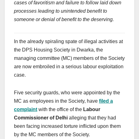
cases of favoritism and failure to follow laid down
processes leading to unintended benefit to
someone or denial of benefit to the deserving.
In the already spiraling spate of illegal activities at
the DPS Housing Society in Dwarka, the
managing committee (MC) members of the Society
are now embroiled in a serious labour exploitation
case.
Five security guards, who were appointed by the
MC as employees in the Society, have
filed a
complaint
with the office of the
Labour
Commissioner of Delhi
alleging that they had
been facing increased torture inflicted upon them
by the MC members of the Society.