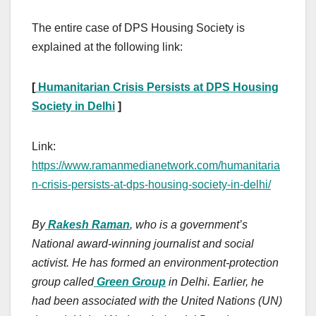
The entire case of DPS Housing Society is
explained at the following link:
[
Humanitarian Crisis Persists at DPS Housing
Society in Delhi
]
Link:
https://www.ramanmedianetwork.com/humanitaria
n-crisis-persists-at-dps-housing-society-in-delhi/
By
Rakesh Raman
, who is a government’s
National award-winning journalist and social
activist. He has formed an environment-protection
group called
Green Group
in Delhi. Earlier, he
had been associated with the United Nations (UN)