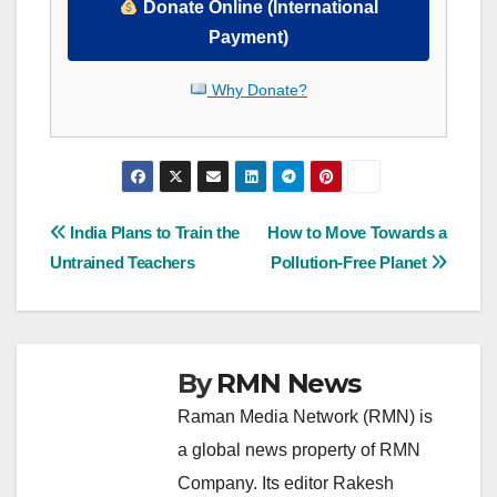
Donate Online (International
Payment)
Why Donate?
Post
India Plans to Train the
How to Move Towards a
Untrained Teachers
Pollution-Free Planet
navigation
By
RMN News
Raman Media Network (RMN) is
a global news property of RMN
Company. Its editor Rakesh