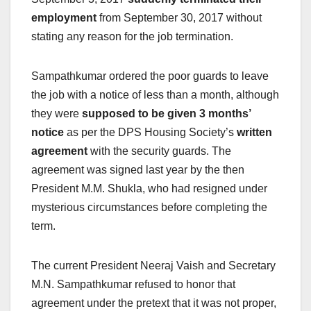
employment
from September 30, 2017 without
stating any reason for the job termination.
Sampathkumar ordered the poor guards to leave
the job with a notice of less than a month, although
they were
supposed to be given 3 months’
notice
as per the DPS Housing Society’s
written
agreement
with the security guards. The
agreement was signed last year by the then
President M.M. Shukla, who had resigned under
mysterious circumstances before completing the
term.
The current President Neeraj Vaish and Secretary
M.N. Sampathkumar refused to honor that
agreement under the pretext that it was not proper,