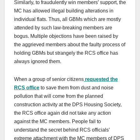
Similarly, to fraudulently win members’ support, the
MC has allowed illegal building alterations in
individual flats. Thus, all GBMs which are mostly
attended by such law-breaking members are
bogus. Multiple objections have been raised by
the aggrieved members about the faulty process of
holding GBMs but strangely the RCS office has
always ignored them.
When a group of senior citizens
requested the
RCS office
to save them from dust and noise
pollution that will come from the planned
construction activity at the DPS Housing Society,
the RCS office again did not take any action
against the MC members. People fail to
understand the secret behind RCS officials’
extreme attachment with the MC members of DPS