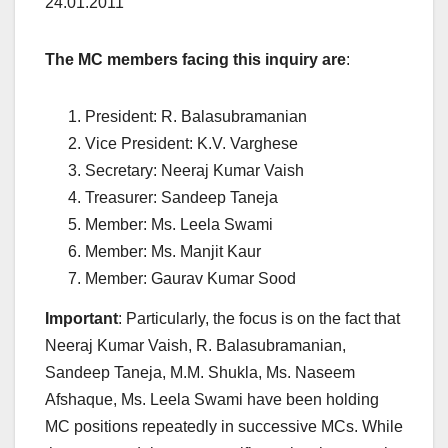
24.01.2011
The MC members facing this inquiry are
:
President: R. Balasubramanian
Vice President: K.V. Varghese
Secretary: Neeraj Kumar Vaish
Treasurer: Sandeep Taneja
Member: Ms. Leela Swami
Member: Ms. Manjit Kaur
Member: Gaurav Kumar Sood
Important
: Particularly, the focus is on the fact that
Neeraj Kumar Vaish, R. Balasubramanian,
Sandeep Taneja, M.M. Shukla, Ms. Naseem
Afshaque, Ms. Leela Swami have been holding
MC positions repeatedly in successive MCs. While