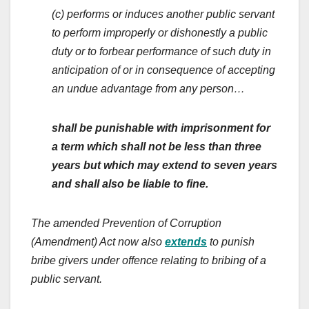
(c) performs or induces another public servant
to perform improperly or dishonestly a public
duty or to forbear performance of such duty in
anticipation of or in consequence of accepting
an undue advantage from any person…
shall be punishable with imprisonment for
a term which shall not be less than three
years but which may extend to seven years
and shall also be liable to fine.
The amended Prevention of Corruption
(Amendment) Act now also
extends
to punish
bribe givers under offence relating to bribing of a
public servant.