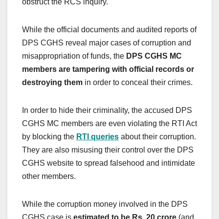
obstruct the RCS inquiry.
While the official documents and audited reports of
DPS CGHS reveal major cases of corruption and
misappropriation of funds, the
DPS CGHS MC
members are tampering with official records or
destroying them
in order to conceal their crimes.
In order to hide their criminality, the accused DPS
CGHS MC members are even violating the RTI Act
by blocking the
RTI queries
about their corruption.
They are also misusing their control over the DPS
CGHS website to spread falsehood and intimidate
other members.
While the corruption money involved in the DPS
CGHS case is
estimated to be Rs. 20 crore
(and