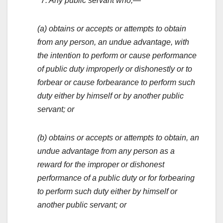
‘‘7. Any public servant who,—
(a) obtains or accepts or attempts to obtain
from any person, an undue advantage, with
the intention to perform or cause performance
of public duty improperly or dishonestly or to
forbear or cause forbearance to perform such
duty either by himself or by another public
servant; or
(b) obtains or accepts or attempts to obtain, an
undue advantage from any person as a
reward for the improper or dishonest
performance of a public duty or for forbearing
to perform such duty either by himself or
another public servant; or