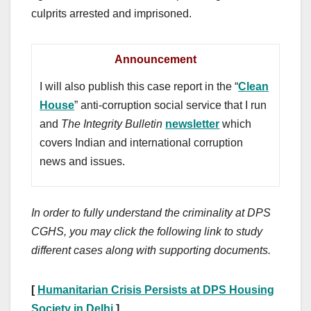
culprits arrested and imprisoned.
Announcement
I will also publish this case report in the “
Clean
House
” anti-corruption social service that I run
and
The Integrity Bulletin
newsletter
which
covers Indian and international corruption
news and issues.
In order to fully understand the criminality at DPS
CGHS, you may click the following link to study
different cases along with supporting documents.
[
Humanitarian Crisis Persists at DPS Housing
Society in Delhi
]