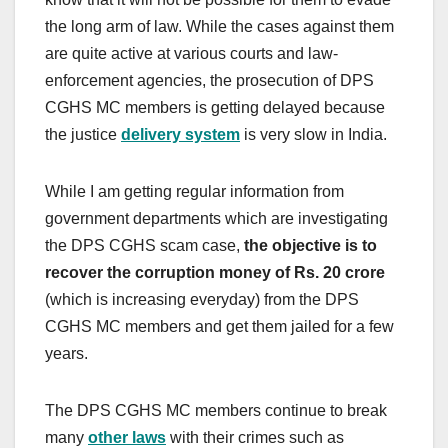
the long arm of law. While the cases against them
are quite active at various courts and law-
enforcement agencies, the prosecution of DPS
CGHS MC members is getting delayed because
the justice
delivery system
is very slow in India.
While I am getting regular information from
government departments which are investigating
the DPS CGHS scam case,
the objective is to
recover the corruption money of Rs. 20 crore
(which is increasing everyday) from the DPS
CGHS MC members and get them jailed for a few
years.
The DPS CGHS MC members continue to break
many
other laws
with their crimes such as