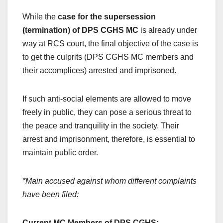
While the
case for the supersession
(termination) of DPS CGHS MC
is already under
way at RCS court, the final objective of the case is
to get the culprits (DPS CGHS MC members and
their accomplices) arrested and imprisoned.
If such anti-social elements are allowed to move
freely in public, they can pose a serious threat to
the peace and tranquility in the society. Their
arrest and imprisonment, therefore, is essential to
maintain public order.
*Main accused against whom different complaints
have been filed:
Current MC Members of DPS CGHS: