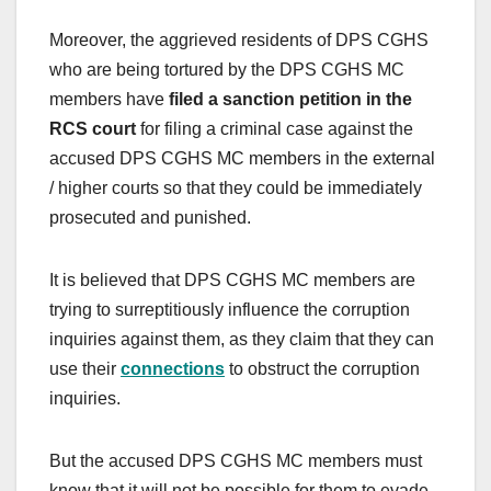
Moreover, the aggrieved residents of DPS CGHS
who are being tortured by the DPS CGHS MC
members have
filed a sanction petition in the
RCS court
for filing a criminal case against the
accused DPS CGHS MC members in the external
/ higher courts so that they could be immediately
prosecuted and punished.
It is believed that DPS CGHS MC members are
trying to surreptitiously influence the corruption
inquiries against them, as they claim that they can
use their
connections
to obstruct the corruption
inquiries.
But the accused DPS CGHS MC members must
know that it will not be possible for them to evade