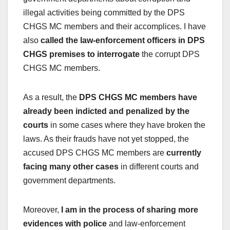
illegal activities being committed by the DPS
CHGS MC members and their accomplices. I have
also
called the law-enforcement officers in DPS
CHGS premises to interrogate
the corrupt DPS
CHGS MC members.
As a result, the
DPS CHGS MC members have
already been indicted and penalized by the
courts
in some cases where they have broken the
laws. As their frauds have not yet stopped, the
accused DPS CHGS MC members are
currently
facing many other cases
in different courts and
government departments.
Moreover,
I am in the process of sharing more
evidences with police
and law-enforcement