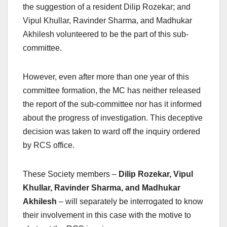
the suggestion of a resident Dilip Rozekar; and
Vipul Khullar, Ravinder Sharma, and Madhukar
Akhilesh volunteered to be the part of this sub-
committee.
However, even after more than one year of this
committee formation, the MC has neither released
the report of the sub-committee nor has it informed
about the progress of investigation. This deceptive
decision was taken to ward off the inquiry ordered
by RCS office.
These Society members –
Dilip Rozekar, Vipul
Khullar, Ravinder Sharma, and Madhukar
Akhilesh
–
will separately be interrogated to know
their involvement in this case with the motive to