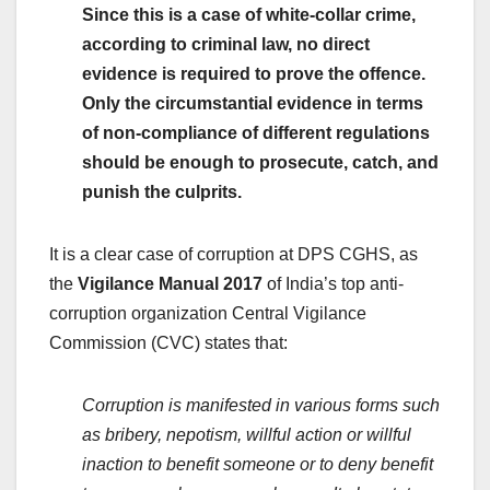
Since this is a case of white-collar crime,
according to
criminal law,
no direct
evidence is required to prove the offence.
Only the circumstantial evidence in terms
of non-compliance of different regulations
should be enough to prosecute, catch, and
punish the culprits.
It is a clear case of corruption at DPS CGHS, as
the
Vigilance Manual 2017
of India’s top anti-
corruption organization Central Vigilance
Commission (CVC) states that:
Corruption is manifested in various forms such
as bribery, nepotism, willful action or willful
inaction to benefit someone or to deny benefit