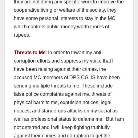
they are not doing any specific work to improve the
cooperative living or welfare of the society, they
have some personal interests to stay in the MC
which controls public money worth crores of
rupees.
Threats to Me
: In order to thwart my anti-
corruption efforts and suppress my voice that I
have been raising against their crimes, the
accused MC members of DPS CGHS have been
sending multiple threats to me. These include
false police complaints against me, threats of
physical harm to me, expulsion notices, legal
notices, and slanderous attacks on my social as
well as professional status to defame me. But I am
not deterred and I will keep fighting truthfully
against their crimes and corruption to get the