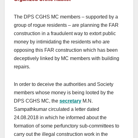
The DPS CGHS MC members – supported by a
group of rogue residents – are planning the FAR
construction in a fraudulent way to extort public
money by intimidating the residents who are
opposing this FAR construction which has been
deceptively linked by MC members with building
repairs.
In order to deceive the authorities and Society
members whose money is being looted by the
DPS CGHS MC, the
secretary
M.N.
Sampathkumar circulated a letter dated
24.08.2018 in which he informed about the
formation of some perfunctory sub-committees to
carry out the illegal construction work in the