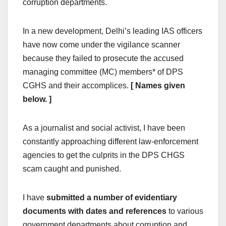
corruption departments.
In a new development, Delhi’s leading IAS officers
have now come under the vigilance scanner
because they failed to prosecute the accused
managing committee (MC) members* of DPS
CGHS and their accomplices.
[ Names given
below. ]
As a journalist and social activist, I have been
constantly approaching different law-enforcement
agencies to get the culprits in the DPS CHGS
scam caught and punished.
I have
submitted a number of evidentiary
documents with dates and references
to various
government departments about corruption and