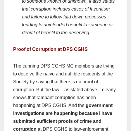
to someone known or unknown. It also states
that corruption includes cases of favoritism
and failure to follow laid down processes
leading to unintended benefit to someone or
denial of benefit to the deserving.
Proof of Corruption at DPS CGHS
The cunning DPS CGHS MC members are trying
to deceive the naive and gullible residents of the
Society by saying that there is no proof of
corruption. But the law – as stated above – clearly
shows that rampant corruption has been
happening at DPS CGHS. And the
government
investigations are happening because I have
submitted sufficient proofs of crime and
corruption
at DPS CGHS to law-enforcement