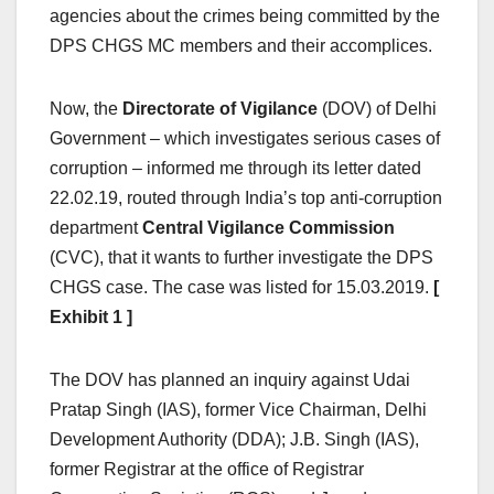
agencies about the crimes being committed by the
DPS CHGS MC members and their accomplices.
Now, the
Directorate of Vigilance
(DOV) of Delhi
Government – which investigates serious cases of
corruption – informed me through its letter dated
22.02.19, routed through India’s top anti-corruption
department
Central Vigilance Commission
(CVC), that it wants to further investigate the DPS
CHGS case. The case was listed for 15.03.2019.
[
Exhibit 1 ]
The DOV has planned an inquiry against Udai
Pratap Singh (IAS), former Vice Chairman, Delhi
Development Authority (DDA); J.B. Singh (IAS),
former Registrar at the office of Registrar