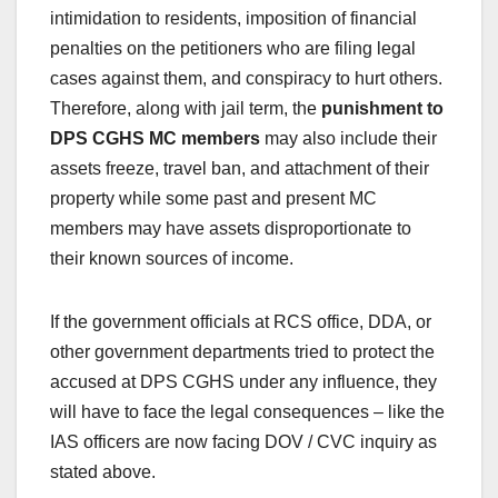
intimidation to residents, imposition of financial
penalties on the petitioners who are filing legal
cases against them, and conspiracy to hurt others.
Therefore, along with jail term, the
punishment to
DPS CGHS MC members
may also include their
assets freeze, travel ban, and attachment of their
property while some past and present MC
members may have assets disproportionate to
their known sources of income.
If the government officials at RCS office, DDA, or
other government departments tried to protect the
accused at DPS CGHS under any influence, they
will have to face the legal consequences – like the
IAS officers are now facing DOV / CVC inquiry as
stated above.