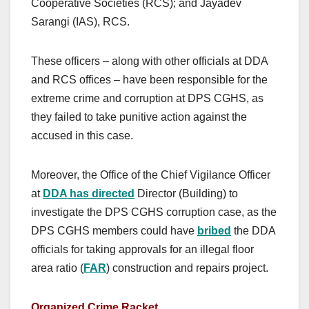
Cooperative Societies (RCS); and Jayadev
Sarangi (IAS), RCS.
These officers – along with other officials at DDA
and RCS offices – have been responsible for the
extreme crime and corruption at DPS CGHS, as
they failed to take punitive action against the
accused in this case.
Moreover, the Office of the Chief Vigilance Officer
at
DDA has directed
Director (Building) to
investigate the DPS CGHS corruption case, as the
DPS CGHS members could have
bribed
the DDA
officials for taking approvals for an illegal floor
area ratio (
FAR
) construction and repairs project.
Organized Crime Racket