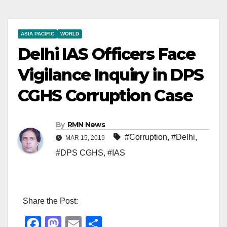
ASIA PACIFIC
WORLD
Delhi IAS Officers Face
Vigilance Inquiry in DPS
CGHS Corruption Case
By
RMN News
#Corruption
,
#Delhi
,
MAR 15, 2019
#DPS CGHS
,
#IAS
Share the Post:
F
M
E
S