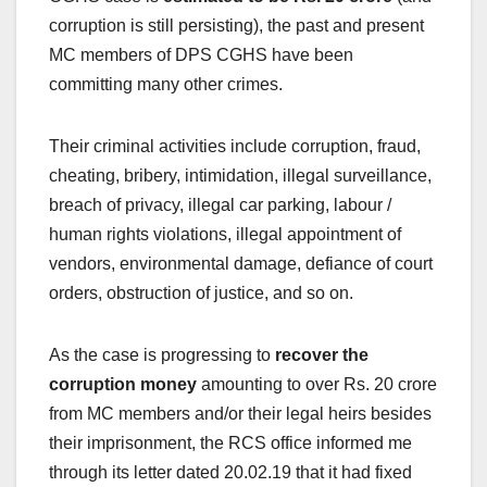
corruption is still persisting), the past and present
MC members of DPS CGHS have been
committing many other crimes.
Their criminal activities include corruption, fraud,
cheating, bribery, intimidation, illegal surveillance,
breach of privacy, illegal car parking, labour /
human rights violations, illegal appointment of
vendors, environmental damage, defiance of court
orders, obstruction of justice, and so on.
As the case is progressing to
recover the
corruption money
amounting to over Rs. 20 crore
from MC members and/or their legal heirs besides
their imprisonment, the RCS office informed me
through its letter dated 20.02.19 that it had fixed