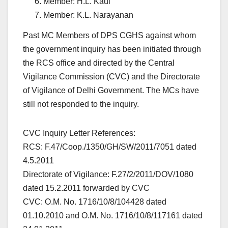
Member: H.L. Kaul
Member: K.L. Narayanan
Past MC Members of DPS CGHS against whom
the government inquiry has been initiated through
the RCS office and directed by the Central
Vigilance Commission (CVC) and the Directorate
of Vigilance of Delhi Government. The MCs have
still not responded to the inquiry.
CVC Inquiry Letter References:
RCS: F.47/Coop./1350/GH/SW/2011/7051 dated
4.5.2011
Directorate of Vigilance: F.27/2/2011/DOV/1080
dated 15.2.2011 forwarded by CVC
CVC: O.M. No. 1716/10/8/104428 dated
01.10.2010 and O.M. No. 1716/10/8/117161 dated