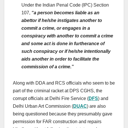
Under the Indian Penal Code (IPC) Section
107,
“a person becomes liable as an
abettor if he/she instigates another to
commit a crime, or engages in a
conspiracy with another to commit a crime
and some act is done in furtherance of
such conspiracy or if he/she intentionally
aids another in order to facilitate the
commission of a crime.”
Along with DDA and RCS officials who seem to be
part of the criminal racket at DPS CGHS, the
corrupt officials at Delhi Fire Service (
DFS
) and
Delhi Urban Art Commission (
DUAC
) are also
being questioned because they presumably gave
permission for FAR construction and repairs