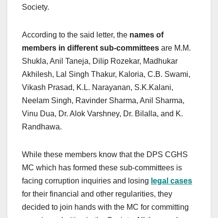
Society.
According to the said letter, the
names of
members in different sub-committees
are M.M.
Shukla, Anil Taneja, Dilip Rozekar, Madhukar
Akhilesh, Lal Singh Thakur, Kaloria, C.B. Swami,
Vikash Prasad, K.L. Narayanan, S.K.Kalani,
Neelam Singh, Ravinder Sharma, Anil Sharma,
Vinu Dua, Dr. Alok Varshney, Dr. Bilalla, and K.
Randhawa.
While these members know that the DPS CGHS
MC which has formed these sub-committees is
facing corruption inquiries and losing
legal cases
for their financial and other regularities, they
decided to join hands with the MC for committing