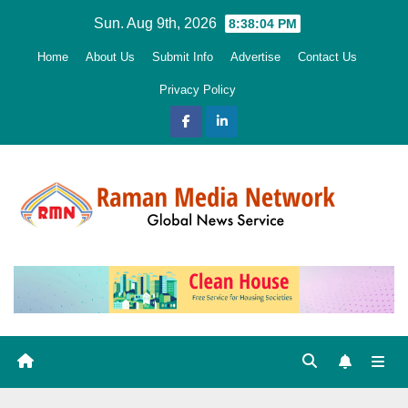
Skip
Sun. Aug 9th, 2026
8:38:05 PM
to
Home
About Us
Submit Info
Advertise
Contact Us
content
Privacy Policy