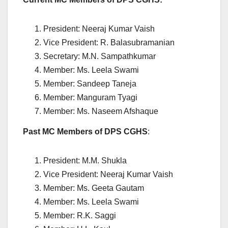
President: Neeraj Kumar Vaish
Vice President: R. Balasubramanian
Secretary: M.N. Sampathkumar
Member: Ms. Leela Swami
Member: Sandeep Taneja
Member: Manguram Tyagi
Member: Ms. Naseem Afshaque
Past MC Members of DPS CGHS
:
President: M.M. Shukla
Vice President: Neeraj Kumar Vaish
Member: Ms. Geeta Gautam
Member: Ms. Leela Swami
Member: R.K. Saggi