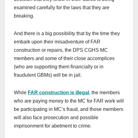
examined carefully for the laws that they are
breaking.
And there is a big possibility that by the time they
embark upon their misadventure of FAR
construction or repairs, the DPS CGHS MC
members and some of their close accomplices
(who are supporting them financially or in
fraudulent GBMs) will be in jail.
While
FAR construction is illegal
, the members
who are paying money to the MC for FAR work will
be participating in MC’s fraud, and those members
will also face prosecution and possible
imprisonment for abetment to crime.