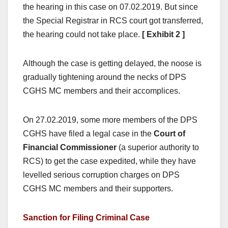
the hearing in this case on 07.02.2019. But since
the Special Registrar in RCS court got transferred,
the hearing could not take place.
[ Exhibit 2 ]
Although the case is getting delayed, the noose is
gradually tightening around the necks of DPS
CGHS MC members and their accomplices.
On 27.02.2019, some more members of the DPS
CGHS have filed a legal case in the
Court of
Financial Commissioner
(a superior authority to
RCS) to get the case expedited, while they have
levelled serious corruption charges on DPS
CGHS MC members and their supporters.
Sanction for Filing Criminal Case