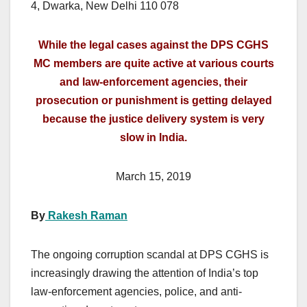
4, Dwarka, New Delhi 110 078
While the legal cases against the DPS CGHS
MC members are quite active at various courts
and law-enforcement agencies, their
prosecution or punishment is getting delayed
because the justice delivery system is very
slow in India.
March 15, 2019
By
Rakesh Raman
The ongoing corruption scandal at DPS CGHS is
increasingly drawing the attention of India’s top
law-enforcement agencies, police, and anti-