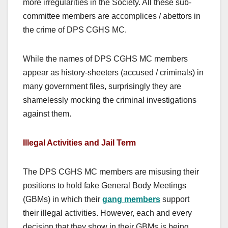
more irregularities in the Society. All these sub-
committee members are accomplices / abettors in
the crime of DPS CGHS MC.
While the names of DPS CGHS MC members
appear as history-sheeters (accused / criminals) in
many government files, surprisingly they are
shamelessly mocking the criminal investigations
against them.
Illegal Activities and Jail Term
The DPS CGHS MC members are misusing their
positions to hold fake General Body Meetings
(GBMs) in which their
gang members
support
their illegal activities. However, each and every
decision that they show in their GBMs is being