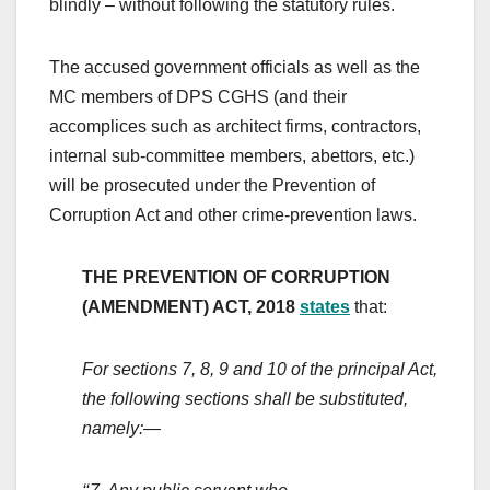
blindly – without following the statutory rules.
The accused government officials as well as the
MC members of DPS CGHS (and their
accomplices such as architect firms, contractors,
internal sub-committee members, abettors, etc.)
will be prosecuted under the Prevention of
Corruption Act and other crime-prevention laws.
THE PREVENTION OF CORRUPTION
(AMENDMENT) ACT, 2018
states
that:
For sections 7, 8, 9 and 10 of the principal Act,
the following sections shall be substituted,
namely:—