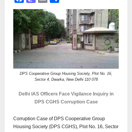
a
a
m
h
c
st
ail
ar
e
o
e
b
d
o
o
o
n
k
DPS Cooperative Group Housing Society, Plot No. 16,
Sector 4, Dwarka, New Delhi 110 078
Delhi IAS Officers Face Vigilance Inquiry in
DPS CGHS Corruption Case
Corruption Case of DPS Cooperative Group
Housing Society (DPS CGHS), Plot No. 16, Sector