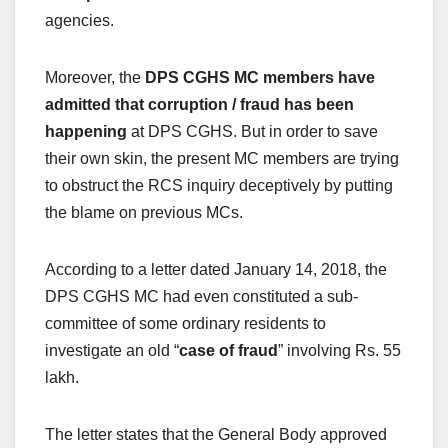
agencies.
Moreover, the
DPS CGHS MC members have
admitted that corruption / fraud has been
happening
at DPS CGHS. But in order to save
their own skin, the present MC members are trying
to obstruct the RCS inquiry deceptively by putting
the blame on previous MCs.
According to a letter dated January 14, 2018, the
DPS CGHS MC had even constituted a sub-
committee of some ordinary residents to
investigate an old “
case of fraud
” involving Rs. 55
lakh.
The letter states that the General Body approved