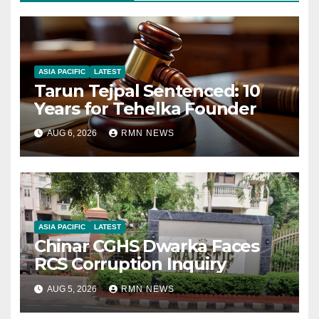
ASIA PACIFIC
LATEST
Tarun Tejpal Sentenced: 10
Years for Tehelka Founder
AUG 6, 2026
RMN NEWS
ASIA PACIFIC
LATEST
Chinar CGHS Dwarka Faces
RCS Corruption Inquiry
AUG 5, 2026
RMN NEWS