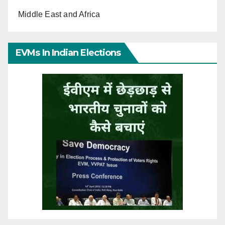
Middle East and Africa
EVMs In Indian Elections