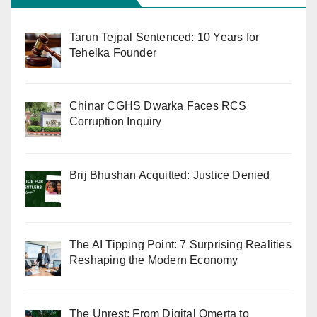
Tarun Tejpal Sentenced: 10 Years for
Tehelka Founder
Chinar CGHS Dwarka Faces RCS
Corruption Inquiry
Brij Bhushan Acquitted: Justice Denied
The AI Tipping Point: 7 Surprising Realities
Reshaping the Modern Economy
The Unrest: From Digital Omerta to