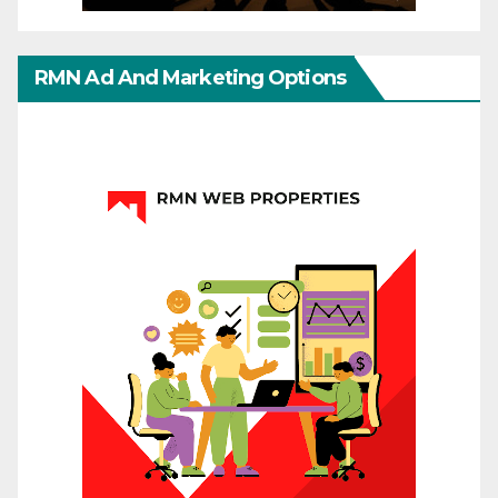
RMN Ad And Marketing Options