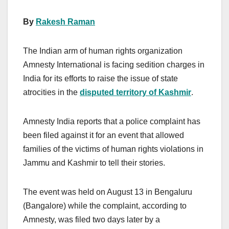
By
Rakesh Raman
The Indian arm of human rights organization
Amnesty International is facing sedition charges in
India for its efforts to raise the issue of state
atrocities in the
disputed territory of Kashmir
.
Amnesty India reports that a police complaint has
been filed against it for an event that allowed
families of the victims of human rights violations in
Jammu and Kashmir to tell their stories.
The event was held on August 13 in Bengaluru
(Bangalore) while the complaint, according to
Amnesty, was filed two days later by a