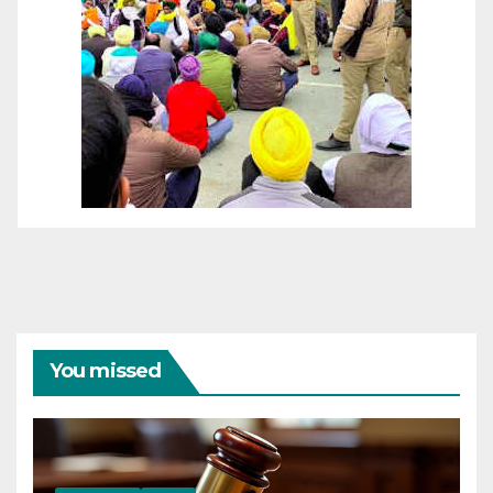
You missed