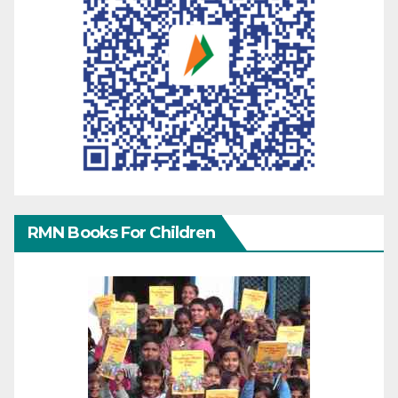
RMN Books For Children