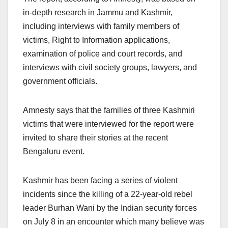
in-depth research in Jammu and Kashmir,
including interviews with family members of
victims, Right to Information applications,
examination of police and court records, and
interviews with civil society groups, lawyers, and
government officials.
Amnesty says that the families of three Kashmiri
victims that were interviewed for the report were
invited to share their stories at the recent
Bengaluru event.
Kashmir has been facing a series of violent
incidents since the killing of a 22-year-old rebel
leader Burhan Wani by the Indian security forces
on July 8 in an encounter which many believe was