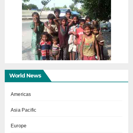
World News
Americas
Asia Pacific
Europe