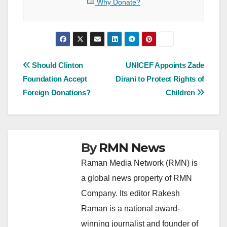
Why Donate?
Post
Should Clinton
UNICEF Appoints Zade
Foundation Accept
Dirani to Protect Rights of
navigation
Foreign Donations?
Children
By
RMN News
Raman Media Network (RMN) is
a global news property of RMN
Company. Its editor Rakesh
Raman is a national award-
winning journalist and founder of