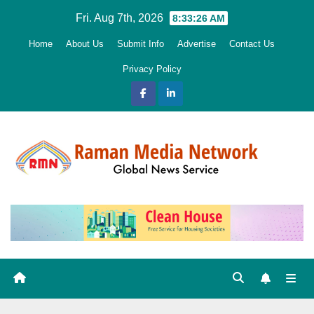
Skip
Fri. Aug 7th, 2026
8:33:27 AM
to
Home
About Us
Submit Info
Advertise
Contact Us
content
Privacy Policy