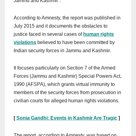
Jammu and Kashmir”.
According to Amnesty, the report was published in
July 2015 and it documents the obstacles to
justice faced in several cases of
human rights
violations
believed to have been committed by
Indian security forces in Jammu and Kashmir.
It focuses particularly on Section 7 of the Armed
Forces (Jammu and Kashmir) Special Powers Act,
1990 (AFSPA), which grants virtual immunity to
members of the security forces from prosecution in
civilian courts for alleged human rights violations.
[
Sonia Gandhi: Events in Kashmir Are Tragic
]
The report, according to Amnesty, was based on