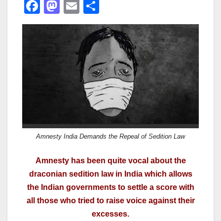
F
M
E
S
a
a
m
h
c
st
ail
ar
e
o
e
b
d
o
o
o
n
k
Amnesty India Demands the Repeal of Sedition Law
Amnesty has been quite vocal about the
draconian sedition law in India which allows
the Indian governments to settle a score with
all those who tried to raise voice against their
excesses.