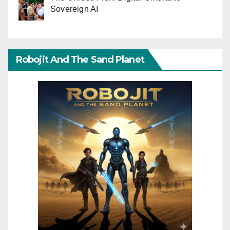
Sovereign AI
Robojit And The Sand Planet