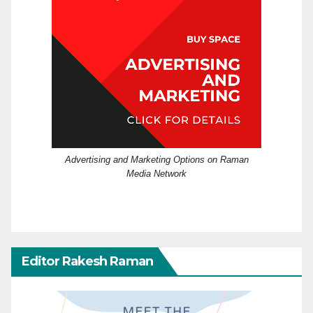
Advertising and Marketing Options on Raman
Media Network
Editor Rakesh Raman