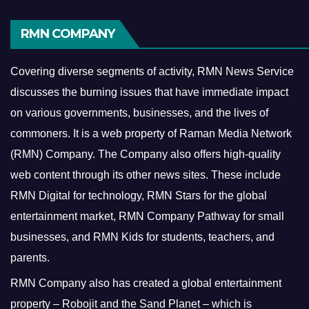
RMN COMPANY
Covering diverse segments of activity, RMN News Service
discusses the burning issues that have immediate impact
on various governments, businesses, and the lives of
commoners.
It is a web property of Raman Media Network
(RMN) Company. The Company also offers high-quality
web content through its other news sites. These include
RMN Digital for technology, RMN Stars for the global
entertainment market, RMN Company Pathway for small
businesses, and RMN Kids for students, teachers, and
parents.
RMN Company also has created a global entertainment
property – Robojit and the Sand Planet – which is