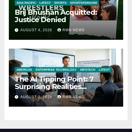
ASIA PACIFIC
LATEST
SPORTS
SPORTSPERSONS
Brij Bhushan Acquitted:
Justice Denied
AUGUST 4, 2026
RMN NEWS
AMERICAS
ENTERPRISE TECHNOLOGY
INFOTECH
LATEST
The AI Tipping Point: 7
Surprising Realities
Reshaping the Modern
AUGUST 2, 2026
RMN NEWS
Economy