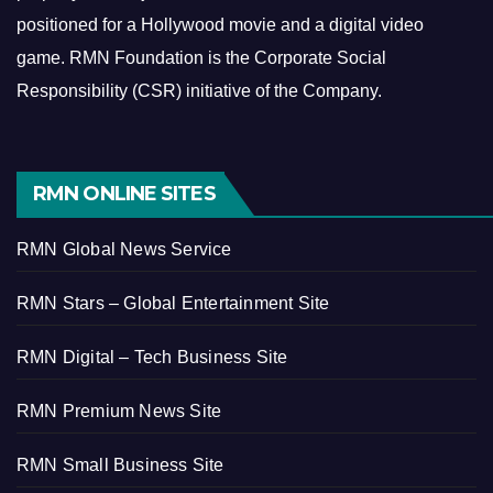
positioned for a Hollywood movie and a digital video
game.
RMN Foundation is the Corporate Social
Responsibility (CSR) initiative of the Company.
RMN ONLINE SITES
RMN Global News Service
RMN Stars – Global Entertainment Site
RMN Digital – Tech Business Site
RMN Premium News Site
RMN Small Business Site