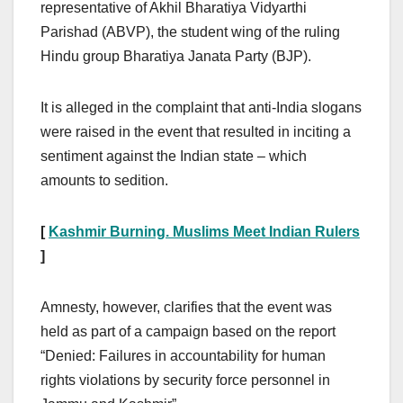
representative of Akhil Bharatiya Vidyarthi
Parishad (ABVP), the student wing of the ruling
Hindu group Bharatiya Janata Party (BJP).
It is alleged in the complaint that anti-India slogans
were raised in the event that resulted in inciting a
sentiment against the Indian state – which
amounts to sedition.
[
Kashmir Burning. Muslims Meet Indian Rulers
]
Amnesty, however, clarifies that the event was
held as part of a campaign based on the report
“Denied: Failures in accountability for human
rights violations by security force personnel in