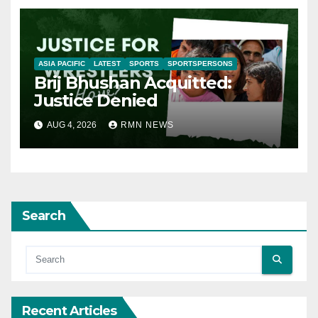
ASIA PACIFIC
LATEST
SPORTS
SPORTSPERSONS
Brij Bhushan Acquitted:
Justice Denied
AUG 4, 2026
RMN NEWS
Search
Recent Articles