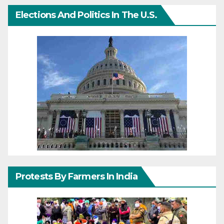
Elections And Politics In The U.S.
Protests By Farmers In India