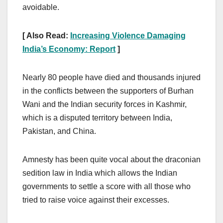
avoidable.
[ Also Read:
Increasing Violence Damaging
India’s Economy: Report
]
Nearly 80 people have died and thousands injured
in the conflicts between the supporters of Burhan
Wani and the Indian security forces in Kashmir,
which is a disputed territory between India,
Pakistan, and China.
Amnesty has been quite vocal about the draconian
sedition law in India which allows the Indian
governments to settle a score with all those who
tried to raise voice against their excesses.