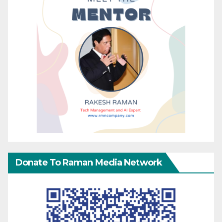
Donate To Raman Media Network