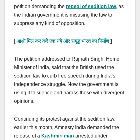
petition demanding the
repeal of sedition law
, as
the Indian government is misusing the law to
suppress any kind of opposition.
[
आओ मिल कर करें एक नये और समृद्ध भारत का निर्माण
]
The petition addressed to Rajnath Singh, Home
Minister of India, said that the British used the
sedition law to curb free speech during India’s
independence struggle. Now the government is
using it to silence and harass those with divergent
opinions.
Continuing its protest against the sedition law,
earlier this month, Amnesty India demanded the
release of a
Kashmiri man
arrested under