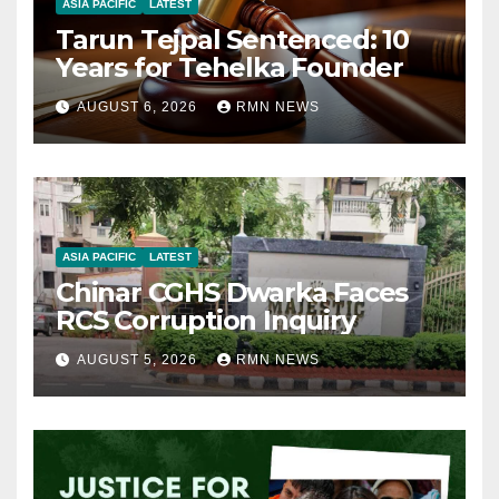
ASIA PACIFIC
LATEST
Tarun Tejpal Sentenced: 10
Years for Tehelka Founder
AUGUST 6, 2026
RMN NEWS
ASIA PACIFIC
LATEST
Chinar CGHS Dwarka Faces
RCS Corruption Inquiry
AUGUST 5, 2026
RMN NEWS