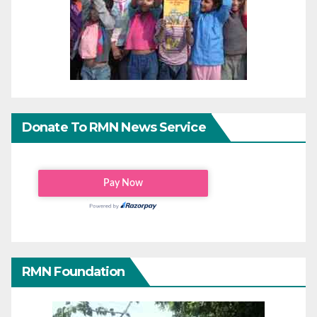
Donate To RMN News Service
RMN Foundation