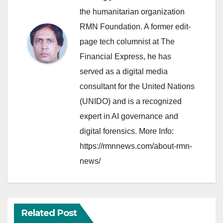
the humanitarian organization
RMN Foundation. A former edit-
page tech columnist at The
Financial Express, he has
served as a digital media
consultant for the United Nations
(UNIDO) and is a recognized
expert in AI governance and
digital forensics. More Info:
https://rmnnews.com/about-rmn-
news/
Related Post