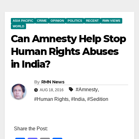
ASIA PACIFIC
CRIME
OPINION
POLITICS
RECENT
RMN VIEWS
WORLD
Can Amnesty Help Stop
Human Rights Abuses
in India?
By
RMN News
#Amnesty
,
AUG 18, 2016
#Human Rights
,
#India
,
#Sedition
Share the Post: