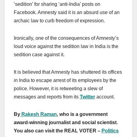
‘sedition’ for sharing ‘anti-India’ posts on
Facebook. Amnesty said it is an absurd use of an
archaic law to curb freedom of expression.
Ironically, one of the consequences of Amnesty’s
loud voice against the sedition law in India is the
sedition case against it.
It is believed that Amnesty has shuttered its offices
in India to escape arrest of its employees by the
police. However, it is retweeting a slew of
messages and reports from its
Twitter
account.
By
Rakesh Raman
, who is a government
award-winning journalist and social scientist.
You also can visit the REAL VOTER –
Politics