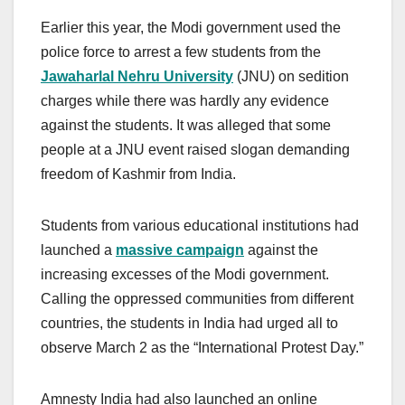
Earlier this year, the Modi government used the
police force to arrest a few students from the
Jawaharlal Nehru University
(JNU) on sedition
charges while there was hardly any evidence
against the students. It was alleged that some
people at a JNU event raised slogan demanding
freedom of Kashmir from India.
Students from various educational institutions had
launched a
massive campaign
against the
increasing excesses of the Modi government.
Calling the oppressed communities from different
countries, the students in India had urged all to
observe March 2 as the “International Protest Day.”
Amnesty India had also launched an online