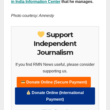
in India Information Center
that he manages.
Photo courtesy: Amnesty
Support
Independent
Journalism
If you find RMN News useful, please consider
supporting us.
Donate Online (Secure Payment)
Donate Online (International
Payment)