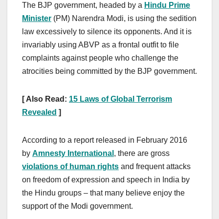
The BJP government, headed by a
Hindu Prime
Minister
(PM) Narendra Modi, is using the sedition
law excessively to silence its opponents. And it is
invariably using ABVP as a frontal outfit to file
complaints against people who challenge the
atrocities being committed by the BJP government.
[ Also Read:
15 Laws of Global Terrorism
Revealed
]
According to a report released in February 2016
by
Amnesty International
, there are gross
violations of human rights
and frequent attacks
on freedom of expression and speech in India by
the Hindu groups – that many believe enjoy the
support of the Modi government.