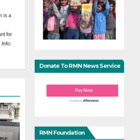
 is a
nt for
Info:
Donate To RMN News Service
RMN Foundation