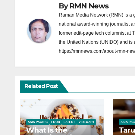
By
RMN News
Raman Media Network (RMN) is a g
national award-winning journalist 
former edit-page tech columnist at 
the United Nations (UNIDO) and is a
https://rmnnews.com/about-rmn-new
Related Post
ASIA PACIFIC
FOOD
LATEST
VIDEOART
ASIA PAC
What Is the
Taru