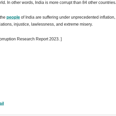
orld. In other words, India is more corrupt than 84 other countries
 the
people
of India are suffering under unprecedented inflation,
ations, injustice, lawlessness, and extreme misery.
orruption Research Report 2023. ]
il