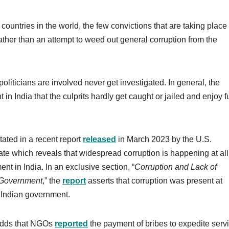
countries in the world, the few convictions that are taking place 
rather than an attempt to weed out general corruption from the
liticians are involved never get investigated. In general, the
 in India that the culprits hardly get caught or jailed and enjoy fu
stated in a recent report
released
in March 2023 by the U.S.
te which reveals that widespread corruption is happening at all
nt in India. In an exclusive section, “
Corruption and Lack of
 Government
,” the
report
asserts that corruption was present at
of Indian government.
 adds that NGOs
reported
the payment of bribes to expedite serv