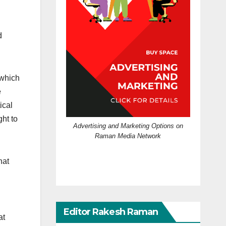
d
 which
e
ical
ht to
Advertising and Marketing Options on
Raman Media Network
hat
Editor Rakesh Raman
at