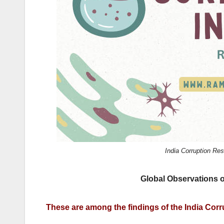
k
India Corruption R
Global Observations o
These are among the findings of the India Cor