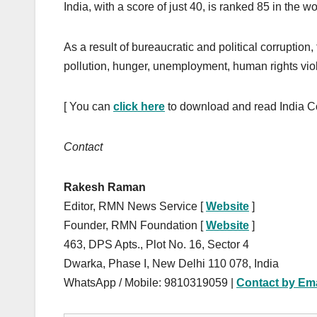
India, with a score of just 40, is ranked 85 in the w
As a result of bureaucratic and political corruption,
pollution, hunger, unemployment, human rights viol
[ You can
click here
to download and read India C
Contact
Rakesh Raman
Editor, RMN News Service [
Website
]
Founder, RMN Foundation [
Website
]
463, DPS Apts., Plot No. 16, Sector 4
Dwarka, Phase I, New Delhi 110 078, India
WhatsApp / Mobile: 9810319059 |
Contact by Ema