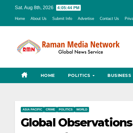
Skip
Sat. Aug 8th, 2026
4:05:46 PM
to
Home
About Us
Submit Info
Advertise
Contact Us
Priv
content
HOME
POLITICS
BUSINESS
ASIA PACIFIC
CRIME
POLITICS
WORLD
Global Observations 