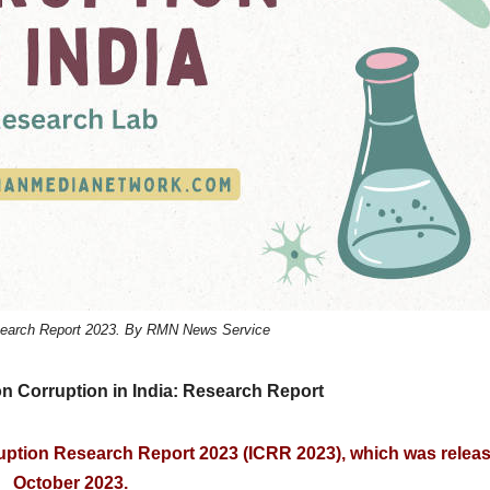
esearch Report 2023. By RMN News Service
n Corruption in India: Research Report
ruption Research Report 2023 (ICRR 2023), which was releas
October 2023.