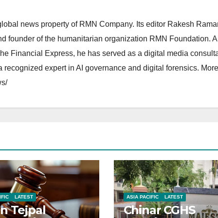
lobal news property of RMN Company. Its editor Rakesh Raman
and founder of the humanitarian organization RMN Foundation. A
The Financial Express, he has served as a digital media consulta
 recognized expert in AI governance and digital forensics. More 
s/
IFIC
LATEST
ASIA PACIFIC
LATEST
n Tejpal
Chinar CGHS