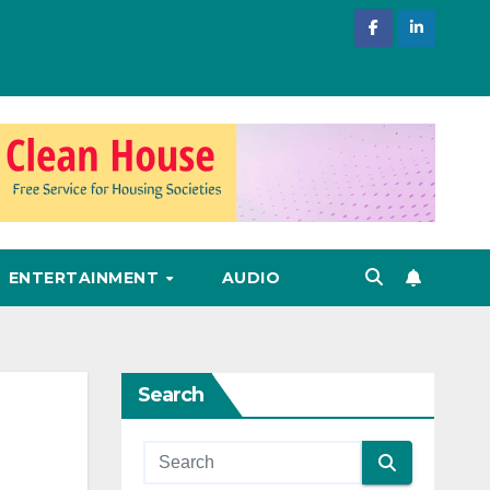
ENTERTAINMENT
AUDIO
Search