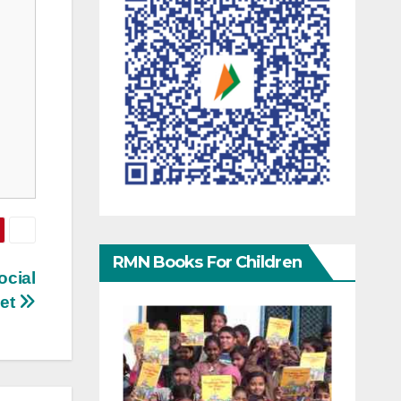
RMN Books For Children
ocial
net