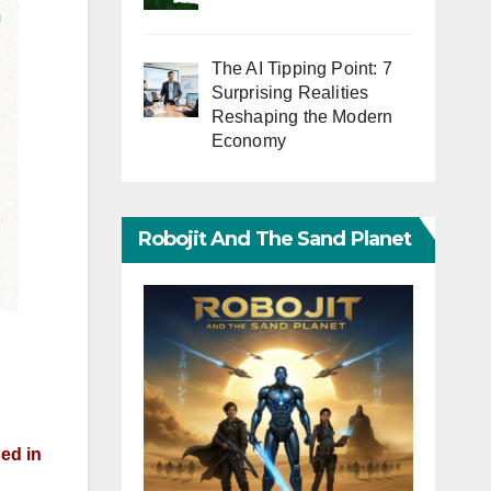
The AI Tipping Point: 7
Surprising Realities
Reshaping the Modern
Economy
Robojit And The Sand Planet
ed in