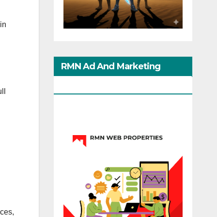
in
RMN Ad And Marketing
Options
ll
ices,