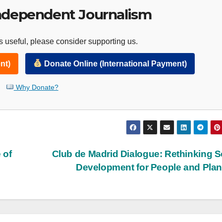
ndependent Journalism
 useful, please consider supporting us.
nt)
Donate Online (International Payment)
Why Donate?
 of
Club de Madrid Dialogue: Rethinking S
Development for People and Pla