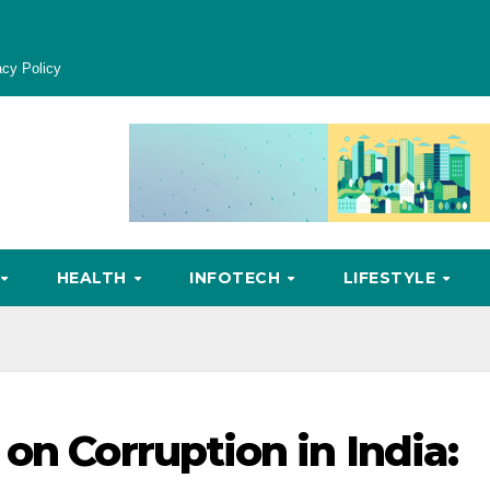
acy Policy
HEALTH
INFOTECH
LIFESTYLE
on Corruption in India: