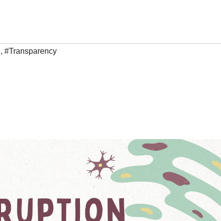
h
,
#Transparency