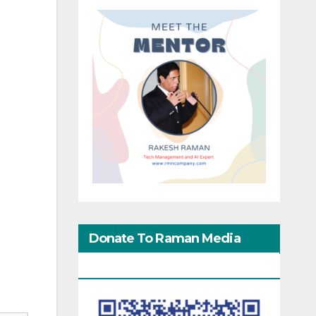
.
Donate To Raman Media
Network