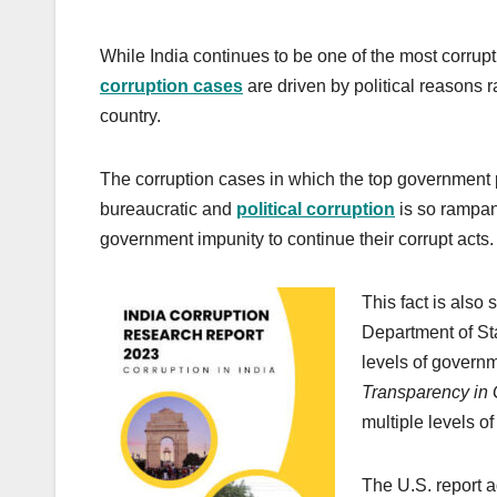
While India continues to be one of the most corrupt 
corruption cases
are driven by political reasons 
country.
The corruption cases in which the top government po
bureaucratic and
political corruption
is so rampant
government impunity to continue their corrupt acts.
This fact is also 
Department of Sta
levels of governme
Transparency in
multiple levels 
The U.S. report