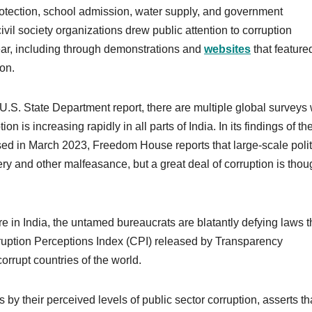
rotection, school admission, water supply, and government
ivil society organizations drew public attention to corruption
ear, including through demonstrations and
websites
that feature
ion.
e U.S. State Department report, there are multiple global surveys
ion is increasing rapidly in all parts of India. In its findings of th
ed in March 2023, Freedom House reports that large-scale polit
y and other malfeasance, but a great deal of corruption is thoug
 in India, the untamed bureaucrats are blatantly defying laws t
rruption Perceptions Index (CPI) released by Transparency
orrupt countries of the world.
 by their perceived levels of public sector corruption, asserts th