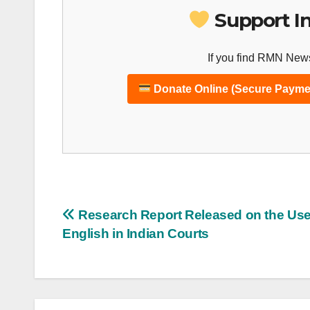
Support I
If you find RMN News
Donate Online (Secure Payme
Post
Research Report Released on the Use
English in Indian Courts
navigation