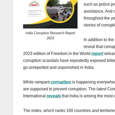
such as police p
assistance. And c
throughout the y
stories of corrupt
India Corruption Research Report
2023
In addition to th
reveal that corrupt
2023 edition of Freedom in the World
report
releas
corruption scandals have repeatedly exposed briber
go unreported and unpunished in India.
While rampant
corruption
is happening everywhere
are supposed to prevent corruption. The latest Co
International
reveals
that India is among the most c
The index, which ranks 180 countries and territories