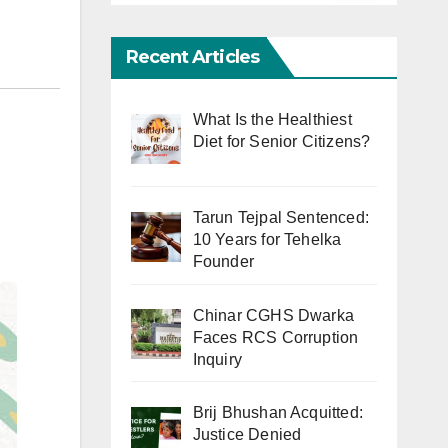
Recent Articles
What Is the Healthiest
Diet for Senior Citizens?
Tarun Tejpal Sentenced:
10 Years for Tehelka
Founder
Chinar CGHS Dwarka
Faces RCS Corruption
Inquiry
Brij Bhushan Acquitted:
Justice Denied