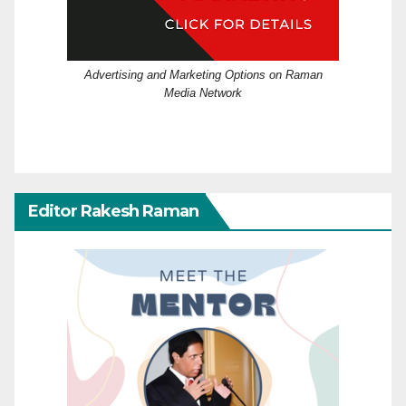
Advertising and Marketing Options on Raman
Media Network
Editor Rakesh Raman