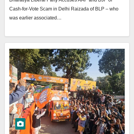
Cash-for-Vote Scam in Delhi Raizada of BLP – who
was earlier associated…