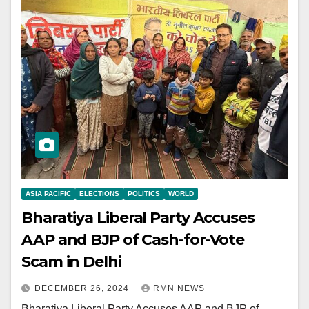
ASIA PACIFIC
ELECTIONS
POLITICS
WORLD
Bharatiya Liberal Party Accuses
AAP and BJP of Cash-for-Vote
Scam in Delhi
DECEMBER 26, 2024
RMN NEWS
Bharatiya Liberal Party Accuses AAP and BJP of