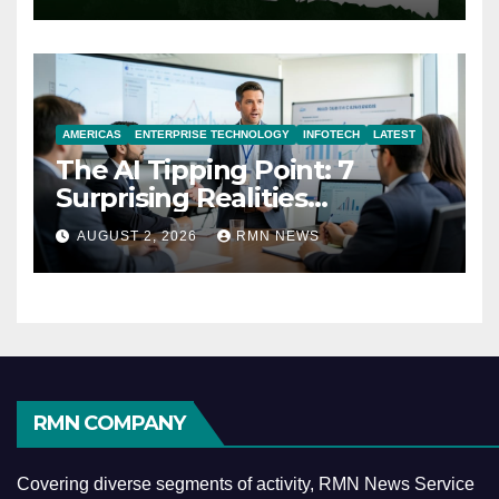
AMERICAS
ENTERPRISE TECHNOLOGY
INFOTECH
LATEST
The AI Tipping Point: 7
Surprising Realities
Reshaping the Modern
AUGUST 2, 2026
RMN NEWS
Economy
RMN COMPANY
Covering diverse segments of activity, RMN News Service