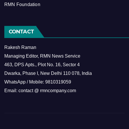
RMN Foundation
CONTACT
Rakesh Raman
Managing Editor, RMN News Service
463, DPS Apts., Plot No. 16, Sector 4
Dwarka, Phase I, New Delhi 110 078, India
WhatsApp / Mobile: 9810319059
Email: contact @ rmncompany.com