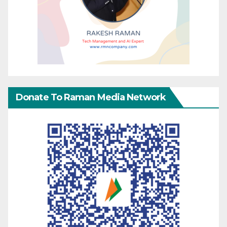
Donate To Raman Media Network