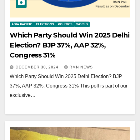
ASIA PACIFIC
ELECTIONS
POLITICS
WORLD
Which Party Should Win 2025 Delhi
Election? BJP 37%, AAP 32%,
Congress 31%
DECEMBER 30, 2024
RMN NEWS
Which Party Should Win 2025 Delhi Election? BJP
37%, AAP 32%, Congress 31% This poll is part of our
exclusive…