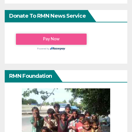
Donate To RMN News Service
RMN Foundation