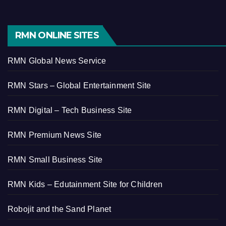
RMN ONLINE SITES
RMN Global News Service
RMN Stars – Global Entertainment Site
RMN Digital – Tech Business Site
RMN Premium News Site
RMN Small Business Site
RMN Kids – Edutainment Site for Children
Robojit and the Sand Planet