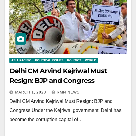
ASIA PACIFIC
POLITICAL ISSUES
POLITICS
WORLD
Delhi CM Arvind Kejriwal Must
Resign: BJP and Congress
MARCH 1, 2023
RMN NEWS
Delhi CM Arvind Kejriwal Must Resign: BJP and
Congress Under the Kejriwal government, Delhi has
become the corruption capital of…