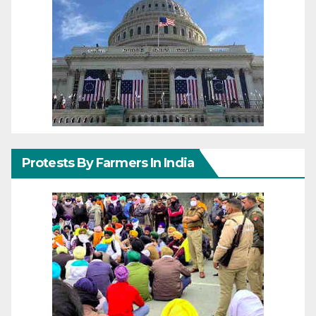
Protests By Farmers In India