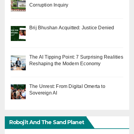
Corruption Inquiry
Brij Bhushan Acquitted: Justice Denied
The AI Tipping Point: 7 Surprising Realities
Reshaping the Modern Economy
The Unrest: From Digital Omerta to
Sovereign AI
Robojit And The Sand Planet