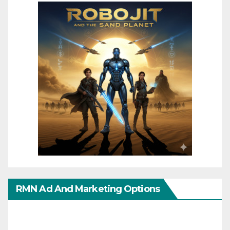
RMN Ad And Marketing Options