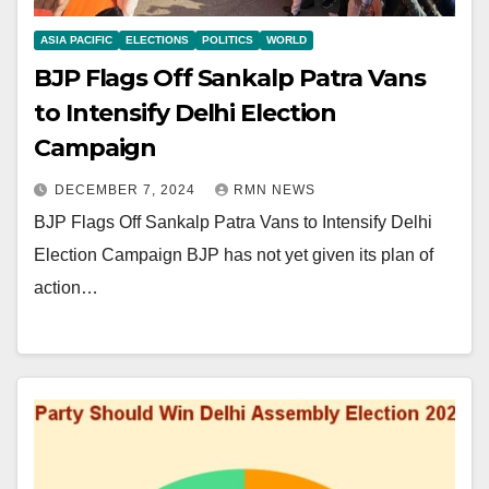
ASIA PACIFIC
ELECTIONS
POLITICS
WORLD
BJP Flags Off Sankalp Patra Vans
to Intensify Delhi Election
Campaign
DECEMBER 7, 2024
RMN NEWS
BJP Flags Off Sankalp Patra Vans to Intensify Delhi
Election Campaign BJP has not yet given its plan of
action…