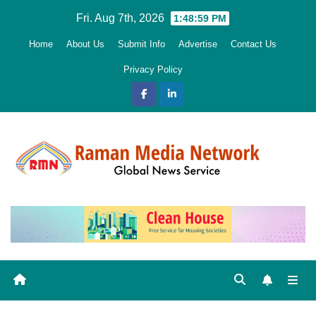
Skip
Fri. Aug 7th, 2026
1:49:00 PM
to
Home
About Us
Submit Info
Advertise
Contact Us
content
Privacy Policy