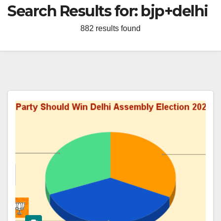
Search Results for:
bjp+delhi
882 results found