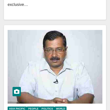
exclusive…
ASIA PACIFIC
PEOPLE
POLITICS
WORLD