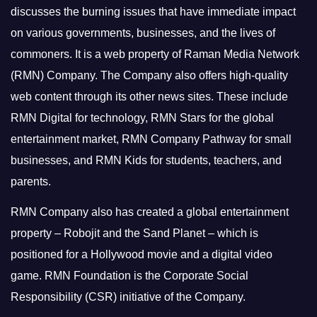
discusses the burning issues that have immediate impact
on various governments, businesses, and the lives of
commoners.
It is a web property of Raman Media Network
(RMN) Company. The Company also offers high-quality
web content through its other news sites. These include
RMN Digital for technology, RMN Stars for the global
entertainment market, RMN Company Pathway for small
businesses, and RMN Kids for students, teachers, and
parents.
RMN Company also has created a global entertainment
property – Robojit and the Sand Planet – which is
positioned for a Hollywood movie and a digital video
game.
RMN Foundation is the Corporate Social
Responsibility (CSR) initiative of the Company.