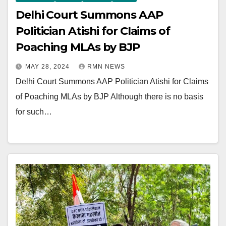
Delhi Court Summons AAP
Politician Atishi for Claims of
Poaching MLAs by BJP
MAY 28, 2024
RMN NEWS
Delhi Court Summons AAP Politician Atishi for Claims
of Poaching MLAs by BJP Although there is no basis
for such…