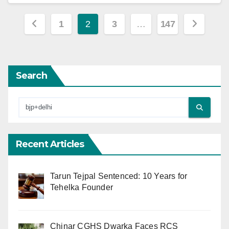
Posts
1
2
3
…
147
pagination
Search
Recent Articles
Tarun Tejpal Sentenced: 10 Years for
Tehelka Founder
Chinar CGHS Dwarka Faces RCS