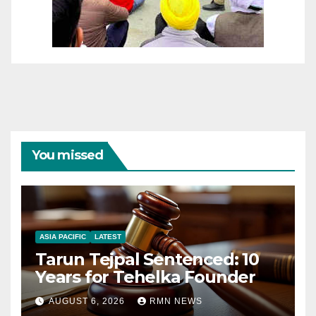
You missed
ASIA PACIFIC
LATEST
Tarun Tejpal Sentenced: 10
Years for Tehelka Founder
AUGUST 6, 2026
RMN NEWS