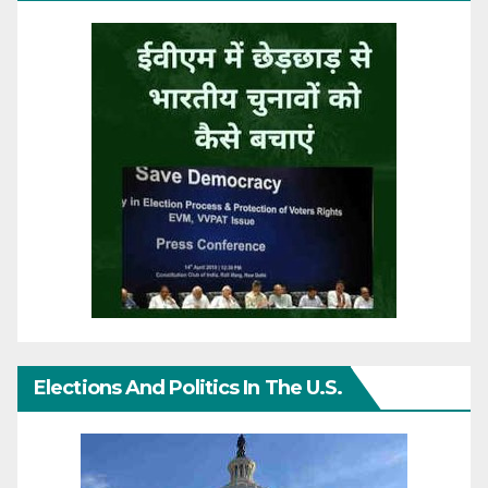
Elections And Politics In The U.S.