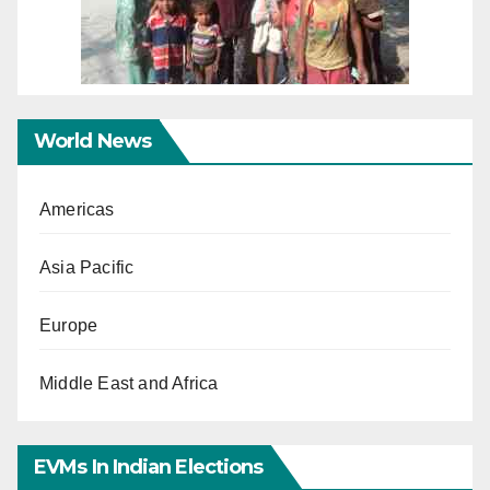
World News
Americas
Asia Pacific
Europe
Middle East and Africa
EVMs In Indian Elections