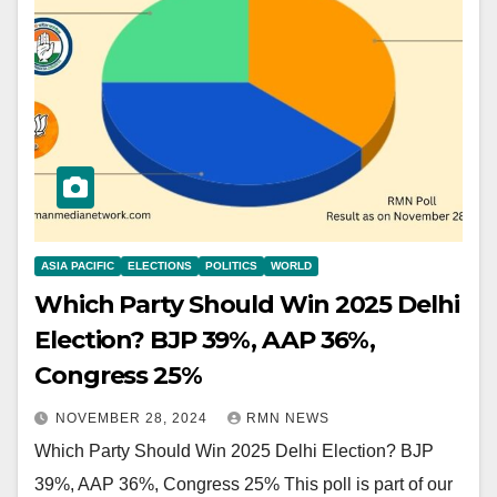
ASIA PACIFIC
ELECTIONS
POLITICS
WORLD
Which Party Should Win 2025 Delhi
Election? BJP 39%, AAP 36%,
Congress 25%
NOVEMBER 28, 2024
RMN NEWS
Which Party Should Win 2025 Delhi Election? BJP
39%, AAP 36%, Congress 25% This poll is part of our