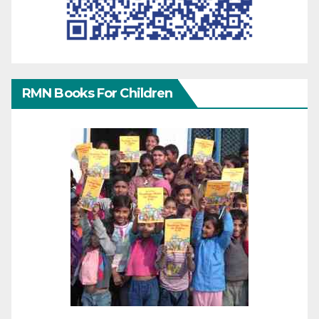
RMN Books For Children