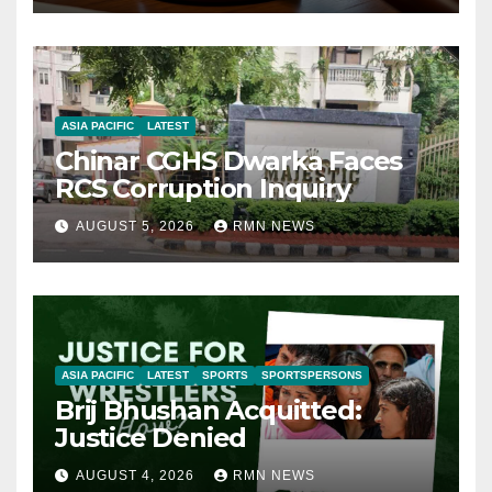
ASIA PACIFIC
LATEST
Chinar CGHS Dwarka Faces
RCS Corruption Inquiry
AUGUST 5, 2026
RMN NEWS
ASIA PACIFIC
LATEST
SPORTS
SPORTSPERSONS
Brij Bhushan Acquitted:
Justice Denied
AUGUST 4, 2026
RMN NEWS