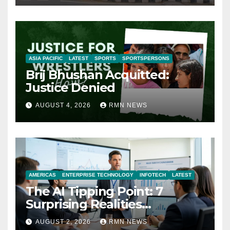
ASIA PACIFIC
LATEST
SPORTS
SPORTSPERSONS
Brij Bhushan Acquitted:
Justice Denied
AUGUST 4, 2026
RMN NEWS
AMERICAS
ENTERPRISE TECHNOLOGY
INFOTECH
LATEST
The AI Tipping Point: 7
Surprising Realities
Reshaping the Modern
AUGUST 2, 2026
RMN NEWS
Economy