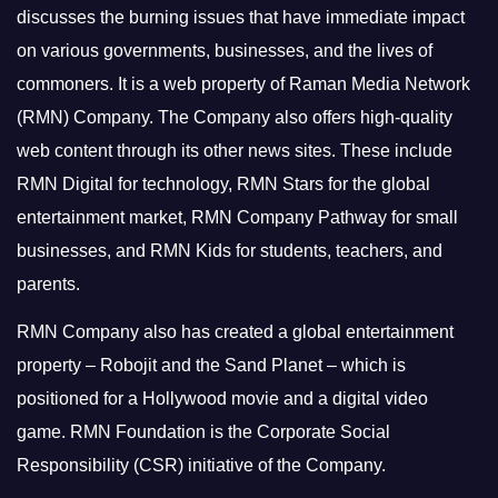
discusses the burning issues that have immediate impact
on various governments, businesses, and the lives of
commoners.
It is a web property of Raman Media Network
(RMN) Company. The Company also offers high-quality
web content through its other news sites. These include
RMN Digital for technology, RMN Stars for the global
entertainment market, RMN Company Pathway for small
businesses, and RMN Kids for students, teachers, and
parents.
RMN Company also has created a global entertainment
property – Robojit and the Sand Planet – which is
positioned for a Hollywood movie and a digital video
game.
RMN Foundation is the Corporate Social
Responsibility (CSR) initiative of the Company.