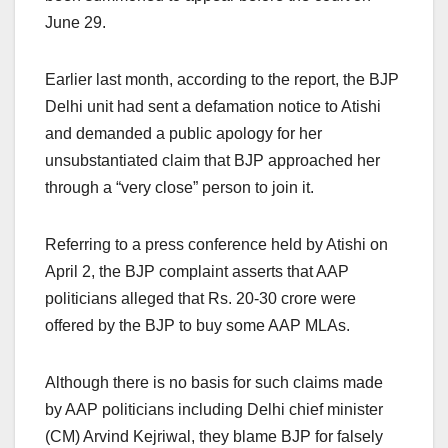
June 29.
Earlier last month, according to the report, the BJP
Delhi unit had sent a defamation notice to Atishi
and demanded a public apology for her
unsubstantiated claim that BJP approached her
through a “very close” person to join it.
Referring to a press conference held by Atishi on
April 2, the BJP complaint asserts that AAP
politicians alleged that Rs. 20-30 crore were
offered by the BJP to buy some AAP MLAs.
Although there is no basis for such claims made
by AAP politicians including Delhi chief minister
(CM) Arvind Kejriwal, they blame BJP for falsely