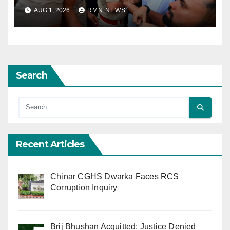
AUG 1, 2026
RMN NEWS
Search
Recent Articles
Chinar CGHS Dwarka Faces RCS
Corruption Inquiry
Brij Bhushan Acquitted: Justice Denied