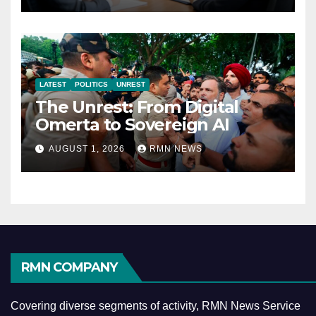
LATEST
POLITICS
UNREST
The Unrest: From Digital
Omerta to Sovereign AI
AUGUST 1, 2026
RMN NEWS
RMN COMPANY
Covering diverse segments of activity, RMN News Service