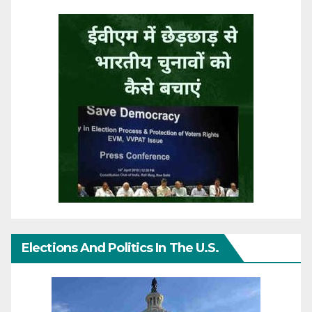
Elections And Politics In The U.S.