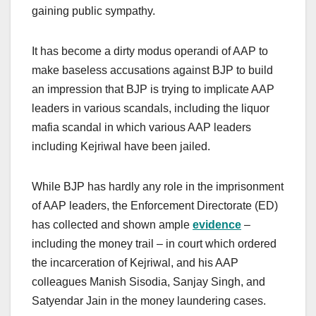
gaining public sympathy.
It has become a dirty modus operandi of AAP to
make baseless accusations against BJP to build
an impression that BJP is trying to implicate AAP
leaders in various scandals, including the liquor
mafia scandal in which various AAP leaders
including Kejriwal have been jailed.
While BJP has hardly any role in the imprisonment
of AAP leaders, the Enforcement Directorate (ED)
has collected and shown ample
evidence
–
including the money trail – in court which ordered
the incarceration of Kejriwal, and his AAP
colleagues Manish Sisodia, Sanjay Singh, and
Satyendar Jain in the money laundering cases.