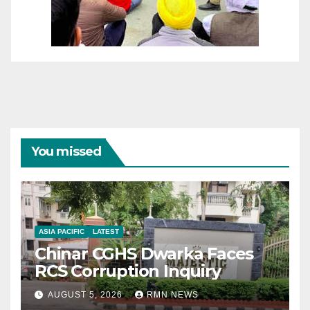
You missed
ASIA PACIFIC
LATEST
Chinar CGHS Dwarka Faces
RCS Corruption Inquiry
AUGUST 5, 2026
RMN NEWS