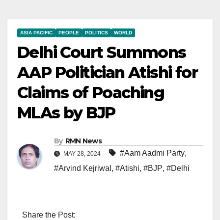
ASIA PACIFIC
PEOPLE
POLITICS
WORLD
Delhi Court Summons
AAP Politician Atishi for
Claims of Poaching
MLAs by BJP
By
RMN News
#Aam Aadmi Party
,
MAY 28, 2024
#Arvind Kejriwal
,
#Atishi
,
#BJP
,
#Delhi
Share the Post: