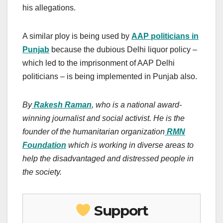
his allegations.
A similar ploy is being used by
AAP politicians in
Punjab
because the dubious Delhi liquor policy –
which led to the imprisonment of AAP Delhi
politicians – is being implemented in Punjab also.
By
Rakesh Raman
, who is a national award-
winning journalist and social activist. He is the
founder of the humanitarian organization
RMN
Foundation
which is working in diverse areas to
help the disadvantaged and distressed people in
the society.
Support