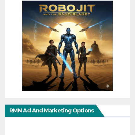
RMN Ad And Marketing Options