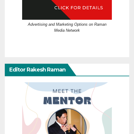
Advertising and Marketing Options on Raman
Media Network
Editor Rakesh Raman