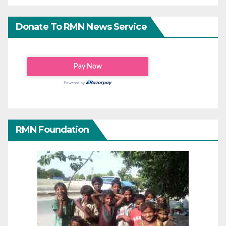
Donate To RMN News Service
RMN Foundation