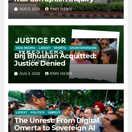
AUG 5, 2026
RMN NEWS
ASIA PACIFIC
LATEST
SPORTS
SPORTSPERSONS
Brij Bhushan Acquitted:
Justice Denied
AUG 4, 2026
RMN NEWS
LATEST
POLITICS
UNREST
The Unrest: From Digital
Omerta to Sovereign AI