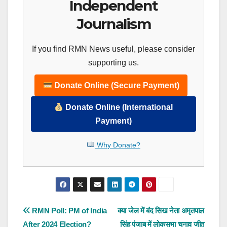
Independent
Journalism
If you find RMN News useful, please consider
supporting us.
Donate Online (Secure Payment)
Donate Online (International
Payment)
Why Donate?
Post
RMN Poll: PM of India
क्या जेल में बंद सिख नेता अमृतपाल
After 2024 Election?
सिंह पंजाब में लोकसभा चुनाव जीत