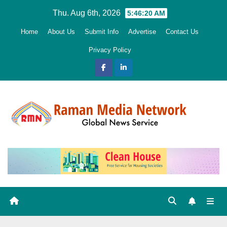
Skip
Thu. Aug 6th, 2026
5:46:21 AM
to
Home
About Us
Submit Info
Advertise
Contact Us
content
Privacy Policy