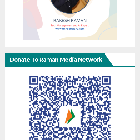
Donate To Raman Media Network