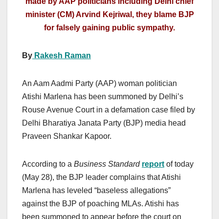
made by AAP politicians including Delhi chief
minister (CM) Arvind Kejriwal, they blame BJP
for falsely gaining public sympathy.
By
Rakesh Raman
An Aam Aadmi Party (AAP) woman politician
Atishi Marlena has been summoned by Delhi’s
Rouse Avenue Court in a defamation case filed by
Delhi Bharatiya Janata Party (BJP) media head
Praveen Shankar Kapoor.
According to a
Business Standard
report
of today
(May 28), the BJP leader complains that Atishi
Marlena has leveled “baseless allegations”
against the BJP of poaching MLAs. Atishi has
been summoned to appear before the court on