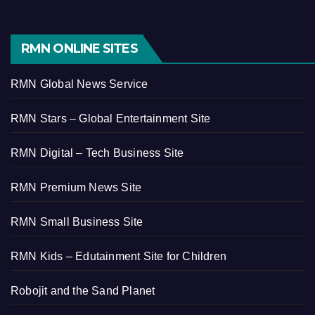
RMN ONLINE SITES
RMN Global News Service
RMN Stars – Global Entertainment Site
RMN Digital – Tech Business Site
RMN Premium News Site
RMN Small Business Site
RMN Kids – Edutainment Site for Children
Robojit and the Sand Planet