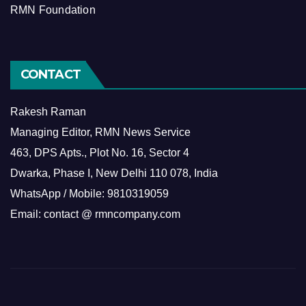
RMN Foundation
CONTACT
Rakesh Raman
Managing Editor, RMN News Service
463, DPS Apts., Plot No. 16, Sector 4
Dwarka, Phase I, New Delhi 110 078, India
WhatsApp / Mobile: 9810319059
Email: contact @ rmncompany.com