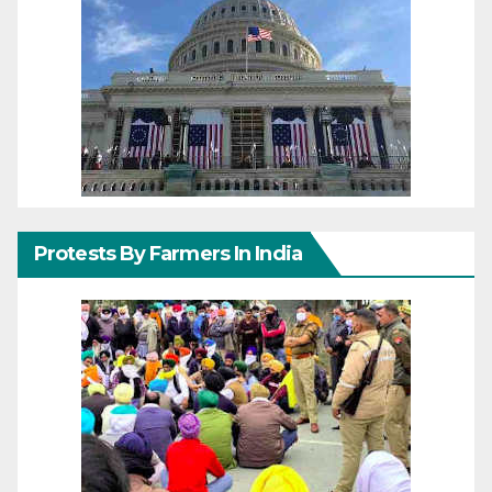
Protests By Farmers In India