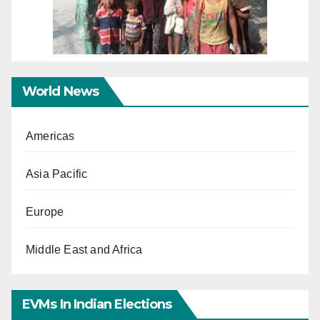
World News
Americas
Asia Pacific
Europe
Middle East and Africa
EVMs In Indian Elections