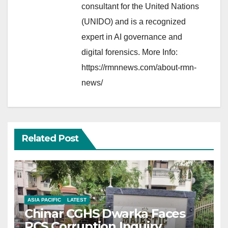
consultant for the United Nations
(UNIDO) and is a recognized
expert in AI governance and
digital forensics. More Info:
https://rmnnews.com/about-rmn-
news/
Related Post
ASIA PACIFIC
LATEST
Chinar CGHS Dwarka Faces
RCS Corruption Inquiry