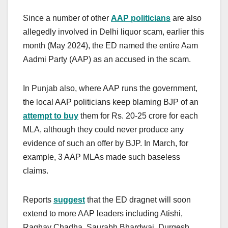
Since a number of other
AAP politicians
are also
allegedly involved in Delhi liquor scam, earlier this
month (May 2024), the ED named the entire Aam
Aadmi Party (AAP) as an accused in the scam.
In Punjab also, where AAP runs the government,
the local AAP politicians keep blaming BJP of an
attempt to buy
them for Rs. 20-25 crore for each
MLA, although they could never produce any
evidence of such an offer by BJP. In March, for
example, 3 AAP MLAs made such baseless
claims.
Reports
suggest
that the ED dragnet will soon
extend to more AAP leaders including Atishi,
Raghav Chadha, Saurabh Bhardwaj, Durgesh