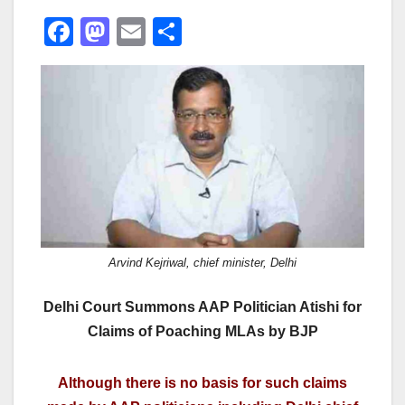
F
M
E
S
a
a
m
h
c
st
ail
ar
e
o
e
b
d
o
o
o
n
k
Arvind Kejriwal, chief minister, Delhi
Delhi Court Summons AAP Politician Atishi for
Claims of Poaching MLAs by BJP
Although there is no basis for such claims