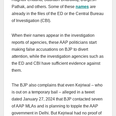
Pathak, and others. Some of these
names
are
already in the files of the ED or the Central Bureau
of Investigation (CBI).
When their names appear in the investigation
reports of agencies, these AAP politicians start
making false accusations on BJP to divert
attention, while the investigation agencies such as
the ED and CBI have sufficient evidence against
them.
The BJP also complains that even Kejriwal – who
is out on a temporary bail – alleged in a tweet
dated January 27, 2024 that BJP contacted seven
of AAP MLAs and is planning to topple the AAP
government in Delhi. But Kejriwal had no proof of