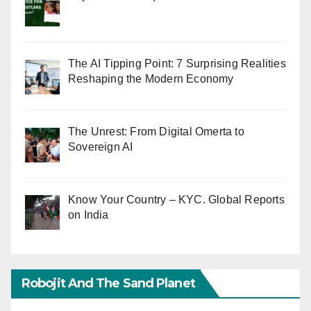
The AI Tipping Point: 7 Surprising Realities
Reshaping the Modern Economy
The Unrest: From Digital Omerta to
Sovereign AI
Know Your Country – KYC. Global Reports
on India
Robojit And The Sand Planet