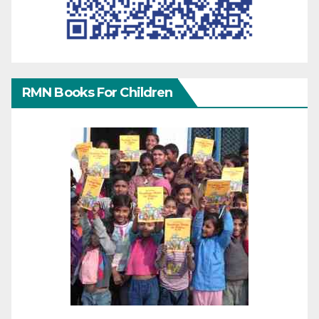
RMN Books For Children