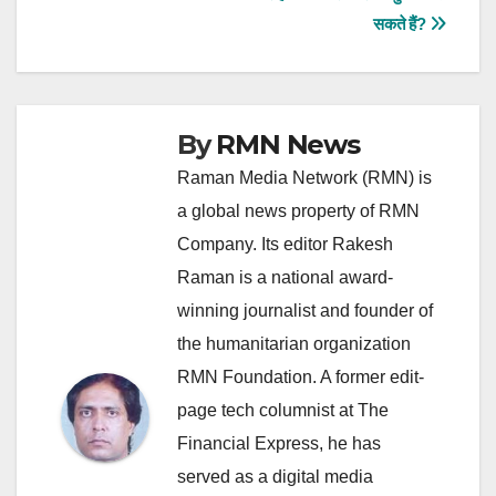
navigation
सकते हैं?
By
RMN News
Raman Media Network (RMN) is
a global news property of RMN
Company. Its editor Rakesh
Raman is a national award-
winning journalist and founder of
the humanitarian organization
RMN Foundation. A former edit-
page tech columnist at The
Financial Express, he has
served as a digital media