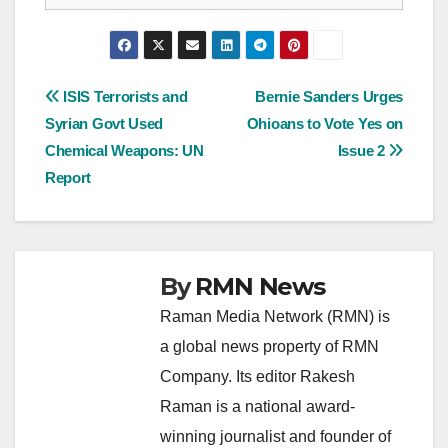
Post
ISIS Terrorists and
Bernie Sanders Urges
Syrian Govt Used
Ohioans to Vote Yes on
navigation
Chemical Weapons: UN
Issue 2
Report
By
RMN News
Raman Media Network (RMN) is
a global news property of RMN
Company. Its editor Rakesh
Raman is a national award-
winning journalist and founder of