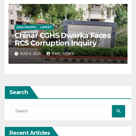
ASIA PACIFIC
LATEST
Chinar CGHS Dwarka Faces
RCS Corruption Inquiry
AUG 5, 2026
RMN NEWS
Search
Recent Articles