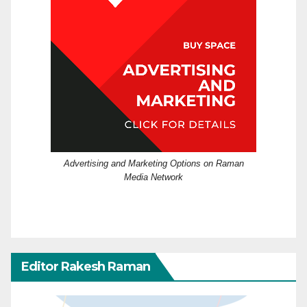
Advertising and Marketing Options on Raman
Media Network
Editor Rakesh Raman