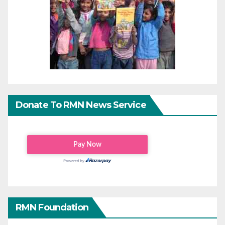
Donate To RMN News Service
RMN Foundation