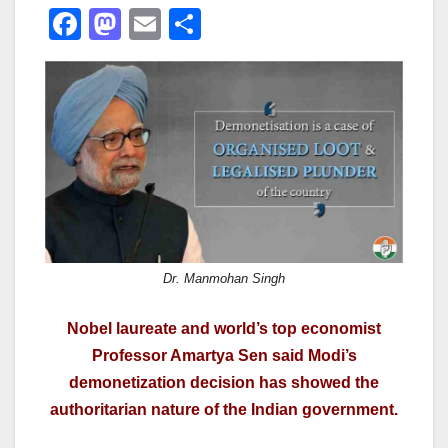
F
M
E
S
a
a
m
h
c
st
ail
ar
e
o
e
b
d
o
o
o
n
k
Dr. Manmohan Singh
Nobel laureate and world’s top economist
Professor Amartya Sen said Modi’s
demonetization decision has showed the
authoritarian nature of the Indian government.