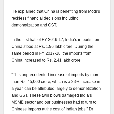
He explained that China is benefiting from Modi’s
reckless financial decisions including
demonetization and GST.
In the first half of FY 2016-17, India’s imports from
China stood at Rs. 1.96 lakh crore. During the
same period in FY 2017-18, the imports from
China increased to Rs. 2.41 lakh crore.
“This unprecedented increase of imports by more
than Rs. 45,000 crore, which is a 23% increase in
a year, can be attributed largely to demonetization
and GST. These twin blows damaged India’s
MSME sector and our businesses had to turn to
Chinese imports at the cost of Indian jobs,” Dr