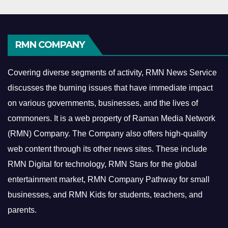
RMN COMPANY
Covering diverse segments of activity, RMN News Service
discusses the burning issues that have immediate impact
on various governments, businesses, and the lives of
commoners.
It is a web property of Raman Media Network
(RMN) Company. The Company also offers high-quality
web content through its other news sites. These include
RMN Digital for technology, RMN Stars for the global
entertainment market, RMN Company Pathway for small
businesses, and RMN Kids for students, teachers, and
parents.