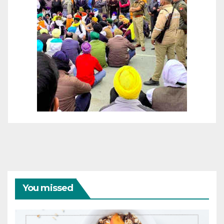
You missed