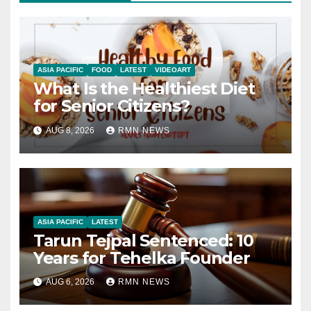
ASIA PACIFIC
FOOD
LATEST
VIDEOART
What Is the Healthiest Diet
for Senior Citizens?
AUG 8, 2026
RMN NEWS
ASIA PACIFIC
LATEST
Tarun Tejpal Sentenced: 10
Years for Tehelka Founder
AUG 6, 2026
RMN NEWS