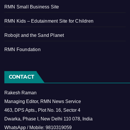
RMN Small Business Site
RMN Kids – Edutainment Site for Children
Robojit and the Sand Planet
RMN Foundation
CONTACT
Rakesh Raman
Managing Editor, RMN News Service
463, DPS Apts., Plot No. 16, Sector 4
Dwarka, Phase I, New Delhi 110 078, India
WhatsApp / Mobile: 9810319059