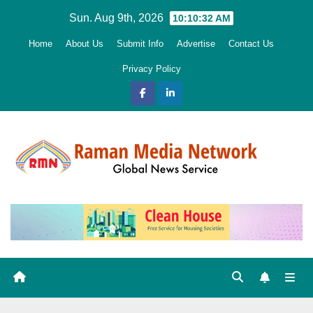
Skip
Sun. Aug 9th, 2026
10:10:33 AM
to
Home
About Us
Submit Info
Advertise
Contact Us
content
Privacy Policy