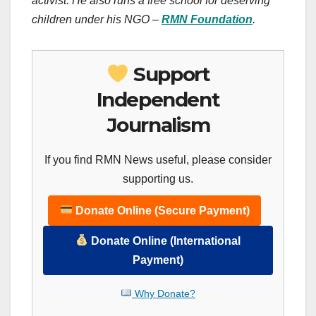
activist. He also runs a free school for deserving
children under his NGO –
RMN Foundation
.
Support
Independent
Journalism
If you find RMN News useful, please consider
supporting us.
Donate Online (Secure Payment)
Donate Online (International
Payment)
Why Donate?