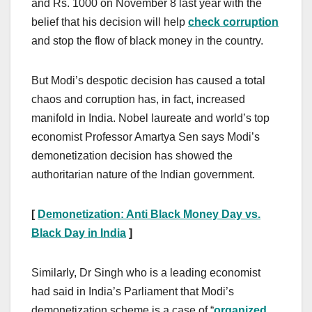
and Rs. 1000 on November 8 last year with the
belief that his decision will help
check corruption
and stop the flow of black money in the country.
But Modi’s despotic decision has caused a total
chaos and corruption has, in fact, increased
manifold in India. Nobel laureate and world’s top
economist Professor Amartya Sen says Modi’s
demonetization decision has showed the
authoritarian nature of the Indian government.
[
Demonetization: Anti Black Money Day vs.
Black Day in India
]
Similarly, Dr Singh who is a leading economist
had said in India’s Parliament that Modi’s
demonetization scheme is a case of “
organized