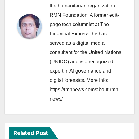
the humanitarian organization
RMN Foundation. A former edit-
page tech columnist at The
Financial Express, he has
served as a digital media
consultant for the United Nations
(UNIDO) and is a recognized
expert in AI governance and
digital forensics. More Info:
https://rmnnews.com/about-rmn-
news/
Related Post