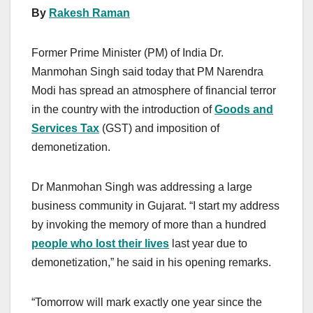
By
Rakesh Raman
Former Prime Minister (PM) of India Dr.
Manmohan Singh said today that PM Narendra
Modi has spread an atmosphere of financial terror
in the country with the introduction of
Goods and
Services Tax
(GST) and imposition of
demonetization.
Dr Manmohan Singh was addressing a large
business community in Gujarat. “I start my address
by invoking the memory of more than a hundred
people who lost their lives
last year due to
demonetization,” he said in his opening remarks.
“Tomorrow will mark exactly one year since the