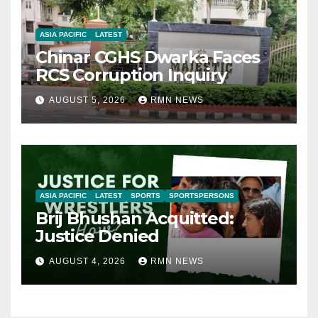
ASIA PACIFIC
LATEST
Chinar CGHS Dwarka Faces
RCS Corruption Inquiry
AUGUST 5, 2026
RMN NEWS
ASIA PACIFIC
LATEST
SPORTS
SPORTSPERSONS
Brij Bhushan Acquitted:
Justice Denied
AUGUST 4, 2026
RMN NEWS