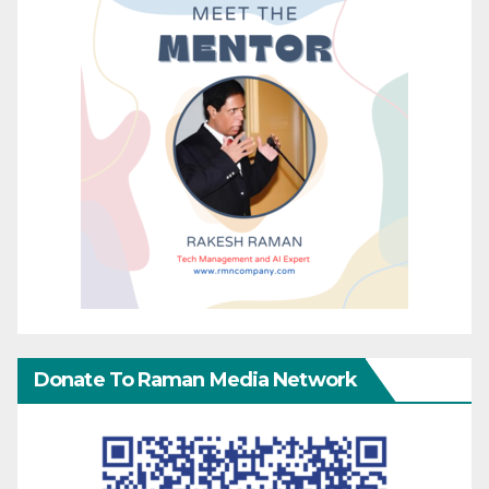
Donate To Raman Media Network