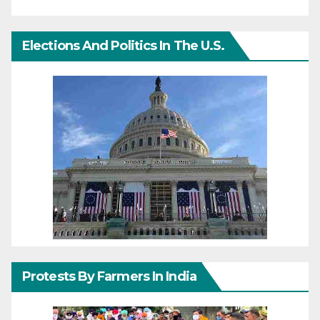
Elections And Politics In The U.S.
Protests By Farmers In India