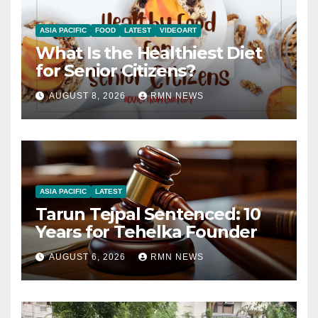
ASIA PACIFIC
FOOD
LATEST
VIDEOART
What Is the Healthiest Diet
for Senior Citizens?
AUGUST 8, 2026
RMN NEWS
ASIA PACIFIC
LATEST
Tarun Tejpal Sentenced: 10
Years for Tehelka Founder
AUGUST 6, 2026
RMN NEWS