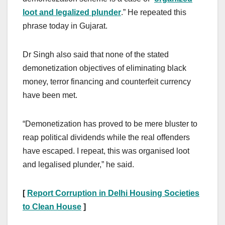
loot and legalized plunder
.” He repeated this
phrase today in Gujarat.
Dr Singh also said that none of the stated
demonetization objectives of eliminating black
money, terror financing and counterfeit currency
have been met.
“Demonetization has proved to be mere bluster to
reap political dividends while the real offenders
have escaped. I repeat, this was organised loot
and legalised plunder,” he said.
[
Report Corruption in Delhi Housing Societies
to Clean House
]