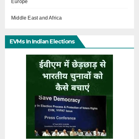
Europe
Middle East and Africa
EVMs In Indian Elections