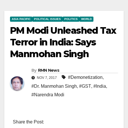
ASIA PACIFIC
POLITICAL ISSUES
POLITICS
WORLD
PM Modi Unleashed Tax
Terror in India: Says
Manmohan Singh
By
RMN News
#Demonetization
,
NOV 7, 2017
#Dr. Manmohan Singh
,
#GST
,
#India
,
#Narendra Modi
Share the Post: