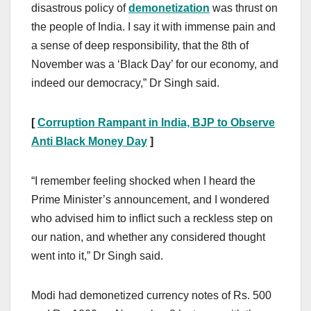
disastrous policy of
demonetization
was thrust on
the people of India. I say it with immense pain and
a sense of deep responsibility, that the 8th of
November was a ‘Black Day’ for our economy, and
indeed our democracy,” Dr Singh said.
[
Corruption Rampant in India, BJP to Observe
Anti Black Money Day
]
“I remember feeling shocked when I heard the
Prime Minister’s announcement, and I wondered
who advised him to inflict such a reckless step on
our nation, and whether any considered thought
went into it,” Dr Singh said.
Modi had demonetized currency notes of Rs. 500