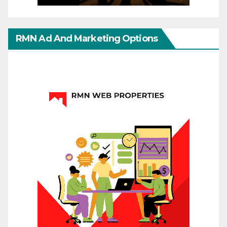
RMN Ad And Marketing Options