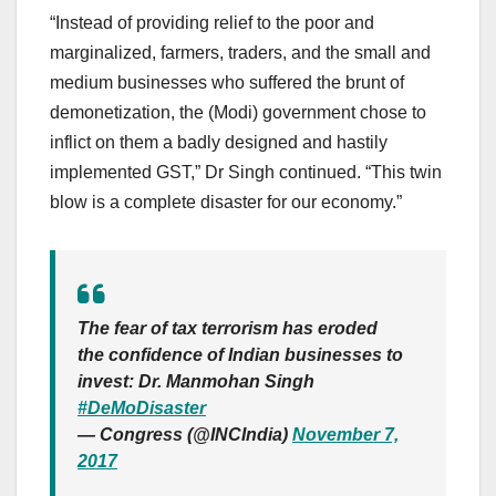
“Instead of providing relief to the poor and
marginalized, farmers, traders, and the small and
medium businesses who suffered the brunt of
demonetization, the (Modi) government chose to
inflict on them a badly designed and hastily
implemented GST,” Dr Singh continued. “This twin
blow is a complete disaster for our economy.”
The fear of tax terrorism has eroded
the confidence of Indian businesses to
invest: Dr. Manmohan Singh
#DeMoDisaster
— Congress (@INCIndia)
November 7,
2017