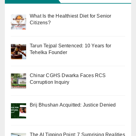
What Is the Healthiest Diet for Senior
Citizens?
Tarun Tejpal Sentenced: 10 Years for
Tehelka Founder
Chinar CGHS Dwarka Faces RCS
Corruption Inquiry
Brij Bhushan Acquitted: Justice Denied
The AI Tipping Point: 7 Surprising Realities