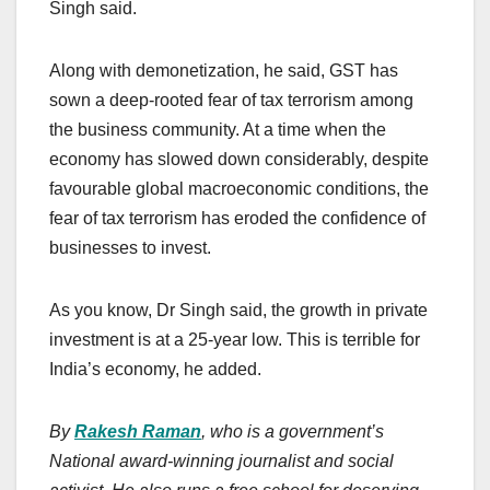
Singh said.
Along with demonetization, he said, GST has
sown a deep-rooted fear of tax terrorism among
the business community. At a time when the
economy has slowed down considerably, despite
favourable global macroeconomic conditions, the
fear of tax terrorism has eroded the confidence of
businesses to invest.
As you know, Dr Singh said, the growth in private
investment is at a 25-year low. This is terrible for
India’s economy, he added.
By
Rakesh Raman
, who is a government’s
National award-winning journalist and social