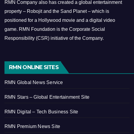
RMN Company also has created a global entertainment
property – Robojit and the Sand Planet – which is
positioned for a Hollywood movie and a digital video
game.
RMN Foundation is the Corporate Social
Responsibility (CSR) initiative of the Company.
RMN ONLINE SITES
RMN Global News Service
RMN Stars – Global Entertainment Site
RMN Digital – Tech Business Site
RMN Premium News Site