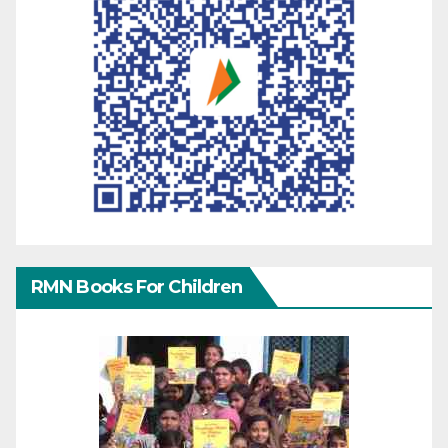
RMN Books For Children