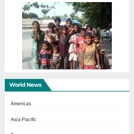
World News
Americas
Asia Pacific