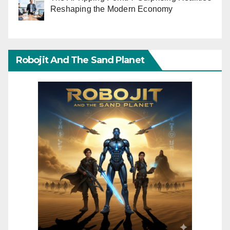
Reshaping the Modern Economy
Robojit And The Sand Planet