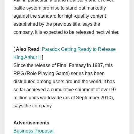
battle system promise to stand out markedly
against the standard for high-quality content
established by the previous title, says the
company. It is expected to be released next winter.
[
Also Read
:
Paradox Getting Ready to Release
King Arthur II
]
Since the release of Final Fantasy in 1987, this
RPG (Role Playing Game) series has been
distributed among users around the world. It has
so far achieved a cumulative shipment of over 97
million units worldwide (as of September 2010),
says the company.
Advertisements
:
Business Proposal