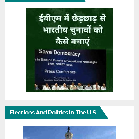
Elections And Politics In The U.S.