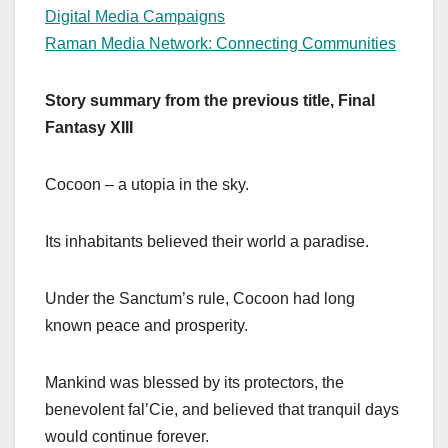
Digital Media Campaigns
Raman Media Network: Connecting Communities
Story summary from the previous title, Final
Fantasy XIII
Cocoon – a utopia in the sky.
Its inhabitants believed their world a paradise.
Under the Sanctum’s rule, Cocoon had long
known peace and prosperity.
Mankind was blessed by its protectors, the
benevolent fal’Cie, and believed that tranquil days
would continue forever.