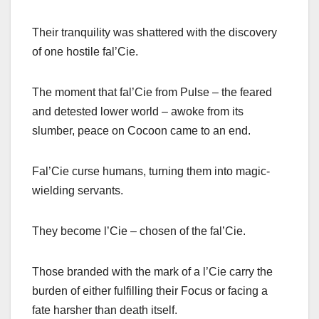
Their tranquility was shattered with the discovery
of one hostile fal’Cie.
The moment that fal’Cie from Pulse – the feared
and detested lower world – awoke from its
slumber, peace on Cocoon came to an end.
Fal’Cie curse humans, turning them into magic-
wielding servants.
They become l’Cie – chosen of the fal’Cie.
Those branded with the mark of a l’Cie carry the
burden of either fulfilling their Focus or facing a
fate harsher than death itself.