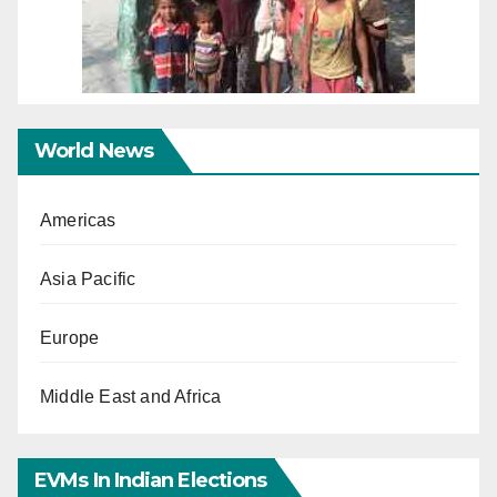
World News
Americas
Asia Pacific
Europe
Middle East and Africa
EVMs In Indian Elections