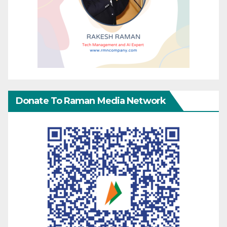
Donate To Raman Media Network