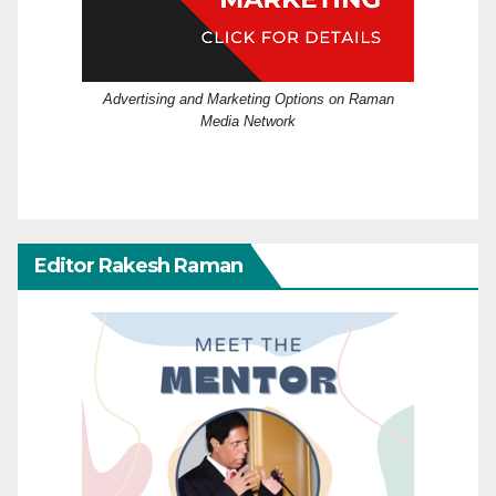
Advertising and Marketing Options on Raman
Media Network
Editor Rakesh Raman