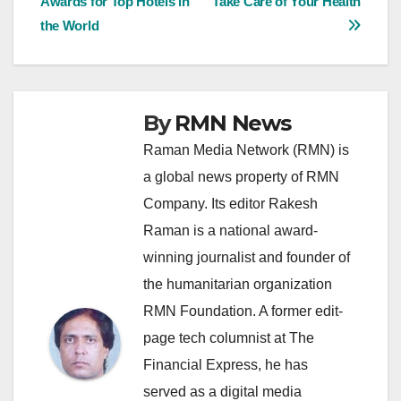
Awards for Top Hotels in
Take Care of Your Health
navigation
the World
By
RMN News
Raman Media Network (RMN) is
a global news property of RMN
Company. Its editor Rakesh
Raman is a national award-
winning journalist and founder of
the humanitarian organization
RMN Foundation. A former edit-
page tech columnist at The
Financial Express, he has
served as a digital media