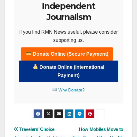
Independent
Journalism
If you find RMN News useful, please consider
supporting us.
Donate Online (Secure Payment)
Donate Online (International
Payment)
Why Donate?
Post
Travelers’ Choice
How Mobiles Move to