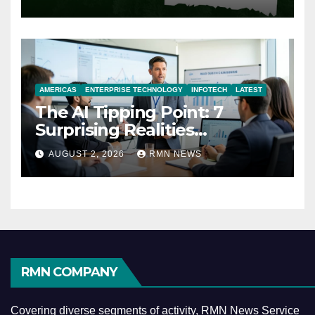
AMERICAS
ENTERPRISE TECHNOLOGY
INFOTECH
LATEST
The AI Tipping Point: 7
Surprising Realities
Reshaping the Modern
AUGUST 2, 2026
RMN NEWS
Economy
RMN COMPANY
Covering diverse segments of activity, RMN News Service