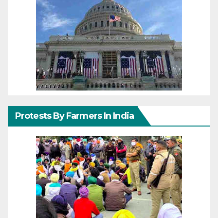
Protests By Farmers In India