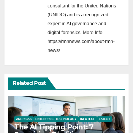
consultant for the United Nations
(UNIDO) and is a recognized
expert in AI governance and
digital forensics. More Info:
https://rmnnews.com/about-rmn-
news/
Related Post
AMERICAS
ENTERPRISE TECHNOLOGY
INFOTECH
LATEST
The AI Tipping Point: 7