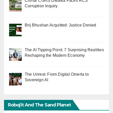
Chinar CGHS Dwarka Faces RCS
Corruption Inquiry
Brij Bhushan Acquitted: Justice Denied
The AI Tipping Point: 7 Surprising Realities
Reshaping the Modern Economy
The Unrest: From Digital Omerta to
Sovereign AI
Robojit And The Sand Planet