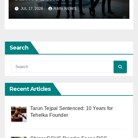
JUL 17, 2026
RMN NEWS
Search
Recent Articles
Tarun Tejpal Sentenced: 10 Years for
Tehelka Founder