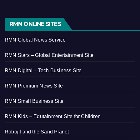
RMN ONLINE SITES
RMN Global News Service
RMN Stars – Global Entertainment Site
RMN Digital – Tech Business Site
RMN Premium News Site
RMN Small Business Site
RMN Kids – Edutainment Site for Children
Robojit and the Sand Planet