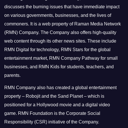
discusses the burning issues that have immediate impact
on various governments, businesses, and the lives of
commoners.
It is a web property of Raman Media Network
(RMN) Company. The Company also offers high-quality
web content through its other news sites. These include
RMN Digital for technology, RMN Stars for the global
entertainment market, RMN Company Pathway for small
businesses, and RMN Kids for students, teachers, and
parents.
RMN Company also has created a global entertainment
property – Robojit and the Sand Planet – which is
positioned for a Hollywood movie and a digital video
game.
RMN Foundation is the Corporate Social
Responsibility (CSR) initiative of the Company.