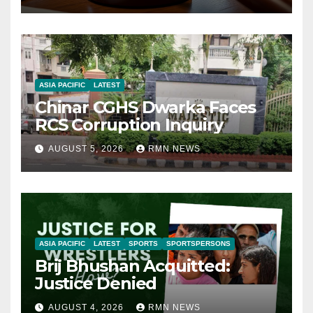
ASIA PACIFIC
LATEST
Chinar CGHS Dwarka Faces
RCS Corruption Inquiry
AUGUST 5, 2026
RMN NEWS
ASIA PACIFIC
LATEST
SPORTS
SPORTSPERSONS
Brij Bhushan Acquitted:
Justice Denied
AUGUST 4, 2026
RMN NEWS