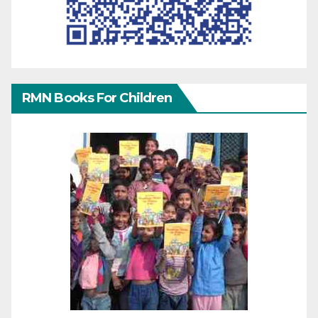
RMN Books For Children