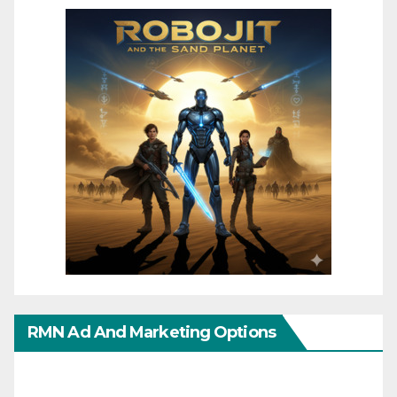
RMN Ad And Marketing Options