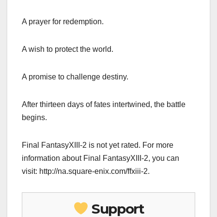
A prayer for redemption.
A wish to protect the world.
A promise to challenge destiny.
After thirteen days of fates intertwined, the battle
begins.
Final FantasyXIII-2 is not yet rated. For more
information about Final FantasyXIII-2, you can
visit: http://na.square-enix.com/ffxiii-2.
Support