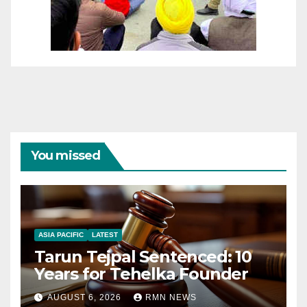
You missed
ASIA PACIFIC
LATEST
Tarun Tejpal Sentenced: 10
Years for Tehelka Founder
AUGUST 6, 2026
RMN NEWS