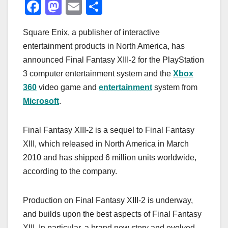
F
M
E
S
a
a
m
h
Square Enix, a publisher of interactive
c
st
ail
ar
entertainment products in North America, has
e
o
e
announced Final Fantasy XIII-2 for the PlayStation
b
d
3 computer entertainment system and the
Xbox
o
o
360
video game and
entertainment
system from
o
n
Microsoft
.
k
Final Fantasy XIII-2 is a sequel to Final Fantasy
XIII, which released in North America in March
2010 and has shipped 6 million units worldwide,
according to the company.
Production on Final Fantasy XIII-2 is underway,
and builds upon the best aspects of Final Fantasy
XIII. In particular, a brand new story and evolved