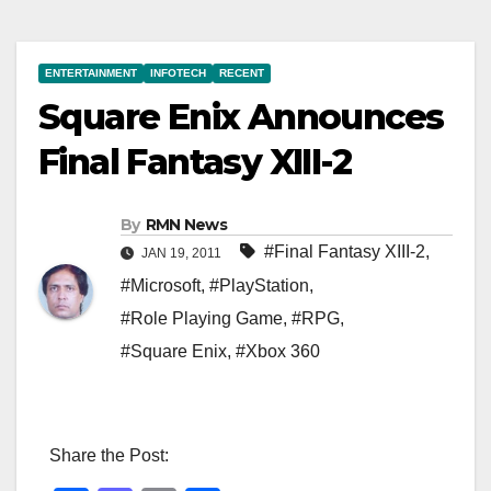
ENTERTAINMENT
INFOTECH
RECENT
Square Enix Announces
Final Fantasy XIII-2
By
RMN News
#Final Fantasy XIII-2
,
JAN 19, 2011
#Microsoft
,
#PlayStation
,
#Role Playing Game
,
#RPG
,
#Square Enix
,
#Xbox 360
Share the Post: