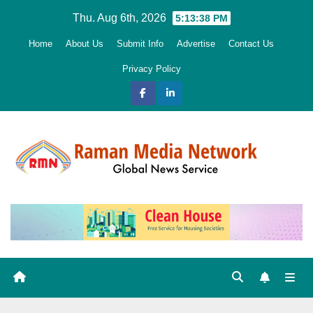
Skip
Thu. Aug 6th, 2026
5:13:39 PM
to
Home
About Us
Submit Info
Advertise
Contact Us
content
Privacy Policy