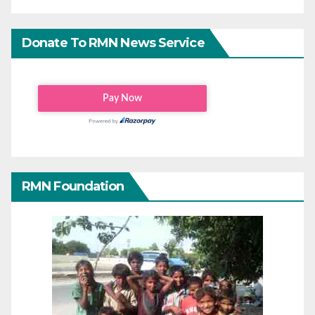
Donate To RMN News Service
RMN Foundation