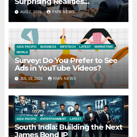
Surprising Realities
Reshaping the Modern
AUG 2, 2026
RMN NEWS
Economy
ASIA PACIFIC
BUSINESS
INFOTECH
LATEST
MARKETING
WORLD
Survey: Do You Prefer to See
Ads in YouTube Videos?
JUL 19, 2026
RMN NEWS
ASIA PACIFIC
ENTERTAINMENT
LATEST
South India: Building the Next
James Bond IP