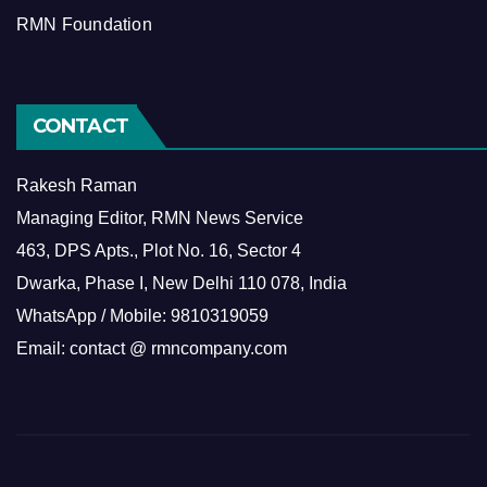
RMN Foundation
CONTACT
Rakesh Raman
Managing Editor, RMN News Service
463, DPS Apts., Plot No. 16, Sector 4
Dwarka, Phase I, New Delhi 110 078, India
WhatsApp / Mobile: 9810319059
Email: contact @ rmncompany.com