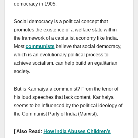
democracy in 1905.
Social democracy is a political concept that
promotes the existence of a welfare state within
the framework of a capitalist economy like India.
Most
communists
believe that social democracy,
which is an evolutionary political process to
achieve socialism, can help build an egalitarian
society.
But is Kanhaiya a communist? From the tenor of
his loud speeches that lack content, Kanhaiya
seems to be influenced by the political ideology of
the Communist Party of India (Marxist).
[ Also Read:
How India Abuses Children’s