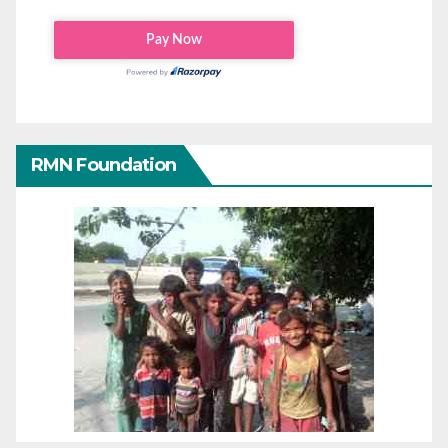
RMN Foundation