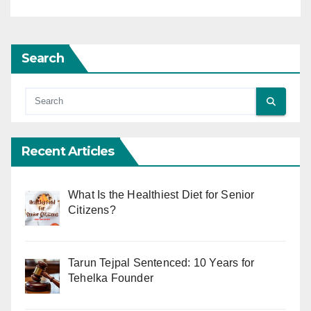
Search
Recent Articles
What Is the Healthiest Diet for Senior
Citizens?
Tarun Tejpal Sentenced: 10 Years for
Tehelka Founder