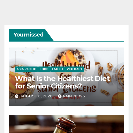
You missed
ASIA PACIFIC
FOOD
LATEST
VIDEOART
What Is the Healthiest Diet
for Senior Citizens?
AUGUST 8, 2026
RMN NEWS