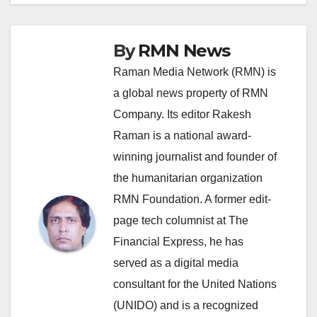
By
RMN News
Raman Media Network (RMN) is
a global news property of RMN
Company. Its editor Rakesh
Raman is a national award-
winning journalist and founder of
the humanitarian organization
RMN Foundation. A former edit-
page tech columnist at The
Financial Express, he has
served as a digital media
consultant for the United Nations
(UNIDO) and is a recognized