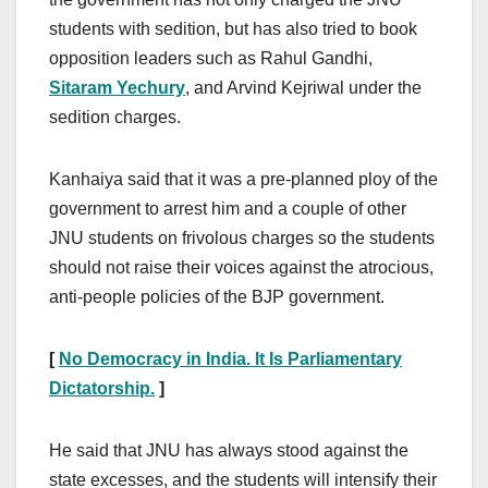
students with sedition, but has also tried to book
opposition leaders such as Rahul Gandhi,
Sitaram Yechury
, and Arvind Kejriwal under the
sedition charges.
Kanhaiya said that it was a pre-planned ploy of the
government to arrest him and a couple of other
JNU students on frivolous charges so the students
should not raise their voices against the atrocious,
anti-people policies of the BJP government.
[
No Democracy in India. It Is Parliamentary
Dictatorship.
]
He said that JNU has always stood against the
state excesses, and the students will intensify their