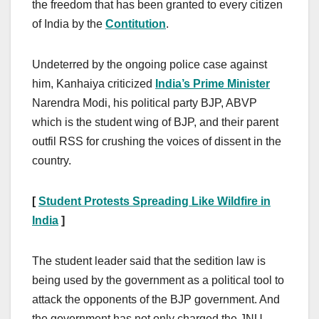
the freedom that has been granted to every citizen
of India by the
Contitution
.
Undeterred by the ongoing police case against
him, Kanhaiya criticized
India’s Prime Minister
Narendra Modi, his political party BJP, ABVP
which is the student wing of BJP, and their parent
outfil RSS for crushing the voices of dissent in the
country.
[
Student Protests Spreading Like Wildfire in
India
]
The student leader said that the sedition law is
being used by the government as a political tool to
attack the opponents of the BJP government. And
the government has not only charged the JNU