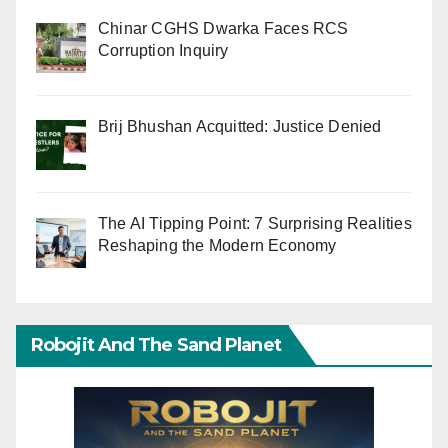
Chinar CGHS Dwarka Faces RCS
Corruption Inquiry
Brij Bhushan Acquitted: Justice Denied
The AI Tipping Point: 7 Surprising Realities
Reshaping the Modern Economy
Robojit And The Sand Planet