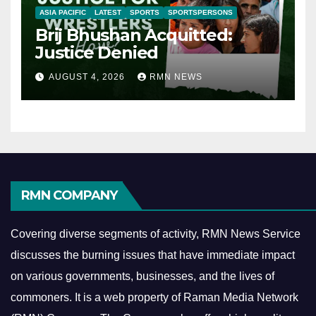
ASIA PACIFIC
LATEST
SPORTS
SPORTSPERSONS
Brij Bhushan Acquitted:
Justice Denied
AUGUST 4, 2026
RMN NEWS
RMN COMPANY
Covering diverse segments of activity, RMN News Service
discusses the burning issues that have immediate impact
on various governments, businesses, and the lives of
commoners.
It is a web property of Raman Media Network