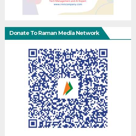
Donate To Raman Media Network