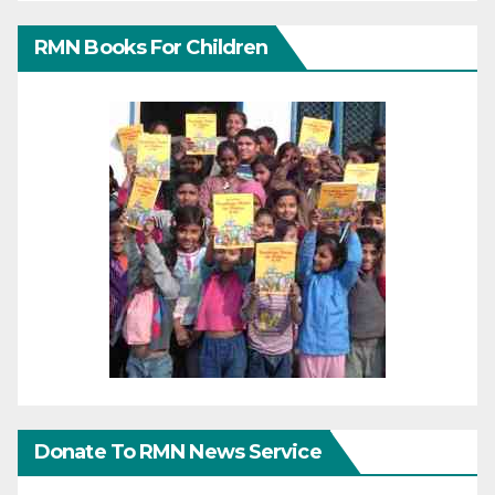
RMN Books For Children
Donate To RMN News Service