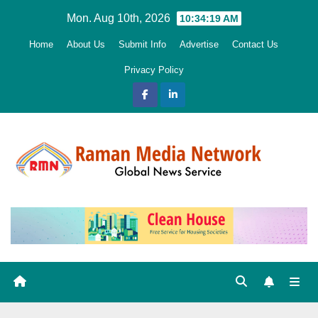
Skip
Mon. Aug 10th, 2026
10:34:20 AM
to
Home
About Us
Submit Info
Advertise
Contact Us
content
Privacy Policy