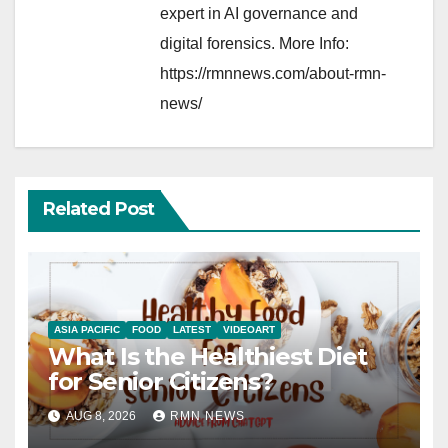
expert in AI governance and
digital forensics. More Info:
https://rmnnews.com/about-rmn-
news/
Related Post
ASIA PACIFIC
FOOD
LATEST
VIDEOART
What Is the Healthiest Diet
for Senior Citizens?
AUG 8, 2026
RMN NEWS