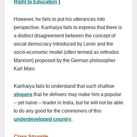
Right to Education
]
However, he fails to put his utterances into
perspective. Kanhaiya fails to express that there is
a distinct disagreement between the concept of
social democracy introduced by Lenin and the
socio-economic model (often termed as orthodox
Marxism) proposed by the German philosopher
Karl Marx.
Kanhaiya fails to understand that such shallow
slogans
that he delivers may make him a popular
– yet naive – leader in India, but he will not be able
to do any good for the commoners of this
underdeveloped country
.
Class Struggle