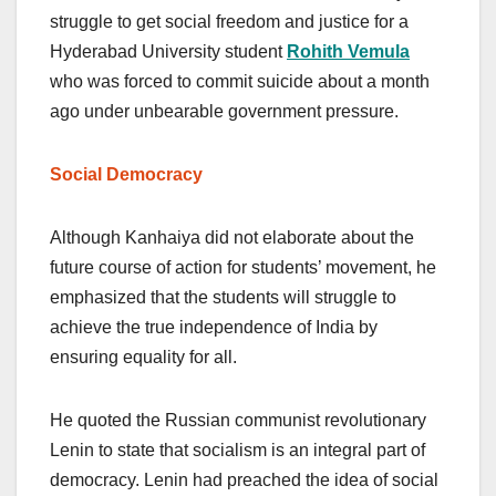
struggle to get social freedom and justice for a
Hyderabad University student
Rohith Vemula
who was forced to commit suicide about a month
ago under unbearable government pressure.
Social Democracy
Although Kanhaiya did not elaborate about the
future course of action for students’ movement, he
emphasized that the students will struggle to
achieve the true independence of India by
ensuring equality for all.
He quoted the Russian communist revolutionary
Lenin to state that socialism is an integral part of
democracy. Lenin had preached the idea of social