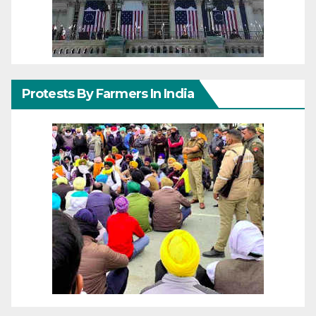
Protests By Farmers In India