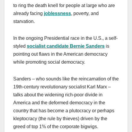
to ring the death knell for people at large who are
already facing
joblessness
, poverty, and
starvation.
In the ongoing Presidential race in the U.S., a self-
styled
socialist candidate Bernie Sanders
is
pointing out flaws in the American democracy
while promoting social democracy.
Sanders – who sounds like the reincarnation of the
19th-century revolutionary socialist Karl Marx –
talks about the widening rich-poor divide in
America and the deformed democracy in the
country that has become a plutocracy or perhaps
kleptocracy (the rule by thieves) driven by the
greed of top 1% of the corporate bigwigs.