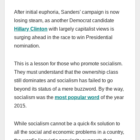
After initial euphoria, Sanders’ campaign is now
losing steam, as another Democrat candidate
Hillary Clinton
with largely capitalist views is
surging ahead in the race to win Presidential
nomination.
This is a lesson for those who promote socialism.
They must understand that the ownership class
still dominates and socialism has failed to go
beyond its status of a mere buzzword. By the way,
socialism was the
most popular word
of the year
2015.
While socialism cannot be a quick-fix solution to
all the social and economic problems in a country,