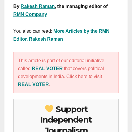
By
Rakesh Raman
, the managing editor of
RMN Company
You also can read:
More Articles by the RMN
Editor, Rakesh Raman
This article is part of our editorial initiative
called
REAL VOTER
that covers political
developments in India. Click here to visit
REAL VOTER
.
Support
Independent
Journalism