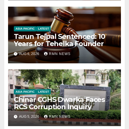
ASIA PACIFIC
LATEST
Tarun Tejpal Sentenced: 10
Years for Tehelka Founder
AUG 6, 2026
RMN NEWS
ASIA PACIFIC
LATEST
Chinar CGHS Dwarka Faces
RCS Corruption Inquiry
AUG 5, 2026
RMN NEWS