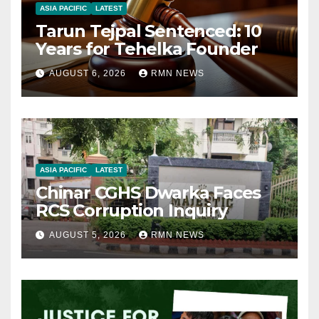
ASIA PACIFIC
LATEST
Tarun Tejpal Sentenced: 10
Years for Tehelka Founder
AUGUST 6, 2026
RMN NEWS
ASIA PACIFIC
LATEST
Chinar CGHS Dwarka Faces
RCS Corruption Inquiry
AUGUST 5, 2026
RMN NEWS