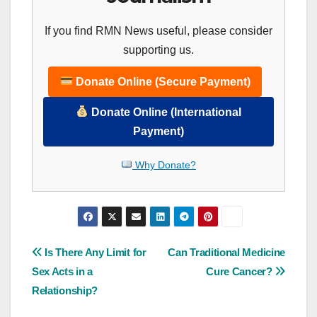
If you find RMN News useful, please consider
supporting us.
Donate Online (Secure Payment)
Donate Online (International
Payment)
Why Donate?
Post
Is There Any Limit for
Can Traditional Medicine
Sex Acts in a
Cure Cancer?
navigation
Relationship?