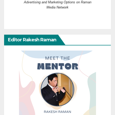
Advertising and Marketing Options on Raman
Media Network
Editor Rakesh Raman