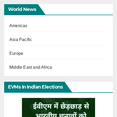
World News
Americas
Asia Pacific
Europe
Middle East and Africa
EVMs In Indian Elections