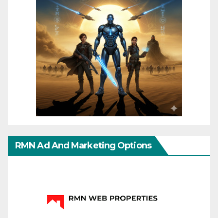
RMN Ad And Marketing Options