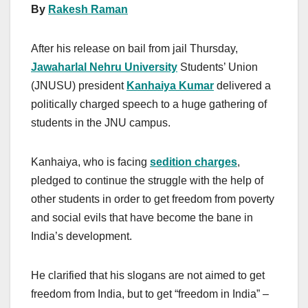
By
Rakesh Raman
After his release on bail from jail Thursday,
Jawaharlal Nehru University
Students’ Union
(JNUSU) president
Kanhaiya Kumar
delivered a
politically charged speech to a huge gathering of
students in the JNU campus.
Kanhaiya, who is facing
sedition charges
,
pledged to continue the struggle with the help of
other students in order to get freedom from poverty
and social evils that have become the bane in
India’s development.
He clarified that his slogans are not aimed to get
freedom from India, but to get “freedom in India” –