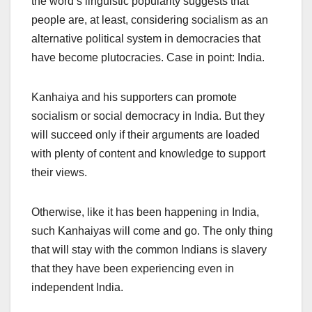
the word’s linguistic popularity suggests that
people are, at least, considering socialism as an
alternative political system in democracies that
have become plutocracies. Case in point: India.
Kanhaiya and his supporters can promote
socialism or social democracy in India. But they
will succeed only if their arguments are loaded
with plenty of content and knowledge to support
their views.
Otherwise, like it has been happening in India,
such Kanhaiyas will come and go. The only thing
that will stay with the common Indians is slavery
that they have been experiencing even in
independent India.