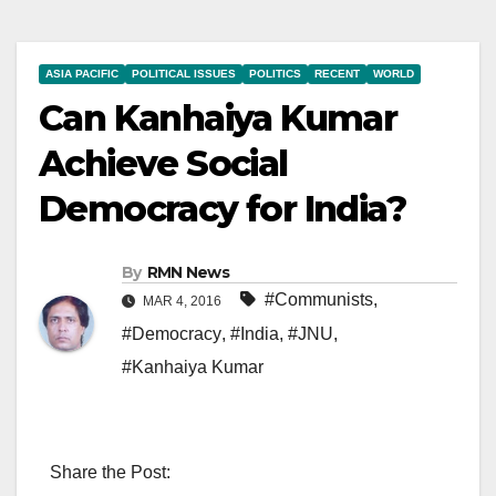
ASIA PACIFIC
POLITICAL ISSUES
POLITICS
RECENT
WORLD
Can Kanhaiya Kumar
Achieve Social
Democracy for India?
By
RMN News
#Communists
,
MAR 4, 2016
#Democracy
,
#India
,
#JNU
,
#Kanhaiya Kumar
Share the Post: