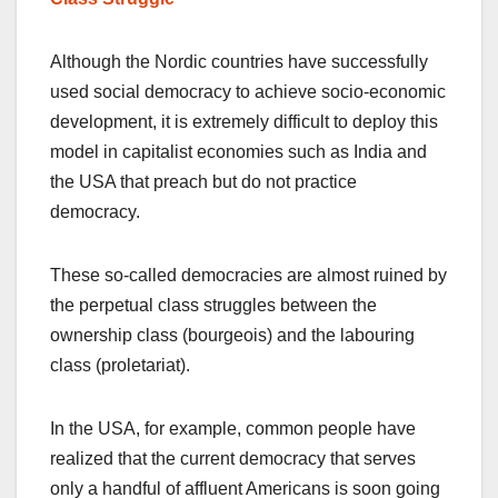
Although the Nordic countries have successfully
used social democracy to achieve socio-economic
development, it is extremely difficult to deploy this
model in capitalist economies such as India and
the USA that preach but do not practice
democracy.
These so-called democracies are almost ruined by
the perpetual class struggles between the
ownership class (bourgeois) and the labouring
class (proletariat).
In the USA, for example, common people have
realized that the current democracy that serves
only a handful of affluent Americans is soon going