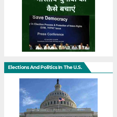
Elections And Politics In The U.S.