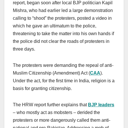
report, began soon after local BJP politician Kapil
Mishra, who had earlier led a large demonstration
calling to “shoot” the protesters, posted a video in
which he gave an ultimatum to the police,
threatening to take the matter into his own hands if
the police did not clear the roads of protesters in
three days.
The protesters were demanding the repeal of anti-
Muslim Citizenship (Amendment) Act (
CAA
).
Under the act, for the first time in India, religion is a
basis for granting citizenship.
The HRW report further explains that
BJP leaders
– who mostly act as mobsters – derided the
protesters or more dangerously called them anti-
national and pro-Pakistan. Addressing a mob of