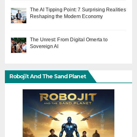
The AI Tipping Point: 7 Surprising Realities
Reshaping the Modern Economy
The Unrest: From Digital Omerta to
Sovereign AI
Robojit And The Sand Planet