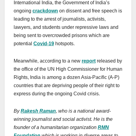
International India, the Government of India’s
ongoing
crackdown
on dissent and free speech is
leading to the arrest of journalists, activists,
lawyers, and students under repressive laws and
being sent to overcrowded prisons which are
potential
Covid-19
hotspots.
Meanwhile, according to a new
report
released by
the office of the UN High Commissioner for Human
Rights, India is among a dozen Asia-Pacific (A-P)
countries that are depriving people of their right to
express during the ongoing Covid crisis.
By
Rakesh Raman
, who is a national award-
winning journalist and social activist. He is the
founder of a humanitarian organization
RMN
Foundation
which is working in diverse areas to