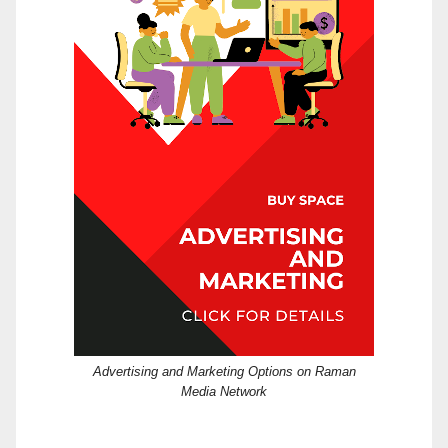
Advertising and Marketing Options on Raman
Media Network