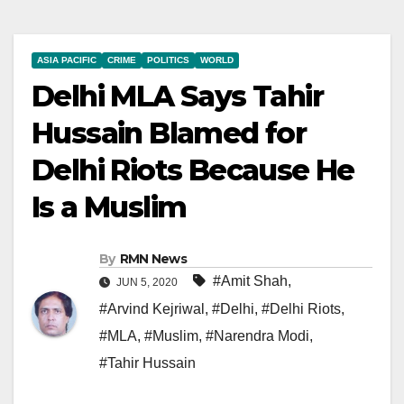
ASIA PACIFIC
CRIME
POLITICS
WORLD
Delhi MLA Says Tahir
Hussain Blamed for
Delhi Riots Because He
Is a Muslim
By
RMN News
#Amit Shah
,
JUN 5, 2020
#Arvind Kejriwal
,
#Delhi
,
#Delhi Riots
,
#MLA
,
#Muslim
,
#Narendra Modi
,
#Tahir Hussain