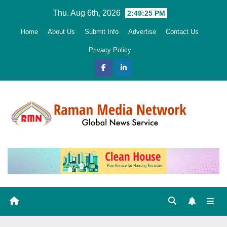
Skip
Thu. Aug 6th, 2026
2:49:26 PM
to
Home
About Us
Submit Info
Advertise
Contact Us
content
Privacy Policy