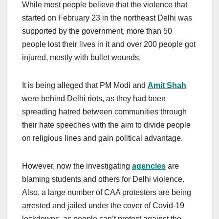
While most people believe that the violence that
started on February 23 in the northeast Delhi was
supported by the government, more than 50
people lost their lives in it and over 200 people got
injured, mostly with bullet wounds.
It is being alleged that PM Modi and
Amit Shah
were behind Delhi riots, as they had been
spreading hatred between communities through
their hate speeches with the aim to divide people
on religious lines and gain political advantage.
However, now the investigating
agencies
are
blaming students and others for Delhi violence.
Also, a large number of CAA protesters are being
arrested and jailed under the cover of Covid-19
lockdowns, as people can’t protest against the