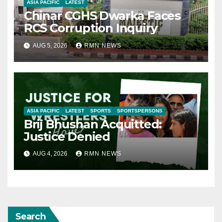
ASIA PACIFIC
LATEST
Chinar CGHS Dwarka Faces
RCS Corruption Inquiry
AUG 5, 2026
RMN NEWS
ASIA PACIFIC
LATEST
SPORTS
SPORTSPERSONS
Brij Bhushan Acquitted:
Justice Denied
AUG 4, 2026
RMN NEWS
Search