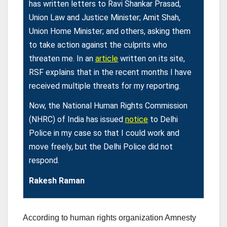
has written letters to Ravi Shankar Prasad,
Union Law and Justice Minister; Amit Shah,
Union Home Minister; and others, asking them
to take action against the culprits who
threaten me. In an
article
written on its site,
RSF explains that in the recent months I have
received multiple threats for my reporting.
Now, the National Human Rights Commission
(NHRC) of India has issued
notice
to Delhi
Police in my case so that I could work and
move freely, but the Delhi Police did not
respond.
Rakesh Raman
According to human rights organization Amnesty