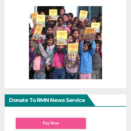
Donate To RMN News Service