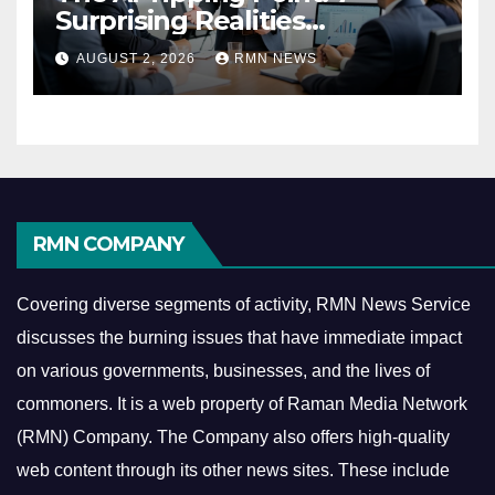
Surprising Realities
Reshaping the Modern
AUGUST 2, 2026
RMN NEWS
Economy
RMN COMPANY
Covering diverse segments of activity, RMN News Service
discusses the burning issues that have immediate impact
on various governments, businesses, and the lives of
commoners.
It is a web property of Raman Media Network
(RMN) Company. The Company also offers high-quality
web content through its other news sites. These include