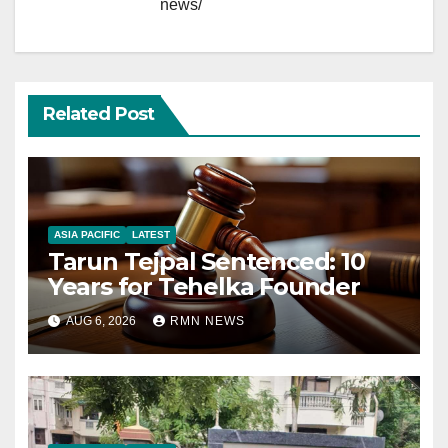
news/
Related Post
ASIA PACIFIC
LATEST
Tarun Tejpal Sentenced: 10
Years for Tehelka Founder
AUG 6, 2026
RMN NEWS