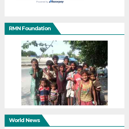
RMN Foundation
World News