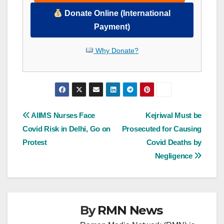
Donate Online (International
Payment)
Why Donate?
Post
AIIMS Nurses Face
Kejriwal Must be
Covid Risk in Delhi, Go on
Prosecuted for Causing
navigation
Protest
Covid Deaths by
Negligence
By
RMN News