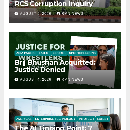
RCS Corruption Inquiry
AUGUST 5, 2026
RMN NEWS
ASIA PACIFIC
LATEST
SPORTS
SPORTSPERSONS
Brij Bhushan Acquitted:
Justice Denied
AUGUST 4, 2026
RMN NEWS
AMERICAS
ENTERPRISE TECHNOLOGY
INFOTECH
LATEST
The AI Tipping Point: 7