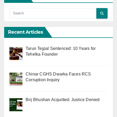
Recent Articles
Tarun Tejpal Sentenced: 10 Years for
Tehelka Founder
Chinar CGHS Dwarka Faces RCS
Corruption Inquiry
Brij Bhushan Acquitted: Justice Denied