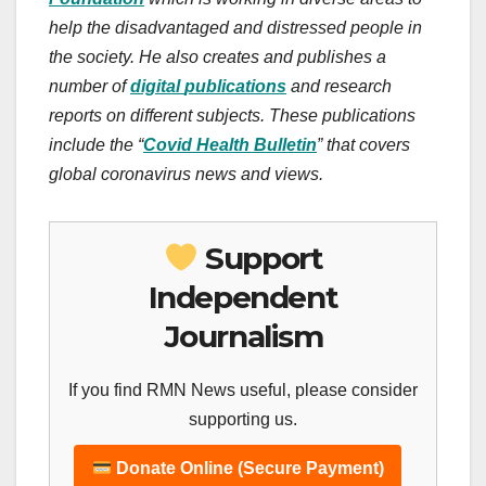
help the disadvantaged and distressed people in
the society. He also creates and publishes a
number of
digital
publications
and research
reports on different subjects. These publications
include the “
Covid Health Bulletin
” that covers
global coronavirus news and views.
Support
Independent
Journalism
If you find RMN News useful, please consider
supporting us.
Donate Online (Secure Payment)