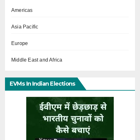
Americas
Asia Pacific
Europe
Middle East and Africa
EVMs In Indian Elections