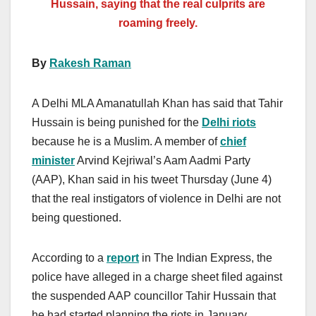
Hussain, saying that the real culprits are
roaming freely.
By
Rakesh Raman
A Delhi MLA Amanatullah Khan has said that Tahir
Hussain is being punished for the
Delhi riots
because he is a Muslim. A member of
chief
minister
Arvind Kejriwal’s Aam Aadmi Party
(AAP), Khan said in his tweet Thursday (June 4)
that the real instigators of violence in Delhi are not
being questioned.
According to a
report
in The Indian Express, the
police have alleged in a charge sheet filed against
the suspended AAP councillor Tahir Hussain that
he had started planning the riots in January.