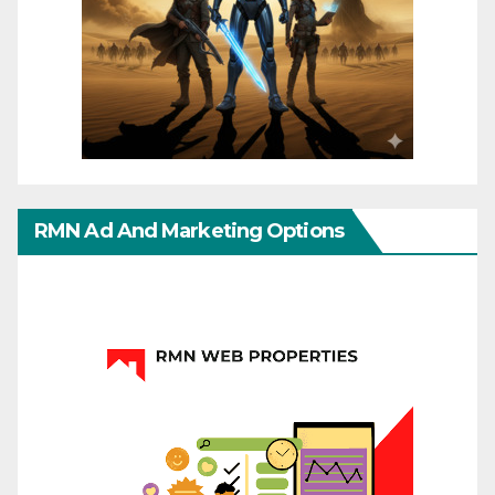
RMN Ad And Marketing Options