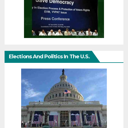
Elections And Politics In The U.S.