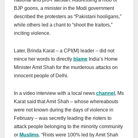
BJP goons, a minister in the Modi government
described the protesters as “Pakistani hooligans,”
while others led a chant to “shoot the traitors,”
inciting violence.
Later, Brinda Karat – a CPI(M) leader – did not
mince her words to directly
blame
India’s Home
Minister Amit Shah for the murderous attacks on
innocent people of Delhi.
In a video interview with a local news
channel
, Ms
Karat said that Amit Shah – whose whereabouts
were not known during the days of violence in
February – was secretly leading the rioters to
attack people belonging to the minority community
or
Muslims
. “Riots were 100% led by Amit Shah