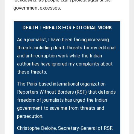
government excesses.
DEATH THREATS FOR EDITORIAL WORK
As a journalist, I have been facing increasing
threats including death threats for my editorial
and anti-corruption work while the Indian
authorities have ignored my complaints about
these threats.
The Paris-based international organization
Reporters Without Borders (RSF) that defends
freedom of journalists has urged the Indian
government to save me from threats and
persecution.
Christophe Deloire, Secretary-General of RSF,