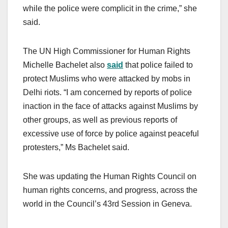
while the police were complicit in the crime,” she
said.
The UN High Commissioner for Human Rights
Michelle Bachelet also
said
that police failed to
protect Muslims who were attacked by mobs in
Delhi riots. “I am concerned by reports of police
inaction in the face of attacks against Muslims by
other groups, as well as previous reports of
excessive use of force by police against peaceful
protesters,” Ms Bachelet said.
She was updating the Human Rights Council on
human rights concerns, and progress, across the
world in the Council’s 43rd Session in Geneva.