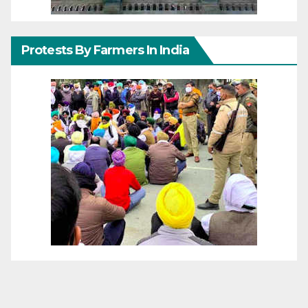
Protests By Farmers In India