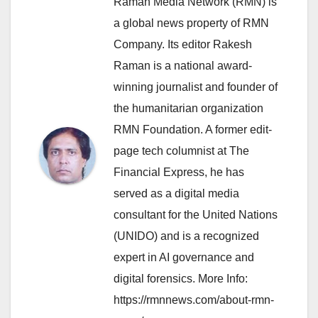
Raman Media Network (RMN) is
a global news property of RMN
Company. Its editor Rakesh
Raman is a national award-
winning journalist and founder of
the humanitarian organization
RMN Foundation. A former edit-
page tech columnist at The
Financial Express, he has
served as a digital media
consultant for the United Nations
(UNIDO) and is a recognized
expert in AI governance and
digital forensics. More Info:
https://rmnnews.com/about-rmn-