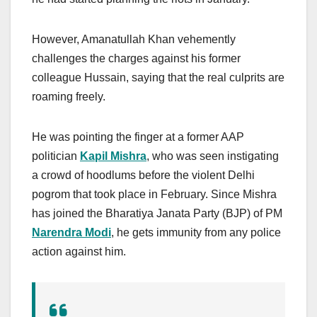
However, Amanatullah Khan vehemently
challenges the charges against his former
colleague Hussain, saying that the real culprits are
roaming freely.
He was pointing the finger at a former AAP
politician
Kapil Mishra
, who was seen instigating
a crowd of hoodlums before the violent Delhi
pogrom that took place in February. Since Mishra
has joined the Bharatiya Janata Party (BJP) of PM
Narendra Modi
, he gets immunity from any police
action against him.