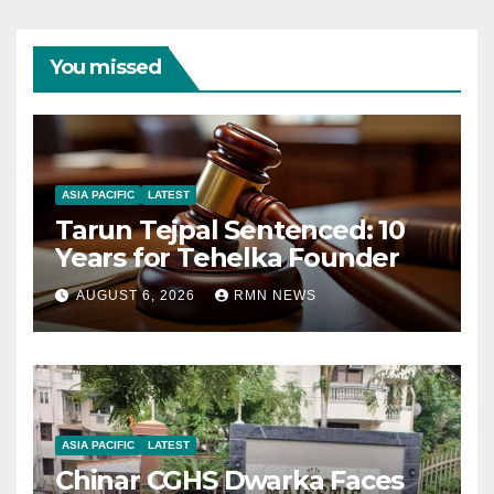
You missed
ASIA PACIFIC
LATEST
Tarun Tejpal Sentenced: 10
Years for Tehelka Founder
AUGUST 6, 2026
RMN NEWS
ASIA PACIFIC
LATEST
Chinar CGHS Dwarka Faces