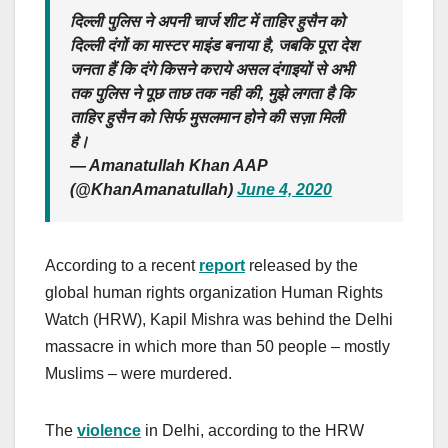
दिल्ली पुलिस ने अपनी चार्ज शीट में ताहिर हुसैन को
दिल्ली दंगों का मास्टर माइंड बनाया है, जबकि पूरा देश
जनता हैं कि दंगे किसने कराये असल दंगाइयों से अभी
तक पुलिस ने पूछ ताछ तक नही की, मुझे लगता है कि
ताहिर हुसैन को सिर्फ मुसलमान होने की सज़ा मिली
है।
— Amanatullah Khan AAP
(@KhanAmanatullah)
June 4, 2020
According to a recent
report
released by the
global human rights organization Human Rights
Watch (HRW), Kapil Mishra was behind the Delhi
massacre in which more than 50 people – mostly
Muslims – were murdered.
The
violence
in Delhi, according to the HRW