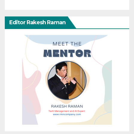
Editor Rakesh Raman