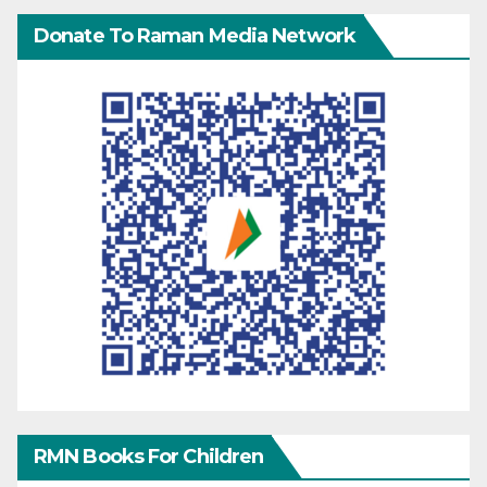
Donate To Raman Media Network
RMN Books For Children