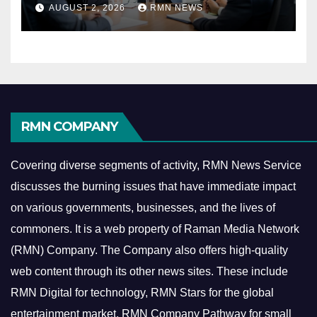
Reshaping the Modern
AUGUST 2, 2026
RMN NEWS
Economy
RMN COMPANY
Covering diverse segments of activity, RMN News Service
discusses the burning issues that have immediate impact
on various governments, businesses, and the lives of
commoners.
It is a web property of Raman Media Network
(RMN) Company. The Company also offers high-quality
web content through its other news sites. These include
RMN Digital for technology, RMN Stars for the global
entertainment market, RMN Company Pathway for small