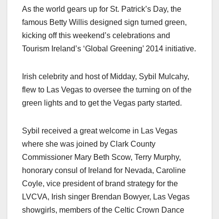
As the world gears up for St. Patrick’s Day, the
famous Betty Willis designed sign turned green,
kicking off this weekend’s celebrations and
Tourism Ireland’s ‘Global Greening’ 2014 initiative.
Irish celebrity and host of Midday, Sybil Mulcahy,
flew to Las Vegas to oversee the turning on of the
green lights and to get the Vegas party started.
Sybil received a great welcome in Las Vegas
where she was joined by Clark County
Commissioner Mary Beth Scow, Terry Murphy,
honorary consul of Ireland for Nevada, Caroline
Coyle, vice president of brand strategy for the
LVCVA, Irish singer Brendan Bowyer, Las Vegas
showgirls, members of the Celtic Crown Dance