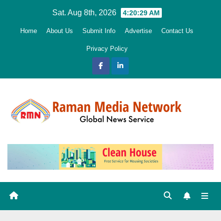
Skip
Sat. Aug 8th, 2026
4:20:30 AM
to
Home
About Us
Submit Info
Advertise
Contact Us
content
Privacy Policy