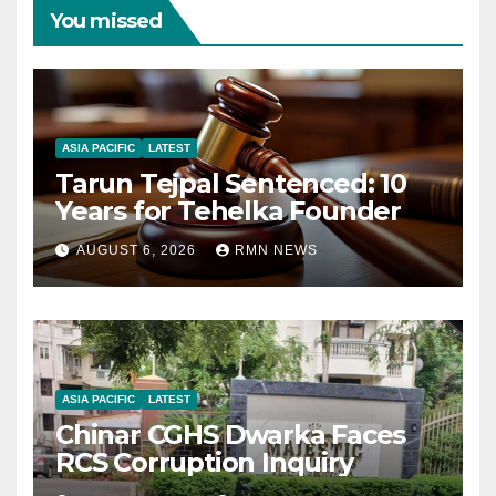
You missed
ASIA PACIFIC
LATEST
Tarun Tejpal Sentenced: 10
Years for Tehelka Founder
AUGUST 6, 2026
RMN NEWS
ASIA PACIFIC
LATEST
Chinar CGHS Dwarka Faces
RCS Corruption Inquiry