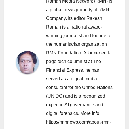
Raman Media Network (RMN) is
a global news property of RMN
Company. Its editor Rakesh
Raman is a national award-
winning journalist and founder of
the humanitarian organization
RMN Foundation. A former edit-
page tech columnist at The
Financial Express, he has
served as a digital media
consultant for the United Nations
(UNIDO) and is a recognized
expert in AI governance and
digital forensics. More Info:
https://rmnnews.com/about-rmn-