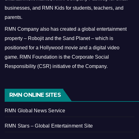
businesses, and RMN Kids for students, teachers, and
parents.
RMN Company also has created a global entertainment
property – Robojit and the Sand Planet – which is
positioned for a Hollywood movie and a digital video
game.
RMN Foundation is the Corporate Social
Responsibility (CSR) initiative of the Company.
RMN ONLINE SITES
RMN Global News Service
RMN Stars – Global Entertainment Site