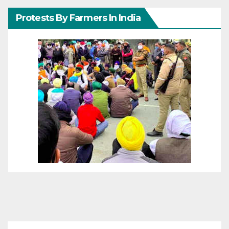
Protests By Farmers In India