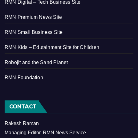
RMN Digital – Tech Business Site
RMN Premium News Site
RMN Small Business Site
RMN Kids – Edutainment Site for Children
Robojit and the Sand Planet
RMN Foundation
CONTACT
Rakesh Raman
Managing Editor, RMN News Service