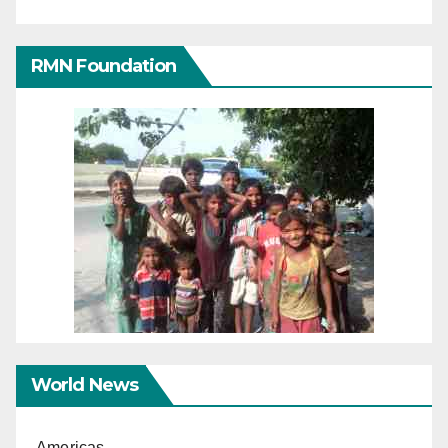
RMN Foundation
World News
Americas