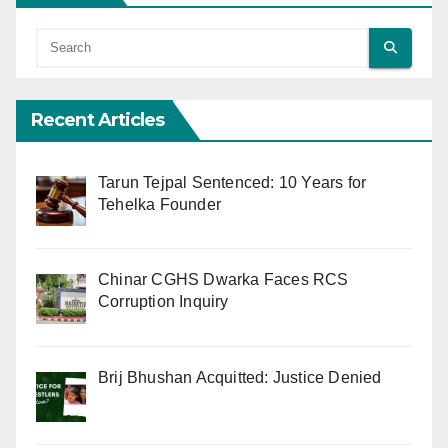
Recent Articles
Tarun Tejpal Sentenced: 10 Years for
Tehelka Founder
Chinar CGHS Dwarka Faces RCS
Corruption Inquiry
Brij Bhushan Acquitted: Justice Denied