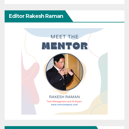
Editor Rakesh Raman