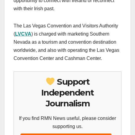
opportunity to connect with Ireland or reconnect
with their Irish past.
The Las Vegas Convention and Visitors Authority
(
LVCVA
) is charged with marketing Southern
Nevada as a tourism and convention destination
worldwide, and also with operating the Las Vegas
Convention Center and Cashman Center.
Support
Independent
Journalism
If you find RMN News useful, please consider
supporting us.