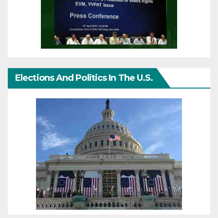
Elections And Politics In The U.S.