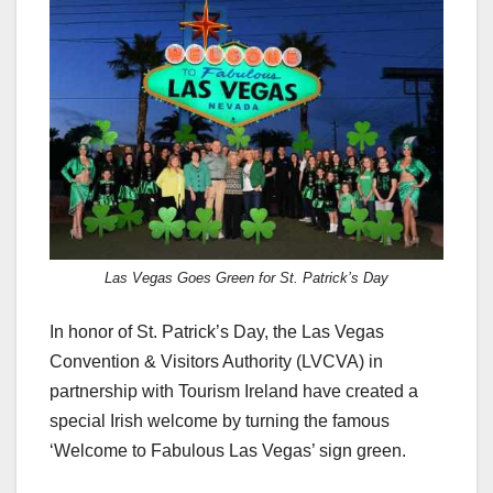
c
st
ail
ar
e
o
e
b
d
o
o
o
n
k
Las Vegas Goes Green for St. Patrick’s Day
In honor of St. Patrick’s Day, the Las Vegas
Convention & Visitors Authority (LVCVA) in
partnership with Tourism Ireland have created a
special Irish welcome by turning the famous
‘Welcome to Fabulous Las Vegas’ sign green.