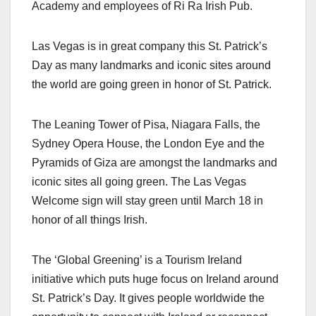
Academy and employees of Ri Ra Irish Pub.
Las Vegas is in great company this St. Patrick’s
Day as many landmarks and iconic sites around
the world are going green in honor of St. Patrick.
The Leaning Tower of Pisa, Niagara Falls, the
Sydney Opera House, the London Eye and the
Pyramids of Giza are amongst the landmarks and
iconic sites all going green. The Las Vegas
Welcome sign will stay green until March 18 in
honor of all things Irish.
The ‘Global Greening’ is a Tourism Ireland
initiative which puts huge focus on Ireland around
St. Patrick’s Day. It gives people worldwide the