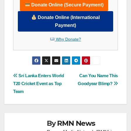
Donate Online (Secure Payment)
Donate Online (International
Payment)
Why Donate?
Post
Sri Lanka Enters World
Can You Name This
T20 Cricket Event as Top
Goodyear Blimp?
navigation
Team
By
RMN News