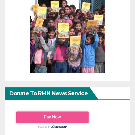
Donate To RMN News Service