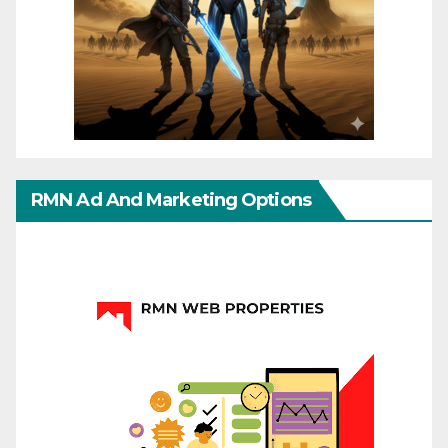
RMN Ad And Marketing Options