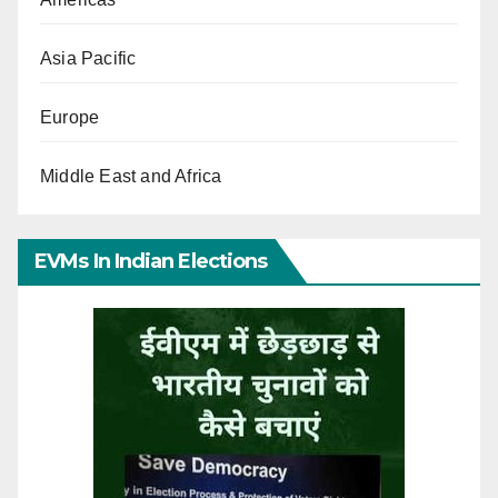
Asia Pacific
Europe
Middle East and Africa
EVMs In Indian Elections