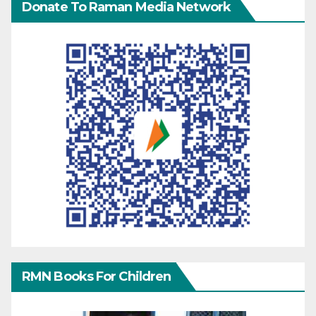
Donate To Raman Media Network
RMN Books For Children