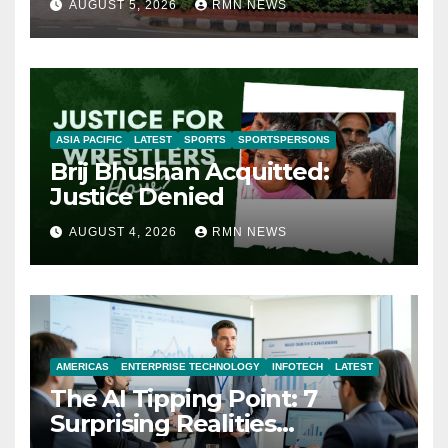
AUGUST 5, 2026
RMN NEWS
ASIA PACIFIC
LATEST
SPORTS
SPORTSPERSONS
Brij Bhushan Acquitted:
Justice Denied
AUGUST 4, 2026
RMN NEWS
AMERICAS
ENTERPRISE TECHNOLOGY
INFOTECH
LATEST
The AI Tipping Point: 7
Surprising Realities