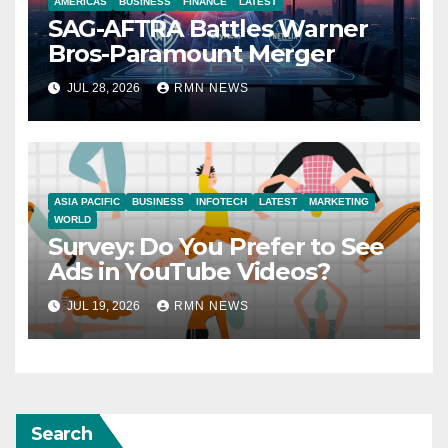
AMERICAS
BUSINESS
FINANCE
LATEST
SAG-AFTRA Battles Warner
Bros-Paramount Merger
JUL 28, 2026
RMN NEWS
ASIA PACIFIC
BUSINESS
INFOTECH
LATEST
MARKETING
WORLD
Survey: Do You Prefer to See
Ads in YouTube Videos?
JUL 19, 2026
RMN NEWS
Search