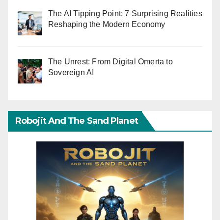
The AI Tipping Point: 7 Surprising Realities
Reshaping the Modern Economy
The Unrest: From Digital Omerta to
Sovereign AI
Robojit And The Sand Planet