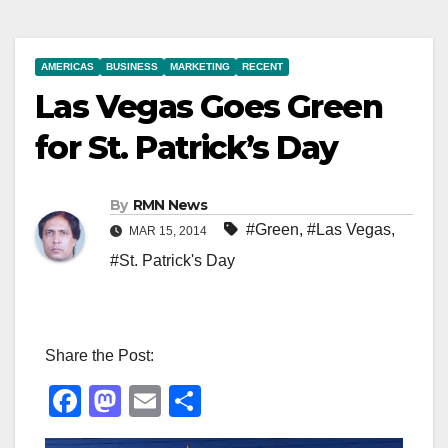
AMERICAS
BUSINESS
MARKETING
RECENT
Las Vegas Goes Green
for St. Patrick’s Day
By
RMN News
#Green
,
#Las Vegas
,
MAR 15, 2014
#St. Patrick's Day
Share the Post:
F
M
E
S
a
a
m
h