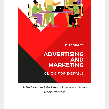
Advertising and Marketing Options on Raman
Media Network