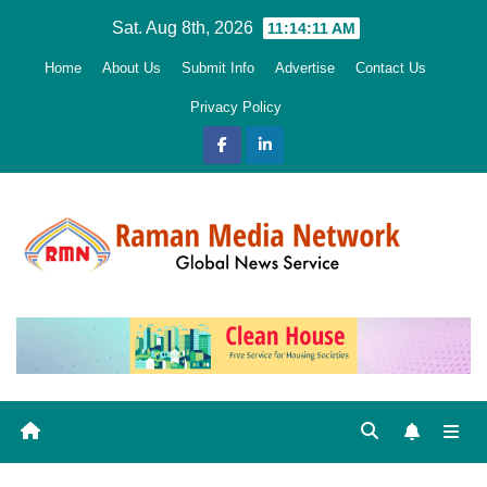
Skip
Sat. Aug 8th, 2026
11:14:12 AM
to
Home
About Us
Submit Info
Advertise
Contact Us
content
Privacy Policy