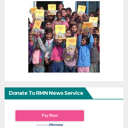
Donate To RMN News Service