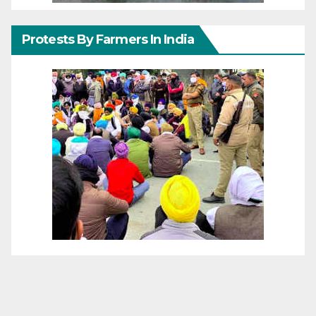
Protests By Farmers In India