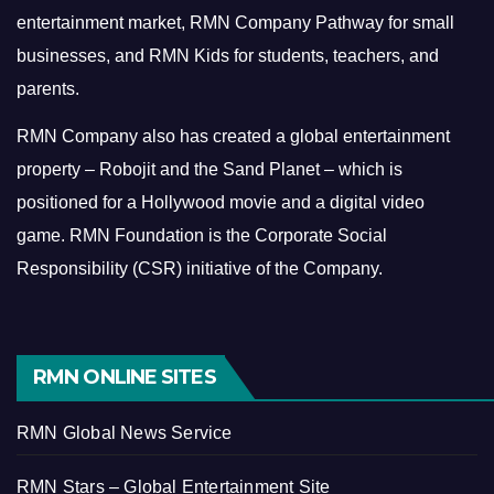
entertainment market, RMN Company Pathway for small
businesses, and RMN Kids for students, teachers, and
parents.
RMN Company also has created a global entertainment
property – Robojit and the Sand Planet – which is
positioned for a Hollywood movie and a digital video
game.
RMN Foundation is the Corporate Social
Responsibility (CSR) initiative of the Company.
RMN ONLINE SITES
RMN Global News Service
RMN Stars – Global Entertainment Site