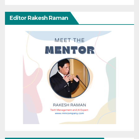
Editor Rakesh Raman