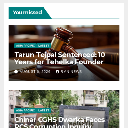
You missed
ASIA PACIFIC
LATEST
Tarun Tejpal Sentenced: 10
Years for Tehelka Founder
AUGUST 6, 2026
RMN NEWS
ASIA PACIFIC
LATEST
Chinar CGHS Dwarka Faces
RCS Corruption Inquiry