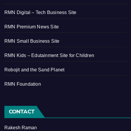
RMN Digital – Tech Business Site
RMN Premium News Site
RMN Small Business Site
RMN Kids – Edutainment Site for Children
Robojit and the Sand Planet
RMN Foundation
CONTACT
Rakesh Raman