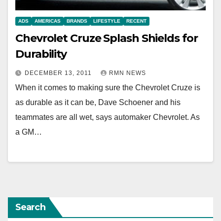
ADS
AMERICAS
BRANDS
LIFESTYLE
RECENT
Chevrolet Cruze Splash Shields for
Durability
DECEMBER 13, 2011
RMN NEWS
When it comes to making sure the Chevrolet Cruze is
as durable as it can be, Dave Schoener and his
teammates are all wet, says automaker Chevrolet. As
a GM…
Search