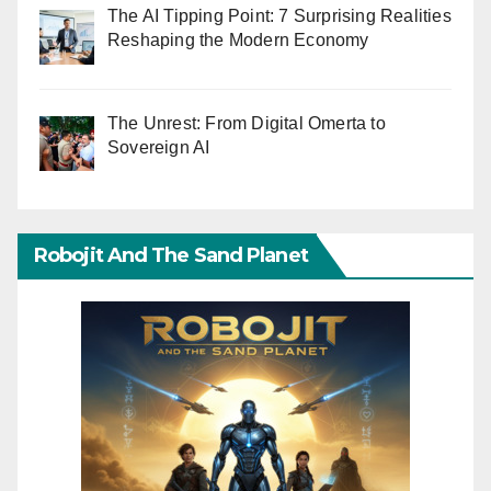
The AI Tipping Point: 7 Surprising Realities
Reshaping the Modern Economy
The Unrest: From Digital Omerta to
Sovereign AI
Robojit And The Sand Planet