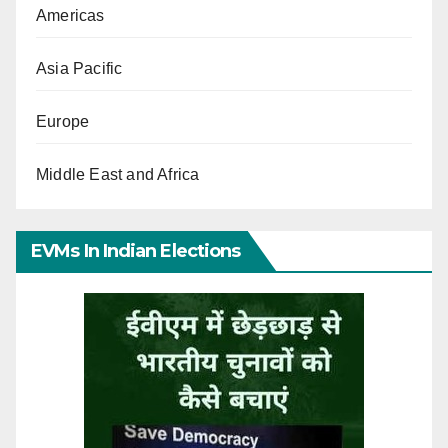
Americas
Asia Pacific
Europe
Middle East and Africa
EVMs In Indian Elections