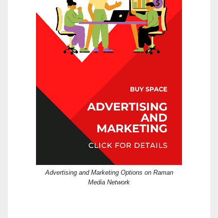
Advertising and Marketing Options on Raman
Media Network