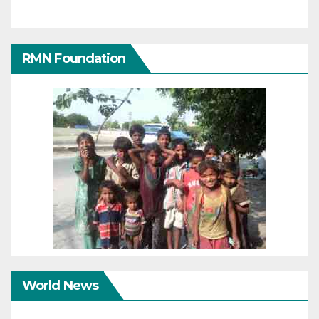
RMN Foundation
World News