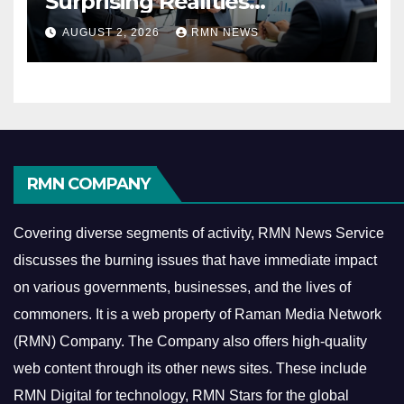
Surprising Realities
Reshaping the Modern
AUGUST 2, 2026
RMN NEWS
Economy
RMN COMPANY
Covering diverse segments of activity, RMN News Service
discusses the burning issues that have immediate impact
on various governments, businesses, and the lives of
commoners.
It is a web property of Raman Media Network
(RMN) Company. The Company also offers high-quality
web content through its other news sites. These include
RMN Digital for technology, RMN Stars for the global