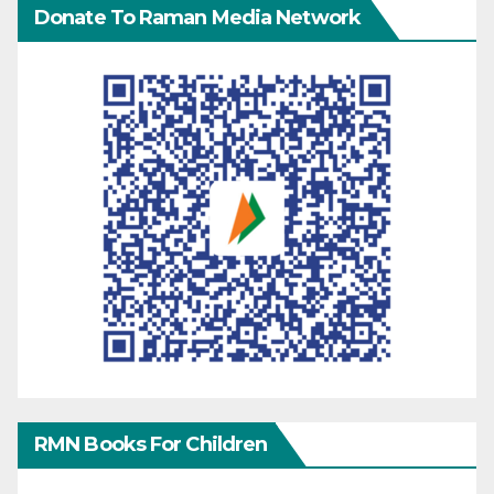
Donate To Raman Media Network
RMN Books For Children