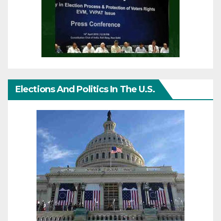
Elections And Politics In The U.S.