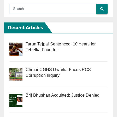
Recent Articles
Tarun Tejpal Sentenced: 10 Years for
Tehelka Founder
Chinar CGHS Dwarka Faces RCS
Corruption Inquiry
Brij Bhushan Acquitted: Justice Denied