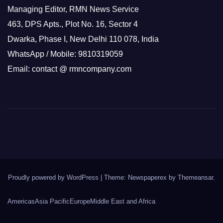
Managing Editor, RMN News Service
463, DPS Apts., Plot No. 16, Sector 4
Dwarka, Phase I, New Delhi 110 078, India
WhatsApp / Mobile: 9810319059
Email: contact @ rmncompany.com
Proudly powered by WordPress
|
Theme: Newspaperex by
Themeansar
.
Americas
Asia Pacific
Europe
Middle East and Africa