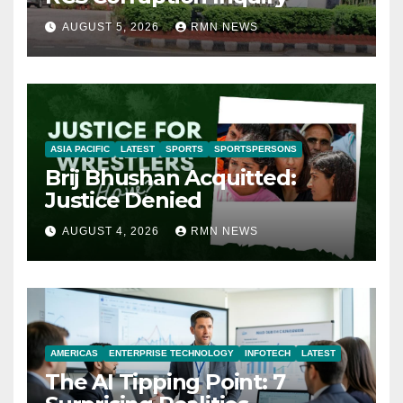
AUGUST 5, 2026
RMN NEWS
ASIA PACIFIC
LATEST
SPORTS
SPORTSPERSONS
Brij Bhushan Acquitted:
Justice Denied
AUGUST 4, 2026
RMN NEWS
AMERICAS
ENTERPRISE TECHNOLOGY
INFOTECH
LATEST
The AI Tipping Point: 7