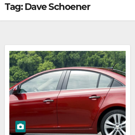
Tag:
Dave Schoener