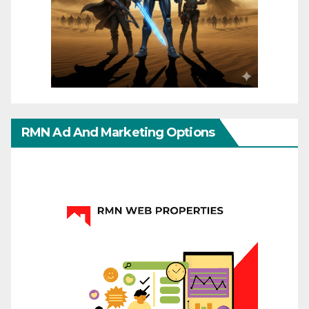
RMN Ad And Marketing Options