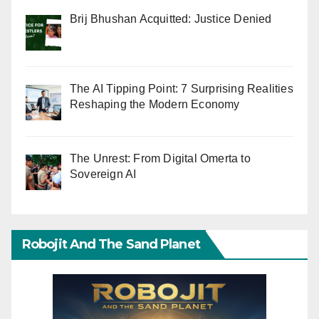
Brij Bhushan Acquitted: Justice Denied
The AI Tipping Point: 7 Surprising Realities
Reshaping the Modern Economy
The Unrest: From Digital Omerta to
Sovereign AI
Robojit And The Sand Planet