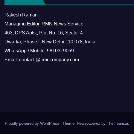
Rakesh Raman
Managing Editor, RMN News Service
463, DPS Apts., Plot No. 16, Sector 4
Dwarka, Phase I, New Delhi 110 078, India
WhatsApp / Mobile: 9810319059
Email: contact @ rmncompany.com
Proudly powered by WordPress
|
Theme: Newspaperex by
Themeansar
.