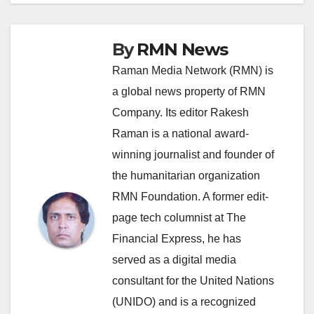
By
RMN News
Raman Media Network (RMN) is
a global news property of RMN
Company. Its editor Rakesh
Raman is a national award-
winning journalist and founder of
the humanitarian organization
RMN Foundation. A former edit-
page tech columnist at The
Financial Express, he has
served as a digital media
consultant for the United Nations
(UNIDO) and is a recognized