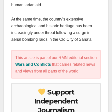
humanitarian aid.
At the same time, the country’s extensive
archaeological and historic heritage has been
increasingly under threat following a surge in
aerial bombing raids in the Old City of Sana’a.
This article is part of our RMN editorial section
Wars and Conflicts
that carries related news
and views from all parts of the world.
Support
Independent
Journalism