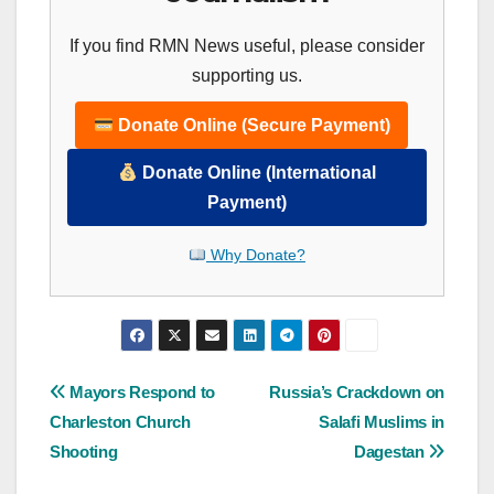
If you find RMN News useful, please consider
supporting us.
Donate Online (Secure Payment)
Donate Online (International
Payment)
Why Donate?
Post
Mayors Respond to
Russia’s Crackdown on
Charleston Church
Salafi Muslims in
navigation
Shooting
Dagestan