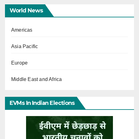
World News
Americas
Asia Pacific
Europe
Middle East and Africa
EVMs In Indian Elections