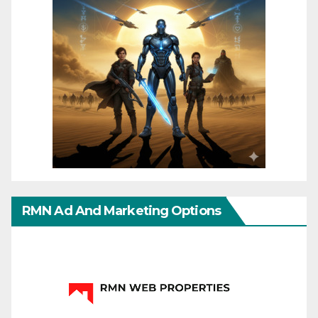
RMN Ad And Marketing Options