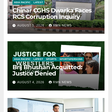
ASIA PACIFIC
LATEST
Chinar CGHS Dwarka Faces
RCS Corruption Inquiry
AUGUST 5, 2026
RMN NEWS
ASIA PACIFIC
LATEST
SPORTS
SPORTSPERSONS
Brij Bhushan Acquitted:
Justice Denied
AUGUST 4, 2026
RMN NEWS