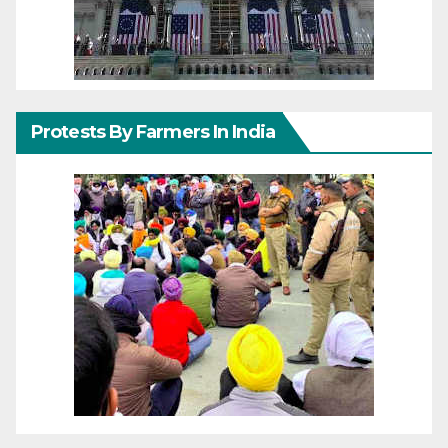
Protests By Farmers In India