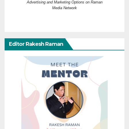
Advertising and Marketing Options on Raman
Media Network
Editor Rakesh Raman