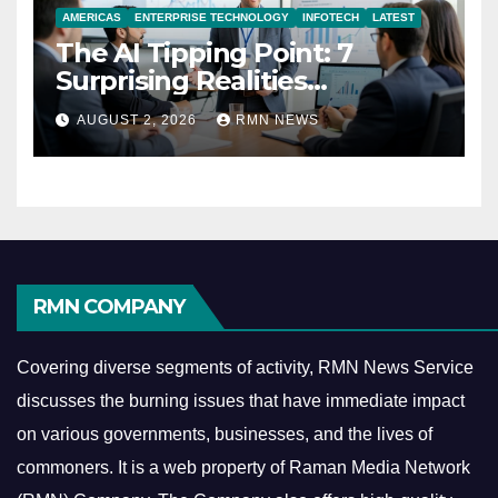
AMERICAS
ENTERPRISE TECHNOLOGY
INFOTECH
LATEST
The AI Tipping Point: 7
Surprising Realities
Reshaping the Modern
AUGUST 2, 2026
RMN NEWS
Economy
RMN COMPANY
Covering diverse segments of activity, RMN News Service
discusses the burning issues that have immediate impact
on various governments, businesses, and the lives of
commoners.
It is a web property of Raman Media Network