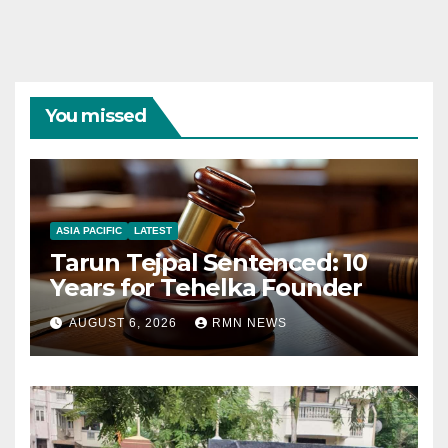
You missed
ASIA PACIFIC
LATEST
Tarun Tejpal Sentenced: 10
Years for Tehelka Founder
AUGUST 6, 2026
RMN NEWS