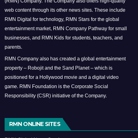
(RMN) Company. The Company also offers high-quality
web content through its other news sites. These include
RMN Digital for technology, RMN Stars for the global
entertainment market, RMN Company Pathway for small
businesses, and RMN Kids for students, teachers, and
parents.
RMN Company also has created a global entertainment
property – Robojit and the Sand Planet – which is
positioned for a Hollywood movie and a digital video
game.
RMN Foundation is the Corporate Social
Responsibility (CSR) initiative of the Company.
RMN ONLINE SITES