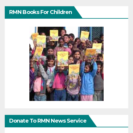
RMN Books For Children
Donate To RMN News Service