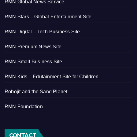
RMN Global News Service
RMN Stars – Global Entertainment Site
RMN Digital – Tech Business Site
RMN Premium News Site
RMN Small Business Site
RMN Kids – Edutainment Site for Children
Robojit and the Sand Planet
RMN Foundation
CONTACT