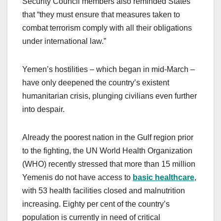
Security Council members also reminded States
that “they must ensure that measures taken to
combat terrorism comply with all their obligations
under international law.”
Yemen’s hostilities – which began in mid-March –
have only deepened the country’s existent
humanitarian crisis, plunging civilians even further
into despair.
Already the poorest nation in the Gulf region prior
to the fighting, the UN World Health Organization
(WHO) recently stressed that more than 15 million
Yemenis do not have access to
basic healthcare
,
with 53 health facilities closed and malnutrition
increasing. Eighty per cent of the country’s
population is currently in need of critical