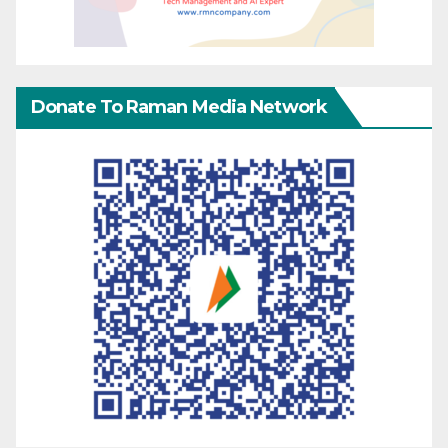
Donate To Raman Media Network