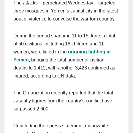
The attacks – perpetrated Wednesday – targeted
three mosques in Yemen’s capital city in the latest
bout of violence to convulse the war-torn country.
During the period spanning 11 to 15 June, a total
of 50 civilians, including 18 children and 11
women, were killed in the
ongoing fighting in
Yemen
, bringing the total number of civilian
deaths to 1,412, with another 3,423 confirmed as
injured, according to UN data.
The Organization recently reported that the total
casualty figures from the country’s conflict have
surpassed 2,600.
Concluding their press statement, meanwhile,