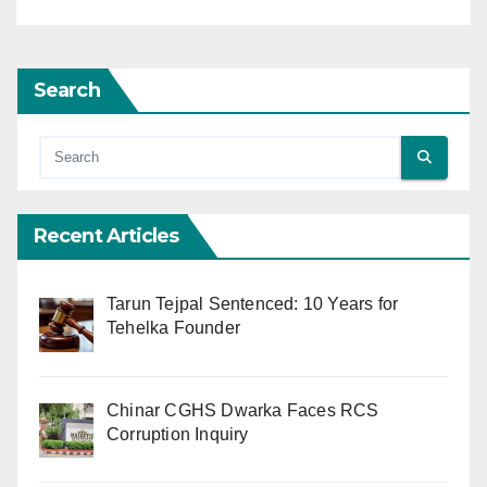
Search
Recent Articles
Tarun Tejpal Sentenced: 10 Years for
Tehelka Founder
Chinar CGHS Dwarka Faces RCS
Corruption Inquiry