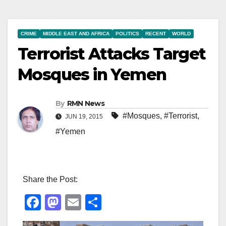
CRIME
MIDDLE EAST AND AFRICA
POLITICS
RECENT
WORLD
Terrorist Attacks Target
Mosques in Yemen
By
RMN News
#Mosques
,
#Terrorist
,
JUN 19, 2015
#Yemen
Share the Post:
F
M
E
S
a
a
m
h