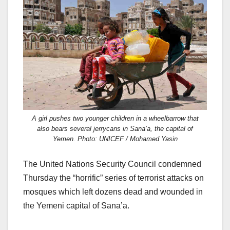
c
st
ail
ar
e
o
e
b
d
o
o
o
n
k
A girl pushes two younger children in a wheelbarrow that
also bears several jerrycans in Sana’a, the capital of
Yemen. Photo: UNICEF / Mohamed Yasin
The United Nations Security Council condemned
Thursday the “horrific” series of terrorist attacks on
mosques which left dozens dead and wounded in
the Yemeni capital of Sana’a.