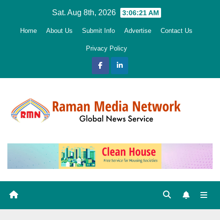
Skip
Sat. Aug 8th, 2026
3:06:22 AM
to
Home
About Us
Submit Info
Advertise
Contact Us
content
Privacy Policy