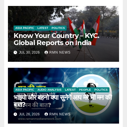
ASIA PACIFIC
LATEST
POLITICS
Know Your Country – KYC.
Global Reports on India
JUL 30, 2026
RMN NEWS
ASIA PACIFIC
AUDIO ANALYSIS
LATEST
PEOPLE
POLITICS
भाइयो और बहनो क्या सुनेगे आप मेरे भी मन की
बात?
JUL 26, 2026
RMN NEWS