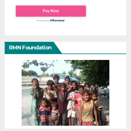
RMN Foundation