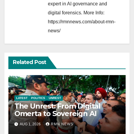
expert in AI governance and
digital forensics. More Info:
https://rmnnews.com/about-rmn-
news/
Related Post
LATEST
POLITICS
UNREST
The Unrest: From Digital
Omerta to Sovereign AI
AUG 1, 2026
RMN NEWS