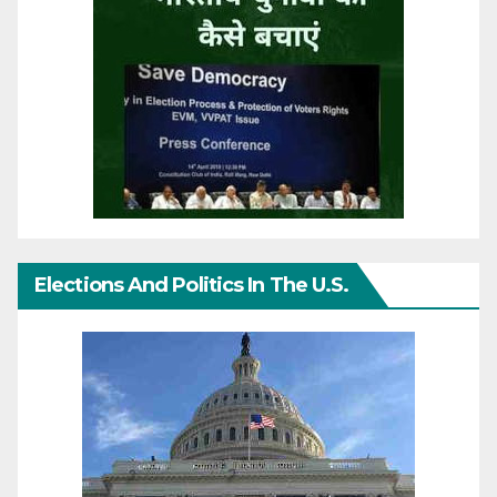
Elections And Politics In The U.S.