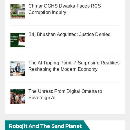
Chinar CGHS Dwarka Faces RCS
Corruption Inquiry
Brij Bhushan Acquitted: Justice Denied
The AI Tipping Point: 7 Surprising Realities
Reshaping the Modern Economy
The Unrest: From Digital Omerta to
Sovereign AI
Robojit And The Sand Planet