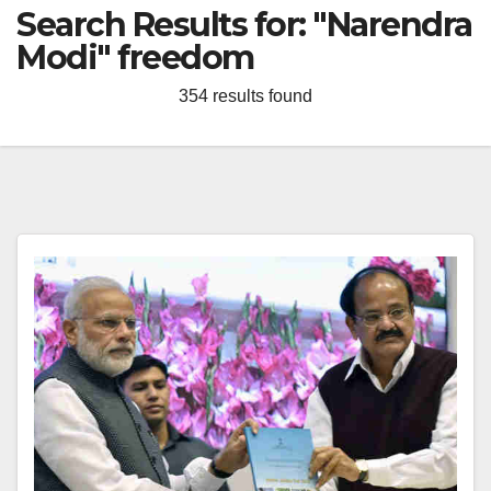
Search Results for:
"Narendra
Modi" freedom
354 results found