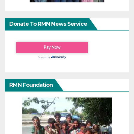
Donate To RMN News Service
RMN Foundation