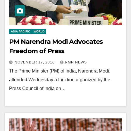
ASIA PACIFIC
WORLD
PM Narendra Modi Advocates
Freedom of Press
NOVEMBER 17, 2016
RMN NEWS
The Prime Minister (PM) of India, Narendra Modi,
attended Wednesday a function organized by the
Press Council of India on…