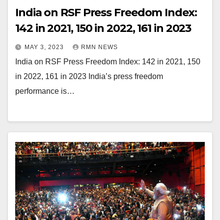
India on RSF Press Freedom Index:
142 in 2021, 150 in 2022, 161 in 2023
MAY 3, 2023
RMN NEWS
India on RSF Press Freedom Index: 142 in 2021, 150
in 2022, 161 in 2023 India’s press freedom
performance is…