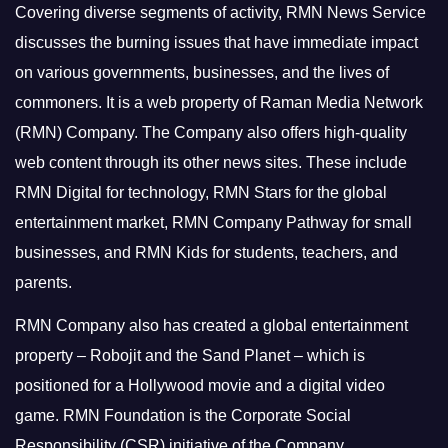
Covering diverse segments of activity, RMN News Service
discusses the burning issues that have immediate impact
on various governments, businesses, and the lives of
commoners.
It is a web property of Raman Media Network
(RMN) Company. The Company also offers high-quality
web content through its other news sites. These include
RMN Digital for technology, RMN Stars for the global
entertainment market, RMN Company Pathway for small
businesses, and RMN Kids for students, teachers, and
parents.
RMN Company also has created a global entertainment
property – Robojit and the Sand Planet – which is
positioned for a Hollywood movie and a digital video
game.
RMN Foundation is the Corporate Social
Responsibility (CSR) initiative of the Company.