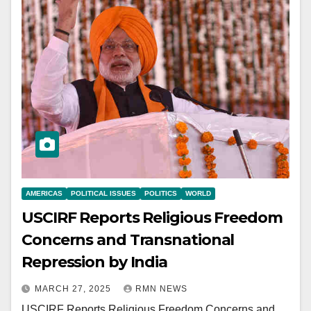
AMERICAS
POLITICAL ISSUES
POLITICS
WORLD
USCIRF Reports Religious Freedom
Concerns and Transnational
Repression by India
MARCH 27, 2025
RMN NEWS
USCIRF Reports Religious Freedom Concerns and