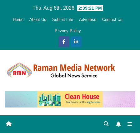
Skip
Thu. Aug 6th, 2026
2:39:22 PM
to
Home
About Us
Submit Info
Advertise
Contact Us
content
Privacy Policy