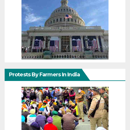
Protests By Farmers In India