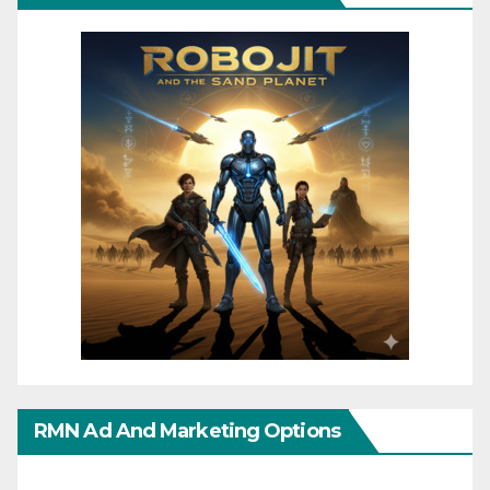
RMN Ad And Marketing Options