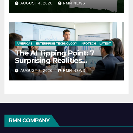
AUGUST 4, 2026
RMN NEWS
AMERICAS
ENTERPRISE TECHNOLOGY
INFOTECH
LATEST
The AI Tipping Point: 7
Surprising Realities
Reshaping the Modern
AUGUST 2, 2026
RMN NEWS
Economy
RMN COMPANY