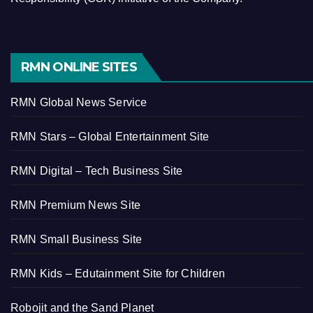
RMN ONLINE SITES
RMN Global News Service
RMN Stars – Global Entertainment Site
RMN Digital – Tech Business Site
RMN Premium News Site
RMN Small Business Site
RMN Kids – Edutainment Site for Children
Robojit and the Sand Planet