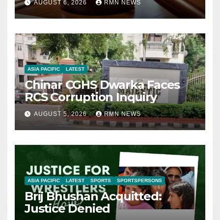
AUGUST 6, 2026
RMN NEWS
ASIA PACIFIC
LATEST
Chinar CGHS Dwarka Faces
RCS Corruption Inquiry
AUGUST 5, 2026
RMN NEWS
ASIA PACIFIC
LATEST
SPORTS
SPORTSPERSONS
Brij Bhushan Acquitted:
Justice Denied