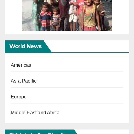
World News
Americas
Asia Pacific
Europe
Middle East and Africa