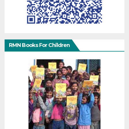
RMN Books For Children