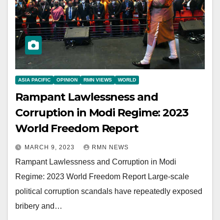
ASIA PACIFIC
OPINION
RMN VIEWS
WORLD
Rampant Lawlessness and
Corruption in Modi Regime: 2023
World Freedom Report
MARCH 9, 2023
RMN NEWS
Rampant Lawlessness and Corruption in Modi
Regime: 2023 World Freedom Report Large-scale
political corruption scandals have repeatedly exposed
bribery and…