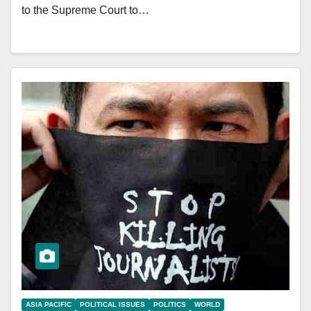
to the Supreme Court to…
ASIA PACIFIC
POLITICAL ISSUES
POLITICS
WORLD