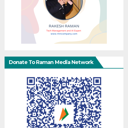
Donate To Raman Media Network