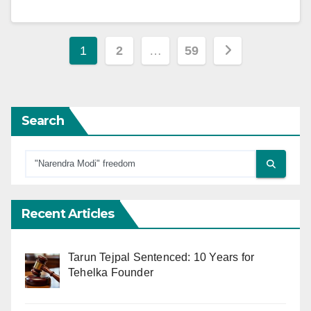
Posts
1
2
…
59
pagination
Search
Recent Articles
Tarun Tejpal Sentenced: 10 Years for
Tehelka Founder