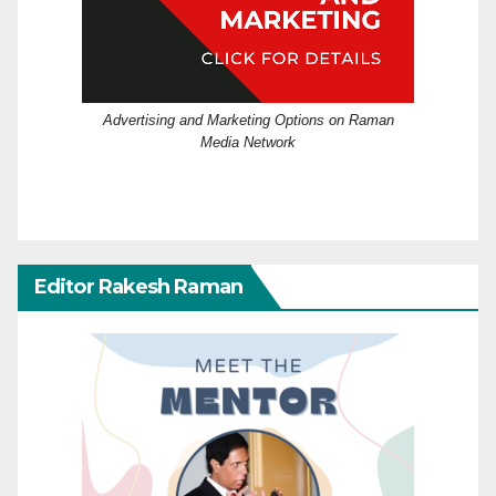
Advertising and Marketing Options on Raman
Media Network
Editor Rakesh Raman