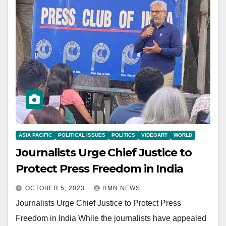
ASIA PACIFIC
POLITICAL ISSUES
POLITICS
VIDEOART
WORLD
Journalists Urge Chief Justice to
Protect Press Freedom in India
OCTOBER 5, 2023
RMN NEWS
Journalists Urge Chief Justice to Protect Press
Freedom in India While the journalists have appealed