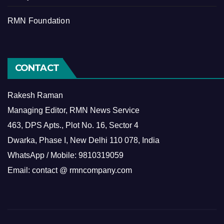
RMN Foundation
CONTACT
Rakesh Raman
Managing Editor, RMN News Service
463, DPS Apts., Plot No. 16, Sector 4
Dwarka, Phase I, New Delhi 110 078, India
WhatsApp / Mobile: 9810319059
Email: contact @ rmncompany.com