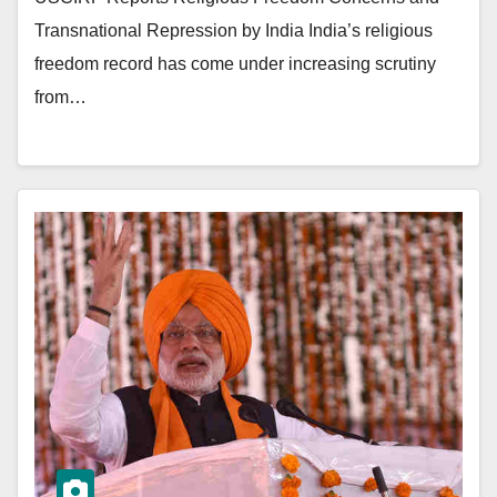
Transnational Repression by India India’s religious
freedom record has come under increasing scrutiny
from…