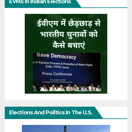
EVMs In Indian Elections
Elections And Politics In The U.S.