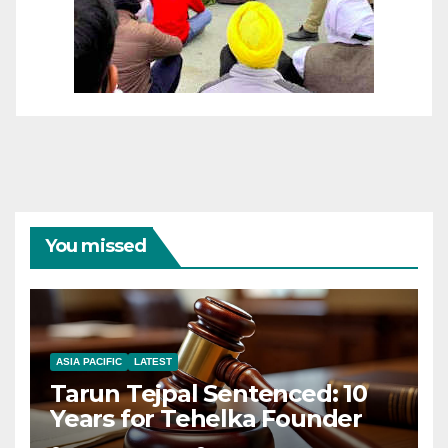
You missed
ASIA PACIFIC
LATEST
Tarun Tejpal Sentenced: 10
Years for Tehelka Founder