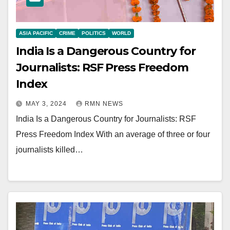
ASIA PACIFIC
CRIME
POLITICS
WORLD
India Is a Dangerous Country for
Journalists: RSF Press Freedom
Index
MAY 3, 2024
RMN NEWS
India Is a Dangerous Country for Journalists: RSF
Press Freedom Index With an average of three or four
journalists killed…