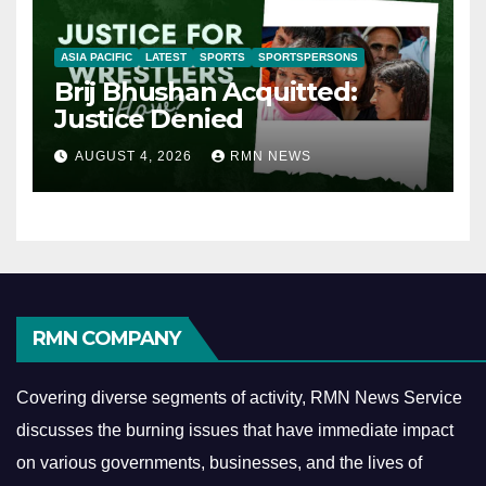
ASIA PACIFIC
LATEST
SPORTS
SPORTSPERSONS
Brij Bhushan Acquitted:
Justice Denied
AUGUST 4, 2026
RMN NEWS
RMN COMPANY
Covering diverse segments of activity, RMN News Service
discusses the burning issues that have immediate impact
on various governments, businesses, and the lives of