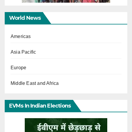
World News
Americas
Asia Pacific
Europe
Middle East and Africa
EVMs In Indian Elections