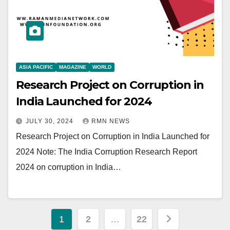
ASIA PACIFIC
MAGAZINE
WORLD
Research Project on Corruption in
India Launched for 2024
JULY 30, 2024
RMN NEWS
Research Project on Corruption in India Launched for
2024 Note: The India Corruption Research Report
2024 on corruption in India…
Posts
1
2
…
22