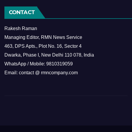
CONTACT
Rakesh Raman
Managing Editor, RMN News Service
463, DPS Apts., Plot No. 16, Sector 4
Dwarka, Phase I, New Delhi 110 078, India
WhatsApp / Mobile: 9810319059
Email: contact @ rmncompany.com