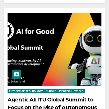
ENTERPRISE TECHNOLOGY
EUROPE
INFOTECH
WORLD
Agentic AI: ITU Global Summit to
Focus on the Rise of Autonomous