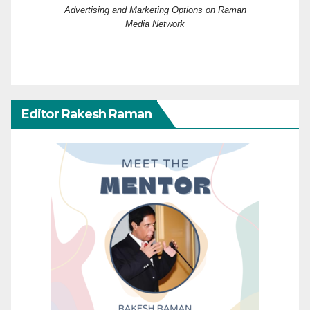
Advertising and Marketing Options on Raman
Media Network
Editor Rakesh Raman