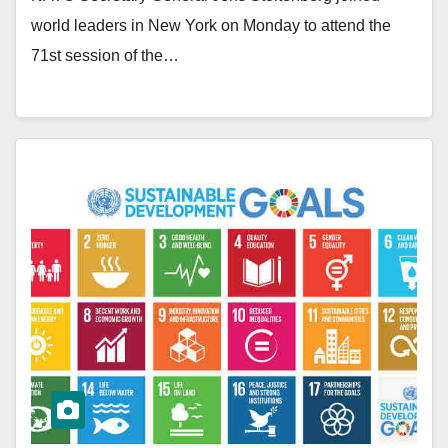
world leaders in New York on Monday to attend the
71st session of the…