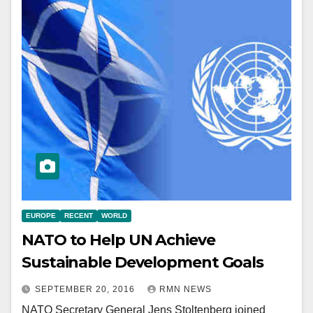
EUROPE
RECENT
WORLD
NATO to Help UN Achieve
Sustainable Development Goals
SEPTEMBER 20, 2016
RMN NEWS
NATO Secretary General Jens Stoltenberg joined