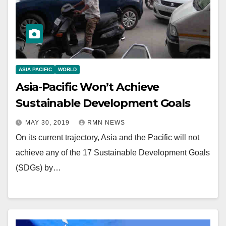
ASIA PACIFIC
WORLD
Asia-Pacific Won’t Achieve
Sustainable Development Goals
MAY 30, 2019
RMN NEWS
On its current trajectory, Asia and the Pacific will not
achieve any of the 17 Sustainable Development Goals
(SDGs) by…