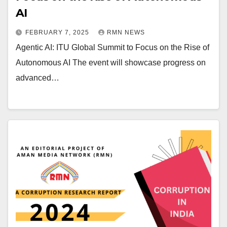
AI
FEBRUARY 7, 2025
RMN NEWS
Agentic AI: ITU Global Summit to Focus on the Rise of
Autonomous AI The event will showcase progress on
advanced…