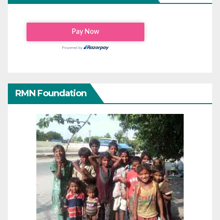
RMN Foundation