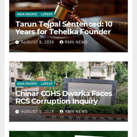
ASIA PACIFIC
LATEST
Tarun Tejpal Sentenced: 10
Years for Tehelka Founder
AUGUST 6, 2026
RMN NEWS
ASIA PACIFIC
LATEST
Chinar CGHS Dwarka Faces
RCS Corruption Inquiry
AUGUST 5, 2026
RMN NEWS