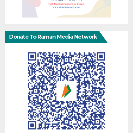
Donate To Raman Media Network