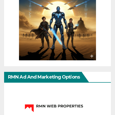
RMN Ad And Marketing Options