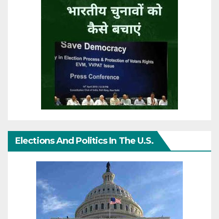
Elections And Politics In The U.S.