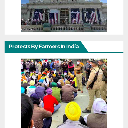
Protests By Farmers In India