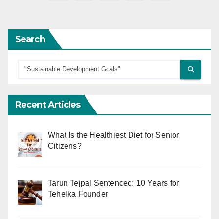
pagination
Search
Recent Articles
What Is the Healthiest Diet for Senior
Citizens?
Tarun Tejpal Sentenced: 10 Years for
Tehelka Founder