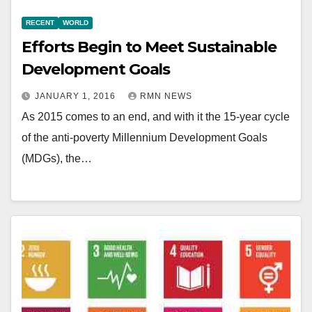
RECENT
WORLD
Efforts Begin to Meet Sustainable
Development Goals
JANUARY 1, 2016
RMN NEWS
As 2015 comes to an end, and with it the 15-year cycle
of the anti-poverty Millennium Development Goals
(MDGs), the…