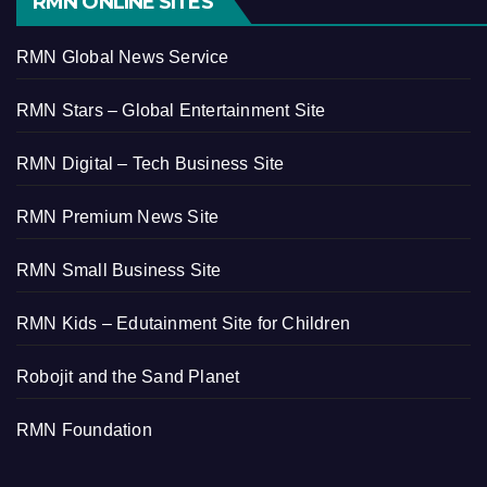
RMN ONLINE SITES
RMN Global News Service
RMN Stars – Global Entertainment Site
RMN Digital – Tech Business Site
RMN Premium News Site
RMN Small Business Site
RMN Kids – Edutainment Site for Children
Robojit and the Sand Planet
RMN Foundation