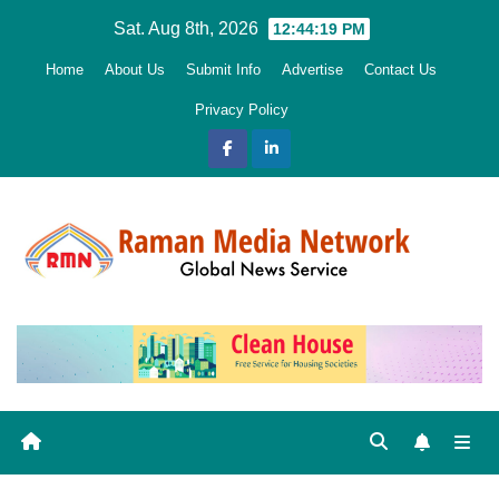
Skip
Sat. Aug 8th, 2026
12:44:20 PM
to
Home
About Us
Submit Info
Advertise
Contact Us
content
Privacy Policy