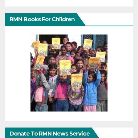
RMN Books For Children
Donate To RMN News Service