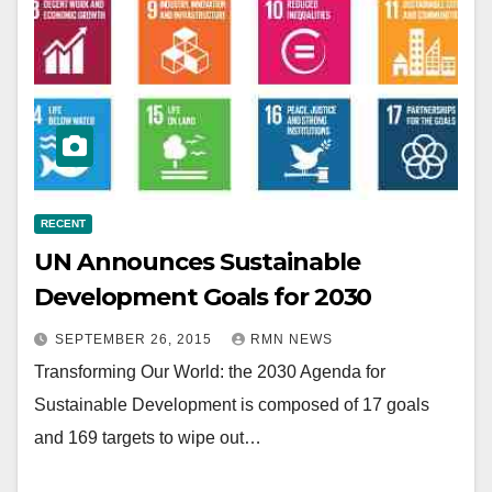
RECENT
UN Announces Sustainable
Development Goals for 2030
SEPTEMBER 26, 2015
RMN NEWS
Transforming Our World: the 2030 Agenda for
Sustainable Development is composed of 17 goals
and 169 targets to wipe out…