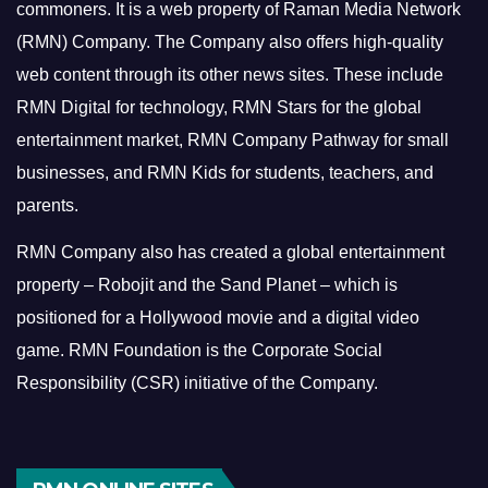
commoners.
It is a web property of Raman Media Network
(RMN) Company. The Company also offers high-quality
web content through its other news sites. These include
RMN Digital for technology, RMN Stars for the global
entertainment market, RMN Company Pathway for small
businesses, and RMN Kids for students, teachers, and
parents.
RMN Company also has created a global entertainment
property – Robojit and the Sand Planet – which is
positioned for a Hollywood movie and a digital video
game.
RMN Foundation is the Corporate Social
Responsibility (CSR) initiative of the Company.