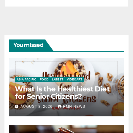
You missed
ASIA PACIFIC
FOOD
LATEST
VIDEOART
What Is the Healthiest Diet
for Senior Citizens?
AUGUST 8, 2026
RMN NEWS