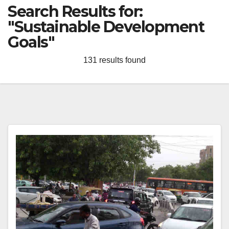
Search Results for:
"Sustainable Development
Goals"
131 results found