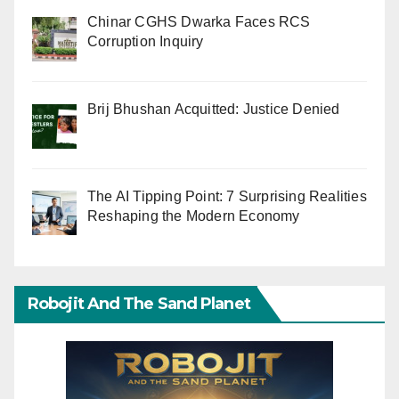
Chinar CGHS Dwarka Faces RCS
Corruption Inquiry
Brij Bhushan Acquitted: Justice Denied
The AI Tipping Point: 7 Surprising Realities
Reshaping the Modern Economy
Robojit And The Sand Planet