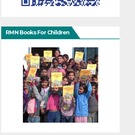
RMN Books For Children