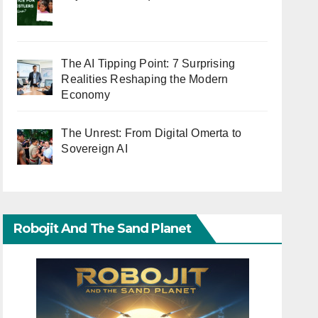
The AI Tipping Point: 7 Surprising
Realities Reshaping the Modern
Economy
The Unrest: From Digital Omerta to
Sovereign AI
Robojit And The Sand Planet