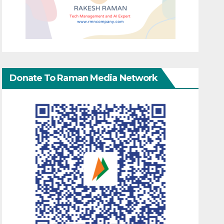
Donate To Raman Media Network