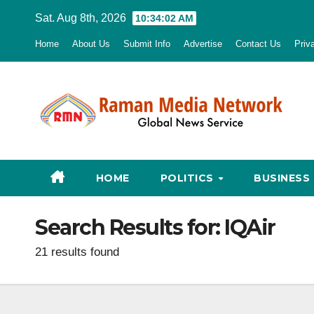
Skip
Sat. Aug 8th, 2026
10:34:03 AM
to
Home
About Us
Submit Info
Advertise
Contact Us
Priv
content
HOME
POLITICS
BUSINESS
Search Results for:
IQAir
21 results found