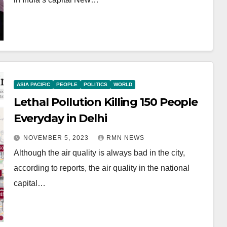
ASIA PACIFIC
PEOPLE
POLITICS
WORLD
Lethal Pollution Killing 150 People
Everyday in Delhi
NOVEMBER 5, 2023
RMN NEWS
Although the air quality is always bad in the city,
according to reports, the air quality in the national
capital…