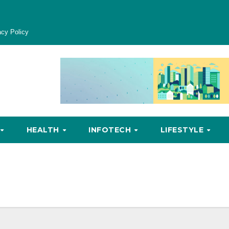
acy Policy
HEALTH
INFOTECH
LIFESTYLE