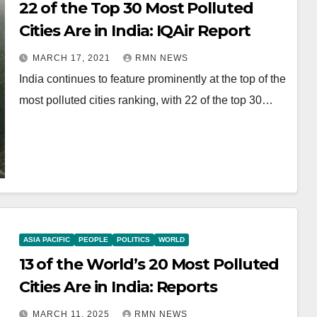
22 of the Top 30 Most Polluted
Cities Are in India: IQAir Report
MARCH 17, 2021
RMN NEWS
India continues to feature prominently at the top of the
most polluted cities ranking, with 22 of the top 30…
ASIA PACIFIC
PEOPLE
POLITICS
WORLD
13 of the World’s 20 Most Polluted
Cities Are in India: Reports
MARCH 11, 2025
RMN NEWS