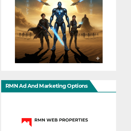
RMN Ad And Marketing Options