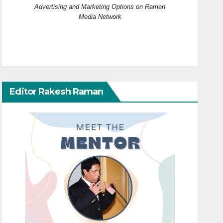
Advertising and Marketing Options on Raman
Media Network
Editor Rakesh Raman