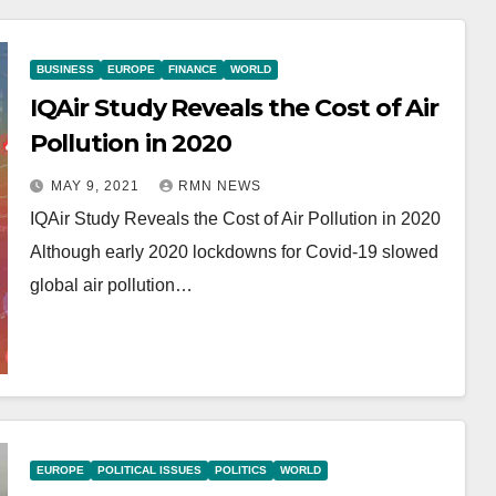
BUSINESS
EUROPE
FINANCE
WORLD
IQAir Study Reveals the Cost of Air
Pollution in 2020
MAY 9, 2021
RMN NEWS
IQAir Study Reveals the Cost of Air Pollution in 2020
Although early 2020 lockdowns for Covid-19 slowed
global air pollution…
EUROPE
POLITICAL ISSUES
POLITICS
WORLD