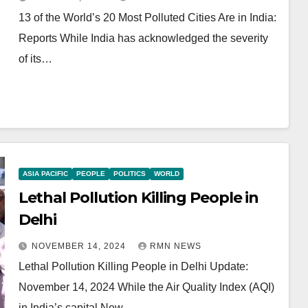
13 of the World’s 20 Most Polluted Cities Are in India:
Reports While India has acknowledged the severity
of its…
ASIA PACIFIC
PEOPLE
POLITICS
WORLD
Lethal Pollution Killing People in
Delhi
NOVEMBER 14, 2024
RMN NEWS
Lethal Pollution Killing People in Delhi Update:
November 14, 2024 While the Air Quality Index (AQI)
in India’s capital New…