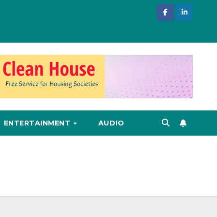
ENTERTAINMENT
AUDIO