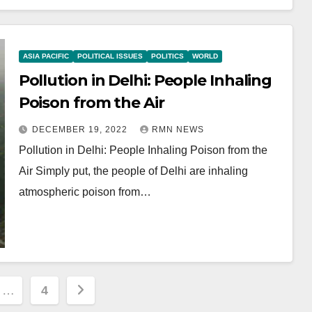
ASIA PACIFIC
POLITICAL ISSUES
POLITICS
WORLD
Pollution in Delhi: People Inhaling
Poison from the Air
DECEMBER 19, 2022
RMN NEWS
Pollution in Delhi: People Inhaling Poison from the
Air Simply put, the people of Delhi are inhaling
atmospheric poison from…
…
4