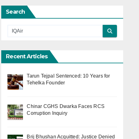
Search
Recent Articles
Tarun Tejpal Sentenced: 10 Years for
Tehelka Founder
Chinar CGHS Dwarka Faces RCS
Corruption Inquiry
Brij Bhushan Acquitted: Justice Denied